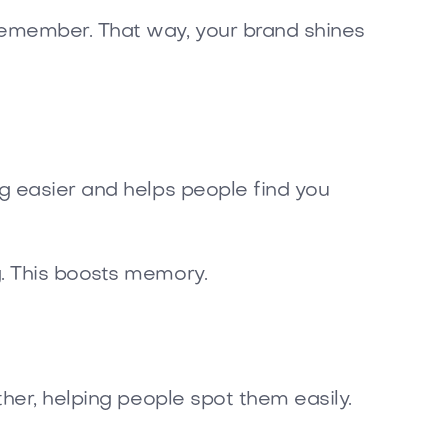
emember. That way, your brand shines
g easier and helps people find you
. This boosts memory.
ther, helping people spot them easily.