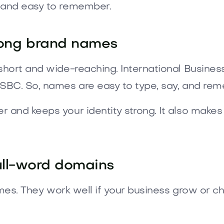
 and easy to remember.
ong brand names
short and wide-reaching. International Busine
SBC. So, names are easy to type, say, and re
and keeps your identity strong. It also makes
ull-word domains
ames. They work well if your business grow or ch