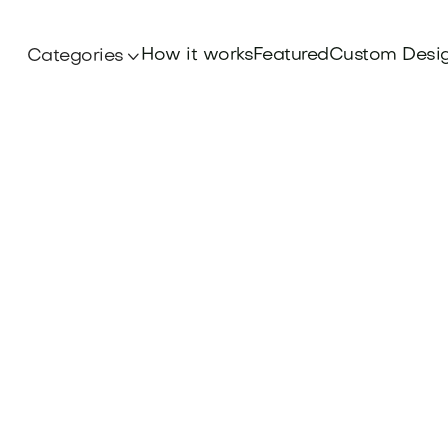
How it works
Featured
Custom Desi
Categories

Domains
 power of Acronym Domains to elevate your bra
emorable, and savvy-find your perfect fit at B