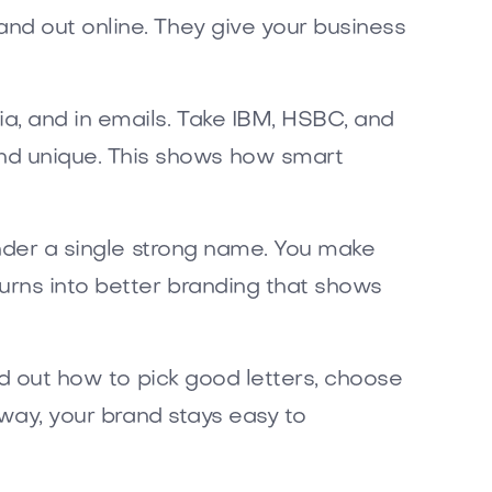
nd out online. They give your business
a, and in emails. Take IBM, HSBC, and
nd unique. This shows how smart
under a single strong name. You make
urns into better branding that shows
nd out how to pick good letters, choose
 way, your brand stays easy to