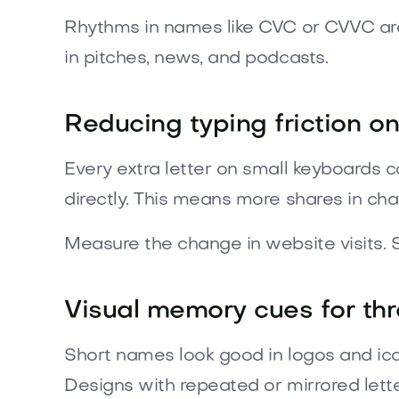
Rhythms in names like CVC or CVVC are
in pitches, news, and podcasts.
Reducing typing friction o
Every extra letter on small keyboards 
directly. This means more shares in cha
Measure the change in website visits.
Visual memory cues for thr
Short names look good in logos and ico
Designs with repeated or mirrored let