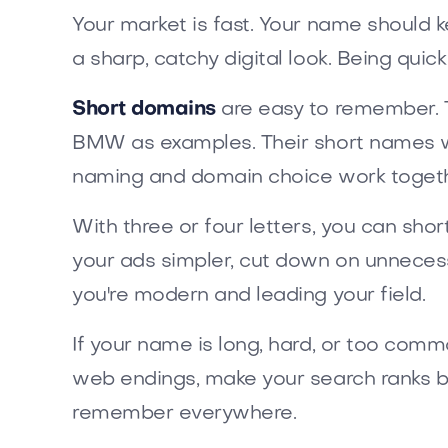
Your market is fast. Your name should 
a sharp, catchy digital look. Being qui
Short domains
are easy to remember. T
BMW as examples. Their short names w
naming and domain choice work togeth
With three or four letters, you can sho
your ads simpler, cut down on unnecess
you're modern and leading your field.
If your name is long, hard, or too comm
web endings, make your search ranks bet
remember everywhere.