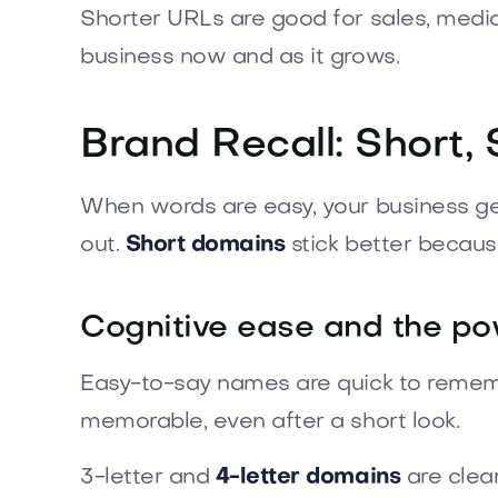
Shorter URLs are good for sales, media,
business now and as it grows.
Brand Recall: Short
When words are easy, your business get
out.
Short domains
stick better becaus
Cognitive ease and the pow
Easy-to-say names are quick to rememb
memorable, even after a short look.
3-letter and
4-letter domains
are clea