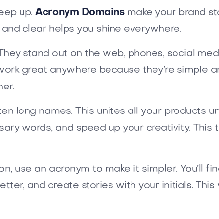
keep up.
Acronym Domains
make your brand sta
ck and clear helps you shine everywhere.
hey stand out on the web, phones, social medi
ork great anywhere because they’re simple a
er.
rten long names. This unites all your products 
ary words, and speed up your creativity. This t
on, use an acronym to make it simpler. You’ll fi
ter, and create stories with your initials. This