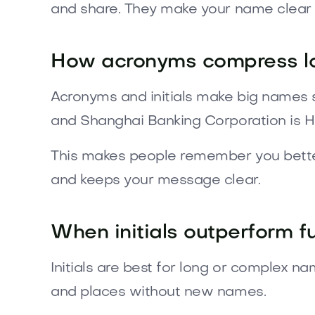
and share. They make your name clear
How acronyms compress l
Acronyms and initials make big names 
and Shanghai Banking Corporation is H
This makes people remember you better 
and keeps your message clear.
When initials outperform f
Initials are best for long or complex n
and places without new names.