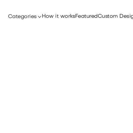
How it works
Featured
Custom Desi
Categories

