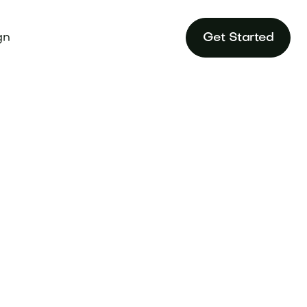
gn
Get Started
Sort by
