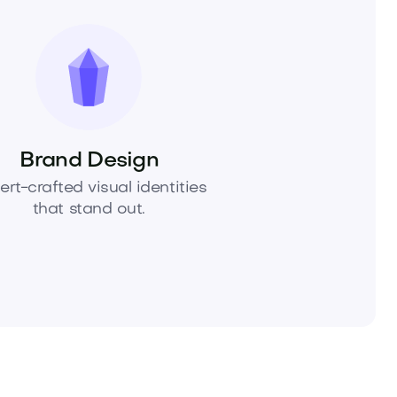
Brand Design
ert-crafted visual identities
that stand out.