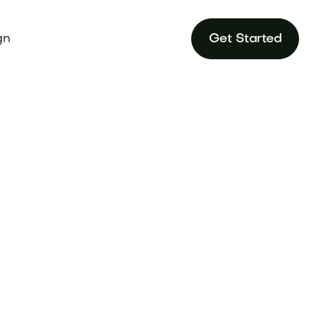
gn
Get Started