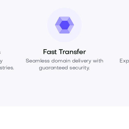
s
Fast Transfer
y
Seamless domain delivery with
Exp
tries.
guaranteed security.