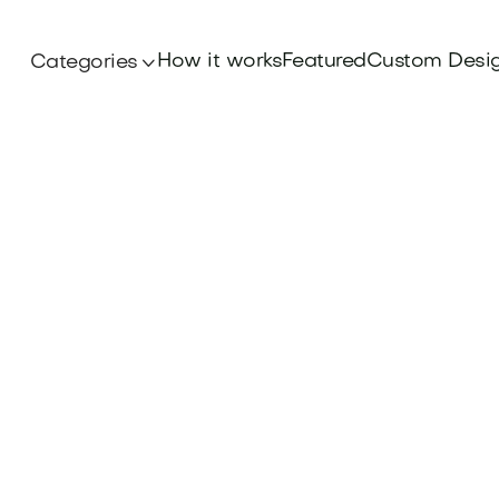
How it works
Featured
Custom Desi
Categories
