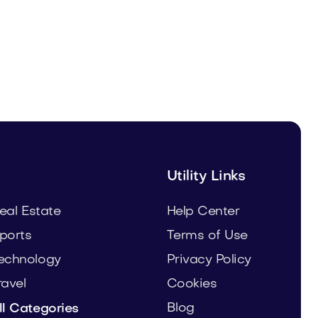
Malvela.com
Beauty
Utility Links
eal Estate
Help Center
ports
Terms of Use
echnology
Privacy Policy
ravel
Cookies
Blog
ll Categories