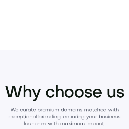
Why choose us
We curate premium domains matched with
exceptional branding, ensuring your business
launches with maximum impact.