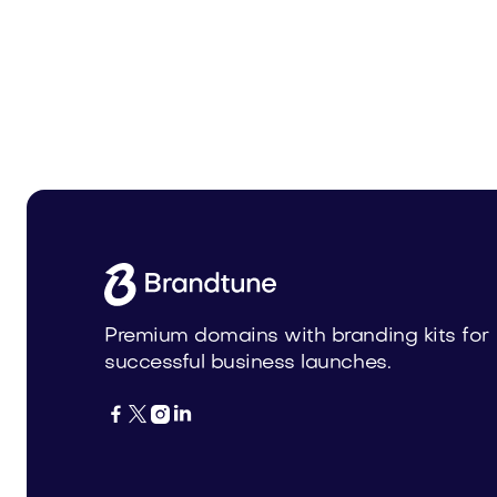
Solazin.com
Opoul.
Beauty
Beauty
Premium domains with branding kits for
successful business launches.



