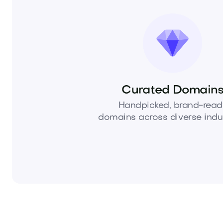
Curated Domain
Handpicked, brand-read
domains across diverse indus