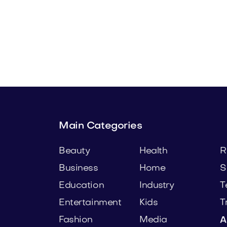
com
Ogell.com
Beauty
Main Categories
Beauty
Health
R
Business
Home
S
Education
Industry
T
Entertainment
Kids
T
Fashion
Media
A