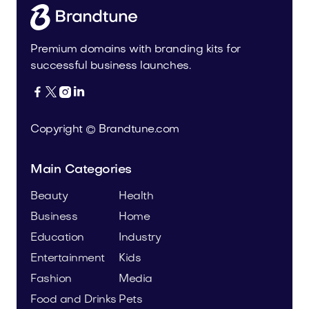
Premium domains with branding kits for
successful business launches.




Copyright © Brandtune.com
Main Categories
Beauty
Health
Business
Home
Education
Industry
Entertainment
Kids
Fashion
Media
Food and Drinks
Pets