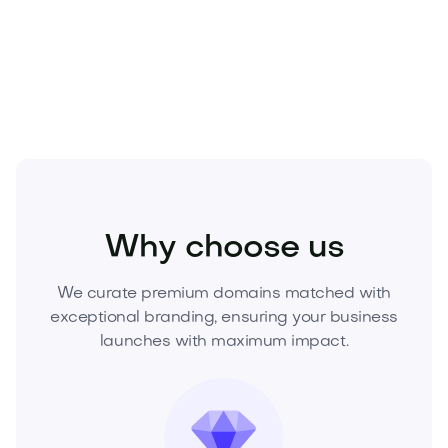
Own the name others will wish they had.
Secure
Aleao.com today
—inquire now to acquire this
premium asset before it’s gone.
Beauty
Cosmetics
Skincare
Why choose us
We curate premium domains matched with
exceptional branding, ensuring your business
launches with maximum impact.