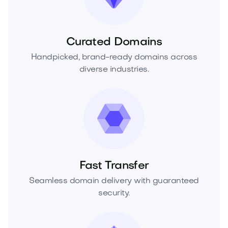
Curated Domains
Handpicked, brand-ready domains across
diverse industries.
Fast Transfer
Seamless domain delivery with guaranteed
security.