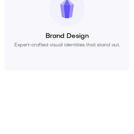
Brand Design
Expert-crafted visual identities that stand out.