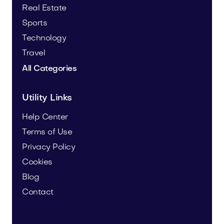
Real Estate
Sports
Technology
Travel
All Categories
Utility Links
Help Center
Terms of Use
Privacy Policy
Cookies
Blog
Contact