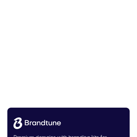
Malvela.com
Beauty