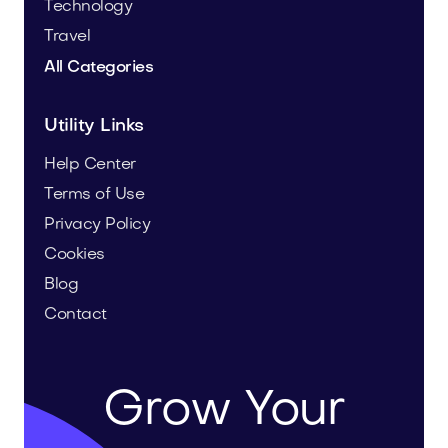
Technology
Travel
All Categories
Utility Links
Help Center
Terms of Use
Privacy Policy
Cookies
Blog
Contact
Grow Your