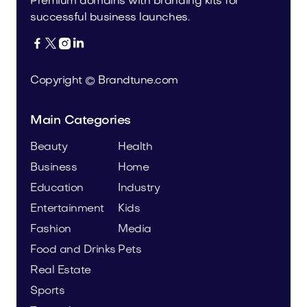
Premium domains with branding kits for
successful business launches.




Copyright © Brandtune.com
Main Categories
Beauty
Health
Business
Home
Education
Industry
Entertainment
Kids
Fashion
Media
Food and Drinks
Pets
Real Estate
Sports