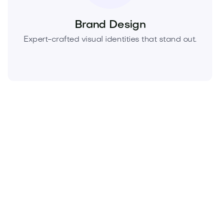
Brand Design
Expert-crafted visual identities that stand out.