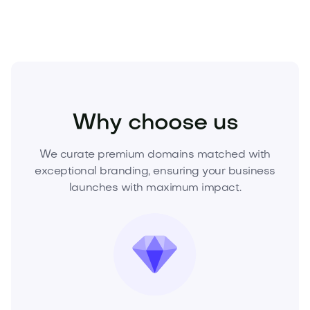
Beauty
Beauty Tools
Beauty Devices
Why choose us
We curate premium domains matched with
exceptional branding, ensuring your business
launches with maximum impact.