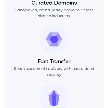
Curated Domains
Handpicked, brand-ready domains across
diverse industries.
Fast Transfer
Seamless domain delivery with guaranteed
security.