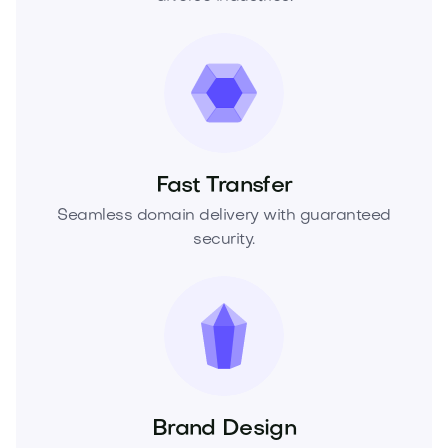
Fast Transfer
Seamless domain delivery with guaranteed
security.
Brand Design