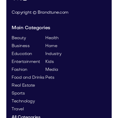
Copyright © Brandtune.com
Main Categories
Beauty
Health
Business
Home
Education
Industry
Entertainment
Kids
Fashion
Media
Food and Drinks
Pets
Real Estate
Sports
Technology
Travel
All Categories