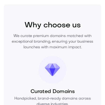
Beauty
Cosmetics
Skincare
Why choose us
We curate premium domains matched with
exceptional branding, ensuring your business
launches with maximum impact.
Curated Domains
Handpicked, brand-ready domains across
diverse industries.