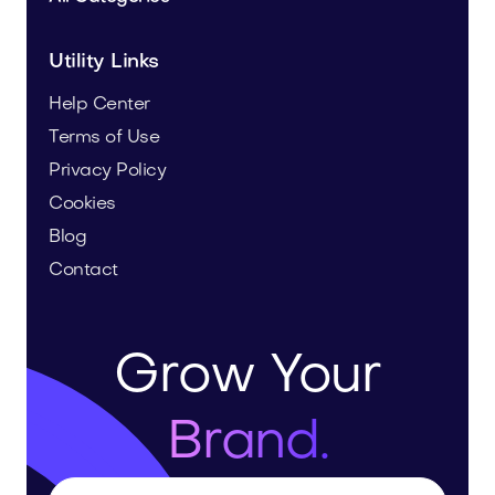
Utility Links
Help Center
Terms of Use
Privacy Policy
Cookies
Blog
Contact
Grow Your
Brand.