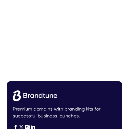
Malvela.com
Beauty
Premium domains with branding kits for
successful business launches.



