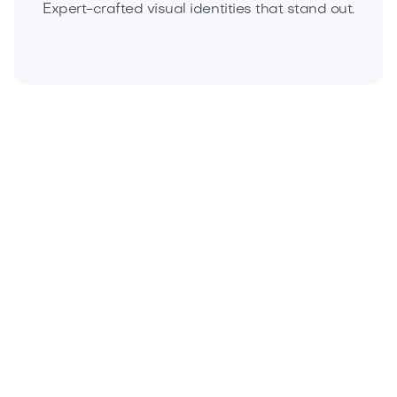
Expert-crafted visual identities that stand out.