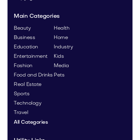
Main Categories
Beauty
Health
Business
Home
Education
Industry
Entertainment
Kids
Fashion
Media
Food and Drinks
Pets
Real Estate
Sports
Technology
Travel
All Categories