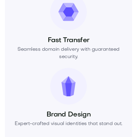
Fast Transfer
Seamless domain delivery with guaranteed
security.
Brand Design
Expert-crafted visual identities that stand out.