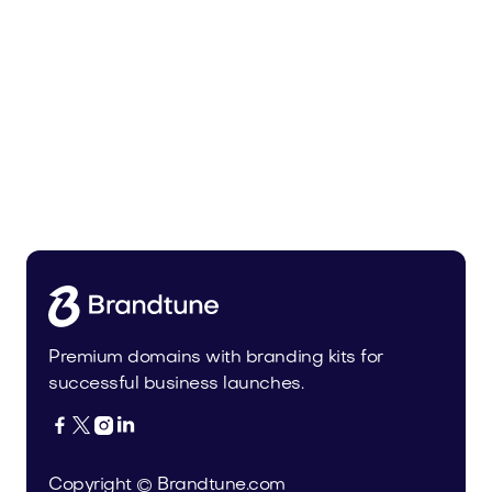
Malvela.com
Beauty
Premium domains with branding kits for
successful business launches.




Copyright © Brandtune.com