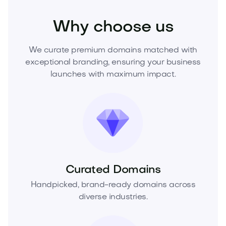
Why choose us
We curate premium domains matched with
exceptional branding, ensuring your business
launches with maximum impact.
Curated Domains
Handpicked, brand-ready domains across
diverse industries.