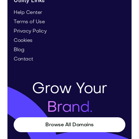
Utility Links
Help Center
Terms of Use
Privacy Policy
Cookies
Blog
Contact
Grow Your
Brand.
Browse All Domains