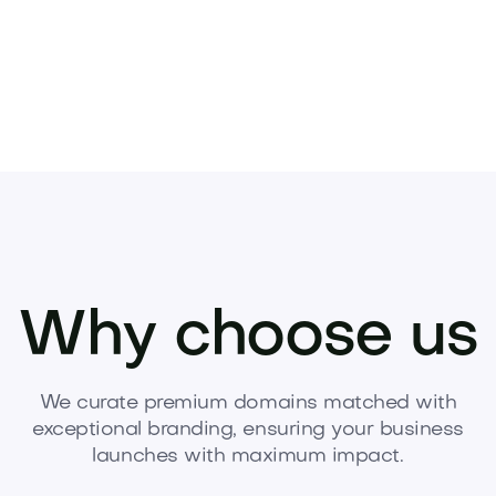
Why choose us
We curate premium domains matched with
exceptional branding, ensuring your business
launches with maximum impact.