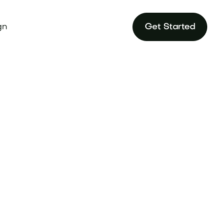
gn
Get Started