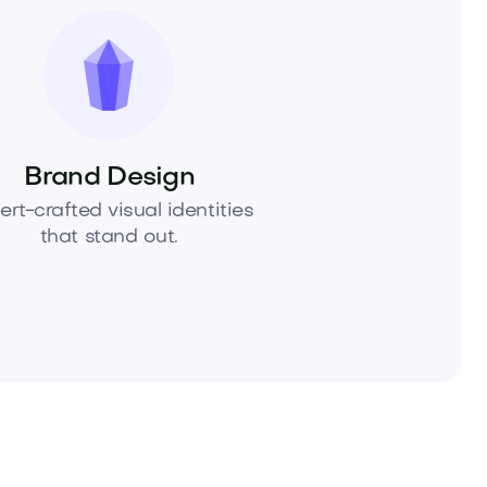
Brand Design
ert-crafted visual identities
that stand out.