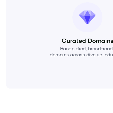
Curated Domain
Handpicked, brand-read
domains across diverse indus