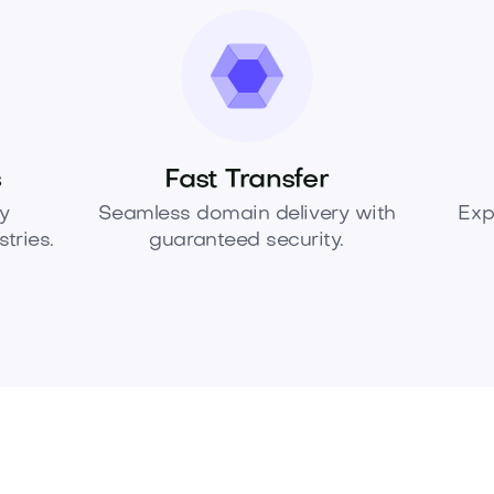
s
Fast Transfer
y
Seamless domain delivery with
Exp
tries.
guaranteed security.