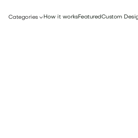
How it works
Featured
Custom Desi
Categories
