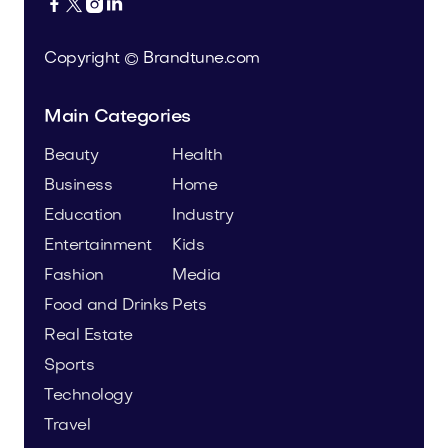




Copyright © Brandtune.com
Main Categories
Beauty
Health
Business
Home
Education
Industry
Entertainment
Kids
Fashion
Media
Food and Drinks
Pets
Real Estate
Sports
Technology
Travel