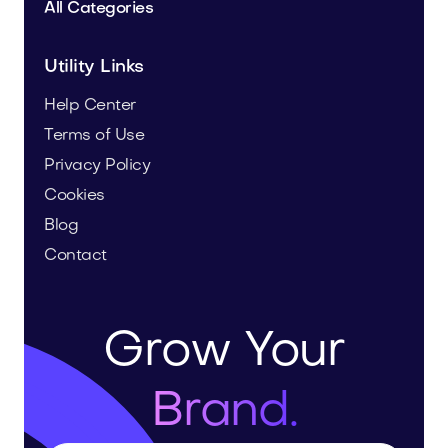
All Categories
Utility Links
Help Center
Terms of Use
Privacy Policy
Cookies
Blog
Contact
Grow Your
Brand.