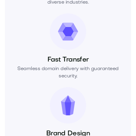
diverse industries.
Fast Transfer
Seamless domain delivery with guaranteed
security.
Brand Design