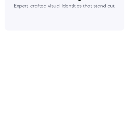
Expert-crafted visual identities that stand out.