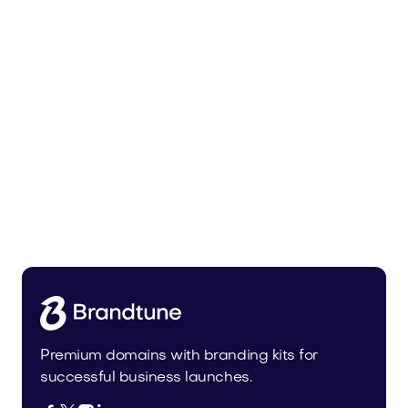
Malvela.com
Beauty
Premium domains with branding kits for
successful business launches.