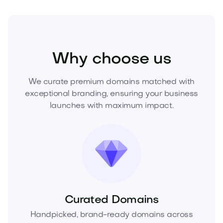
Beauty
Cosmetics
Fragrances
Why choose us
We curate premium domains matched with
exceptional branding, ensuring your business
launches with maximum impact.
Curated Domains
Handpicked, brand-ready domains across