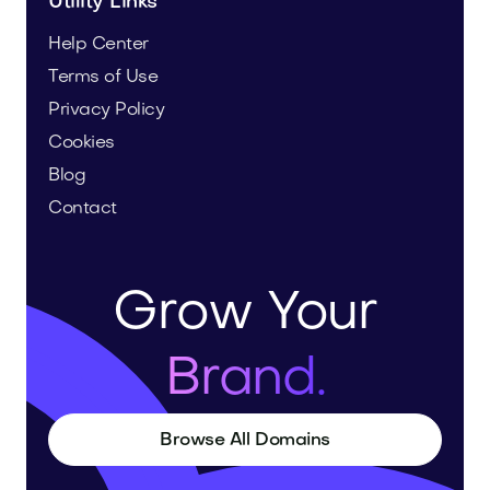
Utility Links
Help Center
Terms of Use
Privacy Policy
Cookies
Blog
Contact
Grow Your
Brand.
Browse All Domains