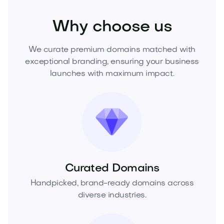
Why choose us
We curate premium domains matched with
exceptional branding, ensuring your business
launches with maximum impact.
Curated Domains
Handpicked, brand-ready domains across
diverse industries.