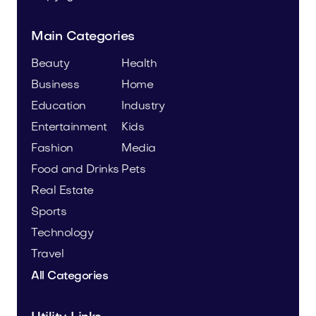
Main Categories
Beauty
Health
Business
Home
Education
Industry
Entertainment
Kids
Fashion
Media
Food and Drinks
Pets
Real Estate
Sports
Technology
Travel
All Categories