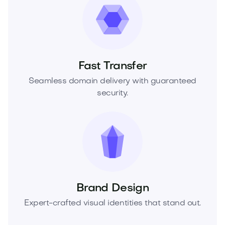
Fast Transfer
Seamless domain delivery with guaranteed
security.
Brand Design
Expert-crafted visual identities that stand out.