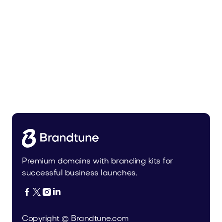
Malvela.com
Beauty
Premium domains with branding kits for
successful business launches.




Copyright © Brandtune.com