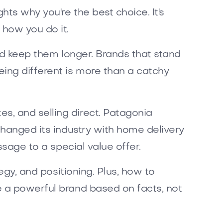
ghts why you're the best choice. It's
 how you do it.
and keep them longer. Brands that stand
ing different is more than a catchy
s, and selling direct. Patagonia
changed its industry with home delivery
ssage to a special value offer.
egy, and positioning. Plus, how to
e a powerful brand based on facts, not