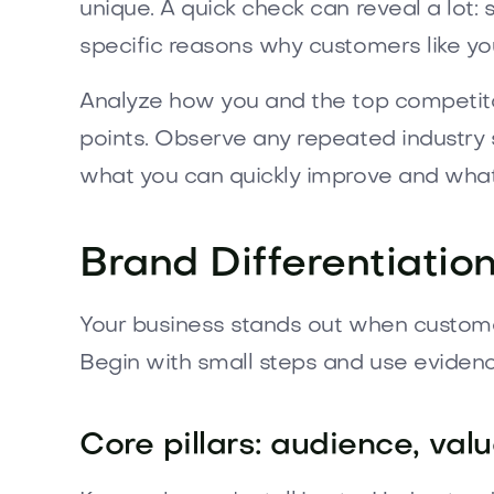
unique. A quick check can reveal a lot:
specific reasons why customers like you 
Analyze how you and the top competito
points. Observe any repeated industry 
what you can quickly improve and what
Brand Differentiatio
Your business stands out when customer
Begin with small steps and use evidenc
Core pillars: audience, valu