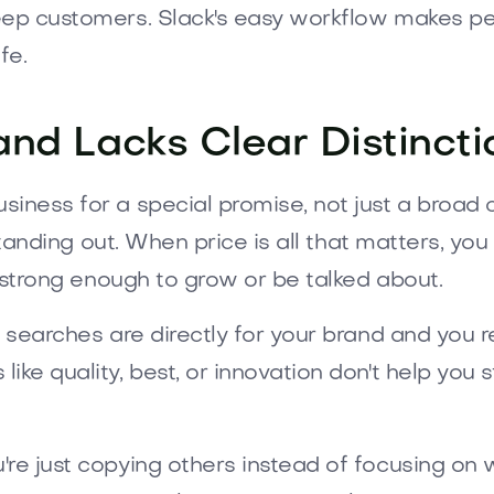
eep customers. Slack's easy workflow makes peo
fe.
and Lacks Clear Distincti
ness for a special promise, not just a broad ca
 standing out. When price is all that matters, you
t strong enough to grow or be talked about.
 searches are directly for your brand and you re
e quality, best, or innovation don't help you sta
re just copying others instead of focusing on 