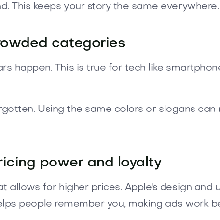
d. This keeps your story the same everywhere.
crowded categories
s happen. This is true for tech like smartphone
s forgotten. Using the same colors or slogans c
ricing power and loyalty
 allows for higher prices. Apple's design and u
t helps people remember you, making ads work be