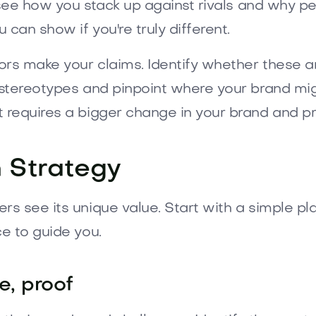
 see how you stack up against rivals and why pe
can show if you're truly different.
rs make your claims. Identify whether these a
stereotypes and pinpoint where your brand might
 requires a bigger change in your brand and pr
n Strategy
s see its unique value. Start with a simple pl
e to guide you.
e, proof