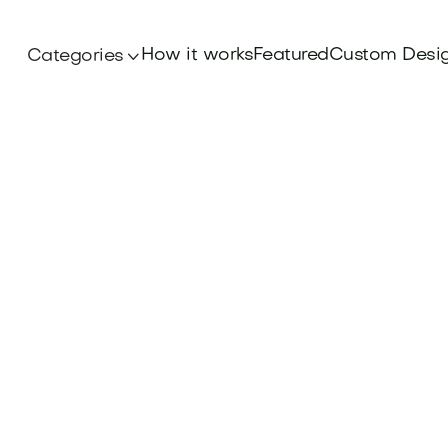
How it works
Featured
Custom Desi
Categories

Branding
and with a powerful Brand Differentiation Stra
. Make your mark and secure your name at Br