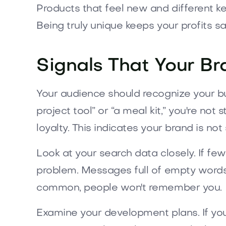
Products that feel new and different k
Being truly unique keeps your profits sa
Signals That Your Br
Your audience should recognize your busi
project tool” or “a meal kit,” you're not
loyalty. This indicates your brand is no
Look at your search data closely. If few
problem. Messages full of empty words lik
common, people won't remember you.
Examine your development plans. If you'