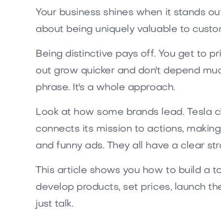
Your business shines when it stands out
about being uniquely valuable to custom
Being distinctive pays off. You get to 
out grow quicker and don't depend much
phrase. It's a whole approach.
Look at how some brands lead. Tesla ch
connects its mission to actions, making
and funny ads. They all have a clear str
This article shows you how to build a to
develop products, set prices, launch t
just talk.