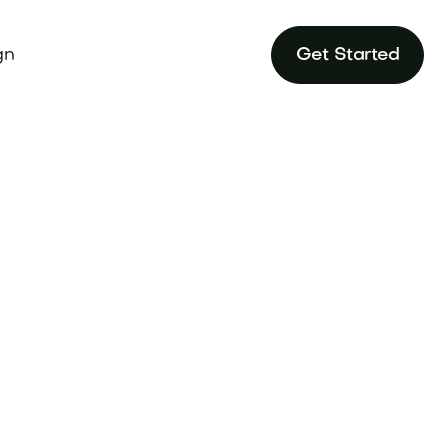
gn
Get Started
tegy to outshine
andtune.com.