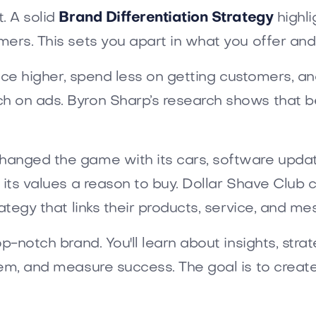
. A solid
Brand Differentiation Strategy
highli
ers. This sets you apart in what you offer and
price higher, spend less on getting customers, 
 on ads. Byron Sharp’s research shows that be
anged the game with its cars, software update
 its values a reason to buy. Dollar Shave Club 
ategy that links their products, service, and me
p-notch brand. You'll learn about insights, strat
hem, and measure success. The goal is to creat