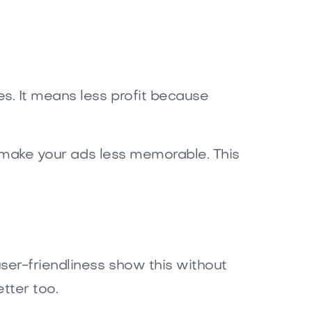
s. It means less profit because
an make your ads less memorable. This
ser-friendliness show this without
tter too.