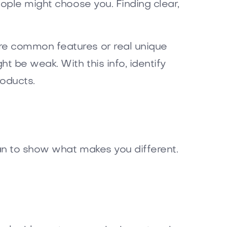
ople might choose you. Finding clear,
re common features or real unique
 be weak. With this info, identify
oducts.
an to show what makes you different.