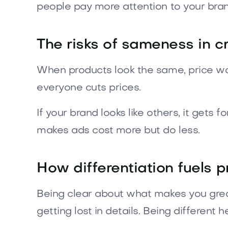
people pay more attention to your bran
The risks of sameness in 
When products look the same, price war
everyone cuts prices.
If your brand looks like others, it get
makes ads cost more but do less.
How differentiation fuels p
Being clear about what makes you great
getting lost in details. Being differen