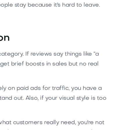
ple stay because it's hard to leave.
on
tegory. If reviews say things like “a
 get brief boosts in sales but no real
ly on paid ads for traffic, you have a
nd out. Also, if your visual style is too
what customers really need, you're not