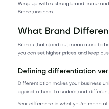
Wrap up with a strong brand name and 
Brandtune.com.
What Brand Differen
Brands that stand out mean more to buy
you can set higher prices and keep cus
Defining differentiation ve
Differentiation makes your business uniq
against others. To understand: differenti
Your difference is what you're made of.