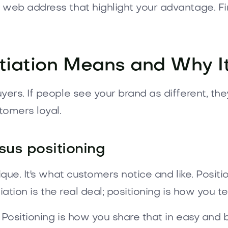
web address that highlight your advantage. F
tiation Means and Why I
ers. If people see your brand as different, th
tomers loyal.
rsus positioning
ue. It's what customers notice and like. Positio
ation is the real deal; positioning is how you tel
 Positioning is how you share that in easy and 