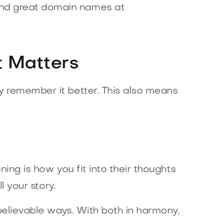
ind great domain names at
t Matters
ey remember it better. This also means
ning is how you fit into their thoughts
l your story.
believable ways. With both in harmony,