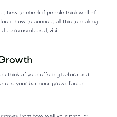
 out how to check if people think well of
, learn how to connect all this to making
nd be remembered, visit
 Growth
rs think of your offering before and
e, and your business grows faster.
It comes from how well your product