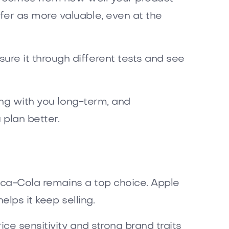
er as more valuable, even at the
re it through different tests and see
ing with you long-term, and
plan better.
Coca-Cola remains a top choice. Apple
elps it keep selling.
ce sensitivity and strong brand traits