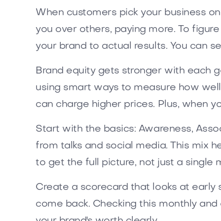
When customers pick your business on p
you over others, paying more. To figure
your brand to actual results. You can s
Brand equity gets stronger with each g
using smart ways to measure how well 
can charge higher prices. Plus, when yo
Start with the basics: Awareness, Assoc
from talks and social media. This mix 
to get the full picture, not just a singl
Create a scorecard that looks at early s
come back. Checking this monthly and 
your brand's worth clearly.