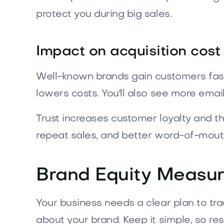
protect you during big sales.
Impact on acquisition cost
Well-known brands gain customers fast
lowers costs. You'll also see more email 
Trust increases customer loyalty and t
repeat sales, and better word-of-mout
Brand Equity Measu
Your business needs a clear plan to tr
about your brand. Keep it simple, so re