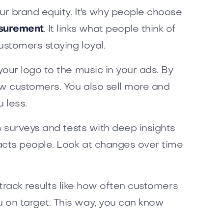
r brand equity. It's why people choose
surement
. It links what people think of
ustomers staying loyal.
our logo to the music in your ads. By
w customers. You also sell more and
 less.
m surveys and tests with deep insights
acts people. Look at changes over time
 track results like how often customers
 on target. This way, you can know