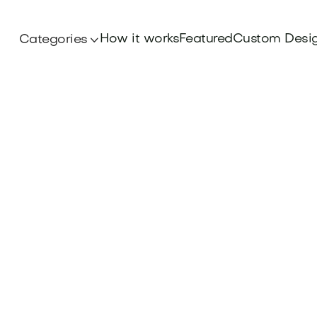
How it works
Featured
Custom Desi
Categories

Branding
 businesses to track brand impact: Discover key 
rate Brand Equity Measurement at Brandtune