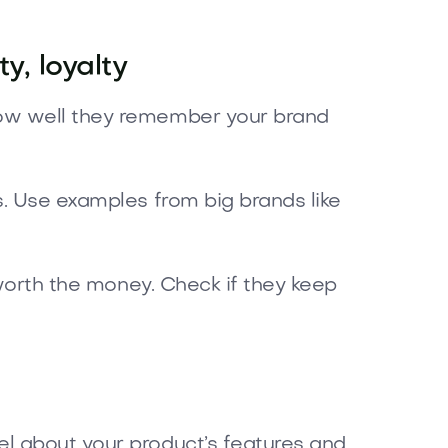
y, loyalty
how well they remember your brand
s. Use examples from big brands like
 worth the money. Check if they keep
el about your product’s features and