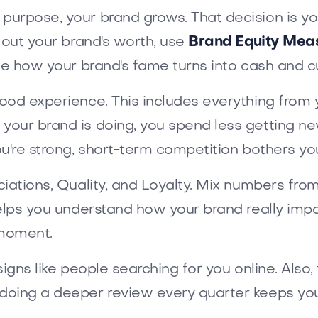
urpose, your brand grows. That decision is you
 out your brand's worth, use
Brand Equity Mea
ee how your brand's fame turns into cash and c
ood experience. This includes everything from y
your brand is doing, you spend less getting ne
u're strong, short-term competition bothers you
iations, Quality, and Loyalty. Mix numbers fro
helps you understand how your brand really imp
e moment.
igns like people searching for you online. Also,
doing a deeper review every quarter keeps you