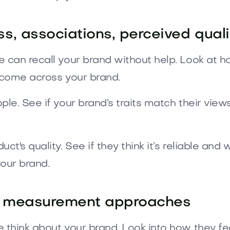
, associations, perceived qualit
 can recall your brand without help. Look at 
 come across your brand.
e. See if your brand’s traits match their view
t's quality. See if they think it’s reliable and
your brand.
ive measurement approaches
think about your brand. Look into how they fe