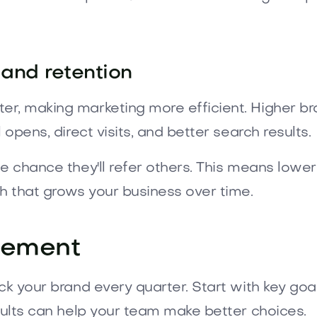
 and retention
er, making marketing more efficient. Higher 
opens, direct visits, and better search results.
he chance they'll refer others. This means low
h that grows your business over time.
rement
ack your brand every quarter. Start with key go
sults can help your team make better choices.