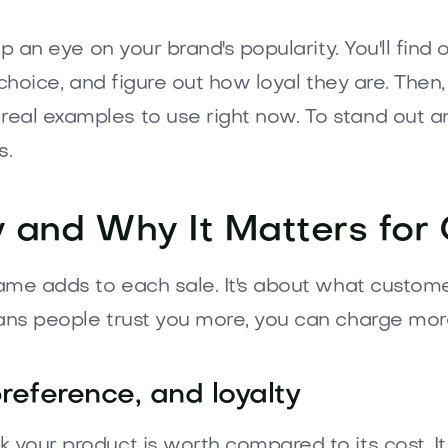
ep an eye on your brand's popularity. You'll find
d choice, and figure out how loyal they are. Then
real examples to use right now. To stand out a
s.
y and Why It Matters for
name adds to each sale. It's about what custome
eans people trust you more, you can charge mor
reference, and loyalty
k your product is worth compared to its cost. 