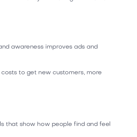
brand awareness improves ads and
er costs to get new customers, more
als that show how people find and feel