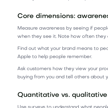
Core dimensions: awareness
Measure awareness by seeing if people
when they see it. Note how often they
Find out what your brand means to peopl
Apple to help people remember.
Ask customers how they view your produc
buying from you and tell others about 
Quantitative vs. qualitat
Use surveys to understand what people 