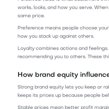
works, looks, and how you serve. When
same price.
Preference means people choose your b
how you stack up against others.
Loyalty combines actions and feelings. 
recommending you to others. These thi
How brand equity influenc
Strong brand equity lets you keep or ra
keeps its prices up because people belie
Stable prices mean better profit margin