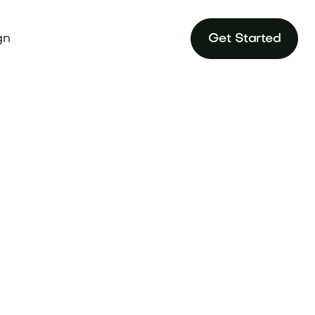
gn
Get Started
strategies for
.com.