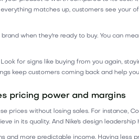
 everything matches up, customers see your off
rand when they're ready to buy. You can measu
Look for signs like buying from you again, stay
ngs keep customers coming back and help you 
es pricing power and margins
ise prices without losing sales. For instance, 
ve in its quality. And Nike's design leadership h
s and more predictable income. Having less pri