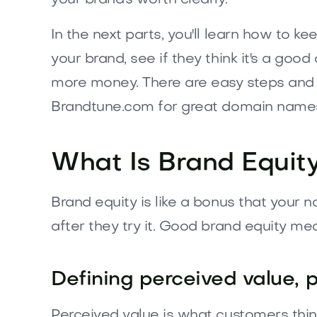
In the next parts, you'll learn how to ke
your brand, see if they think it's a goo
more money. There are easy steps and 
Brandtune.com for great domain name
What Is Brand Equit
Brand equity is like a bonus that your 
after they try it. Good brand equity m
Defining perceived value, p
Perceived value is what customers thin