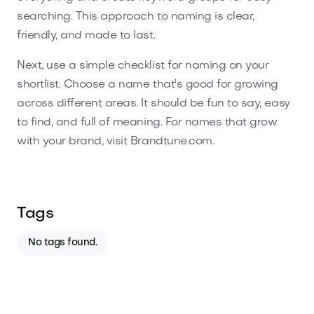
searching. This approach to naming is clear,
friendly, and made to last.
Next, use a simple checklist for naming on your
shortlist. Choose a name that's good for growing
across different areas. It should be fun to say, easy
to find, and full of meaning. For names that grow
with your brand, visit Brandtune.com.
Tags
No tags found.