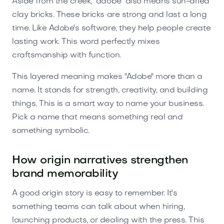
Aside from the creek, "adobe" also means sun-dried
clay bricks. These bricks are strong and last a long
time. Like Adobe's software, they help people create
lasting work. This word perfectly mixes
craftsmanship with function.
This layered meaning makes "Adobe" more than a
name. It stands for strength, creativity, and building
things. This is a smart way to name your business.
Pick a name that means something real and
something symbolic.
How origin narratives strengthen
brand memorability
A good origin story is easy to remember. It's
something teams can talk about when hiring,
launching products, or dealing with the press. This