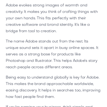
Adobe evokes strong images of warmth and
creativity. It makes you think of crafting things with
your own hands. This fits perfectly with their
creative software and brand identity. It's like a
bridge from tool to creation.
The name Adobe stands out from the rest. Its
unique sound sets it apart in busy online spaces. It
serves as a strong base for products like
Photoshop and Illustrator. This helps Adobe's story
reach people across different areas.
Being easy to understand globally is key for Adobe.
This makes the brand approachable worldwide,
easing discovery. It helps in searches too, improving
how fast people find them.