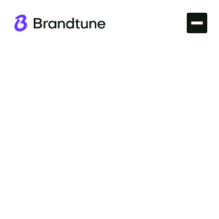
Iconic Brands
Explore the essence of the Adobe Brand Name and
discover what makes it a leader in creative
software. Insights await at Brandtune.com.