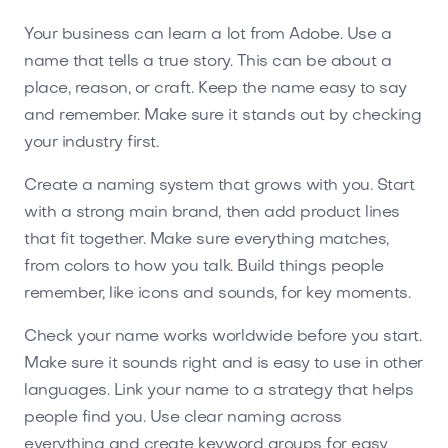
Your business can learn a lot from Adobe. Use a
name that tells a true story. This can be about a
place, reason, or craft. Keep the name easy to say
and remember. Make sure it stands out by checking
your industry first.
Create a naming system that grows with you. Start
with a strong main brand, then add product lines
that fit together. Make sure everything matches,
from colors to how you talk. Build things people
remember, like icons and sounds, for key moments.
Check your name works worldwide before you start.
Make sure it sounds right and is easy to use in other
languages. Link your name to a strategy that helps
people find you. Use clear naming across
everything and create keyword groups for easy