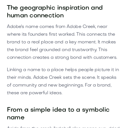
The geographic inspiration and
human connection
Adobe's name comes from Adobe Creek, near
where its founders first worked. This connects the
brand to a real place and a key moment. It makes
the brand feel grounded and trustworthy. This
connection creates a strong bond with customers.
Linking a name to a place helps people picture it in
their minds. Adobe Creek sets the scene. It speaks
of community and new beginnings. For a brand,
these are powerful ideas.
From a simple idea to a symbolic
name