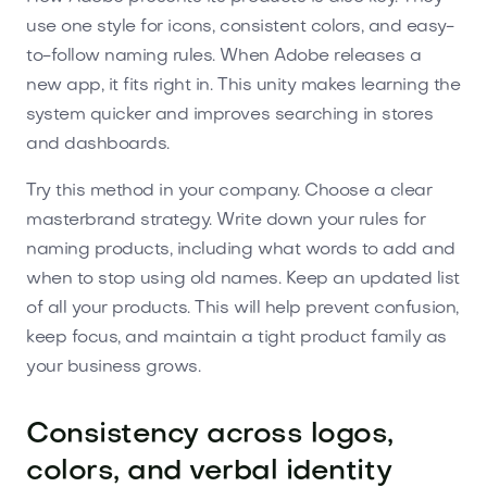
use one style for icons, consistent colors, and easy-
to-follow naming rules. When Adobe releases a
new app, it fits right in. This unity makes learning the
system quicker and improves searching in stores
and dashboards.
Try this method in your company. Choose a clear
masterbrand strategy. Write down your rules for
naming products, including what words to add and
when to stop using old names. Keep an updated list
of all your products. This will help prevent confusion,
keep focus, and maintain a tight product family as
your business grows.
Consistency across logos,
colors, and verbal identity