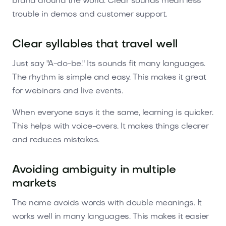
brand around the world. Clear sounds mean less
trouble in demos and customer support.
Clear syllables that travel well
Just say "A-do-be." Its sounds fit many languages.
The rhythm is simple and easy. This makes it great
for webinars and live events.
When everyone says it the same, learning is quicker.
This helps with voice-overs. It makes things clearer
and reduces mistakes.
Avoiding ambiguity in multiple
markets
The name avoids words with double meanings. It
works well in many languages. This makes it easier