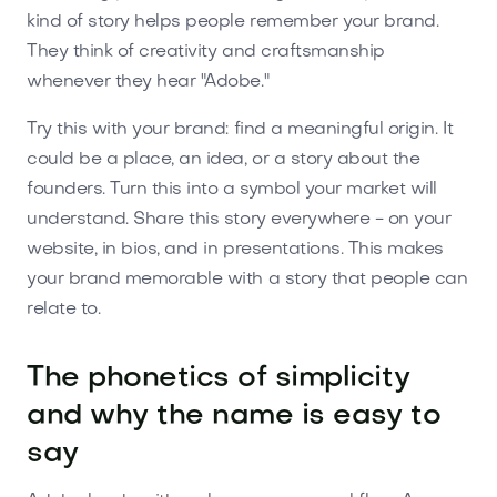
kind of story helps people remember your brand.
They think of creativity and craftsmanship
whenever they hear "Adobe."
Try this with your brand: find a meaningful origin. It
could be a place, an idea, or a story about the
founders. Turn this into a symbol your market will
understand. Share this story everywhere - on your
website, in bios, and in presentations. This makes
your brand memorable with a story that people can
relate to.
The phonetics of simplicity
and why the name is easy to
say