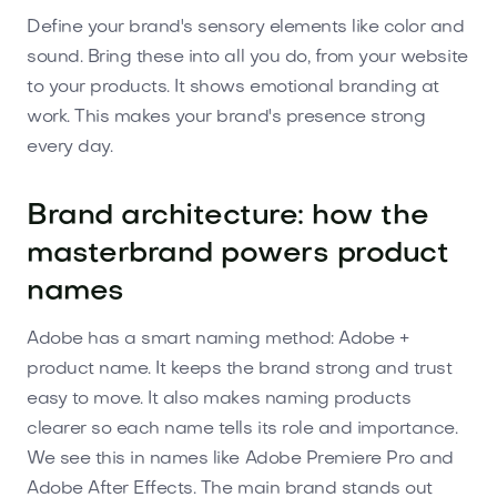
Define your brand's sensory elements like color and
sound. Bring these into all you do, from your website
to your products. It shows emotional branding at
work. This makes your brand's presence strong
every day.
Brand architecture: how the
masterbrand powers product
names
Adobe has a smart naming method: Adobe +
product name. It keeps the brand strong and trust
easy to move. It also makes naming products
clearer so each name tells its role and importance.
We see this in names like Adobe Premiere Pro and
Adobe After Effects. The main brand stands out