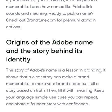
If you're naming your business, think simple and
memorable. Learn how names like Adobe link
sounds and meaning. Ready to pick a name?
Check out Brandtune.com for premium domain
options.
Origins of the Adobe name
and the story behind its
identity
The story of Adobe's name is a lesson in branding. It
shows that a clear story can make a brand
memorable. To make your brand stand out, tell a
story based on truth. Then, fill it with meaning. Keep
your language simple, use cues you can repeat,
and share a founder story with confidence.