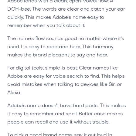
Adobe lands with a clean, open-vowel flow: A-
DOH-bee. The words are clear and catch your ear
quickly. This makes Adobe's name easy to
remember when you talk about it.
The name's flow sounds good no matter where it's
used. It's easy to read and hear. This harmony
makes the brand pleasant to say and hear.
For digital tools, simple is best. Clear names like
Adobe are easy for voice search to find. This helps
avoid mistakes when talking to devices like Siri or
Alexa.
Adobe's name doesn't have hard parts. This makes
it easy to remember and spell. Better ease means
people can recall and use it without trouble.
To pick a good brand name, say it out loud in