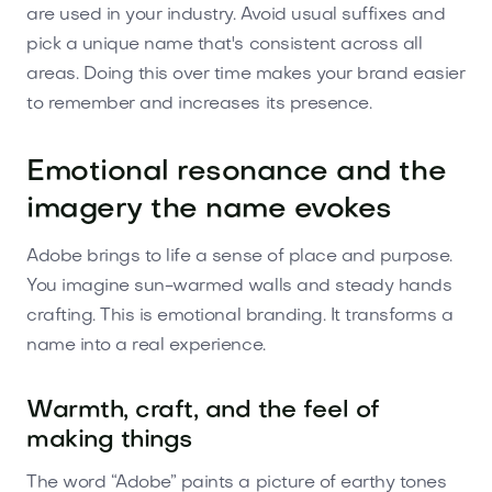
are used in your industry. Avoid usual suffixes and
pick a unique name that's consistent across all
areas. Doing this over time makes your brand easier
to remember and increases its presence.
Emotional resonance and the
imagery the name evokes
Adobe brings to life a sense of place and purpose.
You imagine sun-warmed walls and steady hands
crafting. This is emotional branding. It transforms a
name into a real experience.
Warmth, craft, and the feel of
making things
The word “Adobe” paints a picture of earthy tones