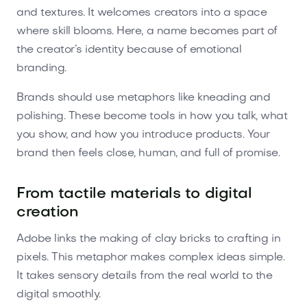
and textures. It welcomes creators into a space
where skill blooms. Here, a name becomes part of
the creator’s identity because of emotional
branding.
Brands should use metaphors like kneading and
polishing. These become tools in how you talk, what
you show, and how you introduce products. Your
brand then feels close, human, and full of promise.
From tactile materials to digital
creation
Adobe links the making of clay bricks to crafting in
pixels. This metaphor makes complex ideas simple.
It takes sensory details from the real world to the
digital smoothly.