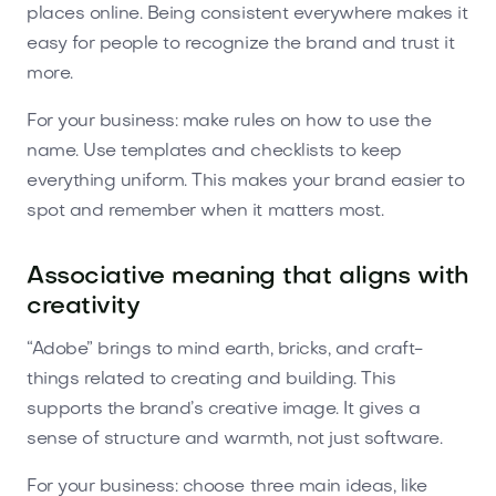
places online. Being consistent everywhere makes it
easy for people to recognize the brand and trust it
more.
For your business: make rules on how to use the
name. Use templates and checklists to keep
everything uniform. This makes your brand easier to
spot and remember when it matters most.
Associative meaning that aligns with
creativity
“Adobe” brings to mind earth, bricks, and craft-
things related to creating and building. This
supports the brand’s creative image. It gives a
sense of structure and warmth, not just software.
For your business: choose three main ideas, like