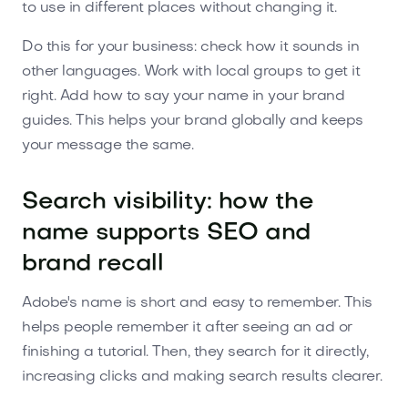
to use in different places without changing it.
Do this for your business: check how it sounds in
other languages. Work with local groups to get it
right. Add how to say your name in your brand
guides. This helps your brand globally and keeps
your message the same.
Search visibility: how the
name supports SEO and
brand recall
Adobe's name is short and easy to remember. This
helps people remember it after seeing an ad or
finishing a tutorial. Then, they search for it directly,
increasing clicks and making search results clearer.