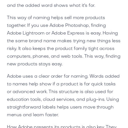
and the added word shows what it's for.
This way of naming helps sell more products
together. If you use Adobe Photoshop, finding
Adobe Lightroom or Adobe Express is easy. Having
the same brand name makes trying new things less
risky. It also keeps the product family tight across
computers, phones, and web tools. This way, finding
new products stays easy.
Adobe uses a clear order for naming. Words added
to names help show if a product is for quick tasks
or advanced work. This structure is also used for
education tools, cloud services, and plug-ins. Using
straightforward labels helps users move through
menus and learn faster.
How Adobe presents its products is also key. They