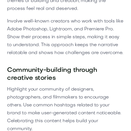
themes of building and creation, making the
process feel real and deserved.
Involve well-known creators who work with tools like
Adobe Photoshop, Lightroom, and Premiere Pro.
Show their process in simple steps, making it easy
to understand. This approach keeps the narrative
relatable and shows how challenges are overcome.
Community-building through
creative stories
Highlight your community of designers,
photographers, and filmmakers to encourage
others. Use common hashtags related to your
brand to make user-generated content noticeable.
Celebrating this content helps build your
community.