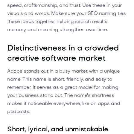
speed, craftsmanship, and trust. Use these in your
visuals and words. Make sure your SEO naming ties
these ideas together, helping search results,
memory, and meaning strengthen over time.
Distinctiveness in a crowded
creative software market
Adobe stands out in a busy market with a unique
name. This name is short, friendly, and easy to
remember. It serves as a great model for making
your business stand out. The name's shortness
makes it noticeable everywhere, like on apps and
podcasts.
Short, lyrical, and unmistakable