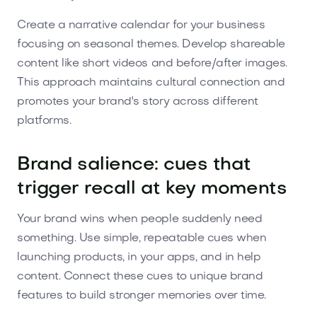
Create a narrative calendar for your business
focusing on seasonal themes. Develop shareable
content like short videos and before/after images.
This approach maintains cultural connection and
promotes your brand's story across different
platforms.
Brand salience: cues that
trigger recall at key moments
Your brand wins when people suddenly need
something. Use simple, repeatable cues when
launching products, in your apps, and in help
content. Connect these cues to unique brand
features to build stronger memories over time.