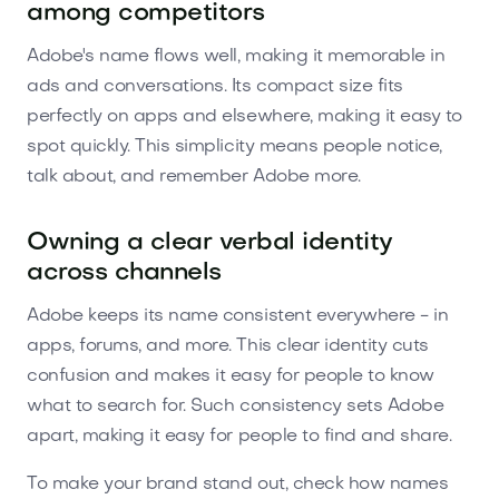
among competitors
Adobe's name flows well, making it memorable in
ads and conversations. Its compact size fits
perfectly on apps and elsewhere, making it easy to
spot quickly. This simplicity means people notice,
talk about, and remember Adobe more.
Owning a clear verbal identity
across channels
Adobe keeps its name consistent everywhere - in
apps, forums, and more. This clear identity cuts
confusion and makes it easy for people to know
what to search for. Such consistency sets Adobe
apart, making it easy for people to find and share.
To make your brand stand out, check how names