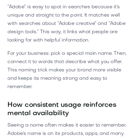
“Adobe” is easy to spot in searches because it’s
unique and straight to the point. It matches well
with searches about “Adobe creative” and “Adobe
design tools.” This way, it links what people are
looking for with helpful information.
For your business: pick a special main name. Then,
connect it to words that describe what you offer.
This naming trick makes your brand more visible
and keeps its meaning strong and easy to
remember.
How consistent usage reinforces
mental availability
Seeing a name often makes it easier to remember.
Adobe’s name is on its products, apps, and many