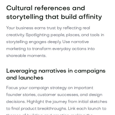
Cultural references and
storytelling that build affinity
Your business earns trust by reflecting real
creativity. Spotlighting people, places, and tools in
storytelling engages deeply. Use narrative
marketing to transform everyday actions into
shareable moments.
Leveraging narratives in campaigns
and launches
Focus your campaign strategy on important
founder stories, customer successes, and design
decisions. Highlight the journey from initial sketches
to final product breakthroughs. Link each launch to