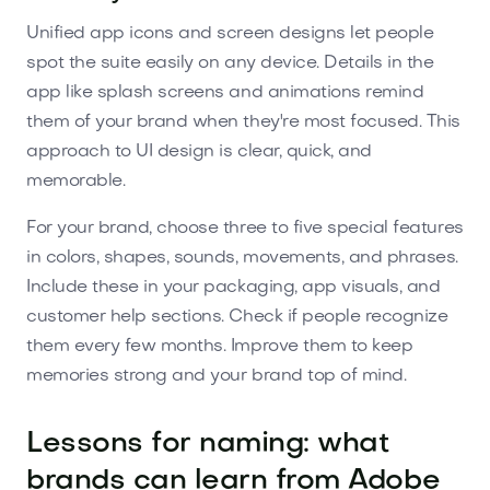
Unified app icons and screen designs let people
spot the suite easily on any device. Details in the
app like splash screens and animations remind
them of your brand when they're most focused. This
approach to UI design is clear, quick, and
memorable.
For your brand, choose three to five special features
in colors, shapes, sounds, movements, and phrases.
Include these in your packaging, app visuals, and
customer help sections. Check if people recognize
them every few months. Improve them to keep
memories strong and your brand top of mind.
Lessons for naming: what
brands can learn from Adobe