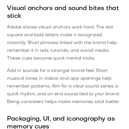
Visual anchors and sound bites that
stick
Adobe shows visual anchors work hard. The red
square and bold letters make it recognized
instantly. Short phrases linked with the brand help
remember it in ads, tutorials, and social media.
These cues become quick mental tricks.
Add in sounds for a stronger brand feel. Short
musical tones in videos and app openings help
remember patterns. Aim for a clear sound series, a
quick rhythm, and an end sound tied to your brand.
Being consistent helps make memories stick better.
Packaging, UI, and iconography as
memory cues