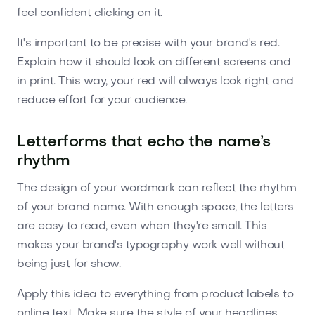
feel confident clicking on it.
It's important to be precise with your brand's red.
Explain how it should look on different screens and
in print. This way, your red will always look right and
reduce effort for your audience.
Letterforms that echo the name’s
rhythm
The design of your wordmark can reflect the rhythm
of your brand name. With enough space, the letters
are easy to read, even when they're small. This
makes your brand's typography work well without
being just for show.
Apply this idea to everything from product labels to
online text. Make sure the style of your headlines