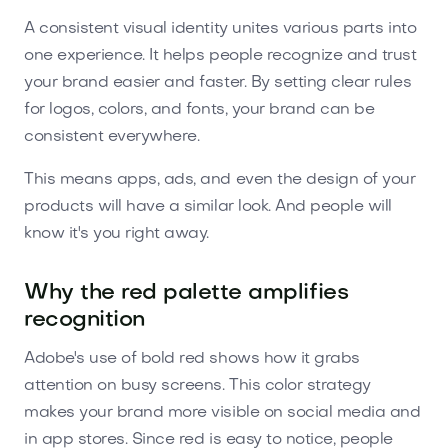
A consistent visual identity unites various parts into
one experience. It helps people recognize and trust
your brand easier and faster. By setting clear rules
for logos, colors, and fonts, your brand can be
consistent everywhere.
This means apps, ads, and even the design of your
products will have a similar look. And people will
know it's you right away.
Why the red palette amplifies
recognition
Adobe's use of bold red shows how it grabs
attention on busy screens. This color strategy
makes your brand more visible on social media and
in app stores. Since red is easy to notice, people