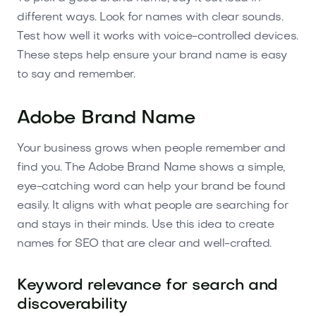
different ways. Look for names with clear sounds.
Test how well it works with voice-controlled devices.
These steps help ensure your brand name is easy
to say and remember.
Adobe Brand Name
Your business grows when people remember and
find you. The Adobe Brand Name shows a simple,
eye-catching word can help your brand be found
easily. It aligns with what people are searching for
and stays in their minds. Use this idea to create
names for SEO that are clear and well-crafted.
Keyword relevance for search and
discoverability