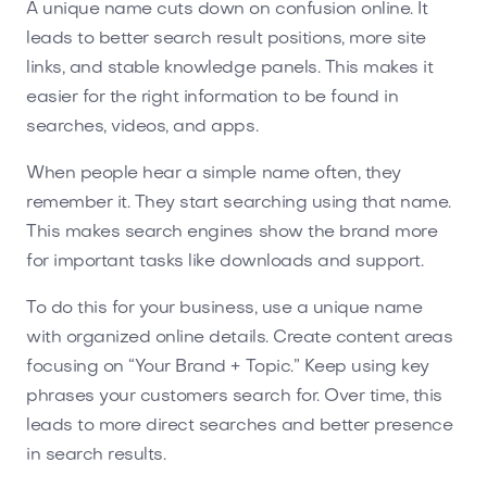
A unique name cuts down on confusion online. It
leads to better search result positions, more site
links, and stable knowledge panels. This makes it
easier for the right information to be found in
searches, videos, and apps.
When people hear a simple name often, they
remember it. They start searching using that name.
This makes search engines show the brand more
for important tasks like downloads and support.
To do this for your business, use a unique name
with organized online details. Create content areas
focusing on “Your Brand + Topic.” Keep using key
phrases your customers search for. Over time, this
leads to more direct searches and better presence
in search results.