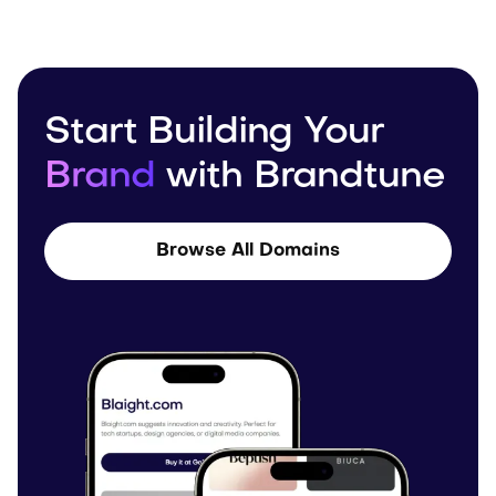
Start Building Your
Brand
with Brandtune
Browse All Domains