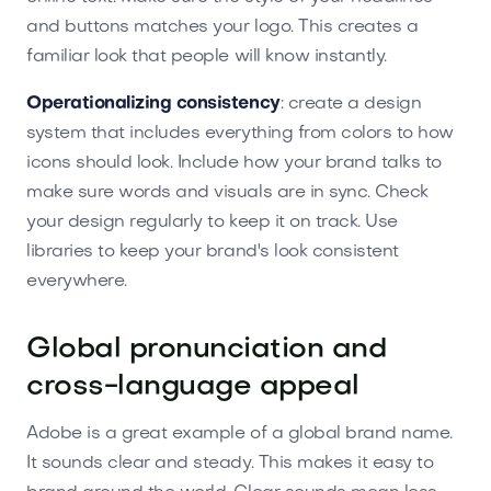
and buttons matches your logo. This creates a
familiar look that people will know instantly.
Operationalizing consistency
: create a design
system that includes everything from colors to how
icons should look. Include how your brand talks to
make sure words and visuals are in sync. Check
your design regularly to keep it on track. Use
libraries to keep your brand's look consistent
everywhere.
Global pronunciation and
cross-language appeal
Adobe is a great example of a global brand name.
It sounds clear and steady. This makes it easy to