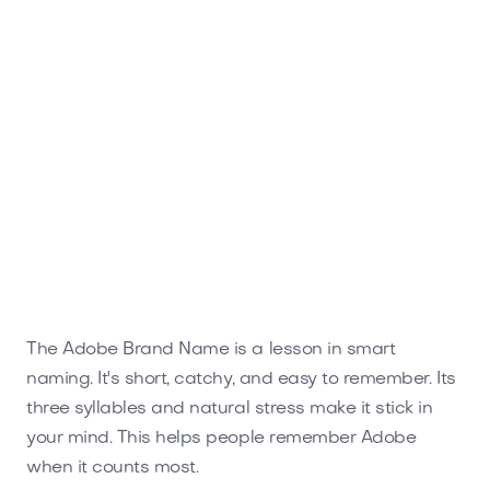
The Adobe Brand Name is a lesson in smart
naming. It's short, catchy, and easy to remember. Its
three syllables and natural stress make it stick in
your mind. This helps people remember Adobe
when it counts most.