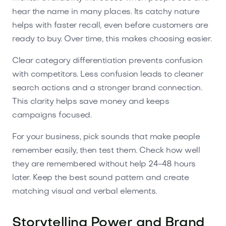
hear the name in many places. Its catchy nature
helps with faster recall, even before customers are
ready to buy. Over time, this makes choosing easier.
Clear category differentiation prevents confusion
with competitors. Less confusion leads to cleaner
search actions and a stronger brand connection.
This clarity helps save money and keeps
campaigns focused.
For your business, pick sounds that make people
remember easily, then test them. Check how well
they are remembered without help 24-48 hours
later. Keep the best sound pattern and create
matching visual and verbal elements.
Storytelling Power and Brand