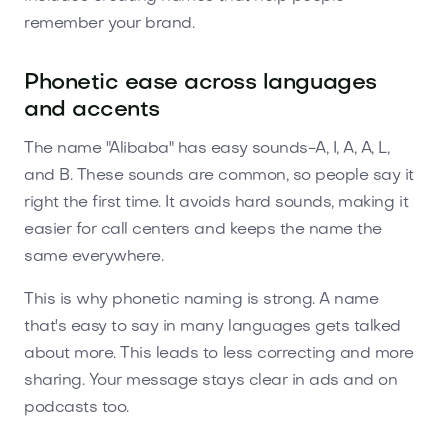
remember your brand.
Phonetic ease across languages
and accents
The name "Alibaba" has easy sounds-A, I, A, A, L,
and B. These sounds are common, so people say it
right the first time. It avoids hard sounds, making it
easier for call centers and keeps the name the
same everywhere.
This is why phonetic naming is strong. A name
that's easy to say in many languages gets talked
about more. This leads to less correcting and more
sharing. Your message stays clear in ads and on
podcasts too.