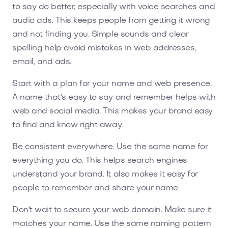
to say do better, especially with voice searches and
audio ads. This keeps people from getting it wrong
and not finding you. Simple sounds and clear
spelling help avoid mistakes in web addresses,
email, and ads.
Start with a plan for your name and web presence.
A name that's easy to say and remember helps with
web and social media. This makes your brand easy
to find and know right away.
Be consistent everywhere. Use the same name for
everything you do. This helps search engines
understand your brand. It also makes it easy for
people to remember and share your name.
Don't wait to secure your web domain. Make sure it
matches your name. Use the same naming pattern