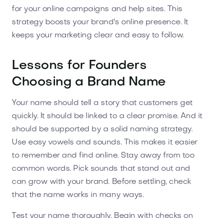
for your online campaigns and help sites. This
strategy boosts your brand's online presence. It
keeps your marketing clear and easy to follow.
Lessons for Founders
Choosing a Brand Name
Your name should tell a story that customers get
quickly. It should be linked to a clear promise. And it
should be supported by a solid naming strategy.
Use easy vowels and sounds. This makes it easier
to remember and find online. Stay away from too
common words. Pick sounds that stand out and
can grow with your brand. Before settling, check
that the name works in many ways.
Test your name thoroughly. Begin with checks on