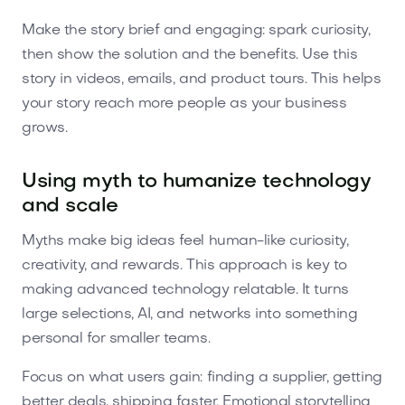
Make the story brief and engaging: spark curiosity,
then show the solution and the benefits. Use this
story in videos, emails, and product tours. This helps
your story reach more people as your business
grows.
Using myth to humanize technology
and scale
Myths make big ideas feel human-like curiosity,
creativity, and rewards. This approach is key to
making advanced technology relatable. It turns
large selections, AI, and networks into something
personal for smaller teams.
Focus on what users gain: finding a supplier, getting
better deals, shipping faster. Emotional storytelling