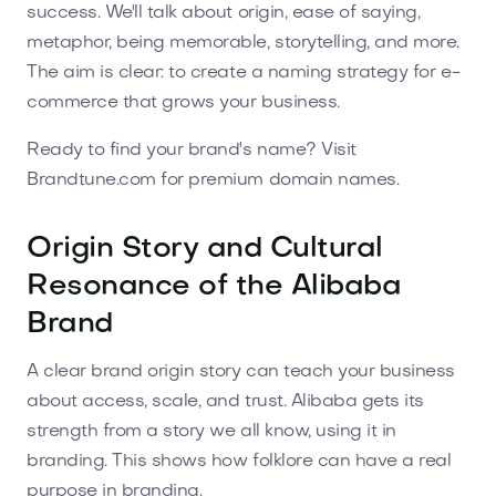
success. We'll talk about origin, ease of saying,
metaphor, being memorable, storytelling, and more.
The aim is clear: to create a naming strategy for e-
commerce that grows your business.
Ready to find your brand's name? Visit
Brandtune.com for premium domain names.
Origin Story and Cultural
Resonance of the Alibaba
Brand
A clear brand origin story can teach your business
about access, scale, and trust. Alibaba gets its
strength from a story we all know, using it in
branding. This shows how folklore can have a real
purpose in branding.