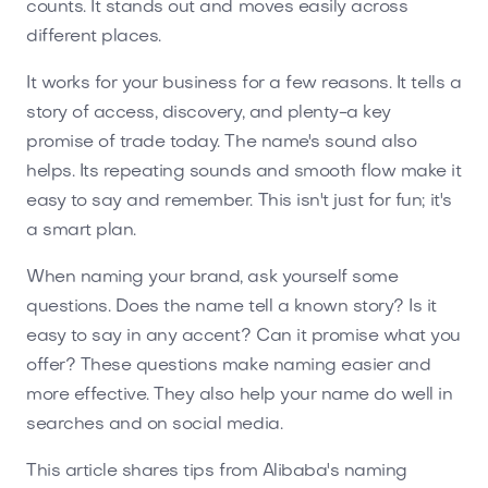
counts. It stands out and moves easily across
different places.
It works for your business for a few reasons. It tells a
story of access, discovery, and plenty-a key
promise of trade today. The name's sound also
helps. Its repeating sounds and smooth flow make it
easy to say and remember. This isn't just for fun; it's
a smart plan.
When naming your brand, ask yourself some
questions. Does the name tell a known story? Is it
easy to say in any accent? Can it promise what you
offer? These questions make naming easier and
more effective. They also help your name do well in
searches and on social media.
This article shares tips from Alibaba's naming