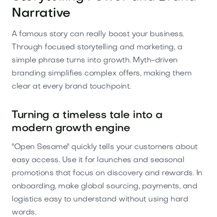
Narrative
A famous story can really boost your business.
Through focused storytelling and marketing, a
simple phrase turns into growth. Myth-driven
branding simplifies complex offers, making them
clear at every brand touchpoint.
Turning a timeless tale into a
modern growth engine
"Open Sesame" quickly tells your customers about
easy access. Use it for launches and seasonal
promotions that focus on discovery and rewards. In
onboarding, make global sourcing, payments, and
logistics easy to understand without using hard
words.