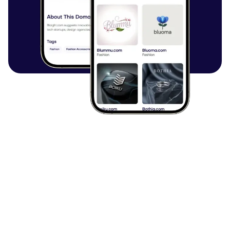
Browse all articles