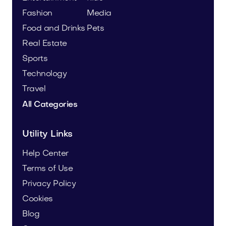
Fashion
Media
Food and Drinks
Pets
Real Estate
Sports
Technology
Travel
All Categories
Utility Links
Help Center
Terms of Use
Privacy Policy
Cookies
Blog