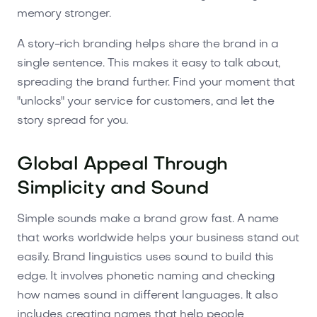
memory stronger.
A story-rich branding helps share the brand in a
single sentence. This makes it easy to talk about,
spreading the brand further. Find your moment that
"unlocks" your service for customers, and let the
story spread for you.
Global Appeal Through
Simplicity and Sound
Simple sounds make a brand grow fast. A name
that works worldwide helps your business stand out
easily. Brand linguistics uses sound to build this
edge. It involves phonetic naming and checking
how names sound in different languages. It also
includes creating names that help people