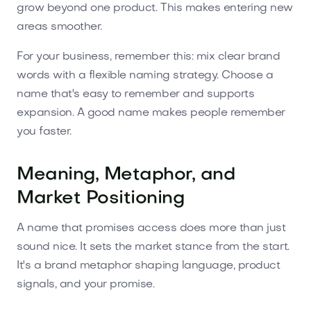
grow beyond one product. This makes entering new
areas smoother.
For your business, remember this: mix clear brand
words with a flexible naming strategy. Choose a
name that's easy to remember and supports
expansion. A good name makes people remember
you faster.
Meaning, Metaphor, and
Market Positioning
A name that promises access does more than just
sound nice. It sets the market stance from the start.
It's a brand metaphor shaping language, product
signals, and your promise.