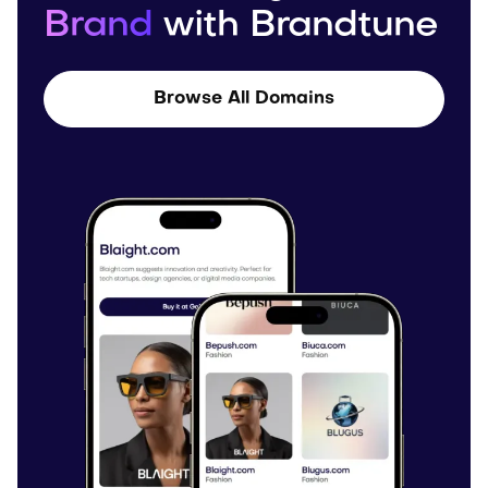
Brand
with Brandtune
Browse All Domains