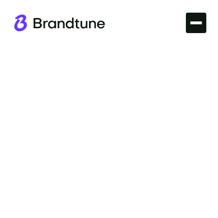
Iconic Brands
Discover the story of the Alibaba Brand Name and
explore what makes it a symbol of global e-
commerce success. Find your perfect domain at
Brandtune.com.