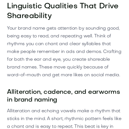
Linguistic Qualities That Drive
Shareability
Your brand name gets attention by sounding good,
being easy to read, and repeating well. Think of
rhythms you can chant and clear syllables that
make people remember in ads and demos. Crafting
for both the ear and eye, you create shareable
brand names. These move quickly because of
word-of-mouth and get more likes on social media.
Alliteration, cadence, and earworms
in brand naming
Alliteration and echoing vowels make a rhythm that
sticks in the mind. A short, rhythmic pattern feels like
a chant and is easy to repeat. This beat is key in