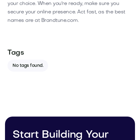
your choice. When you're ready, make sure you
secure your online presence. Act fast, as the best
names are at Brandtune.com.
Tags
No tags found.
Start Building Your