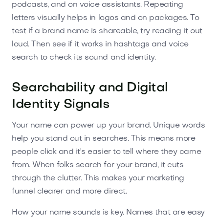
podcasts, and on voice assistants. Repeating
letters visually helps in logos and on packages. To
test if a brand name is shareable, try reading it out
loud. Then see if it works in hashtags and voice
search to check its sound and identity.
Searchability and Digital
Identity Signals
Your name can power up your brand. Unique words
help you stand out in searches. This means more
people click and it's easier to tell where they came
from. When folks search for your brand, it cuts
through the clutter. This makes your marketing
funnel clearer and more direct.
How your name sounds is key. Names that are easy