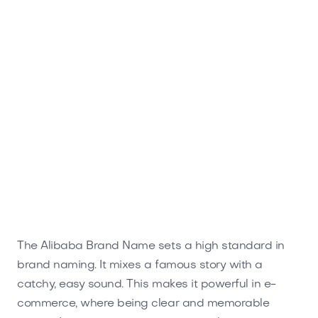
The Alibaba Brand Name sets a high standard in
brand naming. It mixes a famous story with a
catchy, easy sound. This makes it powerful in e-
commerce, where being clear and memorable