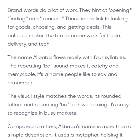
Brand words do a lot of work. They hint at "opening,"
"finding," and "treasure." These ideas link to looking
for goods, choosing, and getting deals. This
balance makes the brand name work for trade,
delivery, and tech.
The name Alibaba flows nicely with four syllables.
The repeating "ba" sound makes it catchy and
memorable. It's a name people like to say and
remember.
The visual style matches the words. Its rounded
letters and repeating "ba" look welcoming. It's easy
to recognize in busy markets.
Compared to others, Alibaba's name is more than a
simple description. It uses a metaphor, helping it