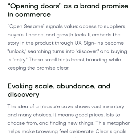
“Opening doors” as a brand promise
in commerce
“Open Sesame” signals value: access to suppliers,
buyers, finance, and growth tools. It embeds the
story in the product through UX. Sign-ins become
"unlock," searching turns into "discover," and buying
is "entry." These small hints boost branding while
keeping the promise clear.
Evoking scale, abundance, and
discovery
The idea of a treasure cave shows vast inventory
and many choices. It means good prices, lots to
choose from, and finding new things. This metaphor
helps make browsing feel deliberate. Clear signals