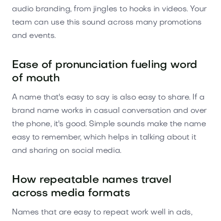
audio branding, from jingles to hooks in videos. Your
team can use this sound across many promotions
and events.
Ease of pronunciation fueling word
of mouth
A name that's easy to say is also easy to share. If a
brand name works in casual conversation and over
the phone, it's good. Simple sounds make the name
easy to remember, which helps in talking about it
and sharing on social media.
How repeatable names travel
across media formats
Names that are easy to repeat work well in ads,