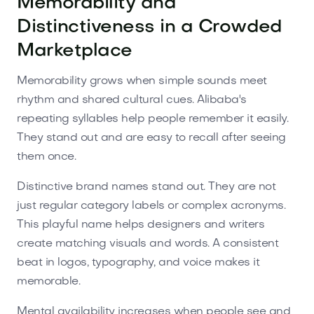
Memorability and
Distinctiveness in a Crowded
Marketplace
Memorability grows when simple sounds meet
rhythm and shared cultural cues. Alibaba's
repeating syllables help people remember it easily.
They stand out and are easy to recall after seeing
them once.
Distinctive brand names stand out. They are not
just regular category labels or complex acronyms.
This playful name helps designers and writers
create matching visuals and words. A consistent
beat in logos, typography, and voice makes it
memorable.
Mental availability increases when people see and