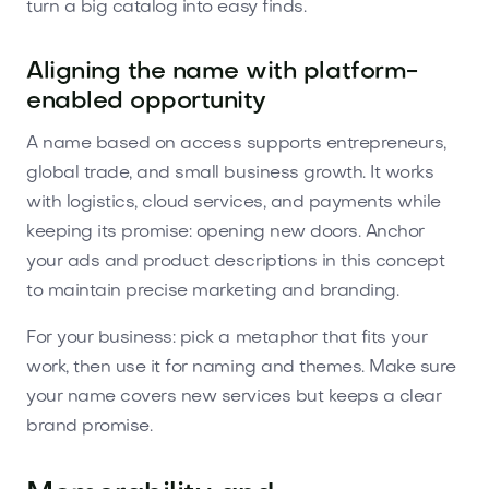
turn a big catalog into easy finds.
Aligning the name with platform-
enabled opportunity
A name based on access supports entrepreneurs,
global trade, and small business growth. It works
with logistics, cloud services, and payments while
keeping its promise: opening new doors. Anchor
your ads and product descriptions in this concept
to maintain precise marketing and branding.
For your business: pick a metaphor that fits your
work, then use it for naming and themes. Make sure
your name covers new services but keeps a clear
brand promise.