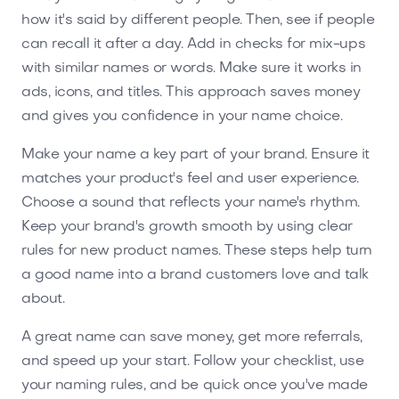
how it's said by different people. Then, see if people
can recall it after a day. Add in checks for mix-ups
with similar names or words. Make sure it works in
ads, icons, and titles. This approach saves money
and gives you confidence in your name choice.
Make your name a key part of your brand. Ensure it
matches your product's feel and user experience.
Choose a sound that reflects your name's rhythm.
Keep your brand's growth smooth by using clear
rules for new product names. These steps help turn
a good name into a brand customers love and talk
about.
A great name can save money, get more referrals,
and speed up your start. Follow your checklist, use
your naming rules, and be quick once you've made