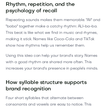
Rhythm, repetition, and the
psychology of recall
Repeating sounds makes them memorable. "Ali" and
"baba" together make a catchy rhythm: ALI-ba-ba.
This beat is like what we find in music and rhymes,
making it stick. Names like Coca-Cola and TikTok
show how rhythms help us remember them.
Using this idea can help your brand's story. Names
with a good rhythm are shared more often. This
increases your brand's presence in people's minds.
How syllable structure supports
brand recognition
Four short syllables that alternate between
consonants and vowels are easy to notice. This