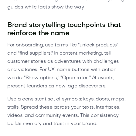
guides while facts show the way.
Brand storytelling touchpoints that
reinforce the name
For onboarding, use terms like "unlock products"
and "find suppliers." In content marketing, tell
customer stories as adventures with challenges
and victories. For UX, name buttons with action
words-"Show options," "Open rates." At events,
present founders as new-age discoverers.
Use a consistent set of symbols: keys, doors, maps,
trails. Spread these across your texts, interfaces,
videos, and community events. This consistency
builds memory and trust in your brand.