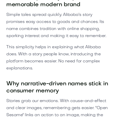
memorable modern brand
Simple tales spread quickly. Alibaba's story
promises easy access to goods and chances. Its
name combines tradition with online shopping,
sparking interest and making it easy to remember.
This simplicity helps in explaining what Alibaba
does. With a story people know, introducing the
platform becomes easier. No need for complex
explanations.
Why narrative-driven names stick in
consumer memory
Stories grab our emotions. With cause-and-effect
and clear images, remembering gets easier. "Open
Sesame" links an action to an image, making the