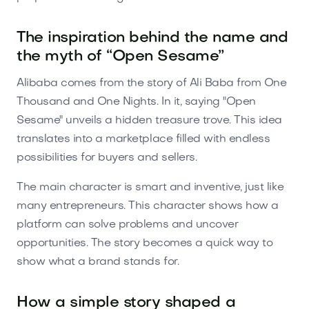
The inspiration behind the name and
the myth of “Open Sesame”
Alibaba comes from the story of Ali Baba from One
Thousand and One Nights. In it, saying "Open
Sesame" unveils a hidden treasure trove. This idea
translates into a marketplace filled with endless
possibilities for buyers and sellers.
The main character is smart and inventive, just like
many entrepreneurs. This character shows how a
platform can solve problems and uncover
opportunities. The story becomes a quick way to
show what a brand stands for.
How a simple story shaped a