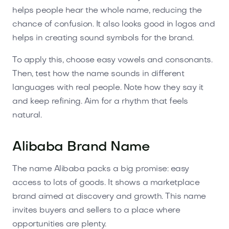
helps people hear the whole name, reducing the
chance of confusion. It also looks good in logos and
helps in creating sound symbols for the brand.
To apply this, choose easy vowels and consonants.
Then, test how the name sounds in different
languages with real people. Note how they say it
and keep refining. Aim for a rhythm that feels
natural.
Alibaba Brand Name
The name Alibaba packs a big promise: easy
access to lots of goods. It shows a marketplace
brand aimed at discovery and growth. This name
invites buyers and sellers to a place where
opportunities are plenty.