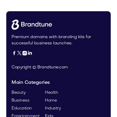
Premium domains with branding kits for
successful business launches.




Copyright © Brandtune.com
Main Categories
Beauty
Health
Business
Home
Education
Industry
Entertainment
Kids