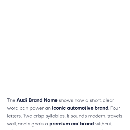
The
Audi Brand Name
shows how a short, clear
word can power an
iconic automotive brand
. Four
letters. Two crisp syllables. It sounds modern, travels
well, and signals a
premium car brand
without