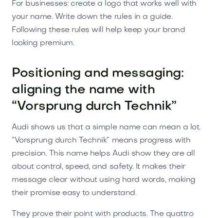
For businesses: create a logo that works well with
your name. Write down the rules in a guide.
Following these rules will help keep your brand
looking premium.
Positioning and messaging:
aligning the name with
“Vorsprung durch Technik”
Audi shows us that a simple name can mean a lot.
“Vorsprung durch Technik” means progress with
precision. This name helps Audi show they are all
about control, speed, and safety. It makes their
message clear without using hard words, making
their promise easy to understand.
They prove their point with products. The quattro