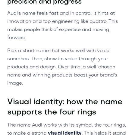
precision and progress
Audi's name feels fast and in control. It hints at
innovation and top engineering like quattro. This
makes people think of expertise and moving
forward.
Pick a short name that works well with voice
searches. Then, show its value through your
products and design. Over time, a well-chosen
name and winning products boost your brand's
image.
Visual identity: how the name
supports the four rings
The name Audi works with its symbol, the four rings,
to make a strong
visual identity
. This helps it stand