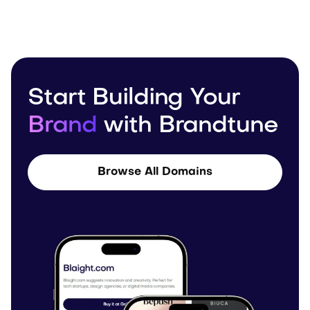
Start Building Your
Brand
with Brandtune
Browse All Domains