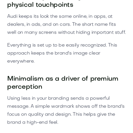
physical touchpoints
Audi keeps its look the same online, in apps, at
dealers, in ads, and on cars. The short name fits
well on many screens without hiding important stuff.
Everything is set up to be easily recognized. This
approach keeps the brand's image clear
everywhere.
Minimalism as a driver of premium
perception
Using less in your branding sends a powerful
message. A simple wordmark shows off the brand's
focus on quality and design. This helps give the
brand a high-end feel.