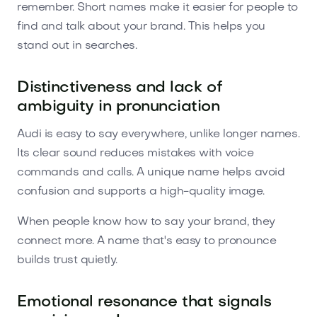
remember. Short names make it easier for people to
find and talk about your brand. This helps you
stand out in searches.
Distinctiveness and lack of
ambiguity in pronunciation
Audi is easy to say everywhere, unlike longer names.
Its clear sound reduces mistakes with voice
commands and calls. A unique name helps avoid
confusion and supports a high-quality image.
When people know how to say your brand, they
connect more. A name that's easy to pronounce
builds trust quietly.
Emotional resonance that signals