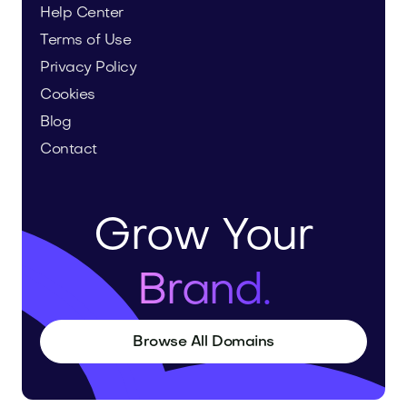
Help Center
Terms of Use
Privacy Policy
Cookies
Blog
Contact
Grow Your
Brand.
Browse All Domains