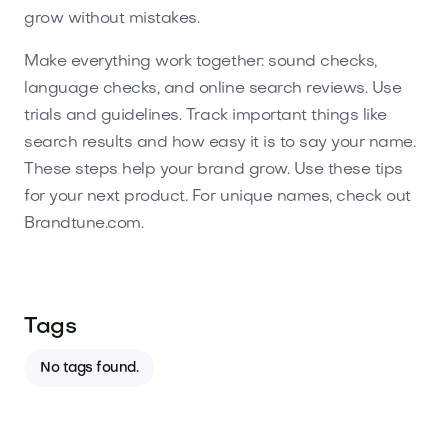
grow without mistakes.
Make everything work together: sound checks,
language checks, and online search reviews. Use
trials and guidelines. Track important things like
search results and how easy it is to say your name.
These steps help your brand grow. Use these tips
for your next product. For unique names, check out
Brandtune.com.
Tags
No tags found.