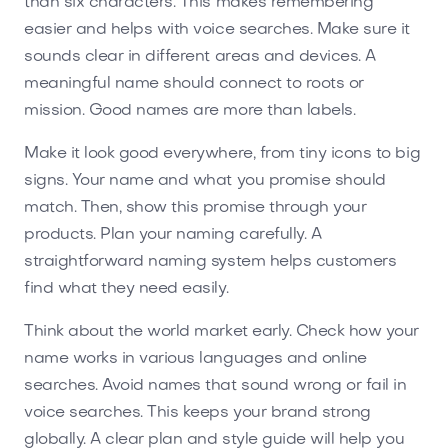
than six characters. This makes remembering
easier and helps with voice searches. Make sure it
sounds clear in different areas and devices. A
meaningful name should connect to roots or
mission. Good names are more than labels.
Make it look good everywhere, from tiny icons to big
signs. Your name and what you promise should
match. Then, show this promise through your
products. Plan your naming carefully. A
straightforward naming system helps customers
find what they need easily.
Think about the world market early. Check how your
name works in various languages and online
searches. Avoid names that sound wrong or fail in
voice searches. This keeps your brand strong
globally. A clear plan and style guide will help you