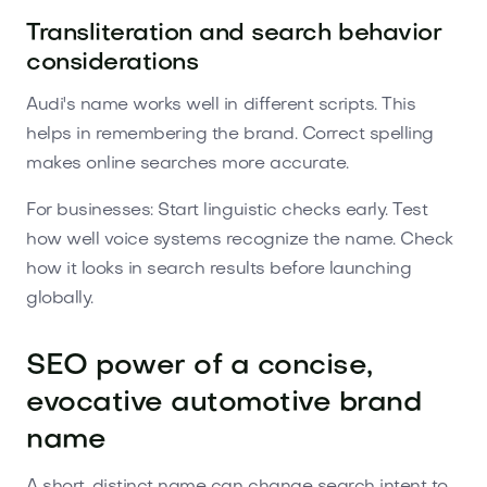
Transliteration and search behavior
considerations
Audi's name works well in different scripts. This
helps in remembering the brand. Correct spelling
makes online searches more accurate.
For businesses: Start linguistic checks early. Test
how well voice systems recognize the name. Check
how it looks in search results before launching
globally.
SEO power of a concise,
evocative automotive brand
name
A short, distinct name can change search intent to