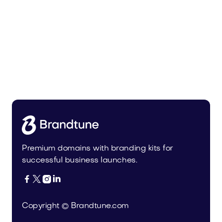
Radio.app Is for Sale: A Category-
Defining Brand for the Future of
Audio
Domains
Premium domains with branding kits for
successful business launches.




Copyright © Brandtune.com