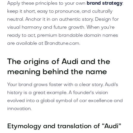
Apply these principles to your own
brand strategy
:
keep it short, easy to pronounce, and culturally
neutral. Anchor it in an authentic story. Design for
visual harmony and future growth. When you’re
ready to act, premium brandable domain names
are available at Brandtune.com.
The origins of Audi and the
meaning behind the name
Your brand grows faster with a clear story. Audi's
history is a great example. A founder's vision
evolved into a global symbol of car excellence and
innovation.
Etymology and translation of “Audi”