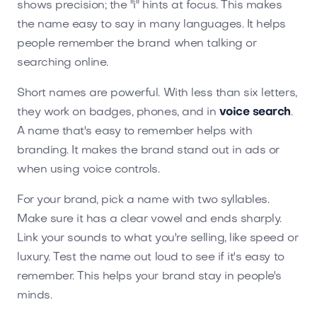
shows precision; the "i" hints at focus. This makes
the name easy to say in many languages. It helps
people remember the brand when talking or
searching online.
Short names are powerful. With less than six letters,
they work on badges, phones, and in
voice search
.
A name that's easy to remember helps with
branding. It makes the brand stand out in ads or
when using voice controls.
For your brand, pick a name with two syllables.
Make sure it has a clear vowel and ends sharply.
Link your sounds to what you're selling, like speed or
luxury. Test the name out loud to see if it's easy to
remember. This helps your brand stay in people's
minds.