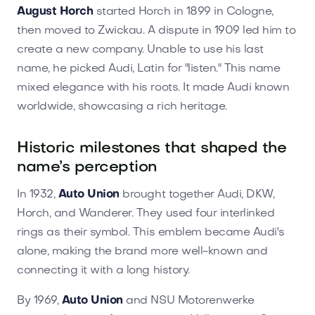
August Horch
started Horch in 1899 in Cologne,
then moved to Zwickau. A dispute in 1909 led him to
create a new company. Unable to use his last
name, he picked Audi, Latin for "listen." This name
mixed elegance with his roots. It made Audi known
worldwide, showcasing a rich heritage.
Historic milestones that shaped the
name’s perception
In 1932,
Auto Union
brought together Audi, DKW,
Horch, and Wanderer. They used four interlinked
rings as their symbol. This emblem became Audi's
alone, making the brand more well-known and
connecting it with a long history.
By 1969,
Auto Union
and NSU Motorenwerke