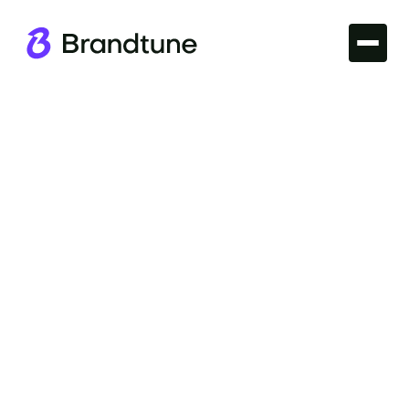
Iconic Brands
Explore the allure of the Audi Brand Name and what
makes it an emblem of automotive innovation and
design. Secure your Audi-inspired domain at
Brandtune.com.