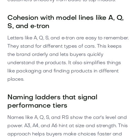
Cohesion with model lines like A, Q,
S, and e‑tron
Letters like A, Q, S, and e‑tron are easy to remember.
They stand for different types of cars. This keeps
the brand orderly and lets buyers quickly
understand the products. It also simplifies things
like packaging and finding products in different
places.
Naming ladders that signal
performance tiers
Names like A, Q, S, and RS show the car's level and
power. A3, A4, and A6 hint at size and strength. This
approach helps buyers make choices faster and