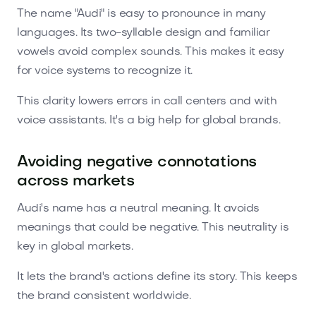
The name "Audi" is easy to pronounce in many
languages. Its two-syllable design and familiar
vowels avoid complex sounds. This makes it easy
for voice systems to recognize it.
This clarity lowers errors in call centers and with
voice assistants. It's a big help for global brands.
Avoiding negative connotations
across markets
Audi's name has a neutral meaning. It avoids
meanings that could be negative. This neutrality is
key in global markets.
It lets the brand's actions define its story. This keeps
the brand consistent worldwide.