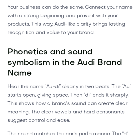
Your business can do the same. Connect your name
with a strong beginning and prove it with your
products. This way, Audi-like clarity brings lasting
recognition and value to your brand.
Phonetics and sound
symbolism in the Audi Brand
Name
Hear the name “Au-di” clearly in two beats. The “Au”
starts open, giving space. Then “di” ends it sharply.
This shows how a brand's sound can create clear
meaning. The clear vowels and hard consonants
suggest control and ease.
The sound matches the car's performance. The "d"