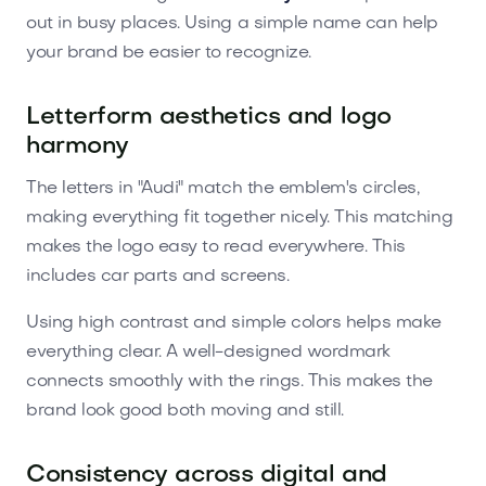
out in busy places. Using a simple name can help
your brand be easier to recognize.
Letterform aesthetics and logo
harmony
The letters in "Audi" match the emblem's circles,
making everything fit together nicely. This matching
makes the logo easy to read everywhere. This
includes car parts and screens.
Using high contrast and simple colors helps make
everything clear. A well-designed wordmark
connects smoothly with the rings. This makes the
brand look good both moving and still.
Consistency across digital and