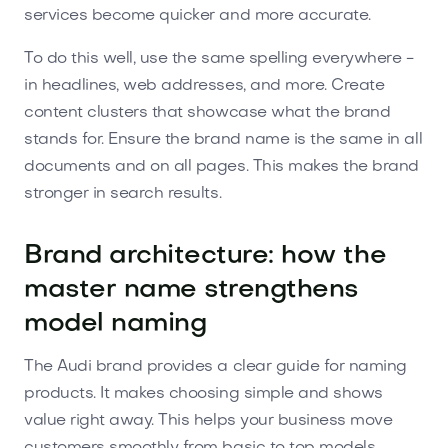
services become quicker and more accurate.
To do this well, use the same spelling everywhere -
in headlines, web addresses, and more. Create
content clusters that showcase what the brand
stands for. Ensure the brand name is the same in all
documents and on all pages. This makes the brand
stronger in search results.
Brand architecture: how the
master name strengthens
model naming
The Audi brand provides a clear guide for naming
products. It makes choosing simple and shows
value right away. This helps your business move
customers smoothly from basic to top models.