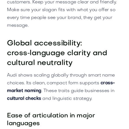
customers. Keep your message clear and friendly.
Make sure your slogan fits with what you offer so
every time people see your brand, they get your
message.
Global accessibility:
cross‑language clarity and
cultural neutrality
Audi shows scaling globally through smart name
choices. Its clean, compact form supports
cross-
market naming
. These traits guide businesses in
cultural checks
and linguistic strategy.
Ease of articulation in major
languages