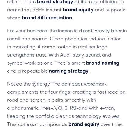
effort. This is
brand strategy
at its most efficient: a
name that adds instant
brand equity
and supports
sharp
brand differentiation
.
For your business, the lesson is direct. Brevity boosts
recall and search. Clean phonetics reduce friction
in marketing. A name rooted in real heritage
strengthens trust. With Audi, story, sound, and
symbol work as one. That is smart
brand naming
and a repeatable
naming strategy
.
Notice the synergy. The compact wordmark
complements the four rings, creating a fast read on
road and screen. It pairs smoothly with
alphanumeric lines-A, Q, S, RS-and with e-tron,
keeping the portfolio clear as technology evolves.
This cohesion compounds
brand equity
over time.