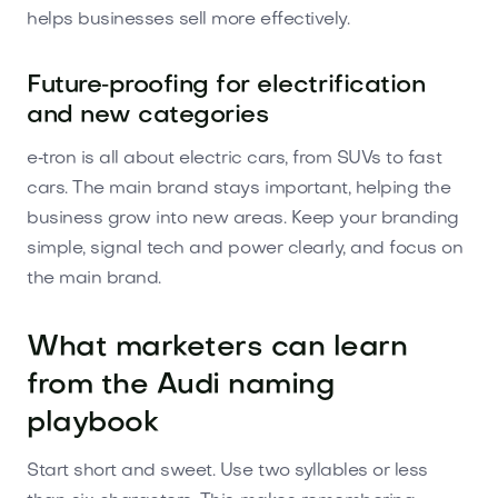
helps businesses sell more effectively.
Future‑proofing for electrification
and new categories
e‑tron is all about electric cars, from SUVs to fast
cars. The main brand stays important, helping the
business grow into new areas. Keep your branding
simple, signal tech and power clearly, and focus on
the main brand.
What marketers can learn
from the Audi naming
playbook
Start short and sweet. Use two syllables or less