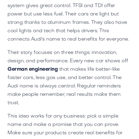
system gives great control. TFSI and TDI offer
power but use less fuel. Their cars are light but
strong thanks to aluminum frames. They also have
cool lights and tech that helps drivers. This
connects Audi's name to real benefits for everyone.
Their story focuses on three things: innovation,
design, and performance. Every new car shows off
German engineering
that makes life better-like
faster cars, less gas use, and better control. The
Audi name is always central. Regular reminders
make people remember; real results make them
trust.
This idea works for any business: pick a simple
name and make a promise that you can prove.
Make sure your products create real benefits for