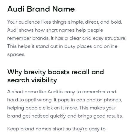
Audi Brand Name
Your audience likes things simple, direct, and bold.
Audi shows how short names help people
remember brands. It has a clear and easy structure.
This helps it stand out in busy places and online
spaces.
Why brevity boosts recall and
search visibility
A short name like Audi is easy to remember and
hard to spell wrong. It pops in ads and on phones,
helping people click on it more. This makes your
brand get noticed quickly and brings good results.
Keep brand names short so they're easy to