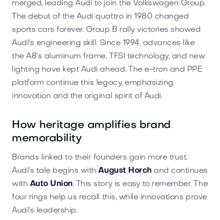
merged, leading Audi to join the Volkswagen Group.
The debut of the Audi quattro in 1980 changed
sports cars forever. Group B rally victories showed
Audi's engineering skill. Since 1994, advances like
the A8's aluminum frame, TFSI technology, and new
lighting have kept Audi ahead. The e-tron and PPE
platform continue this legacy, emphasizing
innovation and the original spirit of Audi.
How heritage amplifies brand
memorability
Brands linked to their founders gain more trust.
Audi's tale begins with
August Horch
and continues
with
Auto Union
. This story is easy to remember. The
four rings help us recall this, while innovations prove
Audi's leadership.