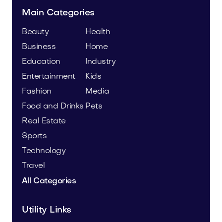
Main Categories
Beauty
Health
Business
Home
Education
Industry
Entertainment
Kids
Fashion
Media
Food and Drinks
Pets
Real Estate
Sports
Technology
Travel
All Categories
Utility Links