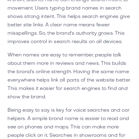
movement. Users typing brand names in search
shows strong intent. This helps search engines give
better site links. A clear name means fewer
misspellings. So, the brand's authority grows. This
improves control in search results on all devices.
When names are easy to remember, people talk
about them more in reviews and news. This builds
the brand's online strength. Having the same name
everywhere helps link all parts of the website better.
This makes it easier for search engines to find and
show the brand.
Being easy to say is key for voice searches and car
helpers. A simple brand name is easier to read and
see on phones and maps. This can make more
people click on it. Searches in showrooms and for