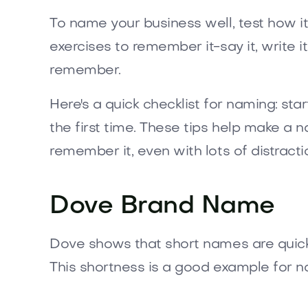
To name your business well, test how it
exercises to remember it-say it, write it
remember.
Here's a quick checklist for naming: sta
the first time. These tips help make 
remember it, even with lots of distracti
Dove Brand Name
Dove shows that short names are quick t
This shortness is a good example for n