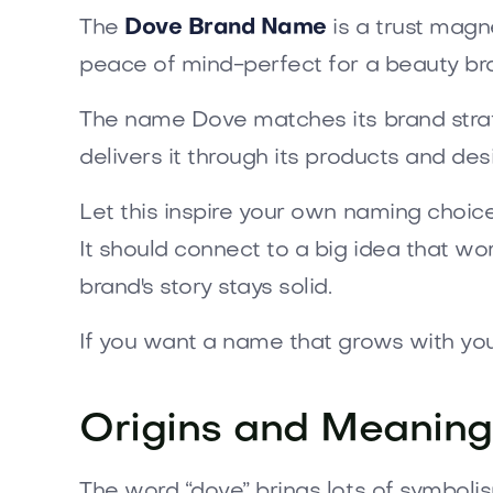
The
Dove Brand Name
is a trust magnet
peace of mind-perfect for a beauty b
The name Dove matches its brand strategy
delivers it through its products and d
Let this inspire your own naming choic
It should connect to a big idea that w
brand's story stays solid.
If you want a name that grows with yo
Origins and Meaning
The word “dove” brings lots of symbolis