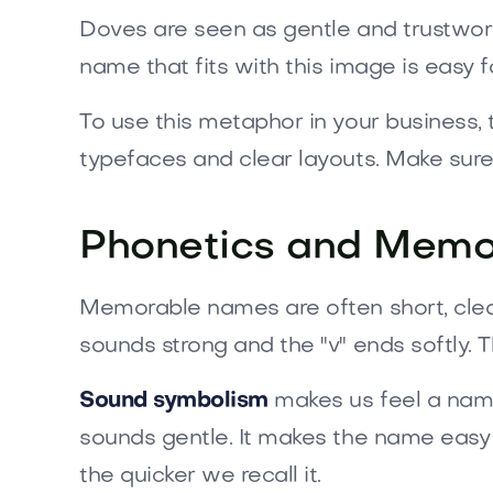
Doves are seen as gentle and trustwort
name that fits with this image is easy 
To use this metaphor in your business, t
typefaces and clear layouts. Make sure
Phonetics and Memor
Memorable names are often short, clea
sounds strong and the "v" ends softly.
Sound symbolism
makes us feel a name
sounds gentle. It makes the name easy t
the quicker we recall it.