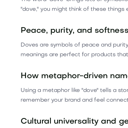
"dove," you might think of these things 
Peace, purity, and softnes
Doves are symbols of peace and purity i
meanings are perfect for products that
How metaphor-driven name
Using a metaphor like "dove" tells a sto
remember your brand and feel connect
Cultural universality and g