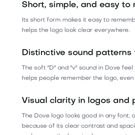
Short, simple, and easy to 
Its short form makes it easy to rememb
helps the logo look clear everywhere.
Distinctive sound patterns 
The soft "D" and "v" sound in Dove fee
helps people remember the logo, even i
Visual clarity in logos and
The Dove logo looks good in any font, a
because of its clear contrast and spac