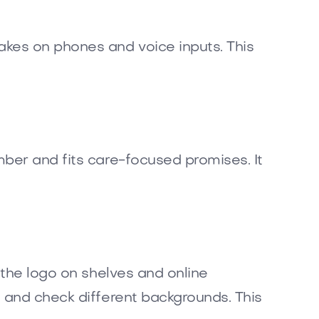
akes on phones and voice inputs. This
mber and fits care-focused promises. It
 the logo on shelves and online
 and check different backgrounds. This