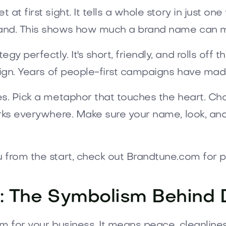
 at first sight. It tells a whole story in just on
rand. This shows how much a brand name can m
 perfectly. It's short, friendly, and rolls off 
esign. Years of people-first campaigns have ma
es. Pick a metaphor that touches the heart. C
orks everywhere. Make sure your name, look, and
u from the start, check out Brandtune.com for
: The Symbolism Behind
m for your business. It means peace, cleanline