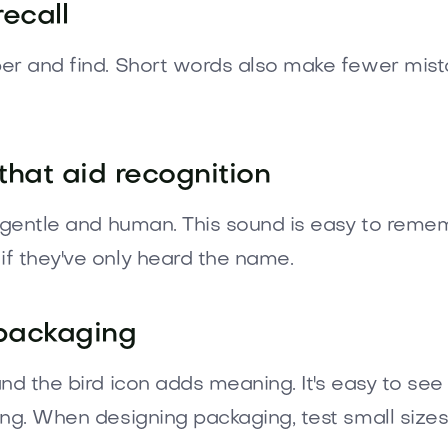
recall
er and find. Short words also make fewer mist
that aid recognition
l gentle and human. This sound is easy to reme
f they've only heard the name.
 packaging
nd the bird icon adds meaning. It's easy to see
ing. When designing packaging, test small sizes