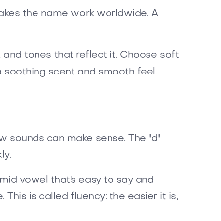
 makes the name work worldwide. A
, and tones that reflect it. Choose soft
a soothing scent and smooth feel.
ow sounds can make sense. The "d"
ly.
mid vowel that's easy to say and
is is called fluency: the easier it is,