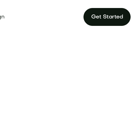
gn
Get Started
 makes it stand
randtune.com.