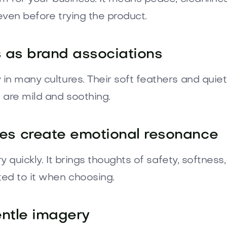
even before trying the product.
s as brand associations
n many cultures. Their soft feathers and quiet
 are mild and soothing.
s create emotional resonance
ry quickly. It brings thoughts of safety, softne
ed to it when choosing.
entle imagery