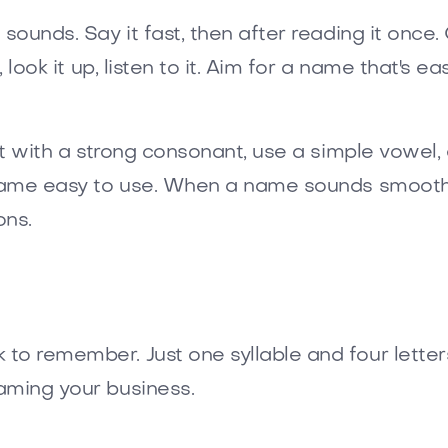
 sounds. Say it fast, then after reading it once
, look it up, listen to it. Aim for a name that's 
rt with a strong consonant, use a simple vowel, 
a name easy to use. When a name sounds smooth
ons.
o remember. Just one syllable and four letters. 
aming your business.