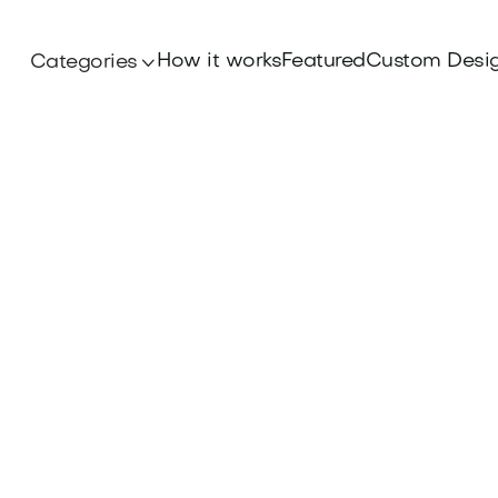
How it works
Featured
Custom Desi
Categories

Iconic Brands
ory of the Dove brand name and discover what
con of beauty and trust. Find your domain at B