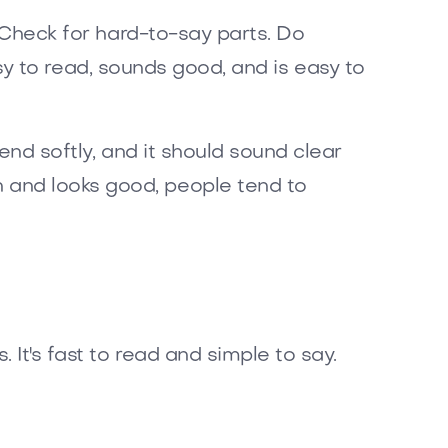
. Check for hard-to-say parts. Do
easy to read, sounds good, and is easy to
end softly, and it should sound clear
 and looks good, people tend to
It's fast to read and simple to say.