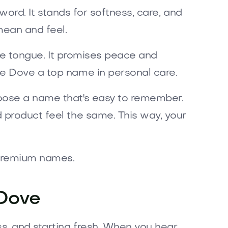
e word. It stands for softness, care, and
ean and feel.
the tongue. It promises peace and
de Dove a top name in personal care.
hoose a name that's easy to remember.
 product feel the same. This way, your
 premium names.
 Dove
ss, and starting fresh. When you hear