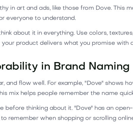
hy in art and ads, like those from Dove. This
for everyone to understand.
hink about it in everything. Use colors, textures
 your product delivers what you promise with 
ability in Brand Naming
r, and flow well. For example, "Dove" shows h
 This mix helps people remember the name quick
 before thinking about it. "Dove" has an open-
o remember when shopping or scrolling online. Th