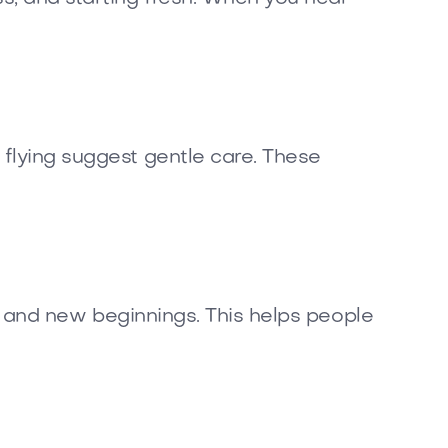
 flying suggest gentle care. These
ss, and new beginnings. This helps people