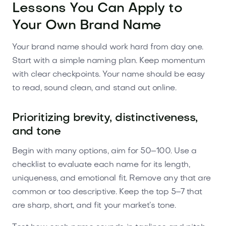
Lessons You Can Apply to
Your Own Brand Name
Your brand name should work hard from day one.
Start with a simple naming plan. Keep momentum
with clear checkpoints. Your name should be easy
to read, sound clean, and stand out online.
Prioritizing brevity, distinctiveness,
and tone
Begin with many options, aim for 50–100. Use a
checklist to evaluate each name for its length,
uniqueness, and emotional fit. Remove any that are
common or too descriptive. Keep the top 5–7 that
are sharp, short, and fit your market’s tone.