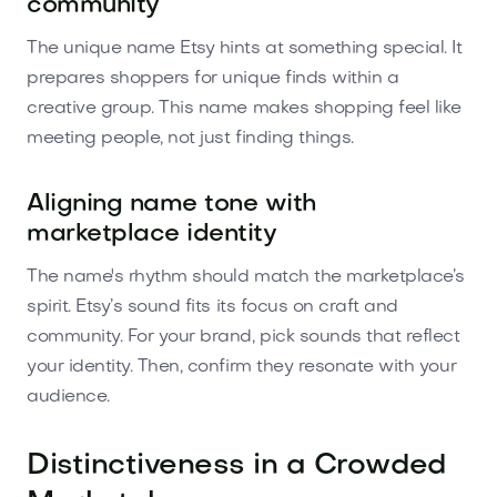
community
The unique name Etsy hints at something special. It
prepares shoppers for unique finds within a
creative group. This name makes shopping feel like
meeting people, not just finding things.
Aligning name tone with
marketplace identity
The name's rhythm should match the marketplace’s
spirit. Etsy’s sound fits its focus on craft and
community. For your brand, pick sounds that reflect
your identity. Then, confirm they resonate with your
audience.
Distinctiveness in a Crowded