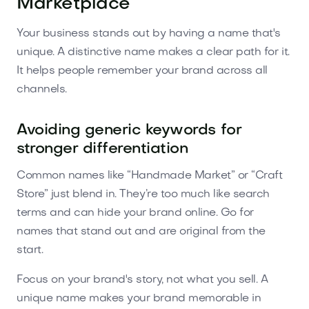
Marketplace
Your business stands out by having a name that's
unique. A distinctive name makes a clear path for it.
It helps people remember your brand across all
channels.
Avoiding generic keywords for
stronger differentiation
Common names like “Handmade Market” or “Craft
Store” just blend in. They’re too much like search
terms and can hide your brand online. Go for
names that stand out and are original from the
start.
Focus on your brand's story, not what you sell. A
unique name makes your brand memorable in