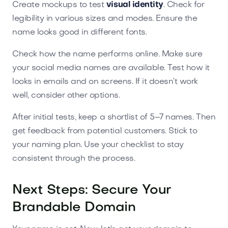
Create mockups to test
visual identity
. Check for
legibility in various sizes and modes. Ensure the
name looks good in different fonts.
Check how the name performs online. Make sure
your social media names are available. Test how it
looks in emails and on screens. If it doesn’t work
well, consider other options.
After initial tests, keep a shortlist of 5–7 names. Then
get feedback from potential customers. Stick to
your naming plan. Use your checklist to stay
consistent through the process.
Next Steps: Secure Your
Brandable Domain