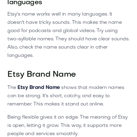
languages
Etsy's name works well in many languages. It
doesn't have tricky sounds. This makes the name
good for podcasts and global videos. Try using
two-syllable names. They should have clear sounds.
Also, check the name sounds clear in other
languages.
Etsy Brand Name
The
Etsy Brand Name
shows that modern names
can be strong. It's short, catchy, and easy to
remember. This makes it stand out online.
Being flexible gives it an edge. The meaning of Etsy
is open, letting it grow. This way, it supports more
people and services smoothly.