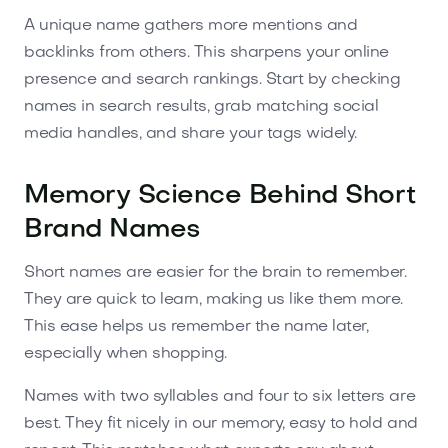
A unique name gathers more mentions and
backlinks from others. This sharpens your online
presence and search rankings. Start by checking
names in search results, grab matching social
media handles, and share your tags widely.
Memory Science Behind Short
Brand Names
Short names are easier for the brain to remember.
They are quick to learn, making us like them more.
This ease helps us remember the name later,
especially when shopping.
Names with two syllables and four to six letters are
best. They fit nicely in our memory, easy to hold and