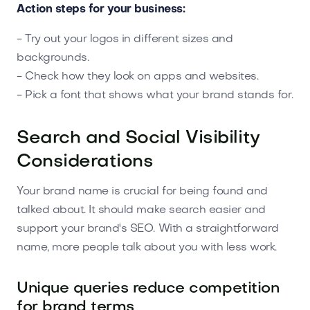
Action steps for your business:
- Try out your logos in different sizes and
backgrounds.
- Check how they look on apps and websites.
- Pick a font that shows what your brand stands for.
Search and Social Visibility
Considerations
Your brand name is crucial for being found and
talked about. It should make search easier and
support your brand's SEO. With a straightforward
name, more people talk about you with less work.
Unique queries reduce competition
for brand terms