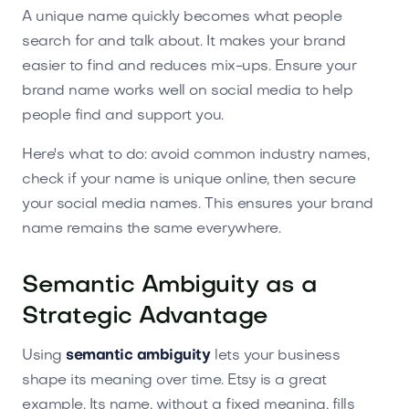
A unique name quickly becomes what people
search for and talk about. It makes your brand
easier to find and reduces mix-ups. Ensure your
brand name works well on social media to help
people find and support you.
Here's what to do: avoid common industry names,
check if your name is unique online, then secure
your social media names. This ensures your brand
name remains the same everywhere.
Semantic Ambiguity as a
Strategic Advantage
Using
semantic ambiguity
lets your business
shape its meaning over time. Etsy is a great
example. Its name, without a fixed meaning, fills