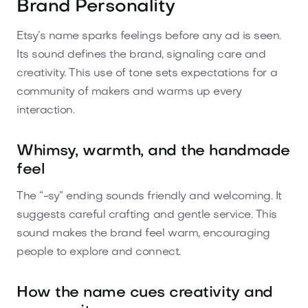
Brand Personality
Etsy’s name sparks feelings before any ad is seen.
Its sound defines the brand, signaling care and
creativity. This use of tone sets expectations for a
community of makers and warms up every
interaction.
Whimsy, warmth, and the handmade
feel
The “-sy” ending sounds friendly and welcoming. It
suggests careful crafting and gentle service. This
sound makes the brand feel warm, encouraging
people to explore and connect.
How the name cues creativity and