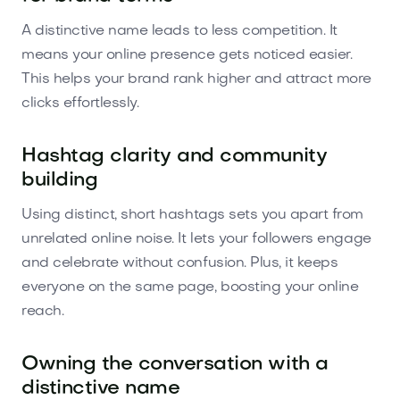
A distinctive name leads to less competition. It
means your online presence gets noticed easier.
This helps your brand rank higher and attract more
clicks effortlessly.
Hashtag clarity and community
building
Using distinct, short hashtags sets you apart from
unrelated online noise. It lets your followers engage
and celebrate without confusion. Plus, it keeps
everyone on the same page, boosting your online
reach.
Owning the conversation with a
distinctive name