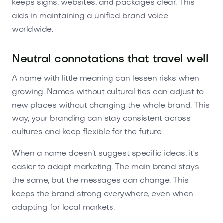
keeps signs, websites, and packages clear. This
aids in maintaining a unified brand voice
worldwide.
Neutral connotations that travel well
A name with little meaning can lessen risks when
growing. Names without cultural ties can adjust to
new places without changing the whole brand. This
way, your branding can stay consistent across
cultures and keep flexible for the future.
When a name doesn’t suggest specific ideas, it's
easier to adapt marketing. The main brand stays
the same, but the messages can change. This
keeps the brand strong everywhere, even when
adapting for local markets.