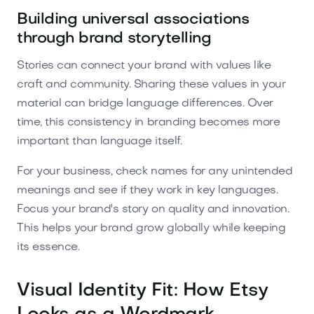
Building universal associations
through brand storytelling
Stories can connect your brand with values like
craft and community. Sharing these values in your
material can bridge language differences. Over
time, this consistency in branding becomes more
important than language itself.
For your business, check names for any unintended
meanings and see if they work in key languages.
Focus your brand's story on quality and innovation.
This helps your brand grow globally while keeping
its essence.
Visual Identity Fit: How Etsy