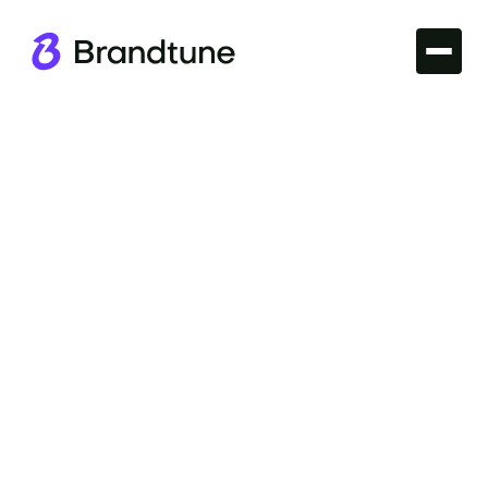
Iconic Brands
Uncover the story of the Etsy Brand Name and
explore what makes it stand out. Dive into branding
insights before securing your own at
Brandtune.com.