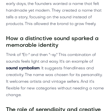
early days, the founders wanted a name that felt
handmade yet modern. They created a name that
tells a story, focusing on the sound instead of
products. This allowed the brand to grow freely.
How a distinctive sound sparked a
memorable identity
Think of "Et-" and then "-sy." This combination of
sounds feels light and easy. It's an example of
sound symbolism
. It suggests friendliness and
creativity. The name was chosen for its personality.
It welcomes artists and vintage sellers. And it's
flexible for new categories without needing a name
change.
The role of serendipity and creative