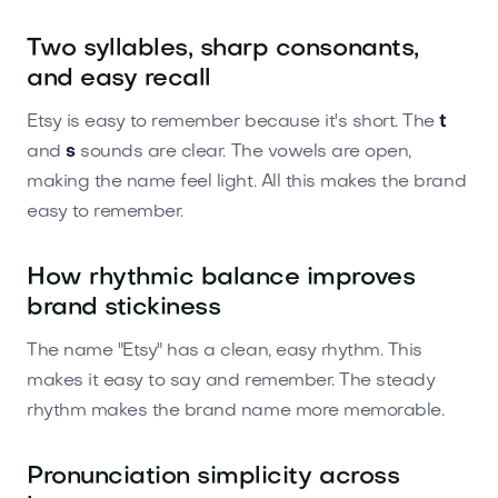
Two syllables, sharp consonants,
and easy recall
Etsy is easy to remember because it's short. The
t
and
s
sounds are clear. The vowels are open,
making the name feel light. All this makes the brand
easy to remember.
How rhythmic balance improves
brand stickiness
The name "Etsy" has a clean, easy rhythm. This
makes it easy to say and remember. The steady
rhythm makes the brand name more memorable.
Pronunciation simplicity across