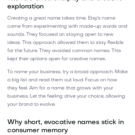
exploration
Creating a great name takes time. Etsy's name
came from experimenting with made-up words and
sounds. They focused on staying open to new
ideas. This approach allowed them to stay flexible
for the future. They avoided common names. This
kept their options open for creative names.
To name your business, try a broad approach. Make
a big list and read them out loud. Focus on how
they feel. Aim for a name that grows with your
business. Let the feeling drive your choice, allowing
your brand to evolve.
Why short, evocative names stick in
consumer memory