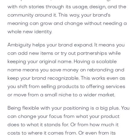
with rich stories through its usage, design, and the
community around it. This way, your brand's
meaning can grow and change without needing a
whole new identity.
Ambiguity helps your brand expand. It means you
can add new items or try out partnerships while
keeping your original name. Having a scalable
name means you save money on rebranding and
keep your brand recognizable. This works even as
you shift from selling products to offering services
or move from a small niche to a wider market.
Being flexible with your positioning is a big plus. You
can change your focus from what your product
does to what it stands for. Or from how much it
costs to where it comes from. Or even from its