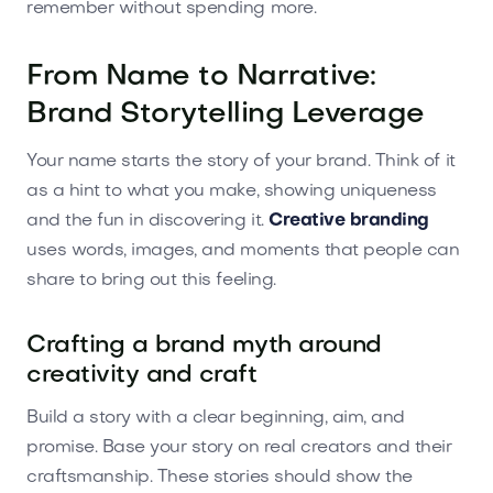
remember without spending more.
From Name to Narrative:
Brand Storytelling Leverage
Your name starts the story of your brand. Think of it
as a hint to what you make, showing uniqueness
and the fun in discovering it.
Creative branding
uses words, images, and moments that people can
share to bring out this feeling.
Crafting a brand myth around
creativity and craft
Build a story with a clear beginning, aim, and
promise. Base your story on real creators and their
craftsmanship. These stories should show the