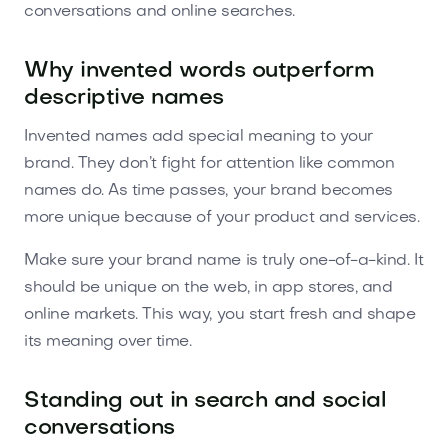
conversations and online searches.
Why invented words outperform
descriptive names
Invented names add special meaning to your
brand. They don’t fight for attention like common
names do. As time passes, your brand becomes
more unique because of your product and services.
Make sure your brand name is truly one-of-a-kind. It
should be unique on the web, in app stores, and
online markets. This way, you start fresh and shape
its meaning over time.
Standing out in search and social
conversations