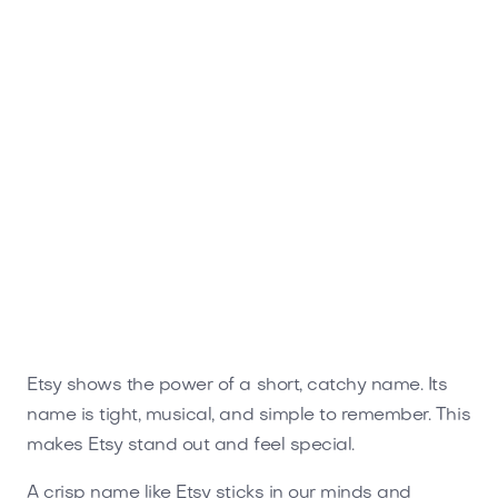
Etsy shows the power of a short, catchy name. Its
name is tight, musical, and simple to remember. This
makes Etsy stand out and feel special.
A crisp name like Etsy sticks in our minds and