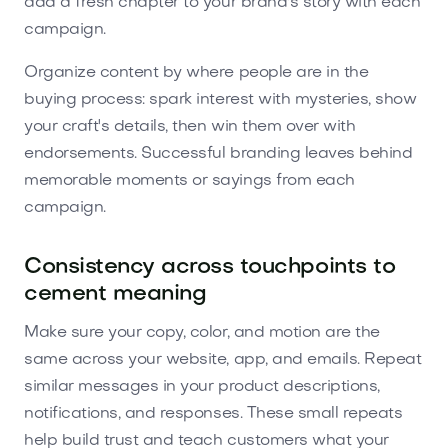
add a fresh chapter to your brand's story with each
campaign.
Organize content by where people are in the
buying process: spark interest with mysteries, show
your craft's details, then win them over with
endorsements. Successful branding leaves behind
memorable moments or sayings from each
campaign.
Consistency across touchpoints to
cement meaning
Make sure your copy, color, and motion are the
same across your website, app, and emails. Repeat
similar messages in your product descriptions,
notifications, and responses. These small repeats
help build trust and teach customers what your