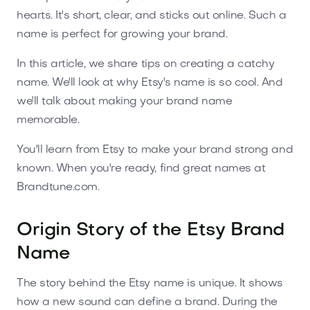
hearts. It's short, clear, and sticks out online. Such a
name is perfect for growing your brand.
In this article, we share tips on creating a catchy
name. We'll look at why Etsy's name is so cool. And
we'll talk about making your brand name
memorable.
You'll learn from Etsy to make your brand strong and
known. When you're ready, find great names at
Brandtune.com.
Origin Story of the Etsy Brand
Name
The story behind the Etsy name is unique. It shows
how a new sound can define a brand. During the