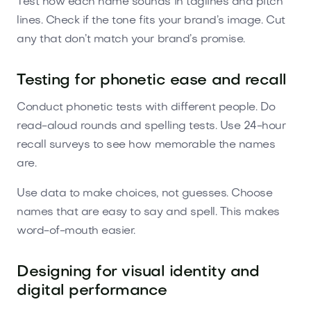
Test how each name sounds in taglines and pitch
lines. Check if the tone fits your brand’s image. Cut
any that don’t match your brand’s promise.
Testing for phonetic ease and recall
Conduct phonetic tests with different people. Do
read-aloud rounds and spelling tests. Use 24-hour
recall surveys to see how memorable the names
are.
Use data to make choices, not guesses. Choose
names that are easy to say and spell. This makes
word-of-mouth easier.
Designing for visual identity and
digital performance