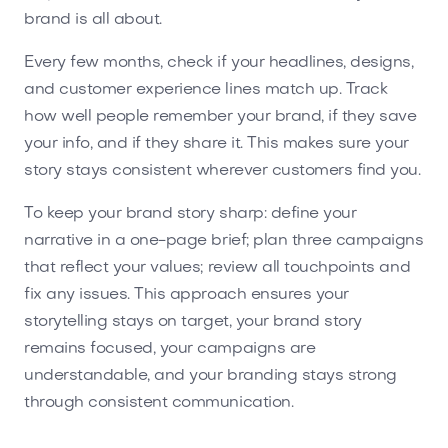
brand is all about.
Every few months, check if your headlines, designs,
and customer experience lines match up. Track
how well people remember your brand, if they save
your info, and if they share it. This makes sure your
story stays consistent wherever customers find you.
To keep your brand story sharp: define your
narrative in a one-page brief; plan three campaigns
that reflect your values; review all touchpoints and
fix any issues. This approach ensures your
storytelling stays on target, your brand story
remains focused, your campaigns are
understandable, and your branding stays strong
through consistent communication.