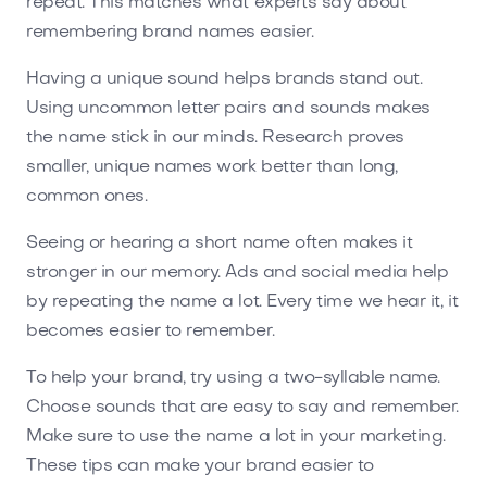
repeat. This matches what experts say about
remembering brand names easier.
Having a unique sound helps brands stand out.
Using uncommon letter pairs and sounds makes
the name stick in our minds. Research proves
smaller, unique names work better than long,
common ones.
Seeing or hearing a short name often makes it
stronger in our memory. Ads and social media help
by repeating the name a lot. Every time we hear it, it
becomes easier to remember.
To help your brand, try using a two-syllable name.
Choose sounds that are easy to say and remember.
Make sure to use the name a lot in your marketing.
These tips can make your brand easier to