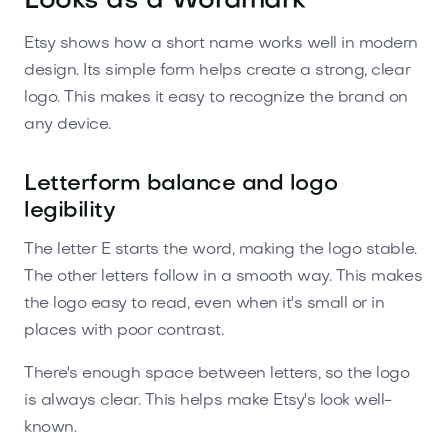
Looks as a Wordmark
Etsy shows how a short name works well in modern
design. Its simple form helps create a strong, clear
logo. This makes it easy to recognize the brand on
any device.
Letterform balance and logo
legibility
The letter E starts the word, making the logo stable.
The other letters follow in a smooth way. This makes
the logo easy to read, even when it's small or in
places with poor contrast.
There's enough space between letters, so the logo
is always clear. This helps make Etsy's look well-
known.