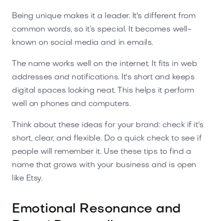
Being unique makes it a leader. It's different from
common words, so it’s special. It becomes well-
known on social media and in emails.
The name works well on the internet. It fits in web
addresses and notifications. It's short and keeps
digital spaces looking neat. This helps it perform
well on phones and computers.
Think about these ideas for your brand: check if it's
short, clear, and flexible. Do a quick check to see if
people will remember it. Use these tips to find a
name that grows with your business and is open
like Etsy.
Emotional Resonance and