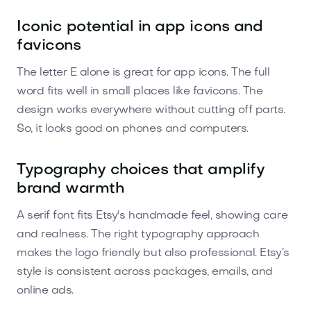
Iconic potential in app icons and
favicons
The letter E alone is great for app icons. The full
word fits well in small places like favicons. The
design works everywhere without cutting off parts.
So, it looks good on phones and computers.
Typography choices that amplify
brand warmth
A serif font fits Etsy's handmade feel, showing care
and realness. The right typography approach
makes the logo friendly but also professional. Etsy’s
style is consistent across packages, emails, and
online ads.