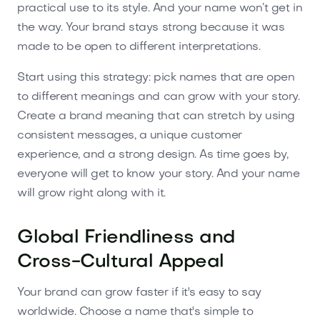
practical use to its style. And your name won’t get in
the way. Your brand stays strong because it was
made to be open to different interpretations.
Start using this strategy: pick names that are open
to different meanings and can grow with your story.
Create a brand meaning that can stretch by using
consistent messages, a unique customer
experience, and a strong design. As time goes by,
everyone will get to know your story. And your name
will grow right along with it.
Global Friendliness and
Cross-Cultural Appeal
Your brand can grow faster if it's easy to say
worldwide. Choose a name that's simple to