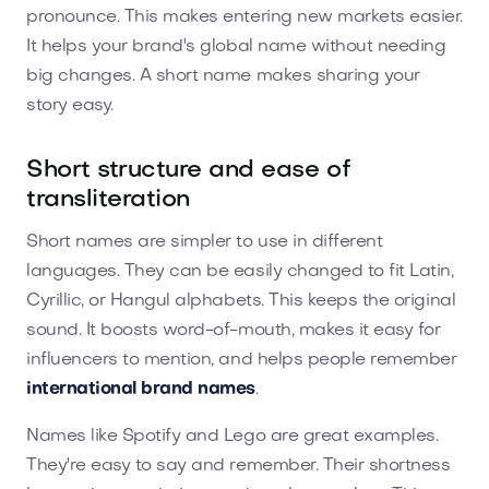
pronounce. This makes entering new markets easier.
It helps your brand's global name without needing
big changes. A short name makes sharing your
story easy.
Short structure and ease of
transliteration
Short names are simpler to use in different
languages. They can be easily changed to fit Latin,
Cyrillic, or Hangul alphabets. This keeps the original
sound. It boosts word-of-mouth, makes it easy for
influencers to mention, and helps people remember
international brand names
.
Names like Spotify and Lego are great examples.
They're easy to say and remember. Their shortness