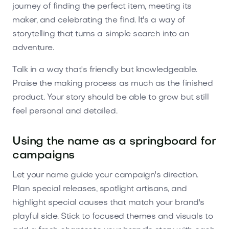
journey of finding the perfect item, meeting its
maker, and celebrating the find. It's a way of
storytelling that turns a simple search into an
adventure.
Talk in a way that's friendly but knowledgeable.
Praise the making process as much as the finished
product. Your story should be able to grow but still
feel personal and detailed.
Using the name as a springboard for
campaigns
Let your name guide your campaign's direction.
Plan special releases, spotlight artisans, and
highlight special causes that match your brand's
playful side. Stick to focused themes and visuals to