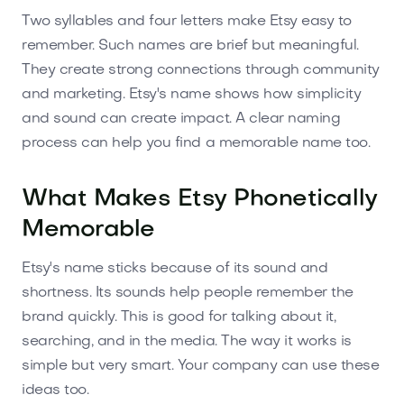
Two syllables and four letters make Etsy easy to
remember. Such names are brief but meaningful.
They create strong connections through community
and marketing. Etsy's name shows how simplicity
and sound can create impact. A clear naming
process can help you find a memorable name too.
What Makes Etsy Phonetically
Memorable
Etsy's name sticks because of its sound and
shortness. Its sounds help people remember the
brand quickly. This is good for talking about it,
searching, and in the media. The way it works is
simple but very smart. Your company can use these
ideas too.