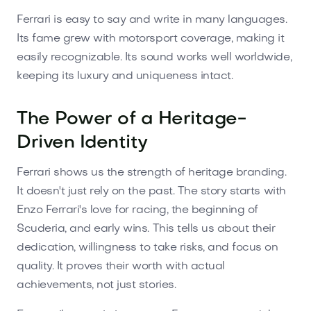
Ferrari is easy to say and write in many languages.
Its fame grew with motorsport coverage, making it
easily recognizable. Its sound works well worldwide,
keeping its luxury and uniqueness intact.
The Power of a Heritage-
Driven Identity
Ferrari shows us the strength of heritage branding.
It doesn't just rely on the past. The story starts with
Enzo Ferrari's love for racing, the beginning of
Scuderia, and early wins. This tells us about their
dedication, willingness to take risks, and focus on
quality. It proves their worth with actual
achievements, not just stories.