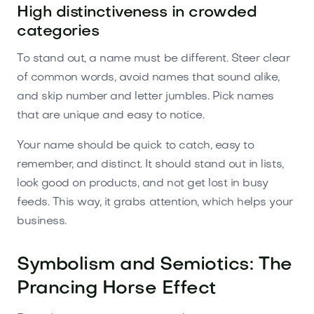
High distinctiveness in crowded
categories
To stand out, a name must be different. Steer clear
of common words, avoid names that sound alike,
and skip number and letter jumbles. Pick names
that are unique and easy to notice.
Your name should be quick to catch, easy to
remember, and distinct. It should stand out in lists,
look good on products, and not get lost in busy
feeds. This way, it grabs attention, which helps your
business.
Symbolism and Semiotics: The
Prancing Horse Effect