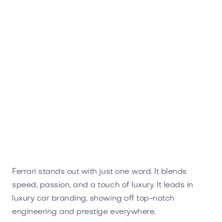
Ferrari stands out with just one word. It blends
speed, passion, and a touch of luxury. It leads in
luxury car branding, showing off top-notch
engineering and prestige everywhere.