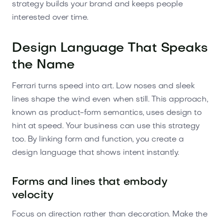
strategy builds your brand and keeps people
interested over time.
Design Language That Speaks
the Name
Ferrari turns speed into art. Low noses and sleek
lines shape the wind even when still. This approach,
known as product-form semantics, uses design to
hint at speed. Your business can use this strategy
too. By linking form and function, you create a
design language that shows intent instantly.
Forms and lines that embody
velocity
Focus on direction rather than decoration. Make the