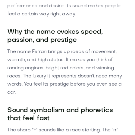
performance and desire. Its sound makes people
feel a certain way right away.
Why the name evokes speed,
passion, and prestige
The name Ferrari brings up ideas of movement,
warmth, and high status. It makes you think of
roaring engines, bright red colors, and winning
races. The luxury it represents doesn't need many
words. You feel its prestige before you even see a
car.
Sound symbolism and phonetics
that feel fast
The sharp "F" sounds like a race starting. The "rr"