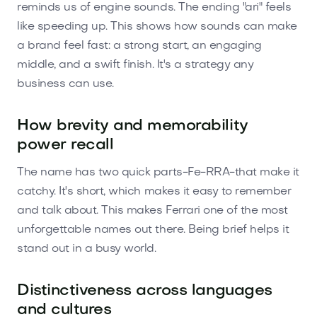
reminds us of engine sounds. The ending "ari" feels
like speeding up. This shows how sounds can make
a brand feel fast: a strong start, an engaging
middle, and a swift finish. It's a strategy any
business can use.
How brevity and memorability
power recall
The name has two quick parts-Fe-RRA-that make it
catchy. It's short, which makes it easy to remember
and talk about. This makes Ferrari one of the most
unforgettable names out there. Being brief helps it
stand out in a busy world.
Distinctiveness across languages
and cultures