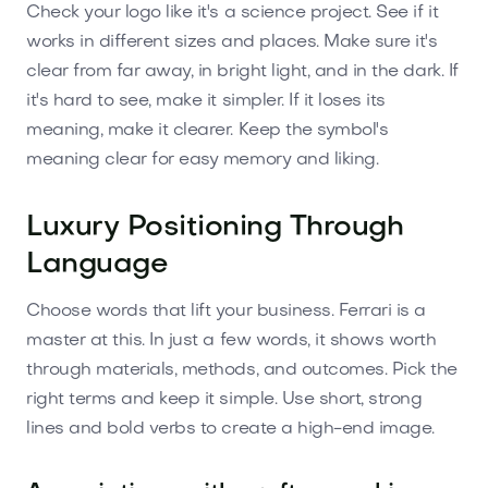
Check your logo like it's a science project. See if it
works in different sizes and places. Make sure it's
clear from far away, in bright light, and in the dark. If
it's hard to see, make it simpler. If it loses its
meaning, make it clearer. Keep the symbol's
meaning clear for easy memory and liking.
Luxury Positioning Through
Language
Choose words that lift your business. Ferrari is a
master at this. In just a few words, it shows worth
through materials, methods, and outcomes. Pick the
right terms and keep it simple. Use short, strong
lines and bold verbs to create a high-end image.