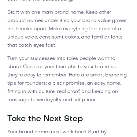
Start with one main brand name. Keep other
product names under it so your brand value grows,
not breaks apart. Make everything feel special: a
unique voice, consistent colors, and familiar fonts
that catch eyes fast.
Turn your successes into tales people want to
share. Connect your triumphs to your brand so
they're easy to remember. Here are smart branding
tips for founders: a clear promise, an easy name,
fitting in with culture, real proof, and keeping on
message to win loyalty and set prices.
Take the Next Step
Your brand name must work hard. Start by