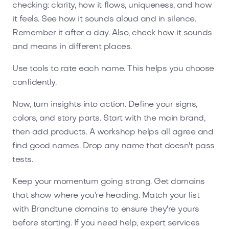
checking: clarity, how it flows, uniqueness, and how
it feels. See how it sounds aloud and in silence.
Remember it after a day. Also, check how it sounds
and means in different places.
Use tools to rate each name. This helps you choose
confidently.
Now, turn insights into action. Define your signs,
colors, and story parts. Start with the main brand,
then add products. A workshop helps all agree and
find good names. Drop any name that doesn't pass
tests.
Keep your momentum going strong. Get domains
that show where you're heading. Match your list
with Brandtune domains to ensure they're yours
before starting. If you need help, expert services