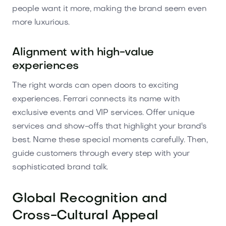
people want it more, making the brand seem even
more luxurious.
Alignment with high-value
experiences
The right words can open doors to exciting
experiences. Ferrari connects its name with
exclusive events and VIP services. Offer unique
services and show-offs that highlight your brand's
best. Name these special moments carefully. Then,
guide customers through every step with your
sophisticated brand talk.
Global Recognition and
Cross-Cultural Appeal