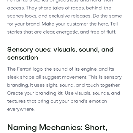
Ferrari tells stories of greatness and hard-won
access. They share tales of races, behind-the-
scenes looks, and exclusive releases. Do the same
for your brand. Make your customer the hero. Tell
stories that are clear, energetic, and free of fluff.
Sensory cues: visuals, sound, and
sensation
The Ferrari logo, the sound of its engine, and its
sleek shape all suggest movement. This is sensory
branding. It uses sight, sound, and touch together.
Create your branding kit. Use visuals, sounds, and
textures that bring out your brand's emotion
everywhere.
Naming Mechanics: Short,