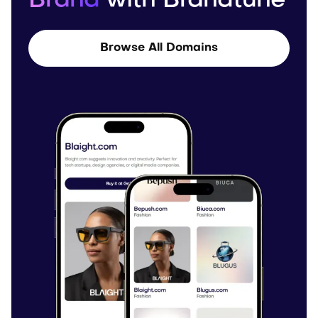
Brand
with Brandtune
Browse All Domains