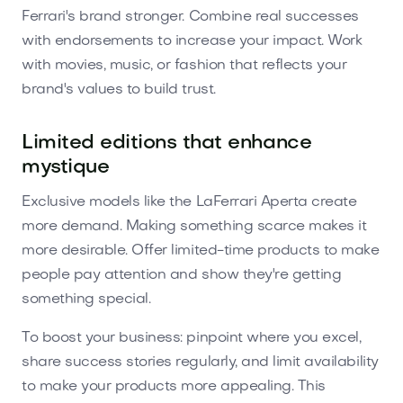
Ferrari's brand stronger. Combine real successes
with endorsements to increase your impact. Work
with movies, music, or fashion that reflects your
brand's values to build trust.
Limited editions that enhance
mystique
Exclusive models like the LaFerrari Aperta create
more demand. Making something scarce makes it
more desirable. Offer limited-time products to make
people pay attention and show they're getting
something special.
To boost your business: pinpoint where you excel,
share success stories regularly, and limit availability
to make your products more appealing. This