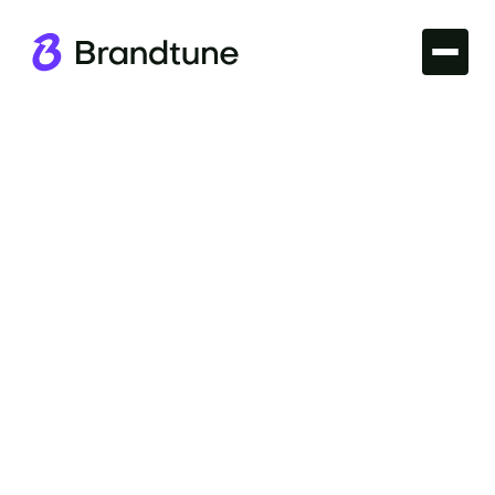
Iconic Brands
Explore the essence of speed and luxury with the
Ferrari Brand Name. Discover what makes this
moniker synonymous with prestige. Visit
Brandtune.com.