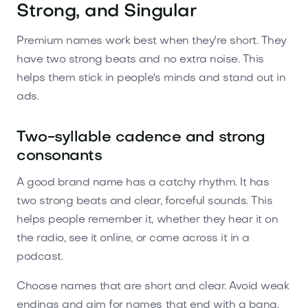
Strong, and Singular
Premium names work best when they're short. They
have two strong beats and no extra noise. This
helps them stick in people's minds and stand out in
ads.
Two-syllable cadence and strong
consonants
A good brand name has a catchy rhythm. It has
two strong beats and clear, forceful sounds. This
helps people remember it, whether they hear it on
the radio, see it online, or come across it in a
podcast.
Choose names that are short and clear. Avoid weak
endings and aim for names that end with a bang.