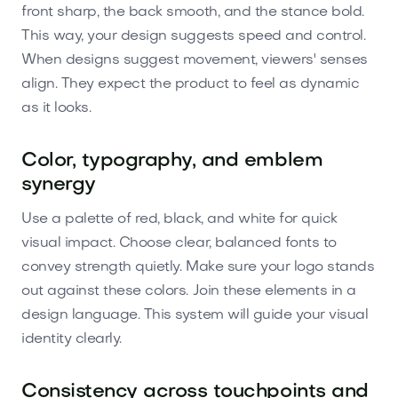
front sharp, the back smooth, and the stance bold.
This way, your design suggests speed and control.
When designs suggest movement, viewers' senses
align. They expect the product to feel as dynamic
as it looks.
Color, typography, and emblem
synergy
Use a palette of red, black, and white for quick
visual impact. Choose clear, balanced fonts to
convey strength quietly. Make sure your logo stands
out against these colors. Join these elements in a
design language. This system will guide your visual
identity clearly.
Consistency across touchpoints and