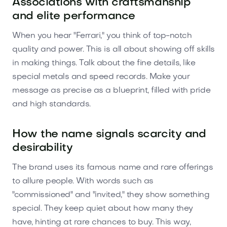
Associations with craftsmanship
and elite performance
When you hear "Ferrari," you think of top-notch
quality and power. This is all about showing off skills
in making things. Talk about the fine details, like
special metals and speed records. Make your
message as precise as a blueprint, filled with pride
and high standards.
How the name signals scarcity and
desirability
The brand uses its famous name and rare offerings
to allure people. With words such as
"commissioned" and "invited," they show something
special. They keep quiet about how many they
have, hinting at rare chances to buy. This way,