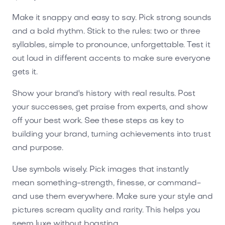
Make it snappy and easy to say. Pick strong sounds
and a bold rhythm. Stick to the rules: two or three
syllables, simple to pronounce, unforgettable. Test it
out loud in different accents to make sure everyone
gets it.
Show your brand's history with real results. Post
your successes, get praise from experts, and show
off your best work. See these steps as key to
building your brand, turning achievements into trust
and purpose.
Use symbols wisely. Pick images that instantly
mean something-strength, finesse, or command-
and use them everywhere. Make sure your style and
pictures scream quality and rarity. This helps you
seem luxe without boasting.