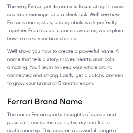
The way Ferrari got its name is fascinating. It mixes
sounds, meanings, and a sleek look. We'll see how
Ferrari’s name, story, and symbols work perfectly
together. From races to car showrooms, we explain
how to make your brand shine.
We'll show you how to create a powerful name. A
name that tells a story, moves hearts, and looks
amazing. You'll learn to keep your whole brand
connected and strong. Lastly, get a catchy domain
to grow your brand at Brandtune.com.
Ferrari Brand Name
The name Ferrari sparks thoughts of speed and
passion. It combines racing history and Italian
craftsmanship. This creates a powerful image of