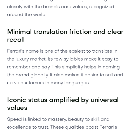
closely with the brand's core values, recognized
around the world.
Minimal translation friction and clear
recall
Ferrari's name is one of the easiest to translate in
the luxury market. Its few syllables make it easy to
remember and say. This simplicity helps in naming
the brand globally. It also makes it easier to sell and
serve customers in many languages.
Iconic status amplified by universal
values
Speed is linked to mastery, beauty to skill, and
excellence to trust. These qualities boost Ferrari's