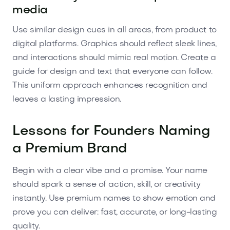
media
Use similar design cues in all areas, from product to
digital platforms. Graphics should reflect sleek lines,
and interactions should mimic real motion. Create a
guide for design and text that everyone can follow.
This uniform approach enhances recognition and
leaves a lasting impression.
Lessons for Founders Naming
a Premium Brand
Begin with a clear vibe and a promise. Your name
should spark a sense of action, skill, or creativity
instantly. Use premium names to show emotion and
prove you can deliver: fast, accurate, or long-lasting
quality.