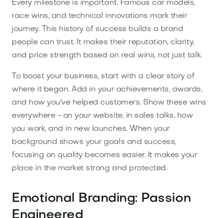
Every milestone is important. Famous car models,
race wins, and technical innovations mark their
journey. This history of success builds a brand
people can trust. It makes their reputation, clarity,
and price strength based on real wins, not just talk.
To boost your business, start with a clear story of
where it began. Add in your achievements, awards,
and how you've helped customers. Show these wins
everywhere - on your website, in sales talks, how
you work, and in new launches. When your
background shows your goals and success,
focusing on quality becomes easier. It makes your
place in the market strong and protected.
Emotional Branding: Passion
Engineered