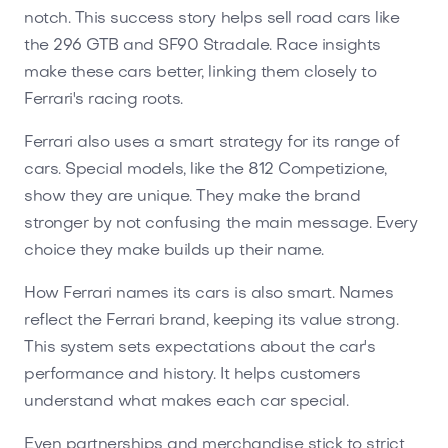
notch. This success story helps sell road cars like
the 296 GTB and SF90 Stradale. Race insights
make these cars better, linking them closely to
Ferrari's racing roots.
Ferrari also uses a smart strategy for its range of
cars. Special models, like the 812 Competizione,
show they are unique. They make the brand
stronger by not confusing the main message. Every
choice they make builds up their name.
How Ferrari names its cars is also smart. Names
reflect the Ferrari brand, keeping its value strong.
This system sets expectations about the car's
performance and history. It helps customers
understand what makes each car special.
Even partnerships and merchandise stick to strict