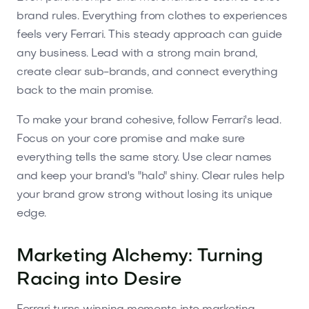
brand rules. Everything from clothes to experiences
feels very Ferrari. This steady approach can guide
any business. Lead with a strong main brand,
create clear sub-brands, and connect everything
back to the main promise.
To make your brand cohesive, follow Ferrari's lead.
Focus on your core promise and make sure
everything tells the same story. Use clear names
and keep your brand's "halo" shiny. Clear rules help
your brand grow strong without losing its unique
edge.
Marketing Alchemy: Turning
Racing into Desire