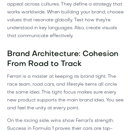
appeal across cultures. They define a strategy that
works worldwide. When building your brand, choose
values that resonate globally. Test how they're
understood in key languages. Also, create visuals
that communicate effectively.
Brand Architecture: Cohesion
From Road to Track
Ferrari is a master at keeping its brand tight. The
race team, road cars, and lifestyle items all circle
the same idea. This tight focus makes sure every
new product supports the main brand idea. You see
and feel the unity at every point.
On the racing side, wins show Ferrari's strength.
Success in Formula 1 proves their cars are top-