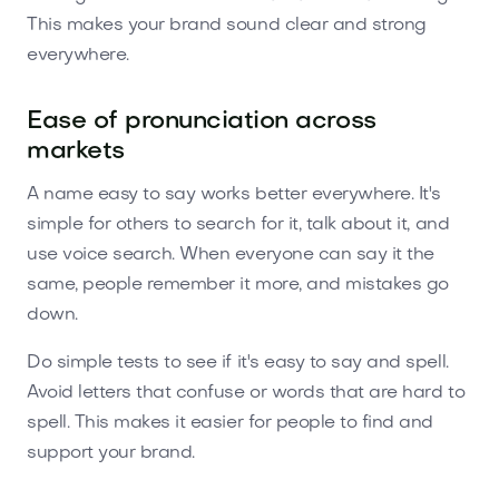
This makes your brand sound clear and strong
everywhere.
Ease of pronunciation across
markets
A name easy to say works better everywhere. It's
simple for others to search for it, talk about it, and
use voice search. When everyone can say it the
same, people remember it more, and mistakes go
down.
Do simple tests to see if it's easy to say and spell.
Avoid letters that confuse or words that are hard to
spell. This makes it easier for people to find and
support your brand.