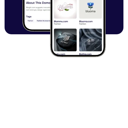
Browse all articles