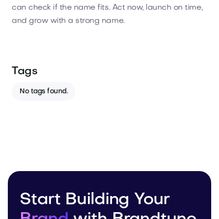
can check if the name fits. Act now, launch on time,
and grow with a strong name.
Tags
No tags found.
Start Building Your