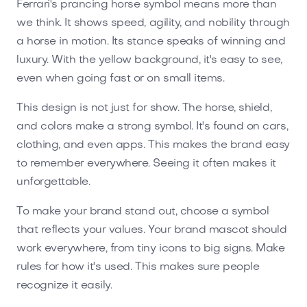
Ferrari's prancing horse symbol means more than
we think. It shows speed, agility, and nobility through
a horse in motion. Its stance speaks of winning and
luxury. With the yellow background, it's easy to see,
even when going fast or on small items.
This design is not just for show. The horse, shield,
and colors make a strong symbol. It's found on cars,
clothing, and even apps. This makes the brand easy
to remember everywhere. Seeing it often makes it
unforgettable.
To make your brand stand out, choose a symbol
that reflects your values. Your brand mascot should
work everywhere, from tiny icons to big signs. Make
rules for how it's used. This makes sure people
recognize it easily.