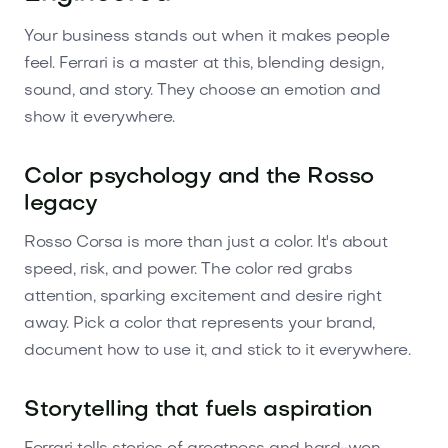
Your business stands out when it makes people
feel. Ferrari is a master at this, blending design,
sound, and story. They choose an emotion and
show it everywhere.
Color psychology and the Rosso
legacy
Rosso Corsa is more than just a color. It's about
speed, risk, and power. The color red grabs
attention, sparking excitement and desire right
away. Pick a color that represents your brand,
document how to use it, and stick to it everywhere.
Storytelling that fuels aspiration