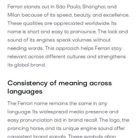
Ferrari stands out in São Paulo, Shanghai, and
Milan because of its speed, beauty, and excellence.
These qualities are appreciated worldwide. Its
name is short and easy to pronounce. The look and
sound of its engines speak volumes without
needing words. This approach helps Ferrari stay
relevant across different cultures and strengthens
its global brand.
Consistency of meaning across
languages
The Ferrari name remains the same in any
language. Its widespread media presence and
easy pronunciation aid in brand recall. The logo, the
prancing horse, and its unique engine sound offer
consistent brand signals. These symbols align