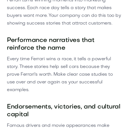
Ferrari turns winning moments into marketing
success. Each race day tells a story that makes
buyers want more. Your company can do this too by
showing success stories that attract customers.
Performance narratives that
reinforce the name
Every time Ferrari wins a race, it tells a powerful
story. These stories help sell cars because they
prove Ferrari's worth. Make clear case studies to
use over and over again as your successful
examples.
Endorsements, victories, and cultural
capital
Famous drivers and movie appearances make