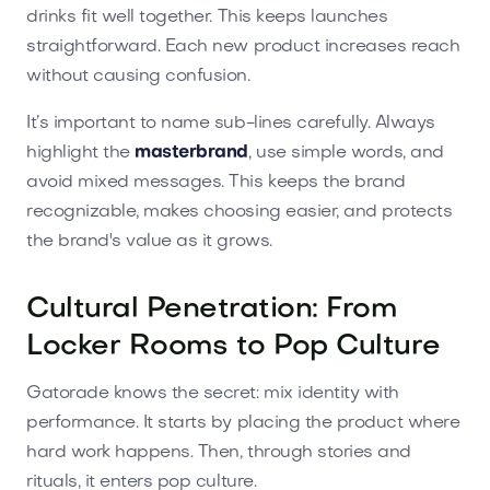
drinks fit well together. This keeps launches
straightforward. Each new product increases reach
without causing confusion.
It’s important to name sub-lines carefully. Always
highlight the
masterbrand
, use simple words, and
avoid mixed messages. This keeps the brand
recognizable, makes choosing easier, and protects
the brand's value as it grows.
Cultural Penetration: From
Locker Rooms to Pop Culture
Gatorade knows the secret: mix identity with
performance. It starts by placing the product where
hard work happens. Then, through stories and
rituals, it enters pop culture.