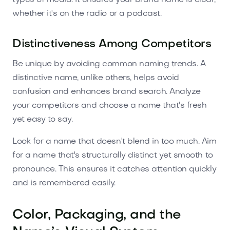
whether it's on the radio or a podcast.
Distinctiveness Among Competitors
Be unique by avoiding common naming trends. A
distinctive name, unlike others, helps avoid
confusion and enhances brand search. Analyze
your competitors and choose a name that's fresh
yet easy to say.
Look for a name that doesn't blend in too much. Aim
for a name that's structurally distinct yet smooth to
pronounce. This ensures it catches attention quickly
and is remembered easily.
Color, Packaging, and the