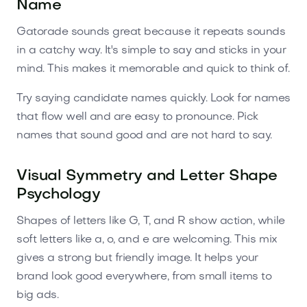
Name
Gatorade sounds great because it repeats sounds
in a catchy way. It's simple to say and sticks in your
mind. This makes it memorable and quick to think of.
Try saying candidate names quickly. Look for names
that flow well and are easy to pronounce. Pick
names that sound good and are not hard to say.
Visual Symmetry and Letter Shape
Psychology
Shapes of letters like G, T, and R show action, while
soft letters like a, o, and e are welcoming. This mix
gives a strong but friendly image. It helps your
brand look good everywhere, from small items to
big ads.