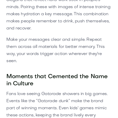
minds. Pairing these with images of intense training
makes hydration a key message. This combination
makes people remember to drink, push themselves,
and recover.
Make your messages clear and simple. Repeat
them across all materials for better memory. This
way, your words trigger action wherever they're
seen.
Moments that Cemented the Name
in Culture
Fans love seeing Gatorade showers in big games.
Events like the “Gatorade dunk” make the brand
part of winning moments. Even kids' games mimic
these actions, keeping the brand lively every