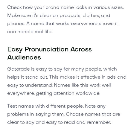
Check how your brand name looks in various sizes.
Make sure it's clear on products, clothes, and
phones. A name that works everywhere shows it
can handle real life.
Easy Pronunciation Across
Audiences
Gatorade is easy to say for many people, which
helps it stand out. This makes it effective in ads and
easy to understand. Names like this work well
everywhere, getting attention worldwide.
Test names with different people. Note any
problems in saying them. Choose names that are
clear to say and easy to read and remember.