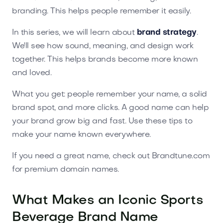
branding. This helps people remember it easily.
In this series, we will learn about
brand strategy
.
We'll see how sound, meaning, and design work
together. This helps brands become more known
and loved.
What you get: people remember your name, a solid
brand spot, and more clicks. A good name can help
your brand grow big and fast. Use these tips to
make your name known everywhere.
If you need a great name, check out Brandtune.com
for premium domain names.
What Makes an Iconic Sports
Beverage Brand Name