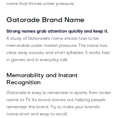
name that thrives under pressure.
Gatorade Brand Name
Strong names grab attention quickly and keep it.
A study of Gatorade's name shows how to be
memorable under market pressure. The name has
clear, easy sounds, and short syllables. It works fast
in games and in everyday talk.
Memorability and Instant
Recognition
Gatorade is easy to remember in sports, from locker
rooms to TV. Its sound stands out, helping people
remember the brand. Try to make your brand's
name short and easy to recall.