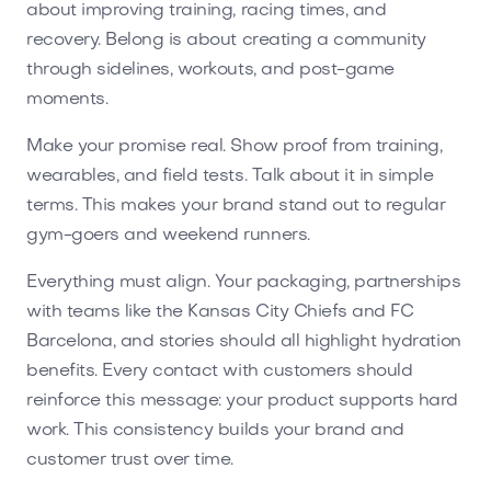
about improving training, racing times, and
recovery. Belong is about creating a community
through sidelines, workouts, and post-game
moments.
Make your promise real. Show proof from training,
wearables, and field tests. Talk about it in simple
terms. This makes your brand stand out to regular
gym-goers and weekend runners.
Everything must align. Your packaging, partnerships
with teams like the Kansas City Chiefs and FC
Barcelona, and stories should all highlight hydration
benefits. Every contact with customers should
reinforce this message: your product supports hard
work. This consistency builds your brand and
customer trust over time.