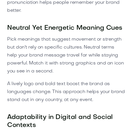
pronunciation helps people remember your brand
better.
Neutral Yet Energetic Meaning Cues
Pick meanings that suggest movement or strength
but don't rely on specific cultures. Neutral terms
help your brand message travel far while staying
powerful. Match it with strong graphics and an icon
you see in a second.
A lively logo and bold text boost the brand as
languages change. This approach helps your brand
stand out in any country, at any event.
Adaptability in Digital and Social
Contexts