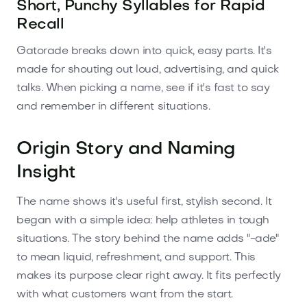
Short, Punchy Syllables for Rapid
Recall
Gatorade breaks down into quick, easy parts. It's
made for shouting out loud, advertising, and quick
talks. When picking a name, see if it's fast to say
and remember in different situations.
Origin Story and Naming
Insight
The name shows it's useful first, stylish second. It
began with a simple idea: help athletes in tough
situations. The story behind the name adds "-ade"
to mean liquid, refreshment, and support. This
makes its purpose clear right away. It fits perfectly
with what customers want from the start.