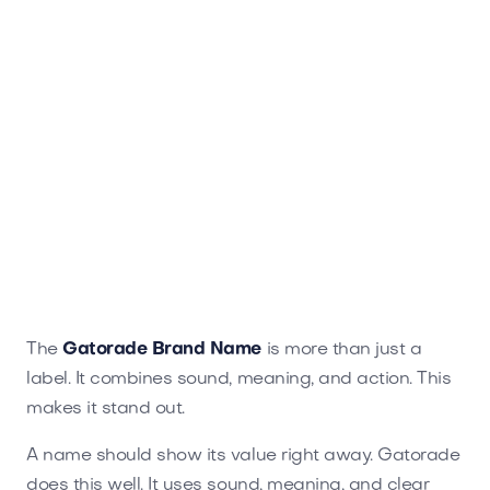
The
Gatorade Brand Name
is more than just a
label. It combines sound, meaning, and action. This
makes it stand out.
A name should show its value right away. Gatorade
does this well. It uses sound, meaning, and clear