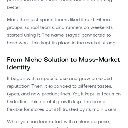
better.
More than just sports teams liked it next. Fitness
groups, school teams, and runners on weekends
started using it. The name stayed connected to
hard work. This kept its place in the market strong.
From Niche Solution to Mass-Market
Identity
It began with a specific use and grew an expert
reputation. Then, it expanded to different tastes,
types, and new product lines. Yet, it kept its focus on
hydration. This careful growth kept the brand
flexible for stores but still trusted by its main users.
What you can learn: start with a clear purpose,