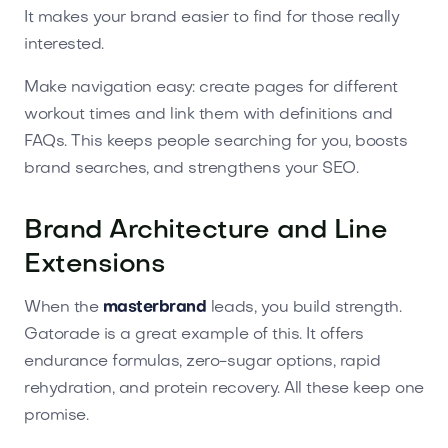
It makes your brand easier to find for those really
interested.
Make navigation easy: create pages for different
workout times and link them with definitions and
FAQs. This keeps people searching for you, boosts
brand searches, and strengthens your SEO.
Brand Architecture and Line
Extensions
When the
masterbrand
leads, you build strength.
Gatorade is a great example of this. It offers
endurance formulas, zero-sugar options, rapid
rehydration, and protein recovery. All these keep one
promise.