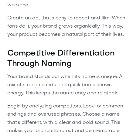
weekend.
Create an act that's easy to repeat and film. When
fans do it, your brand grows organically. This way,
your product becomes a natural part of their lives.
Competitive Differentiation
Through Naming
Your brand stands out when its name is unique. A
mix of strong sounds and quick beats shows
energy. This keeps the name easy and relatable.
Begin by analyzing competitors. Look for common
endings and overused phrases. Choose a name
that's different, with a clear and bold sound. This
makes your brand stand out and be memorable.