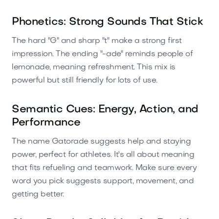
Phonetics: Strong Sounds That Stick
The hard "G" and sharp "t" make a strong first
impression. The ending "-ade" reminds people of
lemonade, meaning refreshment. This mix is
powerful but still friendly for lots of use.
Semantic Cues: Energy, Action, and
Performance
The name Gatorade suggests help and staying
power, perfect for athletes. It's all about meaning
that fits refueling and teamwork. Make sure every
word you pick suggests support, movement, and
getting better.