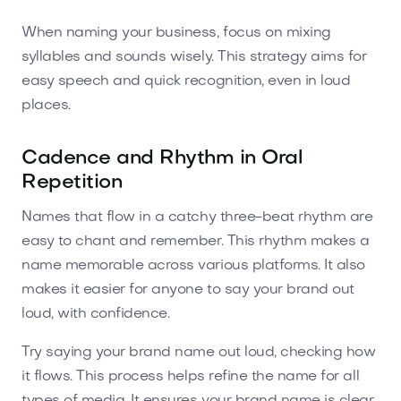
When naming your business, focus on mixing
syllables and sounds wisely. This strategy aims for
easy speech and quick recognition, even in loud
places.
Cadence and Rhythm in Oral
Repetition
Names that flow in a catchy three-beat rhythm are
easy to chant and remember. This rhythm makes a
name memorable across various platforms. It also
makes it easier for anyone to say your brand out
loud, with confidence.
Try saying your brand name out loud, checking how
it flows. This process helps refine the name for all
types of media. It ensures your brand name is clear,