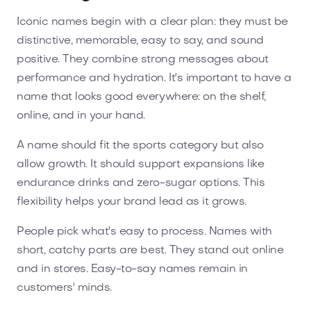
Iconic names begin with a clear plan: they must be
distinctive, memorable, easy to say, and sound
positive. They combine strong messages about
performance and hydration. It's important to have a
name that looks good everywhere: on the shelf,
online, and in your hand.
A name should fit the sports category but also
allow growth. It should support expansions like
endurance drinks and zero-sugar options. This
flexibility helps your brand lead as it grows.
People pick what's easy to process. Names with
short, catchy parts are best. They stand out online
and in stores. Easy-to-say names remain in
customers' minds.