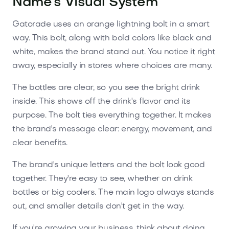
Name’s Visual System
Gatorade uses an orange lightning bolt in a smart
way. This bolt, along with bold colors like black and
white, makes the brand stand out. You notice it right
away, especially in stores where choices are many.
The bottles are clear, so you see the bright drink
inside. This shows off the drink's flavor and its
purpose. The bolt ties everything together. It makes
the brand's message clear: energy, movement, and
clear benefits.
The brand's unique letters and the bolt look good
together. They're easy to see, whether on drink
bottles or big coolers. The main logo always stands
out, and smaller details don't get in the way.
If you're growing your business, think about doing