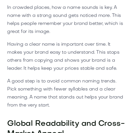
In crowded places, how a name sounds is key. A
name with a strong sound gets noticed more. This
helps people remember your brand better, which is
great for its image.
Having a clear name is important over time. It
makes your brand easy to understand. This stops
others from copying and shows your brand is a
leader. It helps keep your prices stable and safe.
A good step is to avoid common naming trends.
Pick something with fewer syllables and a clear
meaning. A name that stands out helps your brand
from the very start.
Global Readability and Cross-