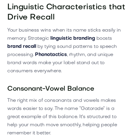
Linguistic Characteristics that
Drive Recall
Your business wins when its name sticks easily in
memory. Strategic
linguistic branding
boosts
brand recall
by tying sound patterns to speech
processing.
Phonotactics
, rhythm, and unique
brand words make your label stand out to
consumers everywhere.
Consonant-Vowel Balance
The right mix of consonants and vowels makes
words easier to say. The name “Gatorade” is a
great example of this balance. It's structured to
help your mouth move smoothly, helping people
remember it better.