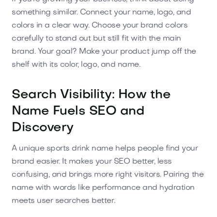
something similar. Connect your name, logo, and
colors in a clear way. Choose your brand colors
carefully to stand out but still fit with the main
brand. Your goal? Make your product jump off the
shelf with its color, logo, and name.
Search Visibility: How the
Name Fuels SEO and
Discovery
A unique sports drink name helps people find your
brand easier. It makes your SEO better, less
confusing, and brings more right visitors. Pairing the
name with words like performance and hydration
meets user searches better.