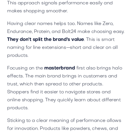
This approach signals performance easily and
makes shopping smoother.
Having clear names helps too. Names like Zero,
Endurance, Protein, and Bolt24 make choosing easy.
They don’t split the brand's value
. This is smart
naming for line extensions—short and clear on all
products.
Focusing on the
masterbrand
first also brings halo
effects. The main brand brings in customers and
trust, which then spread to other products.
Shoppers find it easier to navigate stores and
online shopping. They quickly learn about different
products.
Sticking to a clear meaning of performance allows
for innovation. Products like powders, chews, and