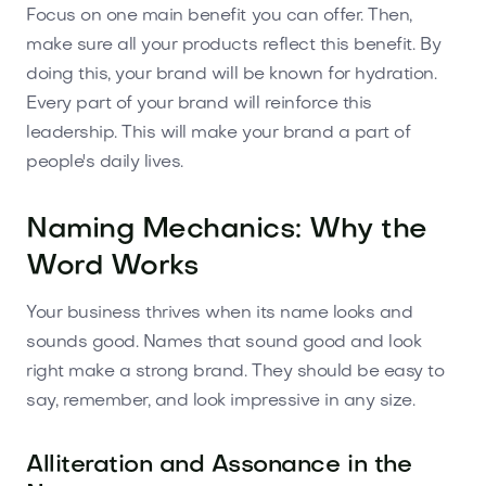
Focus on one main benefit you can offer. Then,
make sure all your products reflect this benefit. By
doing this, your brand will be known for hydration.
Every part of your brand will reinforce this
leadership. This will make your brand a part of
people's daily lives.
Naming Mechanics: Why the
Word Works
Your business thrives when its name looks and
sounds good. Names that sound good and look
right make a strong brand. They should be easy to
say, remember, and look impressive in any size.
Alliteration and Assonance in the