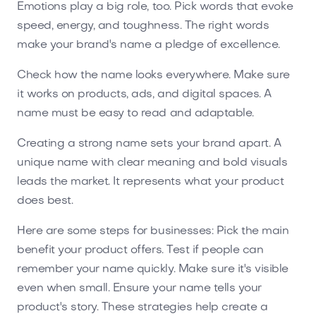
Emotions play a big role, too. Pick words that evoke
speed, energy, and toughness. The right words
make your brand's name a pledge of excellence.
Check how the name looks everywhere. Make sure
it works on products, ads, and digital spaces. A
name must be easy to read and adaptable.
Creating a strong name sets your brand apart. A
unique name with clear meaning and bold visuals
leads the market. It represents what your product
does best.
Here are some steps for businesses: Pick the main
benefit your product offers. Test if people can
remember your name quickly. Make sure it's visible
even when small. Ensure your name tells your
product's story. These strategies help create a