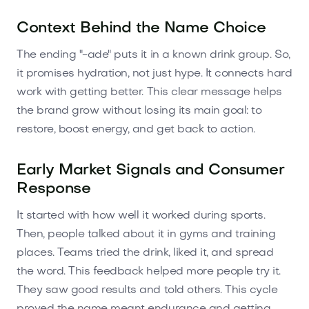
Context Behind the Name Choice
The ending "-ade" puts it in a known drink group. So,
it promises hydration, not just hype. It connects hard
work with getting better. This clear message helps
the brand grow without losing its main goal: to
restore, boost energy, and get back to action.
Early Market Signals and Consumer
Response
It started with how well it worked during sports.
Then, people talked about it in gyms and training
places. Teams tried the drink, liked it, and spread
the word. This feedback helped more people try it.
They saw good results and told others. This cycle
proved the name meant endurance and getting