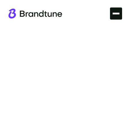
Iconic Brands
Explore the power of the Gatorade Brand Name
and discover why it stands out in the sports
beverage market, only at Brandtune.com.