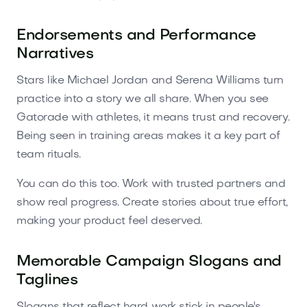
Endorsements and Performance
Narratives
Stars like Michael Jordan and Serena Williams turn
practice into a story we all share. When you see
Gatorade with athletes, it means trust and recovery.
Being seen in training areas makes it a key part of
team rituals.
You can do this too. Work with trusted partners and
show real progress. Create stories about true effort,
making your product feel deserved.
Memorable Campaign Slogans and
Taglines
Slogans that reflect hard work stick in people's