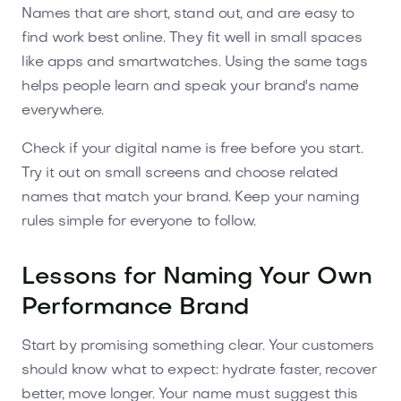
Names that are short, stand out, and are easy to
find work best online. They fit well in small spaces
like apps and smartwatches. Using the same tags
helps people learn and speak your brand's name
everywhere.
Check if your digital name is free before you start.
Try it out on small screens and choose related
names that match your brand. Keep your naming
rules simple for everyone to follow.
Lessons for Naming Your Own
Performance Brand
Start by promising something clear. Your customers
should know what to expect: hydrate faster, recover
better, move longer. Your name must suggest this