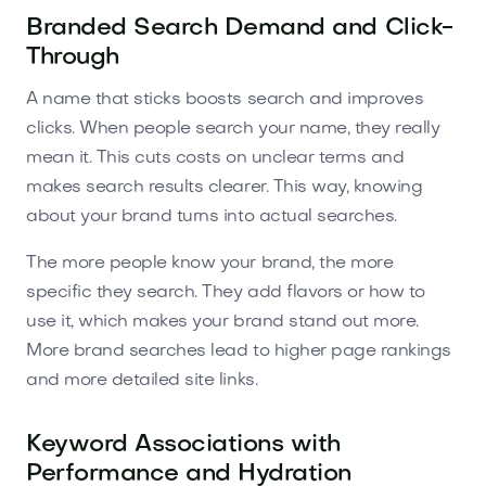
Branded Search Demand and Click-
Through
A name that sticks boosts search and improves
clicks. When people search your name, they really
mean it. This cuts costs on unclear terms and
makes search results clearer. This way, knowing
about your brand turns into actual searches.
The more people know your brand, the more
specific they search. They add flavors or how to
use it, which makes your brand stand out more.
More brand searches lead to higher page rankings
and more detailed site links.
Keyword Associations with
Performance and Hydration