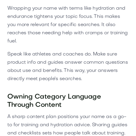
Wrapping your name with terms like hydration and
endurance tightens your topic focus. This makes
you more relevant for specific searches. It also
reaches those needing help with cramps or training
fuel.
Speak like athletes and coaches do. Make sure
product info and guides answer common questions
about use and benefits. This way, your answers
directly meet people's searches.
Owning Category Language
Through Content
A sharp content plan positions your name as a go-
to for training and hydration advice. Sharing guides
and checklists sets how people talk about training.