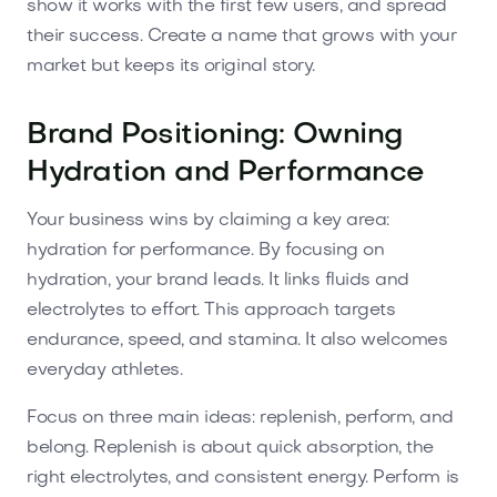
show it works with the first few users, and spread
their success. Create a name that grows with your
market but keeps its original story.
Brand Positioning: Owning
Hydration and Performance
Your business wins by claiming a key area:
hydration for performance. By focusing on
hydration, your brand leads. It links fluids and
electrolytes to effort. This approach targets
endurance, speed, and stamina. It also welcomes
everyday athletes.
Focus on three main ideas: replenish, perform, and
belong. Replenish is about quick absorption, the
right electrolytes, and consistent energy. Perform is