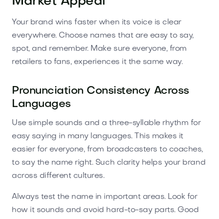
Market Appeal
Your brand wins faster when its voice is clear
everywhere. Choose names that are easy to say,
spot, and remember. Make sure everyone, from
retailers to fans, experiences it the same way.
Pronunciation Consistency Across
Languages
Use simple sounds and a three-syllable rhythm for
easy saying in many languages. This makes it
easier for everyone, from broadcasters to coaches,
to say the name right. Such clarity helps your brand
across different cultures.
Always test the name in important areas. Look for
how it sounds and avoid hard-to-say parts. Good