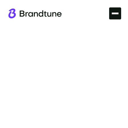
Iconic Brands
Explore the story behind the GoPro brand name
and discover what makes it unique. Dive into the
world of action cameras with Brandtune.com.