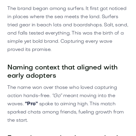
The brand began among surfers. It first got noticed
in places where the sea meets the land. Surfers
tried gear in beach lots and boardshops. Salt, sand,
and falls tested everything. This was the birth of a
simple yet bold brand. Capturing every wave
proved its promise.
Naming context that aligned with
early adopters
The name won over those who loved capturing
action hands-free.
“Go”
meant moving into the
waves.
“Pro”
spoke to aiming high. This match
sparked chats among friends, fueling growth from
the start.