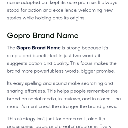
name adapted but kept its core promise. It always
stood for action and excellence, welcoming new
stories while holding onto its origins.
Gopro Brand Name
The
Gopro Brand Name
is strong because it's
simple and benefit-led. In just two words, it
suggests action and quality. This focus makes the
brand more powerful: less words, bigger promise.
Its easy spelling and sound make searching and
sharing effortless. This helps people remember the
brand on social media, in reviews, and in stores. The
more it's mentioned, the stronger the brand grows.
This strategy isn't just for cameras. It also fits
accessories, apps, and creator programs. Every