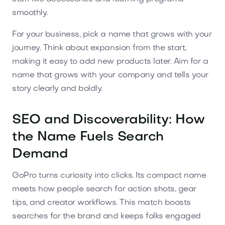
smoothly.
For your business, pick a name that grows with your
journey. Think about expansion from the start,
making it easy to add new products later. Aim for a
name that grows with your company and tells your
story clearly and boldly.
SEO and Discoverability: How
the Name Fuels Search
Demand
GoPro turns curiosity into clicks. Its compact name
meets how people search for action shots, gear
tips, and creator workflows. This match boosts
searches for the brand and keeps folks engaged