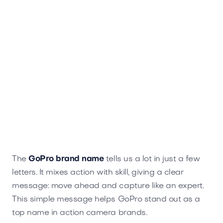
The
GoPro brand name
tells us a lot in just a few
letters. It mixes action with skill, giving a clear
message: move ahead and capture like an expert.
This simple message helps GoPro stand out as a
top name in action camera brands.