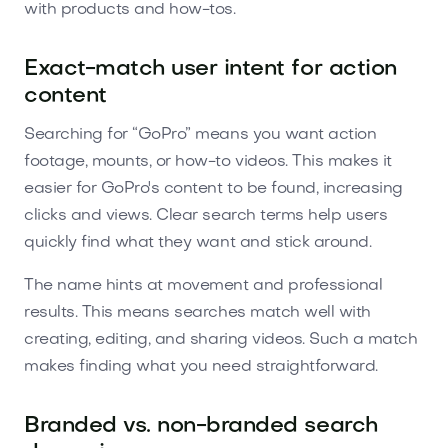
with products and how-tos.
Exact-match user intent for action
content
Searching for “GoPro” means you want action
footage, mounts, or how-to videos. This makes it
easier for GoPro's content to be found, increasing
clicks and views. Clear search terms help users
quickly find what they want and stick around.
The name hints at movement and professional
results. This means searches match well with
creating, editing, and sharing videos. Such a match
makes finding what you need straightforward.
Branded vs. non-branded search