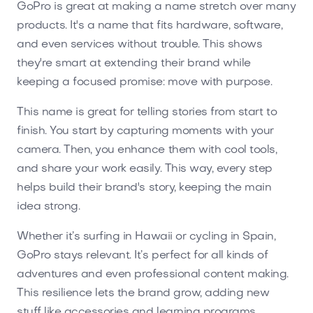
GoPro is great at making a name stretch over many
products. It's a name that fits hardware, software,
and even services without trouble. This shows
they're smart at extending their brand while
keeping a focused promise: move with purpose.
This name is great for telling stories from start to
finish. You start by capturing moments with your
camera. Then, you enhance them with cool tools,
and share your work easily. This way, every step
helps build their brand's story, keeping the main
idea strong.
Whether it’s surfing in Hawaii or cycling in Spain,
GoPro stays relevant. It’s perfect for all kinds of
adventures and even professional content making.
This resilience lets the brand grow, adding new
stuff like accessories and learning programs