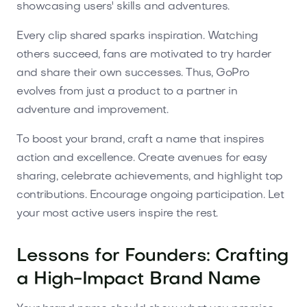
showcasing users' skills and adventures.
Every clip shared sparks inspiration. Watching
others succeed, fans are motivated to try harder
and share their own successes. Thus, GoPro
evolves from just a product to a partner in
adventure and improvement.
To boost your brand, craft a name that inspires
action and excellence. Create avenues for easy
sharing, celebrate achievements, and highlight top
contributions. Encourage ongoing participation. Let
your most active users inspire the rest.
Lessons for Founders: Crafting
a High-Impact Brand Name