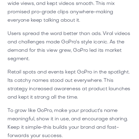
wide views, and kept videos smooth. This mix
promised pro-grade clips anywhere-making
everyone keep talking about it.
Users spread the word better than ads. Viral videos
and challenges made GoPro's style iconic. As the
demand for this view grew, GoPro led its market
segment.
Retail spots and events kept GoPro in the spotlight.
Its catchy names stood out everywhere. This
strategy increased awareness at product launches
and kept it strong all the time.
To grow like GoPro, make your product's name
meaningful, show it in use, and encourage sharing.
Keep it simple-this builds your brand and fast-
forwards your success.