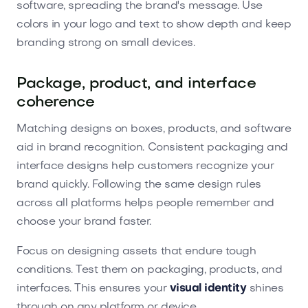
software, spreading the brand's message. Use
colors in your logo and text to show depth and keep
branding strong on small devices.
Package, product, and interface
coherence
Matching designs on boxes, products, and software
aid in brand recognition. Consistent packaging and
interface designs help customers recognize your
brand quickly. Following the same design rules
across all platforms helps people remember and
choose your brand faster.
Focus on designing assets that endure tough
conditions. Test them on packaging, products, and
interfaces. This ensures your
visual identity
shines
through on any platform or device.