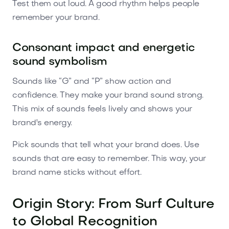
Test them out loud. A good rhythm helps people
remember your brand.
Consonant impact and energetic
sound symbolism
Sounds like “G” and “P” show action and
confidence. They make your brand sound strong.
This mix of sounds feels lively and shows your
brand's energy.
Pick sounds that tell what your brand does. Use
sounds that are easy to remember. This way, your
brand name sticks without effort.
Origin Story: From Surf Culture
to Global Recognition