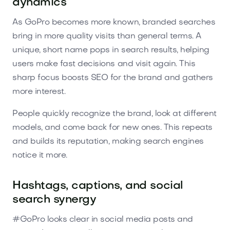
dynamics
As GoPro becomes more known, branded searches
bring in more quality visits than general terms. A
unique, short name pops in search results, helping
users make fast decisions and visit again. This
sharp focus boosts SEO for the brand and gathers
more interest.
People quickly recognize the brand, look at different
models, and come back for new ones. This repeats
and builds its reputation, making search engines
notice it more.
Hashtags, captions, and social
search synergy
#GoPro looks clear in social media posts and