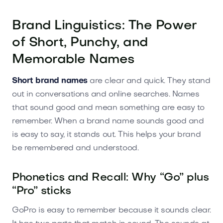
Brand Linguistics: The Power
of Short, Punchy, and
Memorable Names
Short brand names
are clear and quick. They stand
out in conversations and online searches. Names
that sound good and mean something are easy to
remember. When a brand name sounds good and
is easy to say, it stands out. This helps your brand
be remembered and understood.
Phonetics and Recall: Why “Go” plus
“Pro” sticks
GoPro is easy to remember because it sounds clear.