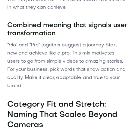
in what they can achieve.
Combined meaning that signals user
transformation
“Go” and “Pro” together suggest a journey. Start
now and achieve like a pro. This mix motivates
users to go from simple videos to amazing stories.
For your business, pick words that show action and
quality. Make it clear, adaptable, and true to your
brand.
Category Fit and Stretch:
Naming That Scales Beyond
Cameras