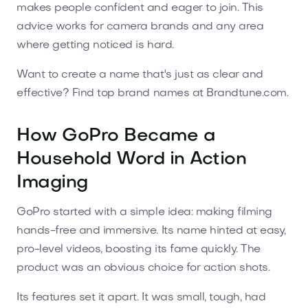
makes people confident and eager to join. This
advice works for camera brands and any area
where getting noticed is hard.
Want to create a name that's just as clear and
effective? Find top brand names at Brandtune.com.
How GoPro Became a
Household Word in Action
Imaging
GoPro started with a simple idea: making filming
hands-free and immersive. Its name hinted at easy,
pro-level videos, boosting its fame quickly. The
product was an obvious choice for action shots.
Its features set it apart. It was small, tough, had