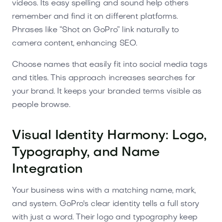
videos. Its easy spelling and sound help others
remember and find it on different platforms.
Phrases like “Shot on GoPro” link naturally to
camera content, enhancing SEO.
Choose names that easily fit into social media tags
and titles. This approach increases searches for
your brand. It keeps your branded terms visible as
people browse.
Visual Identity Harmony: Logo,
Typography, and Name
Integration
Your business wins with a matching name, mark,
and system. GoPro's clear identity tells a full story
with just a word. Their logo and typography keep