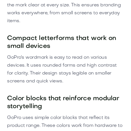
the mark clear at every size. This ensures branding
works everywhere, from small screens to everyday
items.
Compact letterforms that work on
small devices
GoPro's wordmark is easy to read on various
devices. It uses rounded forms and high contrast
for clarity. Their design stays legible on smaller
screens and quick views.
Color blocks that reinforce modular
storytelling
GoPro uses simple color blocks that reflect its
product range. These colors work from hardware to