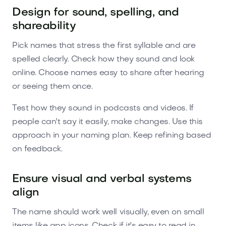
Design for sound, spelling, and
shareability
Pick names that stress the first syllable and are
spelled clearly. Check how they sound and look
online. Choose names easy to share after hearing
or seeing them once.
Test how they sound in podcasts and videos. If
people can't say it easily, make changes. Use this
approach in your naming plan. Keep refining based
on feedback.
Ensure visual and verbal systems
align
The name should work well visually, even on small
items like app icons. Check if it's easy to read in