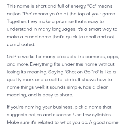
This name is short and full of energy. "Go" means
action; "Pro" means you're at the top of your game.
Together, they make a promise that's easy to
understand in many languages. It's a smart way to
make a brand name that's quick to recall and not
complicated.
GoPro works for many products like cameras, apps,
and more. Everything fits under this name without
losing its meaning. Saying "Shot on GoPro" is like a
quality mark and a call to join in. It shows how to
name things well: it sounds simple, has a clear
meaning, and is easy to share.
If you're naming your business, pick a name that
suggests action and success. Use few syllables.
Make sure it's related to what you do. A good name