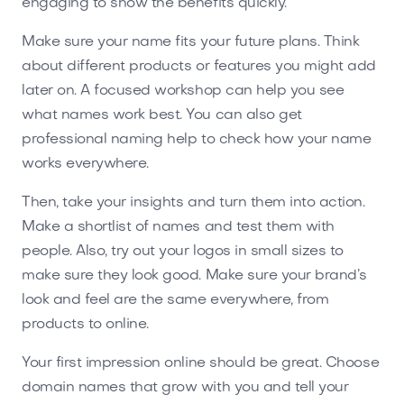
engaging to show the benefits quickly.
Make sure your name fits your future plans. Think
about different products or features you might add
later on. A focused workshop can help you see
what names work best. You can also get
professional naming help to check how your name
works everywhere.
Then, take your insights and turn them into action.
Make a shortlist of names and test them with
people. Also, try out your logos in small sizes to
make sure they look good. Make sure your brand’s
look and feel are the same everywhere, from
products to online.
Your first impression online should be great. Choose
domain names that grow with you and tell your