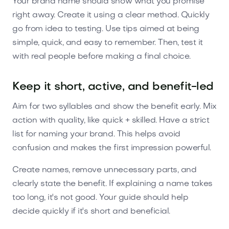
Your brand name should show what you promise
right away. Create it using a clear method. Quickly
go from idea to testing. Use tips aimed at being
simple, quick, and easy to remember. Then, test it
with real people before making a final choice.
Keep it short, active, and benefit-led
Aim for two syllables and show the benefit early. Mix
action with quality, like quick + skilled. Have a strict
list for naming your brand. This helps avoid
confusion and makes the first impression powerful.
Create names, remove unnecessary parts, and
clearly state the benefit. If explaining a name takes
too long, it's not good. Your guide should help
decide quickly if it's short and beneficial.