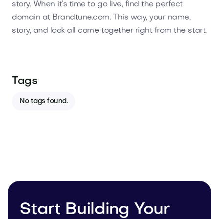
story. When it’s time to go live, find the perfect
domain at Brandtune.com. This way, your name,
story, and look all come together right from the start.
Tags
No tags found.
Start Building Your