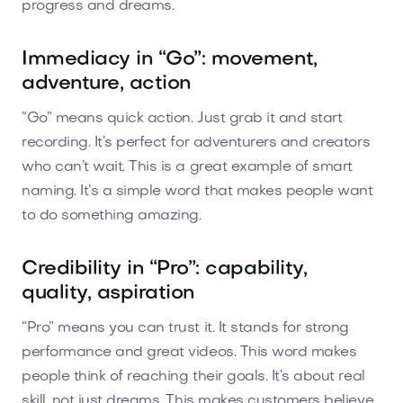
progress and dreams.
Immediacy in “Go”: movement,
adventure, action
“Go” means quick action. Just grab it and start
recording. It’s perfect for adventurers and creators
who can’t wait. This is a great example of smart
naming. It’s a simple word that makes people want
to do something amazing.
Credibility in “Pro”: capability,
quality, aspiration
“Pro” means you can trust it. It stands for strong
performance and great videos. This word makes
people think of reaching their goals. It’s about real
skill, not just dreams. This makes customers believe