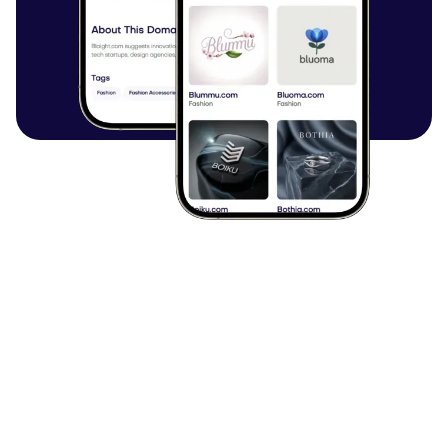
Browse all articles