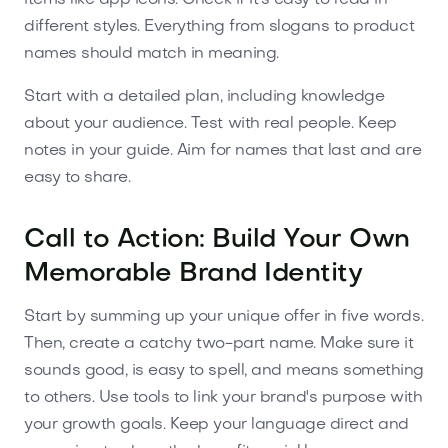
different styles. Everything from slogans to product
names should match in meaning.
Start with a detailed plan, including knowledge
about your audience. Test with real people. Keep
notes in your guide. Aim for names that last and are
easy to share.
Call to Action: Build Your Own
Memorable Brand Identity
Start by summing up your unique offer in five words.
Then, create a catchy two-part name. Make sure it
sounds good, is easy to spell, and means something
to others. Use tools to link your brand's purpose with
your growth goals. Keep your language direct and