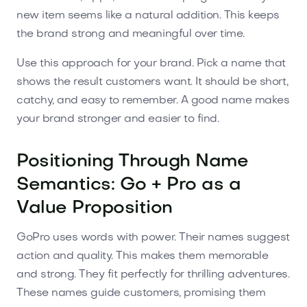
new item seems like a natural addition. This keeps
the brand strong and meaningful over time.
Use this approach for your brand. Pick a name that
shows the result customers want. It should be short,
catchy, and easy to remember. A good name makes
your brand stronger and easier to find.
Positioning Through Name
Semantics: Go + Pro as a
Value Proposition
GoPro uses words with power. Their names suggest
action and quality. This makes them memorable
and strong. They fit perfectly for thrilling adventures.
These names guide customers, promising them