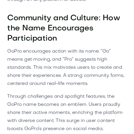
Community and Culture: How
the Name Encourages
Participation
GoPro encourages action with its name: “Go”
means get moving, and “Pro” suggests high
standards. This mix motivates users to create and
share their experiences. A strong community forms,
centered around real-life moments.
Through challenges and spotlight features, the
GoPro name becomes an emblem. Users proudly
share their active moments, enriching the platform
with diverse content. This surge in user content
boosts GoPro's presence on social media,