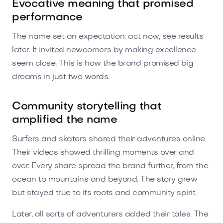
Evocative meaning that promised
performance
The name set an expectation: act now, see results
later. It invited newcomers by making excellence
seem close. This is how the brand promised big
dreams in just two words.
Community storytelling that
amplified the name
Surfers and skaters shared their adventures online.
Their videos showed thrilling moments over and
over. Every share spread the brand further, from the
ocean to mountains and beyond. The story grew
but stayed true to its roots and community spirit.
Later, all sorts of adventurers added their tales. The