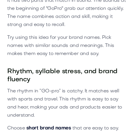
It has two parts that match in sound. The sounds at
the beginning of "GoPro" grab our attention quickly.
The name combines action and skill, making it
strong and easy to recall.
Try using this idea for your brand names. Pick
names with similar sounds and meanings. This
makes them easy to remember and say.
Rhythm, syllable stress, and brand
fluency
The rhythm in “GO-pro” is catchy. It matches well
with sports and travel. This rhythm is easy to say
and hear, making your ads and products easier to
understand.
Choose
short brand names
that are easy to say.