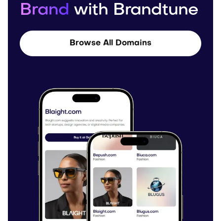
Brand
with Brandtune
Browse All Domains