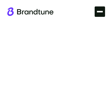
Iconic Brands
Explore the prestige of the Intel Brand Name and its
impact as a tech powerhouse. See why it resonates
and find domain options at Brandtune.com.