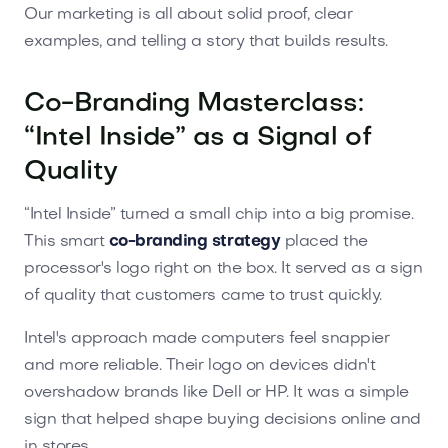
Our marketing is all about solid proof, clear
examples, and telling a story that builds results.
Co-Branding Masterclass:
“Intel Inside” as a Signal of
Quality
“Intel Inside” turned a small chip into a big promise.
This smart
co-branding strategy
placed the
processor's logo right on the box. It served as a sign
of quality that customers came to trust quickly.
Intel's approach made computers feel snappier
and more reliable. Their logo on devices didn't
overshadow brands like Dell or HP. It was a simple
sign that helped shape buying decisions online and
in stores.