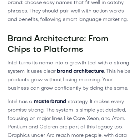
brand: choose easy names that fit well in catchy
phrases. They should pair well with action words
and benefits, following smart language marketing.
Brand Architecture: From
Chips to Platforms
Intel turns its name into a growth tool with a strong
system. It uses clear
brand architecture
. This helps
products grow without losing meaning. Your
business can grow confidently by doing the same.
Intel has a
masterbrand
strategy. It makes every
promise strong. The system is simple yet detailed,
focusing on major lines like Core, Xeon, and Atom.
Pentium and Celeron are part of this legacy too.
Graphics under Arc reach more people, with data