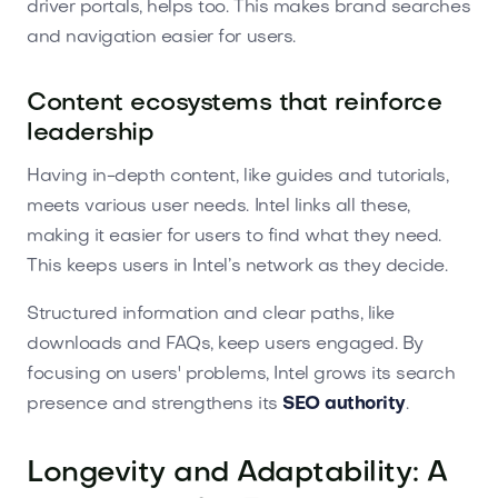
driver portals, helps too. This makes brand searches
and navigation easier for users.
Content ecosystems that reinforce
leadership
Having in-depth content, like guides and tutorials,
meets various user needs. Intel links all these,
making it easier for users to find what they need.
This keeps users in Intel’s network as they decide.
Structured information and clear paths, like
downloads and FAQs, keep users engaged. By
focusing on users' problems, Intel grows its search
presence and strengthens its
SEO authority
.
Longevity and Adaptability: A