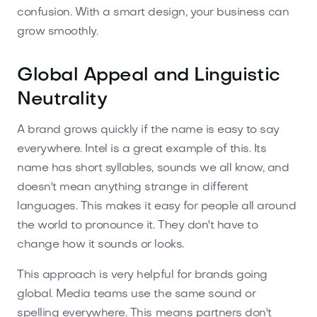
confusion. With a smart design, your business can
grow smoothly.
Global Appeal and Linguistic
Neutrality
A brand grows quickly if the name is easy to say
everywhere. Intel is a great example of this. Its
name has short syllables, sounds we all know, and
doesn't mean anything strange in different
languages. This makes it easy for people all around
the world to pronounce it. They don't have to
change how it sounds or looks.
This approach is very helpful for brands going
global. Media teams use the same sound or
spelling everywhere. This means partners don't