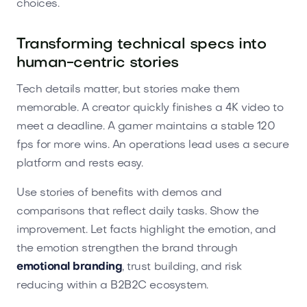
choices.
Transforming technical specs into
human-centric stories
Tech details matter, but stories make them
memorable. A creator quickly finishes a 4K video to
meet a deadline. A gamer maintains a stable 120
fps for more wins. An operations lead uses a secure
platform and rests easy.
Use stories of benefits with demos and
comparisons that reflect daily tasks. Show the
improvement. Let facts highlight the emotion, and
the emotion strengthen the brand through
emotional branding
, trust building, and risk
reducing within a B2B2C ecosystem.