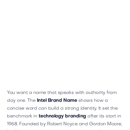
You want a name that speaks with authority from
day one. The
Intel Brand Name
shows how a
concise word can build a strong identity. It set the
benchmark in
technology branding
after its start in
1968. Founded by Robert Noyce and Gordon Moore,