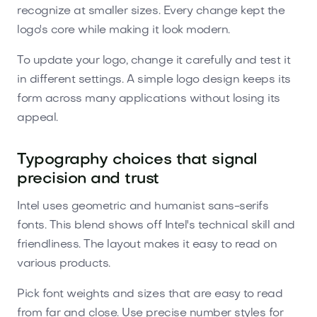
recognize at smaller sizes. Every change kept the
logo's core while making it look modern.
To update your logo, change it carefully and test it
in different settings. A simple logo design keeps its
form across many applications without losing its
appeal.
Typography choices that signal
precision and trust
Intel uses geometric and humanist sans-serifs
fonts. This blend shows off Intel's technical skill and
friendliness. The layout makes it easy to read on
various products.
Pick font weights and sizes that are easy to read
from far and close. Use precise number styles for