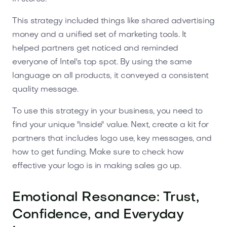
This strategy included things like shared advertising
money and a unified set of marketing tools. It
helped partners get noticed and reminded
everyone of Intel's top spot. By using the same
language on all products, it conveyed a consistent
quality message.
To use this strategy in your business, you need to
find your unique "inside" value. Next, create a kit for
partners that includes logo use, key messages, and
how to get funding. Make sure to check how
effective your logo is in making sales go up.
Emotional Resonance: Trust,
Confidence, and Everyday