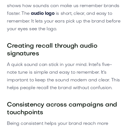
shows how sounds can make us remember brands
faster. The
audio logo
is short, clear, and easy to
remember. It lets your ears pick up the brand before
your eyes see the logo.
Creating recall through audio
signatures
A quick sound can stick in your mind. Intel's five-
note tune is simple and easy to remember. It's
important to keep the sound modern and clear. This
helps people recall the brand without confusion.
Consistency across campaigns and
touchpoints
Being consistent helps your brand reach more