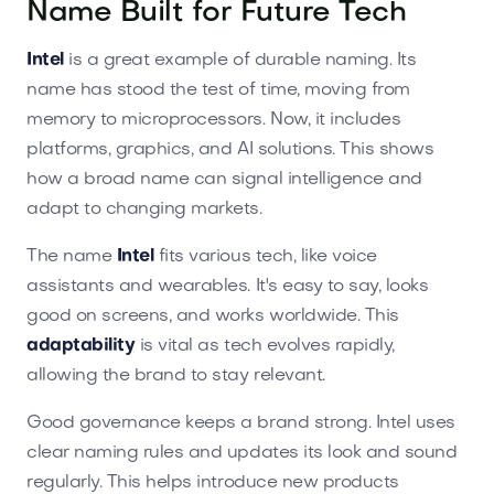
Name Built for Future Tech
Intel
is a great example of durable naming. Its
name has stood the test of time, moving from
memory to microprocessors. Now, it includes
platforms, graphics, and AI solutions. This shows
how a broad name can signal intelligence and
adapt to changing markets.
The name
Intel
fits various tech, like voice
assistants and wearables. It's easy to say, looks
good on screens, and works worldwide. This
adaptability
is vital as tech evolves rapidly,
allowing the brand to stay relevant.
Good governance keeps a brand strong. Intel uses
clear naming rules and updates its look and sound
regularly. This helps introduce new products