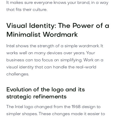
It makes sure everyone knows your brand, in a way
that fits their culture.
Visual Identity: The Power of a
Minimalist Wordmark
Intel shows the strength of a simple wordmark. It
works well on many devices over years. Your
business can too focus on simplifying. Work on a
visual identity that can handle the real-world
challenges.
Evolution of the logo and its
strategic refinements
The Intel logo changed from the 1968 design to
simpler shapes. These changes made it easier to