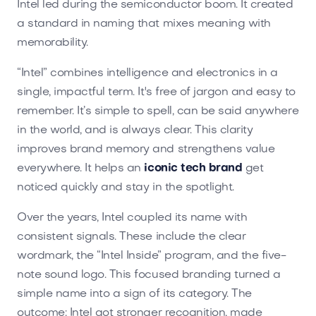
Intel led during the semiconductor boom. It created
a standard in naming that mixes meaning with
memorability.
“Intel” combines intelligence and electronics in a
single, impactful term. It's free of jargon and easy to
remember. It’s simple to spell, can be said anywhere
in the world, and is always clear. This clarity
improves brand memory and strengthens value
everywhere. It helps an
iconic tech brand
get
noticed quickly and stay in the spotlight.
Over the years, Intel coupled its name with
consistent signals. These include the clear
wordmark, the “Intel Inside” program, and the five-
note sound logo. This focused branding turned a
simple name into a sign of its category. The
outcome: Intel got stronger recognition, made