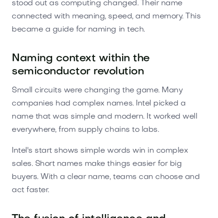
stood out as computing changed. Their name
connected with meaning, speed, and memory. This
became a guide for naming in tech.
Naming context within the
semiconductor revolution
Small circuits were changing the game. Many
companies had complex names. Intel picked a
name that was simple and modern. It worked well
everywhere, from supply chains to labs.
Intel's start shows simple words win in complex
sales. Short names make things easier for big
buyers. With a clear name, teams can choose and
act faster.