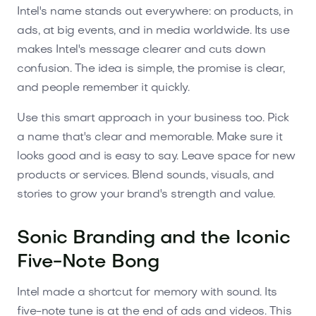
Intel's name stands out everywhere: on products, in
ads, at big events, and in media worldwide. Its use
makes Intel's message clearer and cuts down
confusion. The idea is simple, the promise is clear,
and people remember it quickly.
Use this smart approach in your business too. Pick
a name that's clear and memorable. Make sure it
looks good and is easy to say. Leave space for new
products or services. Blend sounds, visuals, and
stories to grow your brand's strength and value.
Sonic Branding and the Iconic
Five-Note Bong
Intel made a shortcut for memory with sound. Its
five-note tune is at the end of ads and videos. This