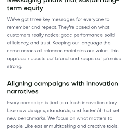
Messaging pillars that sustain long-
term equity
We've got three key messages for everyone to
remember and repeat. They're based on what
customers really notice: good performance, solid
efficiency, and trust. Keeping our language the
same across all releases maintains our value. This
approach boosts our brand and keeps our promise
strong.
Aligning campaigns with innovation
narratives
Every campaign is tied to a fresh innovation story.
Like new designs, standards, and faster AI that set
new benchmarks. We focus on what matters to
people. Like easier multitasking and creative tools.