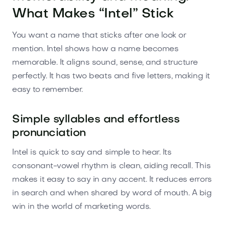
What Makes “Intel” Stick
You want a name that sticks after one look or
mention. Intel shows how a name becomes
memorable. It aligns sound, sense, and structure
perfectly. It has two beats and five letters, making it
easy to remember.
Simple syllables and effortless
pronunciation
Intel is quick to say and simple to hear. Its
consonant-vowel rhythm is clean, aiding recall. This
makes it easy to say in any accent. It reduces errors
in search and when shared by word of mouth. A big
win in the world of marketing words.