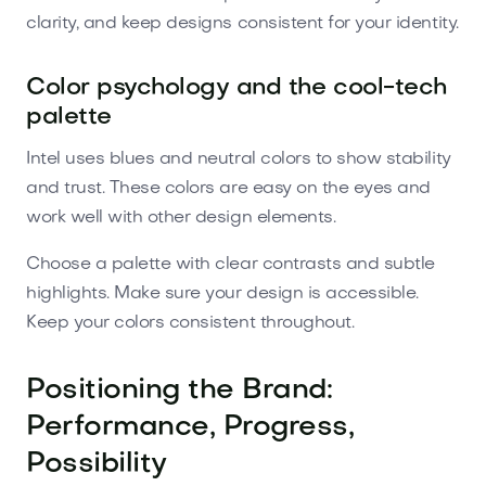
clarity, and keep designs consistent for your identity.
Color psychology and the cool-tech
palette
Intel uses blues and neutral colors to show stability
and trust. These colors are easy on the eyes and
work well with other design elements.
Choose a palette with clear contrasts and subtle
highlights. Make sure your design is accessible.
Keep your colors consistent throughout.
Positioning the Brand:
Performance, Progress,
Possibility