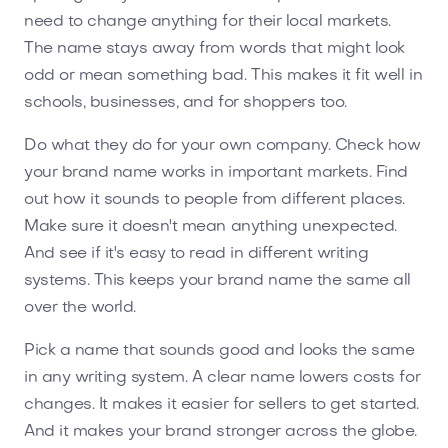
need to change anything for their local markets.
The name stays away from words that might look
odd or mean something bad. This makes it fit well in
schools, businesses, and for shoppers too.
Do what they do for your own company. Check how
your brand name works in important markets. Find
out how it sounds to people from different places.
Make sure it doesn't mean anything unexpected.
And see if it's easy to read in different writing
systems. This keeps your brand name the same all
over the world.
Pick a name that sounds good and looks the same
in any writing system. A clear name lowers costs for
changes. It makes it easier for sellers to get started.
And it makes your brand stronger across the globe.