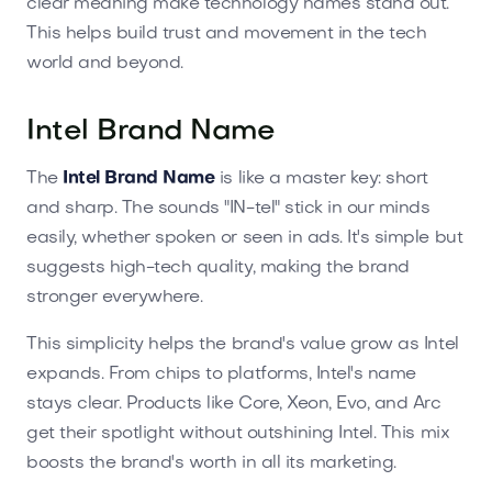
clear meaning make technology names stand out.
This helps build trust and movement in the tech
world and beyond.
Intel Brand Name
The
Intel Brand Name
is like a master key: short
and sharp. The sounds "IN-tel" stick in our minds
easily, whether spoken or seen in ads. It's simple but
suggests high-tech quality, making the brand
stronger everywhere.
This simplicity helps the brand's value grow as Intel
expands. From chips to platforms, Intel's name
stays clear. Products like Core, Xeon, Evo, and Arc
get their spotlight without outshining Intel. This mix
boosts the brand's worth in all its marketing.