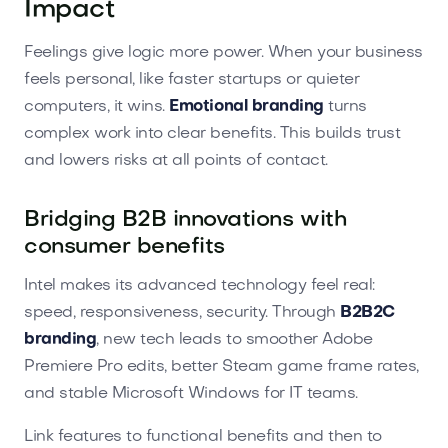
Impact
Feelings give logic more power. When your business
feels personal, like faster startups or quieter
computers, it wins.
Emotional branding
turns
complex work into clear benefits. This builds trust
and lowers risks at all points of contact.
Bridging B2B innovations with
consumer benefits
Intel makes its advanced technology feel real:
speed, responsiveness, security. Through
B2B2C
branding
, new tech leads to smoother Adobe
Premiere Pro edits, better Steam game frame rates,
and stable Microsoft Windows for IT teams.
Link features to functional benefits and then to