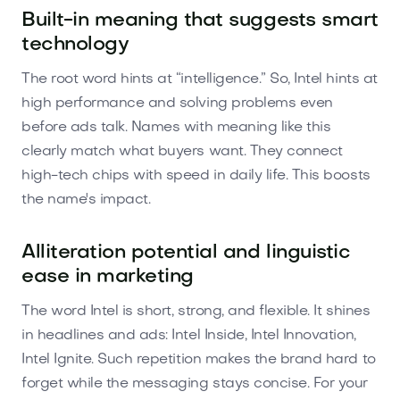
Built-in meaning that suggests smart
technology
The root word hints at “intelligence.” So, Intel hints at
high performance and solving problems even
before ads talk. Names with meaning like this
clearly match what buyers want. They connect
high-tech chips with speed in daily life. This boosts
the name's impact.
Alliteration potential and linguistic
ease in marketing
The word Intel is short, strong, and flexible. It shines
in headlines and ads: Intel Inside, Intel Innovation,
Intel Ignite. Such repetition makes the brand hard to
forget while the messaging stays concise. For your