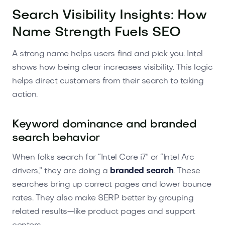
Search Visibility Insights: How
Name Strength Fuels SEO
A strong name helps users find and pick you. Intel
shows how being clear increases visibility. This logic
helps direct customers from their search to taking
action.
Keyword dominance and branded
search behavior
When folks search for “Intel Core i7” or “Intel Arc
drivers,” they are doing a
branded search
. These
searches bring up correct pages and lower bounce
rates. They also make SERP better by grouping
related results—like product pages and support