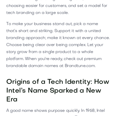
choosing easier for customers, and set a model for
tech branding on a large scale.
To make your business stand out, pick a name
that’s short and striking. Support it with a united
branding approach; make it known at every chance.
Choose being clear over being complex. Let your
story grow from a single product to a whole
platform. When you're ready, check out premium
brandable domain names at Brandtune.com.
Origins of a Tech Identity: How
Intel’s Name Sparked a New
Era
A good name shows purpose quickly. In 1968, Intel