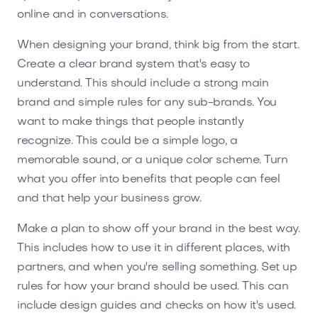
online and in conversations.
When designing your brand, think big from the start.
Create a clear brand system that's easy to
understand. This should include a strong main
brand and simple rules for any sub-brands. You
want to make things that people instantly
recognize. This could be a simple logo, a
memorable sound, or a unique color scheme. Turn
what you offer into benefits that people can feel
and that help your business grow.
Make a plan to show off your brand in the best way.
This includes how to use it in different places, with
partners, and when you're selling something. Set up
rules for how your brand should be used. This can
include design guides and checks on how it's used.