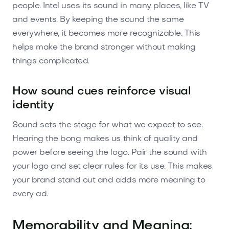
people. Intel uses its sound in many places, like TV
and events. By keeping the sound the same
everywhere, it becomes more recognizable. This
helps make the brand stronger without making
things complicated.
How sound cues reinforce visual
identity
Sound sets the stage for what we expect to see.
Hearing the bong makes us think of quality and
power before seeing the logo. Pair the sound with
your logo and set clear rules for its use. This makes
your brand stand out and adds more meaning to
every ad.
Memorability and Meaning: