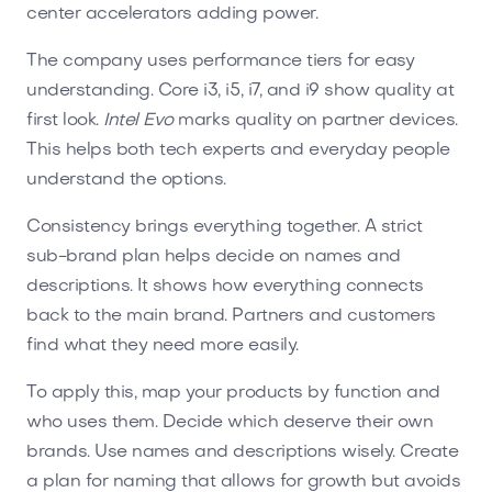
center accelerators adding power.
The company uses performance tiers for easy
understanding. Core i3, i5, i7, and i9 show quality at
first look.
Intel Evo
marks quality on partner devices.
This helps both tech experts and everyday people
understand the options.
Consistency brings everything together. A strict
sub-brand plan helps decide on names and
descriptions. It shows how everything connects
back to the main brand. Partners and customers
find what they need more easily.
To apply this, map your products by function and
who uses them. Decide which deserve their own
brands. Use names and descriptions wisely. Create
a plan for naming that allows for growth but avoids