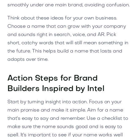
smoothly under one main brand, avoiding confusion.
Think about these ideas for your own business.
Choose a name that can grow with your company
and sounds right in search, voice, and AR. Pick
short, catchy words that will still mean something in
the future. This helps build a name that lasts and
adapts over time.
Action Steps for Brand
Builders Inspired by Intel
Start by turning insight into action. Focus on your
main promise and make it simple. Aim for a name
that's easy to say and remember. Use a checklist to
make sure the name sounds good and is easy to
spell. It's important to see if your name works well