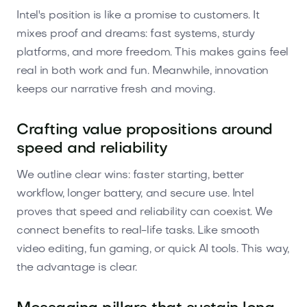
Intel's position is like a promise to customers. It
mixes proof and dreams: fast systems, sturdy
platforms, and more freedom. This makes gains feel
real in both work and fun. Meanwhile, innovation
keeps our narrative fresh and moving.
Crafting value propositions around
speed and reliability
We outline clear wins: faster starting, better
workflow, longer battery, and secure use. Intel
proves that speed and reliability can coexist. We
connect benefits to real-life tasks. Like smooth
video editing, fun gaming, or quick AI tools. This way,
the advantage is clear.