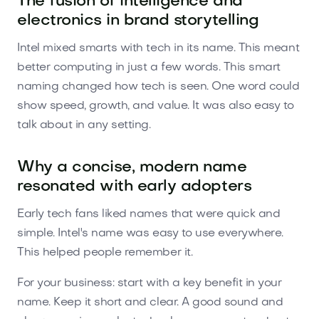
The fusion of intelligence and
electronics in brand storytelling
Intel mixed smarts with tech in its name. This meant
better computing in just a few words. This smart
naming changed how tech is seen. One word could
show speed, growth, and value. It was also easy to
talk about in any setting.
Why a concise, modern name
resonated with early adopters
Early tech fans liked names that were quick and
simple. Intel's name was easy to use everywhere.
This helped people remember it.
For your business: start with a key benefit in your
name. Keep it short and clear. A good sound and