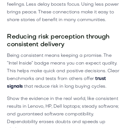
feelings. Less delay boosts focus. Using less power
brings peace. These connections make it easy to
share stories of benefit in many communities.
Reducing risk perception through
consistent delivery
Being consistent means keeping a promise. The
“Intel Inside” badge means you can expect quality.
This helps make quick and positive decisions. Clear
benchmarks and tests from others offer
trust
signals
that reduce risk in long buying cycles.
Show the evidence in the real world, like consistent
results in Lenovo, HP, Dell laptops; steady software;
and guaranteed software compatibility.
Dependability erases doubts and speeds up