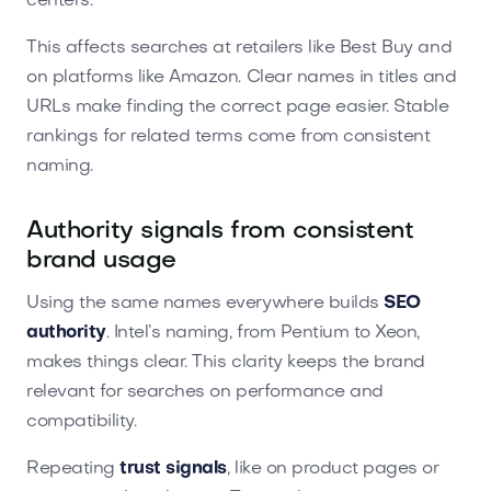
centers.
This affects searches at retailers like Best Buy and
on platforms like Amazon. Clear names in titles and
URLs make finding the correct page easier. Stable
rankings for related terms come from consistent
naming.
Authority signals from consistent
brand usage
Using the same names everywhere builds
SEO
authority
. Intel’s naming, from Pentium to Xeon,
makes things clear. This clarity keeps the brand
relevant for searches on performance and
compatibility.
Repeating
trust signals
, like on product pages or