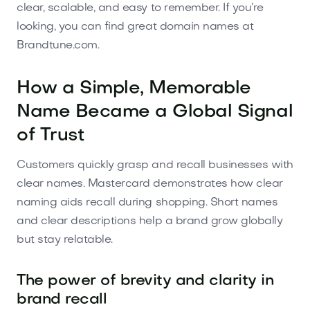
clear, scalable, and easy to remember. If you’re
looking, you can find great domain names at
Brandtune.com.
How a Simple, Memorable
Name Became a Global Signal
of Trust
Customers quickly grasp and recall businesses with
clear names. Mastercard demonstrates how clear
naming aids recall during shopping. Short names
and clear descriptions help a brand grow globally
but stay relatable.
The power of brevity and clarity in
brand recall