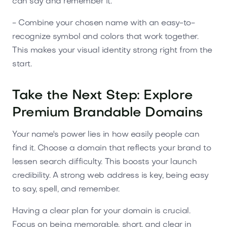
can say and remember it.
- Combine your chosen name with an easy-to-
recognize symbol and colors that work together.
This makes your visual identity strong right from the
start.
Take the Next Step: Explore
Premium Brandable Domains
Your name's power lies in how easily people can
find it. Choose a domain that reflects your brand to
lessen search difficulty. This boosts your launch
credibility. A strong web address is key, being easy
to say, spell, and remember.
Having a clear plan for your domain is crucial.
Focus on being memorable, short, and clear in