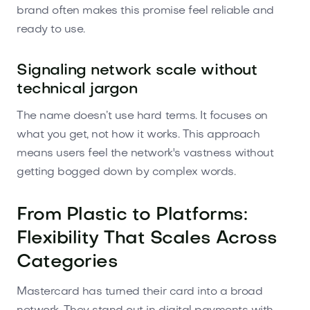
brand often makes this promise feel reliable and
ready to use.
Signaling network scale without
technical jargon
The name doesn’t use hard terms. It focuses on
what you get, not how it works. This approach
means users feel the network's vastness without
getting bogged down by complex words.
From Plastic to Platforms:
Flexibility That Scales Across
Categories
Mastercard has turned their card into a broad