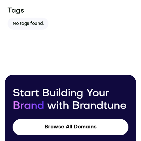
Tags
No tags found.
Start Building Your
Brand
with Brandtune
Browse All Domains