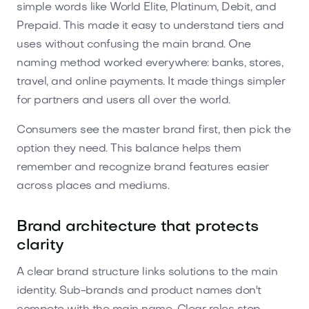
simple words like World Elite, Platinum, Debit, and
Prepaid. This made it easy to understand tiers and
uses without confusing the main brand. One
naming method worked everywhere: banks, stores,
travel, and online payments. It made things simpler
for partners and users all over the world.
Consumers see the master brand first, then pick the
option they need. This balance helps them
remember and recognize brand features easier
across places and mediums.
Brand architecture that protects
clarity
A clear brand structure links solutions to the main
identity. Sub-brands and product names don't