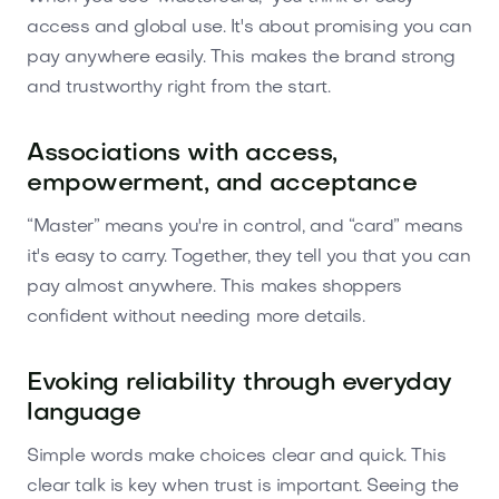
access and global use. It's about promising you can
pay anywhere easily. This makes the brand strong
and trustworthy right from the start.
Associations with access,
empowerment, and acceptance
“Master” means you're in control, and “card” means
it's easy to carry. Together, they tell you that you can
pay almost anywhere. This makes shoppers
confident without needing more details.
Evoking reliability through everyday
language
Simple words make choices clear and quick. This
clear talk is key when trust is important. Seeing the