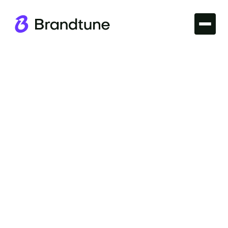
Iconic Brands
Delve into the Mastercard Brand Name story and
discover why it's synonymous with trust, innovation,
and reliability. Explore more at Brandtune.com.