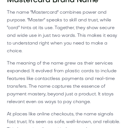
Mastercard Brand Name
The name "Mastercard" combines power and
purpose. "Master" speaks to skill and trust, while
"card" hints at its use. Together, they show secure
and wide use in just two words. This makes it easy
to understand right when you need to make a
choice.
The meaning of the name grew as their services
expanded. It evolved from plastic cards to include
features like contactless payments and real-time
transfers. The name captures the essence of
payment mastery, beyond just a product. It stays
relevant even as ways to pay change.
At places like online checkouts, the name signals
fast trust. It's seen as safe, well-known, and reliable.