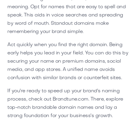
meaning. Opt for names that are easy to spell and
speak. This aids in voice searches and spreading
by word of mouth. Standout domains make
remembering your brand simple.
Act quickly when you find the right domain. Being
early helps you lead in your field. You can do this by
securing your name on premium domains, social
media, and app stores. A unified name avoids
confusion with similar brands or counterfeit sites.
If you're ready to speed up your brand's naming
process, check out Brandtune.com. There, explore
top-notch brandable domain names and lay a
strong foundation for your business's growth.