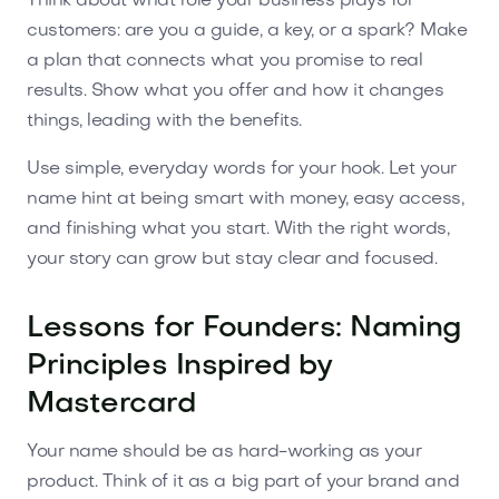
Think about what role your business plays for
customers: are you a guide, a key, or a spark? Make
a plan that connects what you promise to real
results. Show what you offer and how it changes
things, leading with the benefits.
Use simple, everyday words for your hook. Let your
name hint at being smart with money, easy access,
and finishing what you start. With the right words,
your story can grow but stay clear and focused.
Lessons for Founders: Naming
Principles Inspired by
Mastercard
Your name should be as hard-working as your
product. Think of it as a big part of your brand and