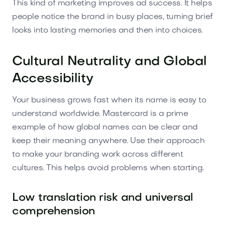
This kind of marketing improves ad success. It helps
people notice the brand in busy places, turning brief
looks into lasting memories and then into choices.
Cultural Neutrality and Global
Accessibility
Your business grows fast when its name is easy to
understand worldwide. Mastercard is a prime
example of how global names can be clear and
keep their meaning anywhere. Use their approach
to make your branding work across different
cultures. This helps avoid problems when starting.
Low translation risk and universal
comprehension