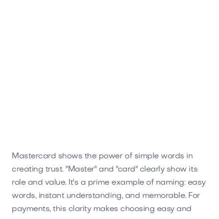
Mastercard shows the power of simple words in
creating trust. "Master" and "card" clearly show its
role and value. It's a prime example of naming: easy
words, instant understanding, and memorable. For
payments, this clarity makes choosing easy and