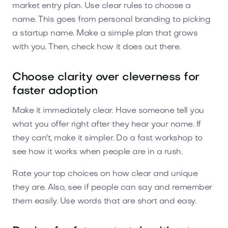
market entry plan. Use clear rules to choose a
name. This goes from personal branding to picking
a startup name. Make a simple plan that grows
with you. Then, check how it does out there.
Choose clarity over cleverness for
faster adoption
Make it immediately clear. Have someone tell you
what you offer right after they hear your name. If
they can't, make it simpler. Do a fast workshop to
see how it works when people are in a rush.
Rate your top choices on how clear and unique
they are. Also, see if people can say and remember
them easily. Use words that are short and easy.