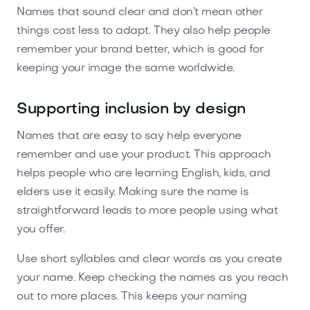
Names that sound clear and don’t mean other
things cost less to adapt. They also help people
remember your brand better, which is good for
keeping your image the same worldwide.
Supporting inclusion by design
Names that are easy to say help everyone
remember and use your product. This approach
helps people who are learning English, kids, and
elders use it easily. Making sure the name is
straightforward leads to more people using what
you offer.
Use short syllables and clear words as you create
your name. Keep checking the names as you reach
out to more places. This keeps your naming