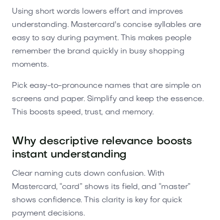
Using short words lowers effort and improves
understanding. Mastercard's concise syllables are
easy to say during payment. This makes people
remember the brand quickly in busy shopping
moments.
Pick easy-to-pronounce names that are simple on
screens and paper. Simplify and keep the essence.
This boosts speed, trust, and memory.
Why descriptive relevance boosts
instant understanding
Clear naming cuts down confusion. With
Mastercard, “card” shows its field, and “master”
shows confidence. This clarity is key for quick
payment decisions.