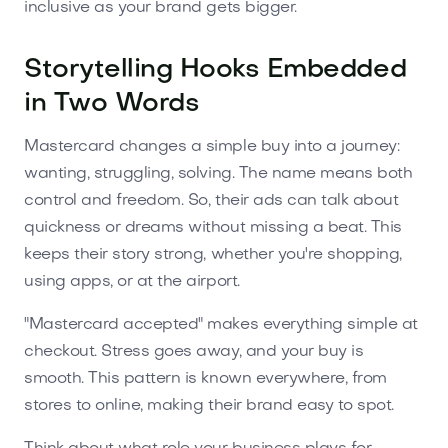
inclusive as your brand gets bigger.
Storytelling Hooks Embedded
in Two Words
Mastercard changes a simple buy into a journey:
wanting, struggling, solving. The name means both
control and freedom. So, their ads can talk about
quickness or dreams without missing a beat. This
keeps their story strong, whether you're shopping,
using apps, or at the airport.
"Mastercard accepted" makes everything simple at
checkout. Stress goes away, and your buy is
smooth. This pattern is known everywhere, from
stores to online, making their brand easy to spot.