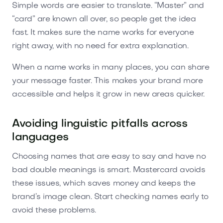
Simple words are easier to translate. “Master” and
“card” are known all over, so people get the idea
fast. It makes sure the name works for everyone
right away, with no need for extra explanation.
When a name works in many places, you can share
your message faster. This makes your brand more
accessible and helps it grow in new areas quicker.
Avoiding linguistic pitfalls across
languages
Choosing names that are easy to say and have no
bad double meanings is smart. Mastercard avoids
these issues, which saves money and keeps the
brand’s image clean. Start checking names early to
avoid these problems.