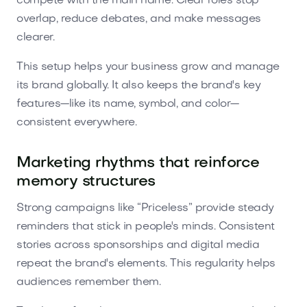
compete with the main name. Clear roles stop
overlap, reduce debates, and make messages
clearer.
This setup helps your business grow and manage
its brand globally. It also keeps the brand's key
features—like its name, symbol, and color—
consistent everywhere.
Marketing rhythms that reinforce
memory structures
Strong campaigns like “Priceless” provide steady
reminders that stick in people's minds. Consistent
stories across sponsorships and digital media
repeat the brand's elements. This regularity helps
audiences remember them.