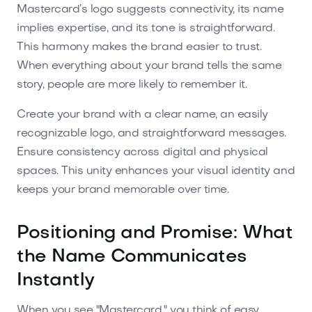
Mastercard’s logo suggests connectivity, its name
implies expertise, and its tone is straightforward.
This harmony makes the brand easier to trust.
When everything about your brand tells the same
story, people are more likely to remember it.
Create your brand with a clear name, an easily
recognizable logo, and straightforward messages.
Ensure consistency across digital and physical
spaces. This unity enhances your visual identity and
keeps your brand memorable over time.
Positioning and Promise: What
the Name Communicates
Instantly
When you see "Mastercard," you think of easy