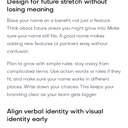
Design for future stretch without
losing meaning
Base your name on a benefit, not just a feature.
Think about future areas you might grow into. Make
sure your name still fits. A good name makes
adding new features or partners easy without
confusion.
Plan to grow with simple rules: stay away from
complicated terms. Use action words or roles if they
fit, and make sure your name works in different
places. Write down your choices. This keeps your
branding clear as your team gets bigger.
Align verbal identity with visual
identity early