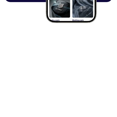
Browse all articles