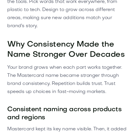
the tools. Pick words that work everywhere, from
plastic to tech. Design to grow across different
areas, making sure new additions match your
brand's story.
Why Consistency Made the
Name Stronger Over Decades
Your brand grows when each part works together.
The Mastercard name became stronger through
brand consistency. Repetition builds trust. Trust
speeds up choices in fast-moving markets.
Consistent naming across products
and regions
Mastercard kept its key name visible. Then, it added