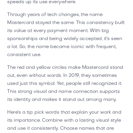
speeds up its use everywhere.
Through years of tech changes, the name
Mastercard stayed the same. This consistency built
its value at every payment moment. With big
sponsorships and being widely accepted, it's seen
a lot. So, the name became iconic with frequent,
consistent use.
The red and yellow circles make Mastercard stand
out, even without words. In 2019, they sometimes
used just this symbol. Yet, people still recognized it.
This strong visual and name connection supports
its identity and makes it stand out among many.
Here's a tip: pick words that explain your work and
its importance. Combine with a lasting visual style
and use it consistently. Choose names that are