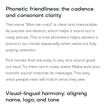
Phonetic friendliness: the cadence
and consonant clarity
The name “Mas-ter-card” is clear and memorable.
Its sounds are distinct, which helps it stand out in
noisy places. This is how phonetics helps cement a
brand in our minds, especially when we’re not fully
paying attention.
Pick names that are easy to say and sound good
out loud. Try them out in noisy areas. Make sure your
brand's sound matches its message. This way,
what people hear will match what they see.
Visual-lingual harmony: aligning
name, logo, and tone