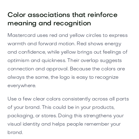
Color associations that reinforce
meaning and recognition
Mastercard uses red and yellow circles to express
warmth and forward motion. Red shows energy
and confidence, while yellow brings out feelings of
optimism and quickness. Their overlap suggests
connection and approval. Because the colors are
always the same, the logo is easy to recognize
everywhere.
Use a few clear colors consistently across all parts
of your brand. This could be in your products,
packaging, or stores. Doing this strengthens your
visual identity and helps people remember your
brand.