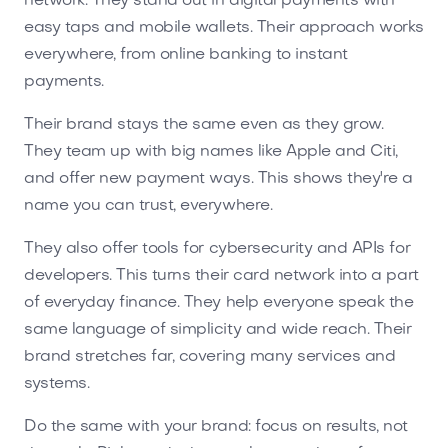
network. They stand out in digital payments with
easy taps and mobile wallets. Their approach works
everywhere, from online banking to instant
payments.
Their brand stays the same even as they grow.
They team up with big names like Apple and Citi,
and offer new payment ways. This shows they're a
name you can trust, everywhere.
They also offer tools for cybersecurity and APIs for
developers. This turns their card network into a part
of everyday finance. They help everyone speak the
same language of simplicity and wide reach. Their
brand stretches far, covering many services and
systems.
Do the same with your brand: focus on results, not