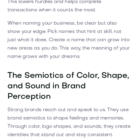
This lowers hurdles and helps complete
transactions when it counts the most.
When naming your business, be clear but also
show your edge. Pick names that hint at skill, not
just what it does. Create a name that can grow into
new areas as you do. This way, the meaning of your
name grows with your dreams.
The Semiotics of Color, Shape,
and Sound in Brand
Perception
Strong brands reach out and speak to us. They use
brand semiotics to shape feelings and memories.
Through color, logo shapes, and sounds, they create
identities that stand out and stay consistent.