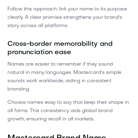
Follow this approach: link your name to its purpose
clearly. A clear promise strengthens your brand's
story across all platforms.
Cross-border memorability and
pronunciation ease
Names are easier to remember if they sound
natural in many languages. Mastercard’s simple
sounds work worldwide, aiding in consistent
branding.
Choose names easy to say that keep their shape in
all forms. This consistency aids global brand
growth, ensuring recall in all markets.