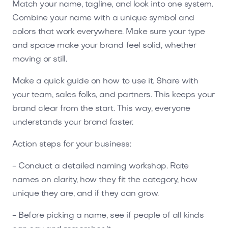
Match your name, tagline, and look into one system.
Combine your name with a unique symbol and
colors that work everywhere. Make sure your type
and space make your brand feel solid, whether
moving or still.
Make a quick guide on how to use it. Share with
your team, sales folks, and partners. This keeps your
brand clear from the start. This way, everyone
understands your brand faster.
Action steps for your business:
- Conduct a detailed naming workshop. Rate
names on clarity, how they fit the category, how
unique they are, and if they can grow.
- Before picking a name, see if people of all kinds