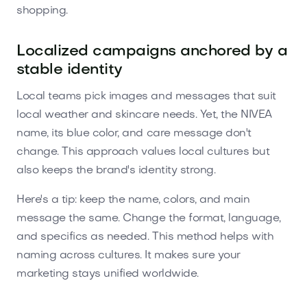
shopping.
Localized campaigns anchored by a
stable identity
Local teams pick images and messages that suit
local weather and skincare needs. Yet, the NIVEA
name, its blue color, and care message don't
change. This approach values local cultures but
also keeps the brand's identity strong.
Here's a tip: keep the name, colors, and main
message the same. Change the format, language,
and specifics as needed. This method helps with
naming across cultures. It makes sure your
marketing stays unified worldwide.