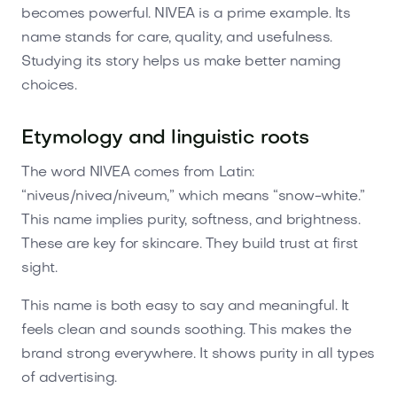
becomes powerful. NIVEA is a prime example. Its
name stands for care, quality, and usefulness.
Studying its story helps us make better naming
choices.
Etymology and linguistic roots
The word NIVEA comes from Latin:
“niveus/nivea/niveum,” which means “snow-white.”
This name implies purity, softness, and brightness.
These are key for skincare. They build trust at first
sight.
This name is both easy to say and meaningful. It
feels clean and sounds soothing. This makes the
brand strong everywhere. It shows purity in all types
of advertising.