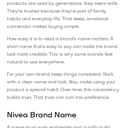
products are used by generations, they seem safe.
They're trusted because they're part of family
habits and everyday life. That deep, emotional
connection makes buying simple.
How easy it is to read a brand's name matters. A
short name that's easy to say can make the brand
look more credible. This is why some brands feel
natural to use everywhere.
For your own brand, keep things consistent. Stick
with a clear name and look. Also, make using your
product a special habit. Over time, this consistency
builds trust. That trust can turn into preference.
Nivea Brand Name
A name must work worldwide and quickly build