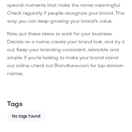
special moments that make the name meaningful.
Check regularly if people recognize your brand. This
way, you can keep growing your brand's value.
Now, put these ideas to work for your business.
Decide on a name, create your brand look, and try it
out. Keep your branding consistent, relatable, and
simple. If you're looking to make your brand stand
out online, check out Brandtune.com for top domain
names.
Tags
No tags found.