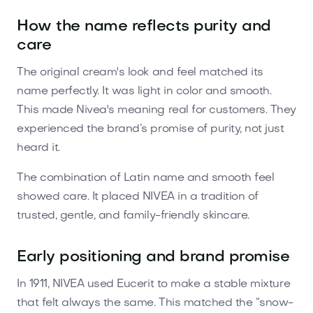
How the name reflects purity and
care
The original cream's look and feel matched its
name perfectly. It was light in color and smooth.
This made Nivea's meaning real for customers. They
experienced the brand’s promise of purity, not just
heard it.
The combination of Latin name and smooth feel
showed care. It placed NIVEA in a tradition of
trusted, gentle, and family-friendly skincare.
Early positioning and brand promise
In 1911, NIVEA used Eucerit to make a stable mixture
that felt always the same. This matched the “snow-