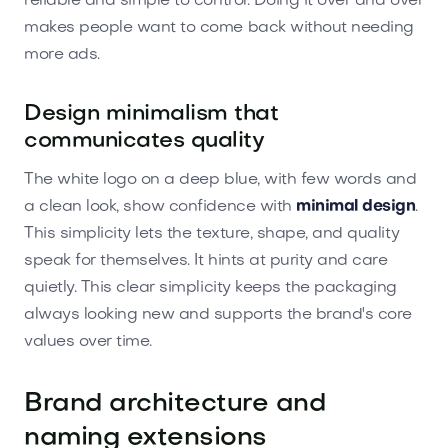
reliable and simple to control. Doing it over and over
makes people want to come back without needing
more ads.
Design minimalism that
communicates quality
The white logo on a deep blue, with few words and
a clean look, show confidence with
minimal design
.
This simplicity lets the texture, shape, and quality
speak for themselves. It hints at purity and care
quietly. This clear simplicity keeps the packaging
always looking new and supports the brand's core
values over time.
Brand architecture and
naming extensions