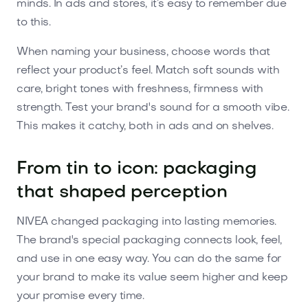
minds. In ads and stores, it’s easy to remember due
to this.
When naming your business, choose words that
reflect your product’s feel. Match soft sounds with
care, bright tones with freshness, firmness with
strength. Test your brand's sound for a smooth vibe.
This makes it catchy, both in ads and on shelves.
From tin to icon: packaging
that shaped perception
NIVEA changed packaging into lasting memories.
The brand's special packaging connects look, feel,
and use in one easy way. You can do the same for
your brand to make its value seem higher and keep
your promise every time.