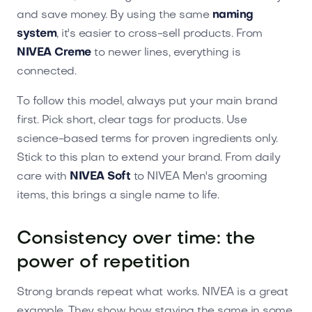
and save money. By using the same
naming
system
, it's easier to cross-sell products. From
NIVEA Creme
to newer lines, everything is
connected.
To follow this model, always put your main brand
first. Pick short, clear tags for products. Use
science-based terms for proven ingredients only.
Stick to this plan to extend your brand. From daily
care with
NIVEA Soft
to NIVEA Men's grooming
items, this brings a single name to life.
Consistency over time: the
power of repetition
Strong brands repeat what works. NIVEA is a great
example. They show how staying the same in some