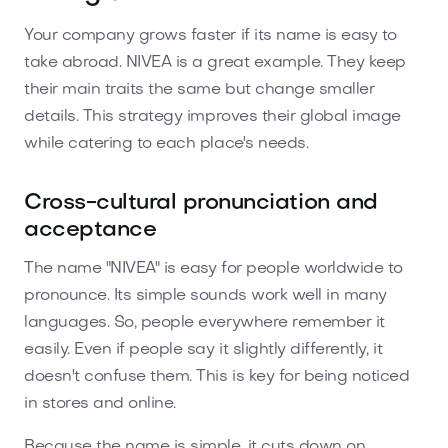
Your company grows faster if its name is easy to
take abroad. NIVEA is a great example. They keep
their main traits the same but change smaller
details. This strategy improves their global image
while catering to each place's needs.
Cross-cultural pronunciation and
acceptance
The name "NIVEA" is easy for people worldwide to
pronounce. Its simple sounds work well in many
languages. So, people everywhere remember it
easily. Even if people say it slightly differently, it
doesn't confuse them. This is key for being noticed
in stores and online.
Because the name is simple, it cuts down on