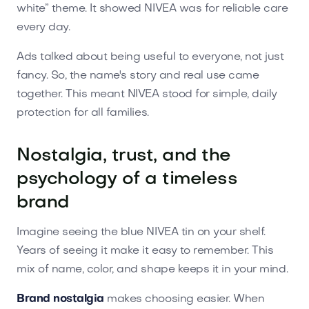
white” theme. It showed NIVEA was for reliable care
every day.
Ads talked about being useful to everyone, not just
fancy. So, the name's story and real use came
together. This meant NIVEA stood for simple, daily
protection for all families.
Nostalgia, trust, and the
psychology of a timeless
brand
Imagine seeing the blue NIVEA tin on your shelf.
Years of seeing it make it easy to remember. This
mix of name, color, and shape keeps it in your mind.
Brand nostalgia
makes choosing easier. When