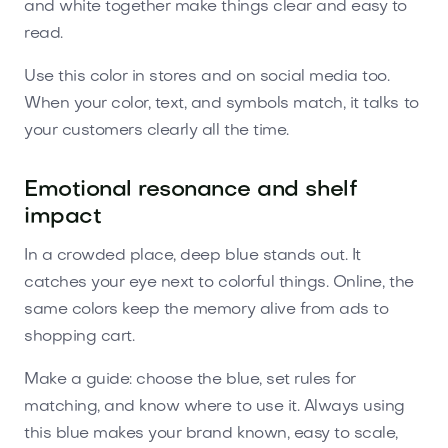
and white together make things clear and easy to
read.
Use this color in stores and on social media too.
When your color, text, and symbols match, it talks to
your customers clearly all the time.
Emotional resonance and shelf
impact
In a crowded place, deep blue stands out. It
catches your eye next to colorful things. Online, the
same colors keep the memory alive from ads to
shopping cart.
Make a guide: choose the blue, set rules for
matching, and know where to use it. Always using
this blue makes your brand known, easy to scale,