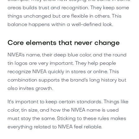
areas builds trust and recognition. They keep some
things unchanged but are flexible in others. This
balance happens within a well-defined look.
Core elements that never change
NIVEA's name, their deep blue color, and the round
tin logos are very important. They help people
recognize NIVEA quickly in stores or online. This
combination supports the brand's long history but
also invites growth.
It's important to keep certain standards. Things like
color, tin size, and how the NIVEA name is used
must stay the same. Sticking to these rules makes
everything related to NIVEA feel reliable.