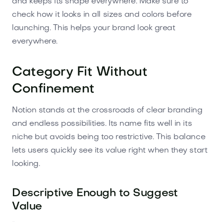
and keeps its shape everywhere. Make sure to
check how it looks in all sizes and colors before
launching. This helps your brand look great
everywhere.
Category Fit Without
Confinement
Notion stands at the crossroads of clear branding
and endless possibilities. Its name fits well in its
niche but avoids being too restrictive. This balance
lets users quickly see its value right when they start
looking.
Descriptive Enough to Suggest
Value