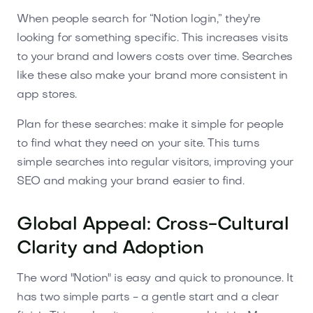
When people search for “Notion login,” they're
looking for something specific. This increases visits
to your brand and lowers costs over time. Searches
like these also make your brand more consistent in
app stores.
Plan for these searches: make it simple for people
to find what they need on your site. This turns
simple searches into regular visitors, improving your
SEO and making your brand easier to find.
Global Appeal: Cross-Cultural
Clarity and Adoption
The word "Notion" is easy and quick to pronounce. It
has two simple parts - a gentle start and a clear