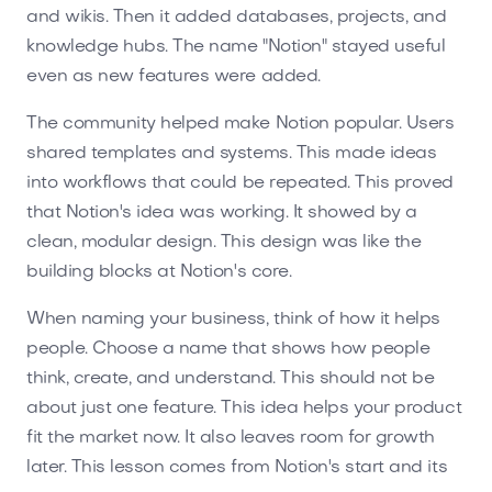
and wikis. Then it added databases, projects, and
knowledge hubs. The name "Notion" stayed useful
even as new features were added.
The community helped make Notion popular. Users
shared templates and systems. This made ideas
into workflows that could be repeated. This proved
that Notion's idea was working. It showed by a
clean, modular design. This design was like the
building blocks at Notion's core.
When naming your business, think of how it helps
people. Choose a name that shows how people
think, create, and understand. This should not be
about just one feature. This idea helps your product
fit the market now. It also leaves room for growth
later. This lesson comes from Notion's start and its