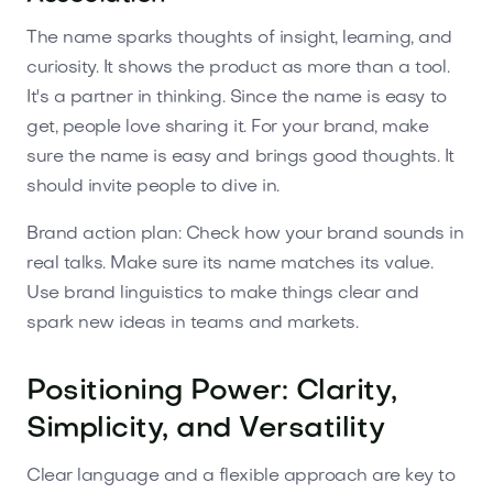
The name sparks thoughts of insight, learning, and
curiosity. It shows the product as more than a tool.
It's a partner in thinking. Since the name is easy to
get, people love sharing it. For your brand, make
sure the name is easy and brings good thoughts. It
should invite people to dive in.
Brand action plan: Check how your brand sounds in
real talks. Make sure its name matches its value.
Use brand linguistics to make things clear and
spark new ideas in teams and markets.
Positioning Power: Clarity,
Simplicity, and Versatility
Clear language and a flexible approach are key to