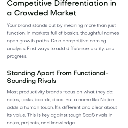
Competitive Differentiation in
a Crowded Market
Your brand stands out by meaning more than just
function. In markets full of basics, thoughtful names
open growth paths. Do a competitive naming
analysis. Find ways to add difference, clarity, and
progress.
Standing Apart From Functional-
Sounding Rivals
Most productivity brands focus on what they do:
notes, tasks, boards, docs. But a name like Notion
adds a human touch. It's different and clear about
its value. This is key against tough SaaS rivals in
notes, projects, and knowledge.