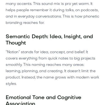
many accents. This sound mix is pro yet warm. It
helps people remember it during talks, on podcasts,
and in everyday conversations. This is how phonetic
branding reaches far.
Semantic Depth: Idea, Insight, and
Thought
“Notion” stands for idea, concept, and belief. It
covers everything from quick notes to big projects
smoothly. This naming reaches many areas:
learning, planning, and creating. It doesn't limit the
product. Instead, the name grows with modern work
styles.
Emotional Tone and Cognitive
Association