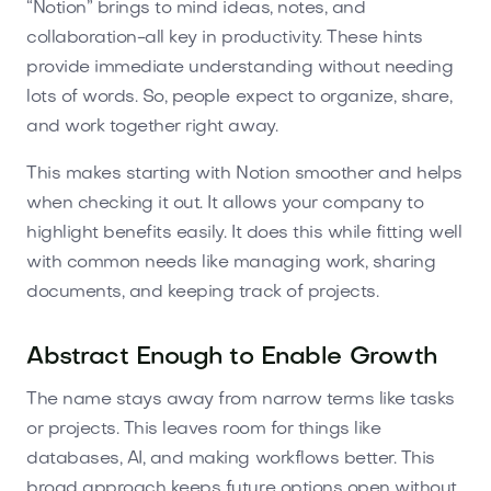
“Notion” brings to mind ideas, notes, and
collaboration-all key in productivity. These hints
provide immediate understanding without needing
lots of words. So, people expect to organize, share,
and work together right away.
This makes starting with Notion smoother and helps
when checking it out. It allows your company to
highlight benefits easily. It does this while fitting well
with common needs like managing work, sharing
documents, and keeping track of projects.
Abstract Enough to Enable Growth
The name stays away from narrow terms like tasks
or projects. This leaves room for things like
databases, AI, and making workflows better. This
broad approach keeps future options open without