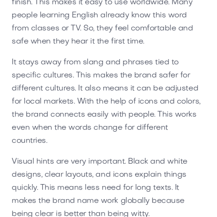
finish. This makes it easy to use worldwide. Many
people learning English already know this word
from classes or TV. So, they feel comfortable and
safe when they hear it the first time.
It stays away from slang and phrases tied to
specific cultures. This makes the brand safer for
different cultures. It also means it can be adjusted
for local markets. With the help of icons and colors,
the brand connects easily with people. This works
even when the words change for different
countries.
Visual hints are very important. Black and white
designs, clear layouts, and icons explain things
quickly. This means less need for long texts. It
makes the brand name work globally because
being clear is better than being witty.