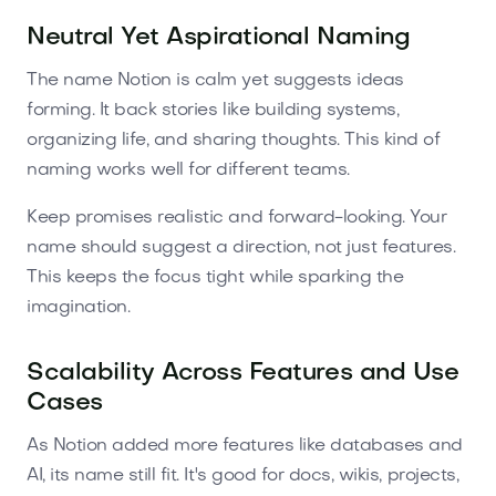
Neutral Yet Aspirational Naming
The name Notion is calm yet suggests ideas
forming. It back stories like building systems,
organizing life, and sharing thoughts. This kind of
naming works well for different teams.
Keep promises realistic and forward-looking. Your
name should suggest a direction, not just features.
This keeps the focus tight while sparking the
imagination.
Scalability Across Features and Use
Cases
As Notion added more features like databases and
AI, its name still fit. It's good for docs, wikis, projects,