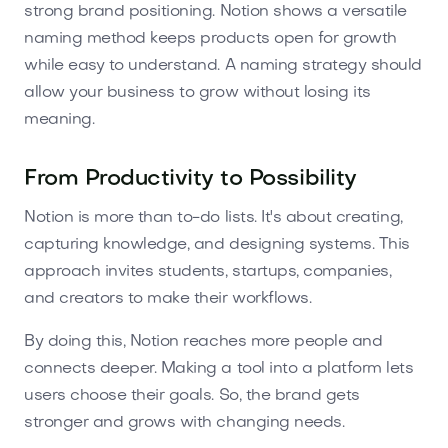
strong brand positioning. Notion shows a versatile
naming method keeps products open for growth
while easy to understand. A naming strategy should
allow your business to grow without losing its
meaning.
From Productivity to Possibility
Notion is more than to-do lists. It's about creating,
capturing knowledge, and designing systems. This
approach invites students, startups, companies,
and creators to make their workflows.
By doing this, Notion reaches more people and
connects deeper. Making a tool into a platform lets
users choose their goals. So, the brand gets
stronger and grows with changing needs.