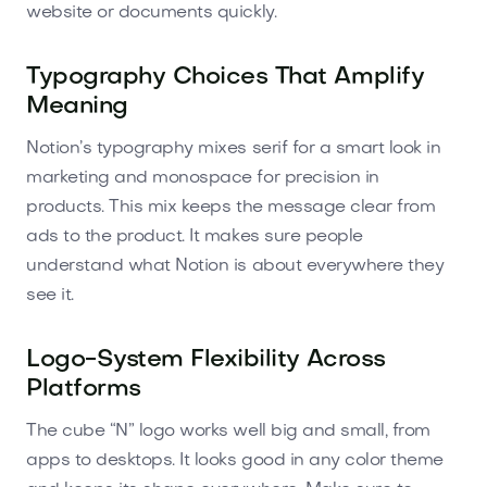
website or documents quickly.
Typography Choices That Amplify
Meaning
Notion’s typography mixes serif for a smart look in
marketing and monospace for precision in
products. This mix keeps the message clear from
ads to the product. It makes sure people
understand what Notion is about everywhere they
see it.
Logo-System Flexibility Across
Platforms
The cube “N” logo works well big and small, from
apps to desktops. It looks good in any color theme