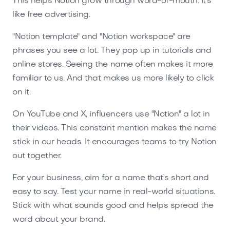
This helps Notion grow through word-of-mouth. It's
like free advertising.
"Notion template" and "Notion workspace" are
phrases you see a lot. They pop up in tutorials and
online stores. Seeing the name often makes it more
familiar to us. And that makes us more likely to click
on it.
On YouTube and X, influencers use "Notion" a lot in
their videos. This constant mention makes the name
stick in our heads. It encourages teams to try Notion
out together.
For your business, aim for a name that's short and
easy to say. Test your name in real-world situations.
Stick with what sounds good and helps spread the
word about your brand.