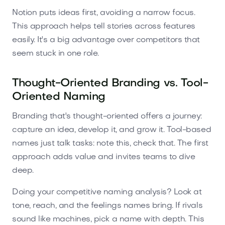
Notion puts ideas first, avoiding a narrow focus.
This approach helps tell stories across features
easily. It's a big advantage over competitors that
seem stuck in one role.
Thought-Oriented Branding vs. Tool-
Oriented Naming
Branding that's thought-oriented offers a journey:
capture an idea, develop it, and grow it. Tool-based
names just talk tasks: note this, check that. The first
approach adds value and invites teams to dive
deep.
Doing your competitive naming analysis? Look at
tone, reach, and the feelings names bring. If rivals
sound like machines, pick a name with depth. This