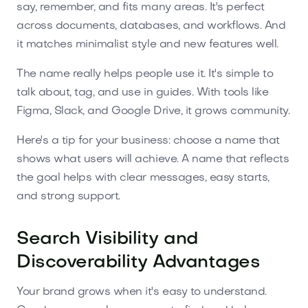
say, remember, and fits many areas. It's perfect
across documents, databases, and workflows. And
it matches minimalist style and new features well.
The name really helps people use it. It's simple to
talk about, tag, and use in guides. With tools like
Figma, Slack, and Google Drive, it grows community.
Here's a tip for your business: choose a name that
shows what users will achieve. A name that reflects
the goal helps with clear messages, easy starts,
and strong support.
Search Visibility and
Discoverability Advantages
Your brand grows when it's easy to understand.