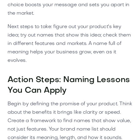
choice boosts your message and sets you apart in
the market.
Next steps to take: figure out your product's key
idea; try out names that show this idea; check them
in different features and markets. A name full of
meaning helps your business grow, even as it
evolves.
Action Steps: Naming Lessons
You Can Apply
Begin by defining the promise of your product. Think
about the benefits it brings like clarity or speed.
Create a framework to find names that show value,
not just features. Your brand name list should
consider its meaning, length, and how it sounds.