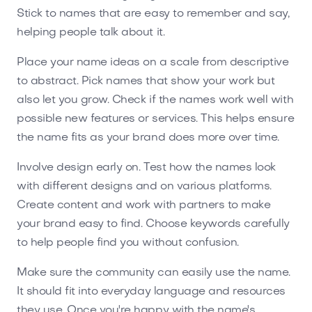
Stick to names that are easy to remember and say,
helping people talk about it.
Place your name ideas on a scale from descriptive
to abstract. Pick names that show your work but
also let you grow. Check if the names work well with
possible new features or services. This helps ensure
the name fits as your brand does more over time.
Involve design early on. Test how the names look
with different designs and on various platforms.
Create content and work with partners to make
your brand easy to find. Choose keywords carefully
to help people find you without confusion.
Make sure the community can easily use the name.
It should fit into everyday language and resources
they use. Once you're happy with the name's