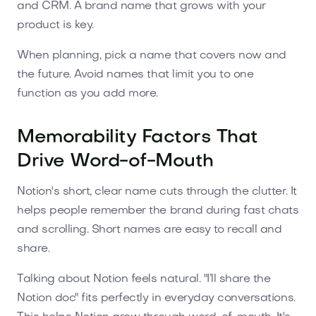
and CRM. A brand name that grows with your
product is key.
When planning, pick a name that covers now and
the future. Avoid names that limit you to one
function as you add more.
Memorability Factors That
Drive Word-of-Mouth
Notion's short, clear name cuts through the clutter. It
helps people remember the brand during fast chats
and scrolling. Short names are easy to recall and
share.
Talking about Notion feels natural. "I’ll share the
Notion doc" fits perfectly in everyday conversations.