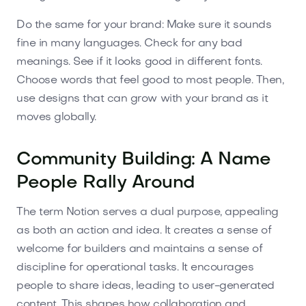
Do the same for your brand: Make sure it sounds
fine in many languages. Check for any bad
meanings. See if it looks good in different fonts.
Choose words that feel good to most people. Then,
use designs that can grow with your brand as it
moves globally.
Community Building: A Name
People Rally Around
The term Notion serves a dual purpose, appealing
as both an action and idea. It creates a sense of
welcome for builders and maintains a sense of
discipline for operational tasks. It encourages
people to share ideas, leading to user-generated
content. This shapes how collaboration and