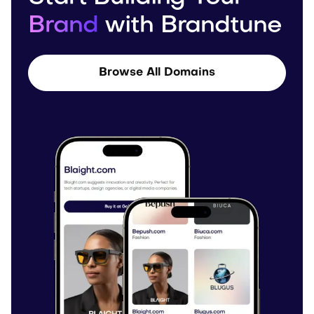
Brand
with Brandtune
Browse All Domains