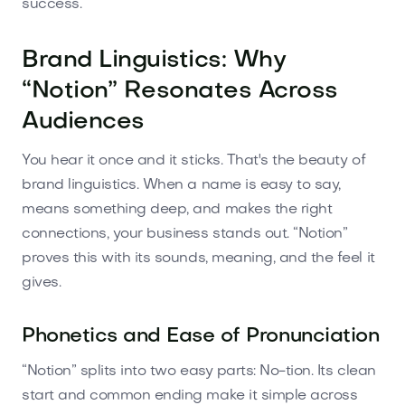
success.
Brand Linguistics: Why
“Notion” Resonates Across
Audiences
You hear it once and it sticks. That's the beauty of
brand linguistics. When a name is easy to say,
means something deep, and makes the right
connections, your business stands out. “Notion”
proves this with its sounds, meaning, and the feel it
gives.
Phonetics and Ease of Pronunciation
“Notion” splits into two easy parts: No-tion. Its clean
start and common ending make it simple across