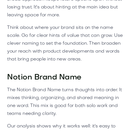
losing trust. It's about hinting at the main idea but
leaving space for more.
Think about where your brand sits on the name
scale. Go for clear hints of value that can grow. Use
clever naming to set the foundation. Then broaden
your reach with product developments and words
that bring people into new areas.
Notion Brand Name
The Notion Brand Name turns thoughts into order. It
mixes thinking, organizing, and shared meaning in
one word. This mix is good for both solo work and
teams needing clarity.
Our analysis shows why it works well: it's easy to