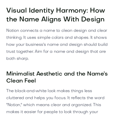
Visual Identity Harmony: How
the Name Aligns With Design
Notion connects a name to clean design and clear
thinking. It uses simple colors and shapes. It shows
how your business's name and design should build
trust together. Aim for a name and design that are
both sharp.
Minimalist Aesthetic and the Name’s
Clean Feel
The black‑and‑white look makes things less
cluttered and helps you focus. It reflects the word
"Notion," which means clear and organized. This
makes it easier for people to look through your