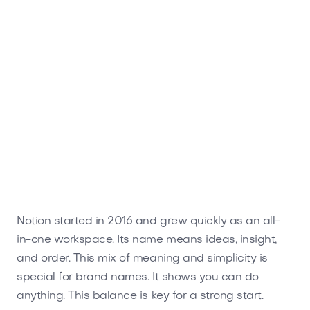
Notion started in 2016 and grew quickly as an all-
in-one workspace. Its name means ideas, insight,
and order. This mix of meaning and simplicity is
special for brand names. It shows you can do
anything. This balance is key for a strong start.