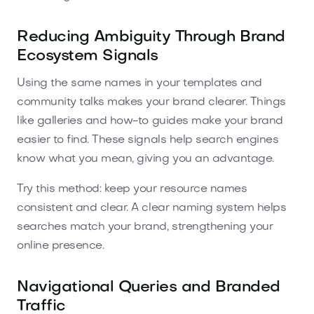
Reducing Ambiguity Through Brand
Ecosystem Signals
Using the same names in your templates and
community talks makes your brand clearer. Things
like galleries and how-to guides make your brand
easier to find. These signals help search engines
know what you mean, giving you an advantage.
Try this method: keep your resource names
consistent and clear. A clear naming system helps
searches match your brand, strengthening your
online presence.
Navigational Queries and Branded
Traffic