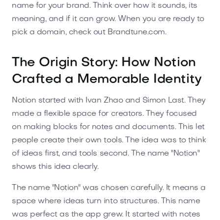
name for your brand. Think over how it sounds, its
meaning, and if it can grow. When you are ready to
pick a domain, check out Brandtune.com.
The Origin Story: How Notion
Crafted a Memorable Identity
Notion started with Ivan Zhao and Simon Last. They
made a flexible space for creators. They focused
on making blocks for notes and documents. This let
people create their own tools. The idea was to think
of ideas first, and tools second. The name "Notion"
shows this idea clearly.
The name "Notion" was chosen carefully. It means a
space where ideas turn into structures. This name
was perfect as the app grew. It started with notes