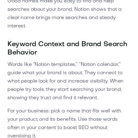
Good names make you easy to find and help
searches about your brand. Notion shows that a
clear name brings more searches and steady
interest.
Keyword Context and Brand Search
Behavior
Words like “Notion templates,” “Notion calendar,”
guide what your brand is about. They connect to
what people look for and increase visibility. When
people try tools, they start searching your brand,
showing they trust and find it relevant.
For your business: pick a name that fits well with
your product and its benefits. Use those words
often in your content to boost SEO without
overdoing it.