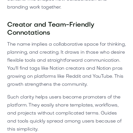
branding work together.
Creator and Team-Friendly
Connotations
The name implies a collaborative space for thinking,
planning, and creating. It draws in those who desire
flexible tools and straightforward communication.
You'll find tags like Notion creators and Notion pros
growing on platforms like Reddit and YouTube. This
growth strengthens the community.
Such clarity helps users become promoters of the
platform. They easily share templates, workflows,
and projects without complicated terms. Guides
and tools quickly spread among users because of
this simplicity.