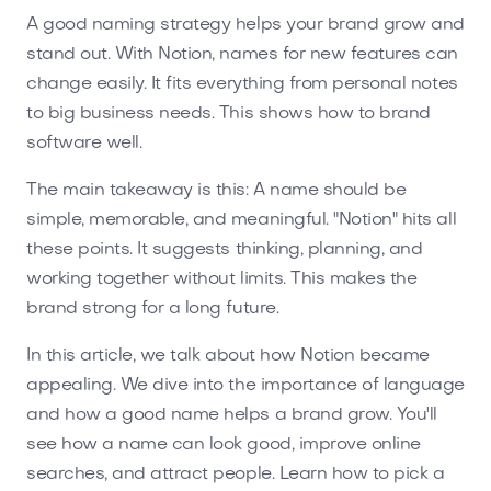
A good naming strategy helps your brand grow and
stand out. With Notion, names for new features can
change easily. It fits everything from personal notes
to big business needs. This shows how to brand
software well.
The main takeaway is this: A name should be
simple, memorable, and meaningful. "Notion" hits all
these points. It suggests thinking, planning, and
working together without limits. This makes the
brand strong for a long future.
In this article, we talk about how Notion became
appealing. We dive into the importance of language
and how a good name helps a brand grow. You'll
see how a name can look good, improve online
searches, and attract people. Learn how to pick a