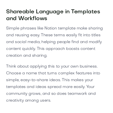
Shareable Language in Templates
and Workflows
Simple phrases like Notion template make sharing
and reusing easy. These terms easily fit into titles
and social media, helping people find and modify
content quickly. This approach boosts content
creation and sharing.
Think about applying this to your own business.
Choose a name that turns complex features into
simple, easy-to-share ideas. This makes your
templates and ideas spread more easily. Your
community grows, and so does teamwork and
creativity among users.