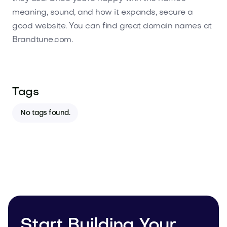
meaning, sound, and how it expands, secure a
good website. You can find great domain names at
Brandtune.com.
Tags
No tags found.
Start Building Your