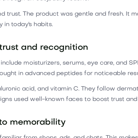
d trust. The product was gentle and fresh. It m
y in today's habits.
trust and recognition
to include moisturizers, serums, eye care, and
ought in advanced peptides for noticeable resu
uronic acid, and vitamin C. They follow dermatol
ns used well-known faces to boost trust and k
to memorability
 familiar from shops, ads, and chats. This ma