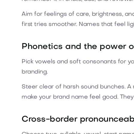
Aim for feelings of care, brightness, 
first tries smoother. Names that feel li
Phonetics and the power of
Pick vowels and soft consonants for yo
branding.
Steer clear of harsh sound bunches. A
make your brand name feel good. They a
Cross-border pronounceabi