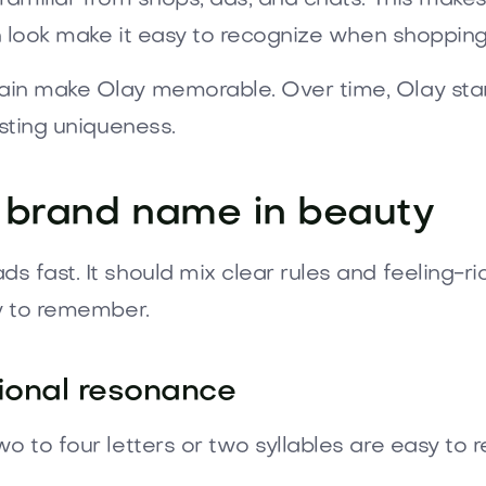
sh look make it easy to recognize when shopping
in make Olay memorable. Over time, Olay stand
asting uniqueness.
 brand name in beauty
fast. It should mix clear rules and feeling-ric
sy to remember.
tional resonance
o to four letters or two syllables are easy to 