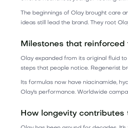
The beginnings of Olay brought care an
ideas still lead the brand. They root Ola
Milestones that reinforced 
Olay expanded from its original fluid 
steps that people notice. Regenerist br
Its formulas now have niacinamide, hyal
Olay's performance. Worldwide campaig
How longevity contributes 
Olay has been around for decades. It's