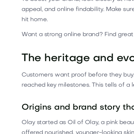
appeal, and online findability. Make sur
hit home.
Want a strong online brand? Find gre
The heritage and evo
Customers want proof before they buy. O
reached key milestones. This tells of a
Origins and brand story t
Olay started as Oil of Olay, a pink bea
offered nourished, younger-looking skin 