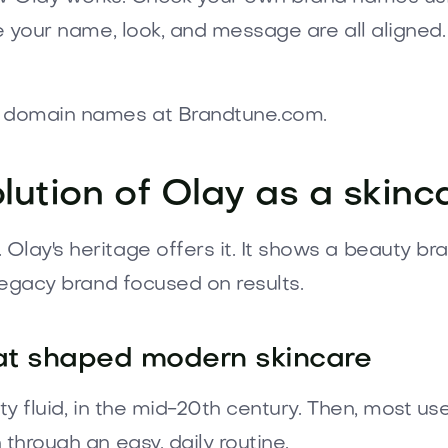
e your name, look, and message are all aligned.
at domain names at Brandtune.com.
lution of Olay as a skin
lay's heritage offers it. It shows a beauty br
 legacy brand focused on results.
hat shaped modern skincare
uty fluid, in the mid-20th century. Then, most u
through an easy, daily routine.