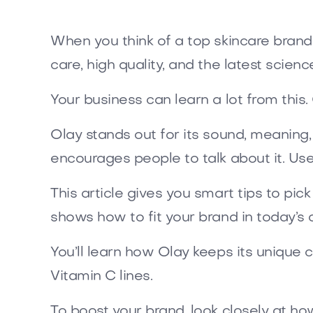
When you think of a top skincare brand
care, high quality, and the latest scienc
Your business can learn a lot from thi
Olay stands out for its sound, meaning,
encourages people to talk about it. Use
This article gives you smart tips to pi
shows how to fit your brand in today’s 
You’ll learn how Olay keeps its unique c
Vitamin C lines.
To boost your brand, look closely at h