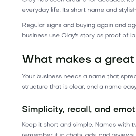
everyday life. Its short name and styli
Regular signs and buying again and aga
business use Olay's story as proof of l
What makes a great
Your business needs a name that spreads 
structure that is clear, and a name ea
Simplicity, recall, and emo
Keep it short and simple. Names with tw
remember it in chats, ads, and reviews.