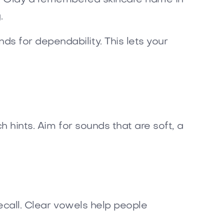
.
s for dependability. This lets your
h hints. Aim for sounds that are soft, a
recall. Clear vowels help people