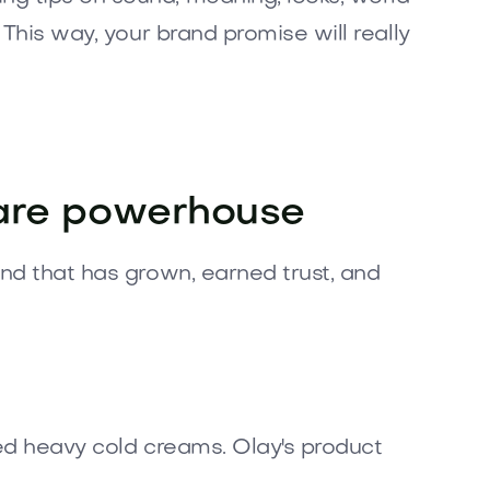
 This way, your brand promise will really
care powerhouse
and that has grown, earned trust, and
sed heavy cold creams. Olay's product