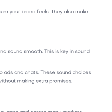
mium your brand feels. They also make
nd sound smooth. This is key in sound
io ads and chats. These sound choices
without making extra promises.