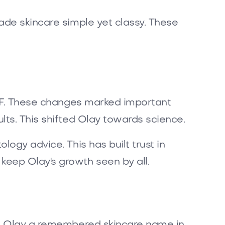
ade skincare simple yet classy. These
 SPF. These changes marked important
lts. This shifted Olay towards science.
ogy advice. This has built trust in
eep Olay's growth seen by all.
kes Olay a remembered skincare name in