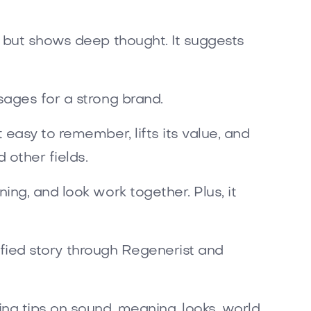
e but shows deep thought. It suggests
sages for a strong brand.
easy to remember, lifts its value, and
 other fields.
ng, and look work together. Plus, it
nified story through Regenerist and
ng tips on sound, meaning, looks, world