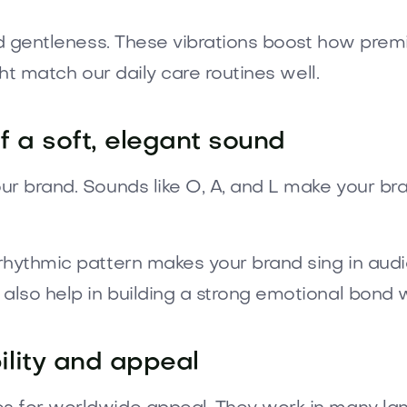
and gentleness. These vibrations boost how pre
ght match our daily care routines well.
 a soft, elegant sound
ur brand. Sounds like O, A, and L make your bra
 rhythmic pattern makes your brand sing in aud
lso help in building a strong emotional bond 
lity and appeal