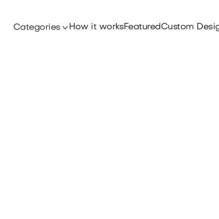
How it works
Featured
Custom Desi
Categories

Iconic Brands
ppeal of the Olay Brand Name, delving into th
hat define this skincare powerhouse. Find your