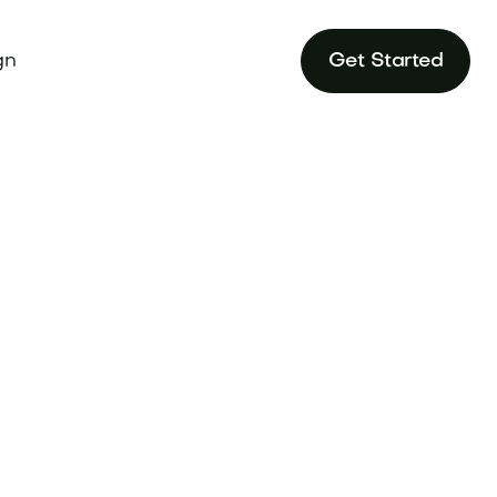
gn
Get Started
e heritage and
 domain at