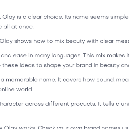
, Olay is a clear choice. Its name seems simpl
e all at once.
s. Olay shows how to mix beauty with clear mes
 and ease in many languages. This mix makes it 
 these ideas to shape your brand in beauty and
ck a memorable name. It covers how sound, meani
online world.
haracter across different products. It tells a u
ow Olay works. Check your own brand names usi