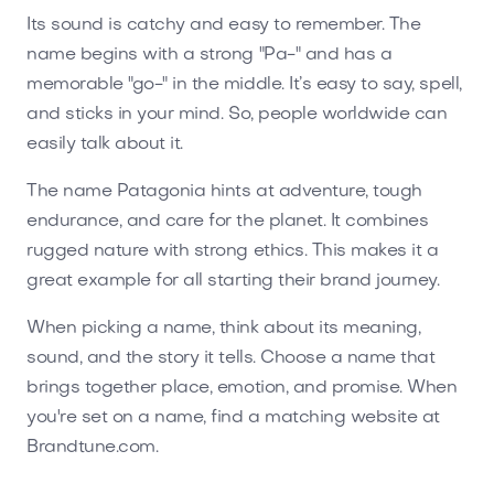
Its sound is catchy and easy to remember. The
name begins with a strong "Pa-" and has a
memorable "go-" in the middle. It’s easy to say, spell,
and sticks in your mind. So, people worldwide can
easily talk about it.
The name Patagonia hints at adventure, tough
endurance, and care for the planet. It combines
rugged nature with strong ethics. This makes it a
great example for all starting their brand journey.
When picking a name, think about its meaning,
sound, and the story it tells. Choose a name that
brings together place, emotion, and promise. When
you're set on a name, find a matching website at
Brandtune.com.