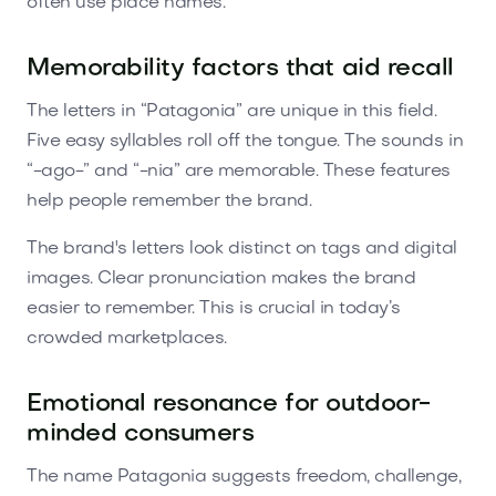
often use place names.
Memorability factors that aid recall
The letters in “Patagonia” are unique in this field.
Five easy syllables roll off the tongue. The sounds in
“-ago-” and “-nia” are memorable. These features
help people remember the brand.
The brand's letters look distinct on tags and digital
images. Clear pronunciation makes the brand
easier to remember. This is crucial in today’s
crowded marketplaces.
Emotional resonance for outdoor-
minded consumers
The name Patagonia suggests freedom, challenge,