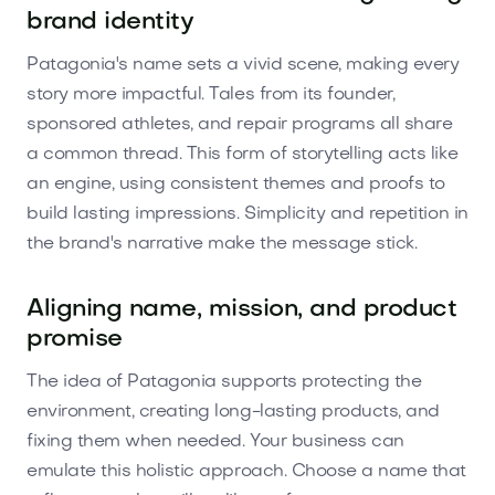
brand identity
Patagonia's name sets a vivid scene, making every
story more impactful. Tales from its founder,
sponsored athletes, and repair programs all share
a common thread. This form of storytelling acts like
an engine, using consistent themes and proofs to
build lasting impressions. Simplicity and repetition in
the brand's narrative make the message stick.
Aligning name, mission, and product
promise
The idea of Patagonia supports protecting the
environment, creating long-lasting products, and
fixing them when needed. Your business can
emulate this holistic approach. Choose a name that