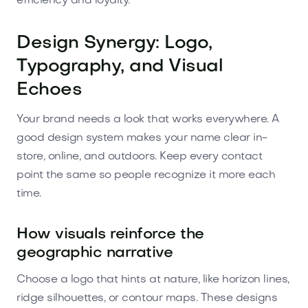
efficiency and loyalty.
Design Synergy: Logo,
Typography, and Visual
Echoes
Your brand needs a look that works everywhere. A
good design system makes your name clear in-
store, online, and outdoors. Keep every contact
point the same so people recognize it more each
time.
How visuals reinforce the
geographic narrative
Choose a logo that hints at nature, like horizon lines,
ridge silhouettes, or contour maps. These designs