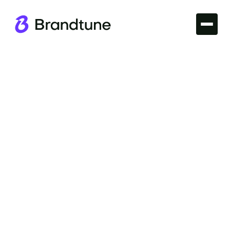
Iconic Brands
Explore the essence of the Patagonia Brand Name
and what makes it stand out in the world of outdoor
apparel. Discover more at Brandtune.com.