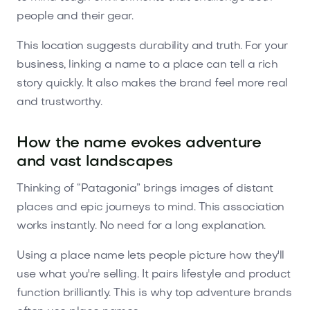
people and their gear.
This location suggests durability and truth. For your
business, linking a name to a place can tell a rich
story quickly. It also makes the brand feel more real
and trustworthy.
How the name evokes adventure
and vast landscapes
Thinking of “Patagonia” brings images of distant
places and epic journeys to mind. This association
works instantly. No need for a long explanation.
Using a place name lets people picture how they'll
use what you're selling. It pairs lifestyle and product
function brilliantly. This is why top adventure brands