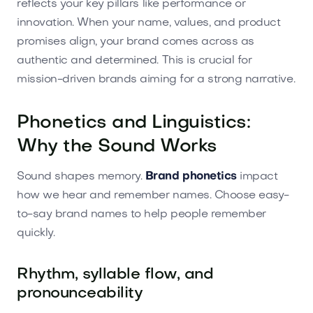
reflects your key pillars like performance or
innovation. When your name, values, and product
promises align, your brand comes across as
authentic and determined. This is crucial for
mission-driven brands aiming for a strong narrative.
Phonetics and Linguistics:
Why the Sound Works
Sound shapes memory.
Brand phonetics
impact
how we hear and remember names. Choose easy-
to-say brand names to help people remember
quickly.
Rhythm, syllable flow, and
pronounceability