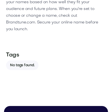
your names based on how well they fit your
audience and future plans. When you're set to
choose or change a name, check out
Brandtune.com. Secure your online name before
you launch.
Tags
No tags found.