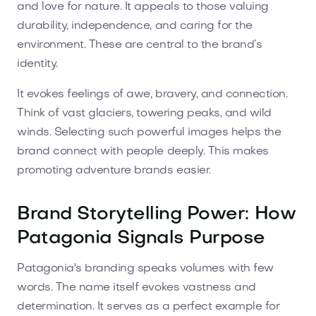
and love for nature. It appeals to those valuing
durability, independence, and caring for the
environment. These are central to the brand’s
identity.
It evokes feelings of awe, bravery, and connection.
Think of vast glaciers, towering peaks, and wild
winds. Selecting such powerful images helps the
brand connect with people deeply. This makes
promoting adventure brands easier.
Brand Storytelling Power: How
Patagonia Signals Purpose
Patagonia's branding speaks volumes with few
words. The name itself evokes vastness and
determination. It serves as a perfect example for