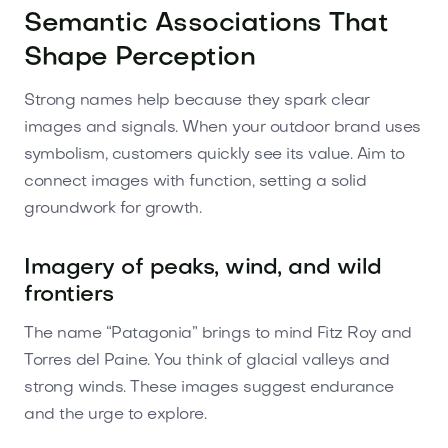
Semantic Associations That
Shape Perception
Strong names help because they spark clear
images and signals. When your outdoor brand uses
symbolism, customers quickly see its value. Aim to
connect images with function, setting a solid
groundwork for growth.
Imagery of peaks, wind, and wild
frontiers
The name “Patagonia” brings to mind Fitz Roy and
Torres del Paine. You think of glacial valleys and
strong winds. These images suggest endurance
and the urge to explore.