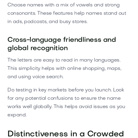
Choose names with a mix of vowels and strong
consonants. These features help names stand out
in ads, podcasts, and busy stores.
Cross-language friendliness and
global recognition
The letters are easy to read in many languages.
This simplicity helps with online shopping, maps,
and using voice search.
Do testing in key markets before you launch. Look
for any potential confusions to ensure the name
works well globally. This helps avoid issues as you
expand.
Distinctiveness in a Crowded