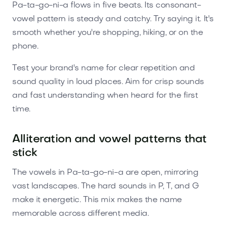
Pa-ta-go-ni-a flows in five beats. Its consonant-
vowel pattern is steady and catchy. Try saying it. It's
smooth whether you're shopping, hiking, or on the
phone.
Test your brand's name for clear repetition and
sound quality in loud places. Aim for crisp sounds
and fast understanding when heard for the first
time.
Alliteration and vowel patterns that
stick
The vowels in Pa-ta-go-ni-a are open, mirroring
vast landscapes. The hard sounds in P, T, and G
make it energetic. This mix makes the name
memorable across different media.