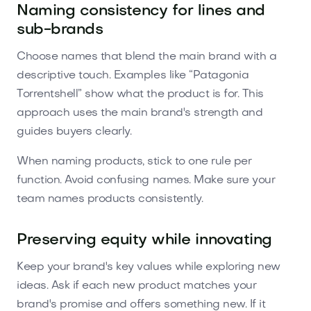
Naming consistency for lines and
sub-brands
Choose names that blend the main brand with a
descriptive touch. Examples like “Patagonia
Torrentshell” show what the product is for. This
approach uses the main brand's strength and
guides buyers clearly.
When naming products, stick to one rule per
function. Avoid confusing names. Make sure your
team names products consistently.
Preserving equity while innovating
Keep your brand's key values while exploring new
ideas. Ask if each new product matches your
brand's promise and offers something new. If it