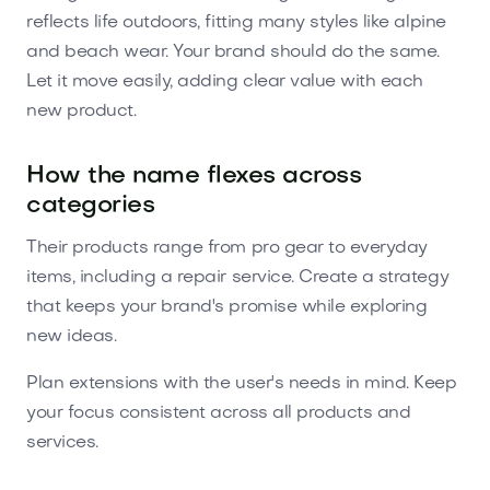
reflects life outdoors, fitting many styles like alpine
and beach wear. Your brand should do the same.
Let it move easily, adding clear value with each
new product.
How the name flexes across
categories
Their products range from pro gear to everyday
items, including a repair service. Create a strategy
that keeps your brand's promise while exploring
new ideas.
Plan extensions with the user's needs in mind. Keep
your focus consistent across all products and
services.