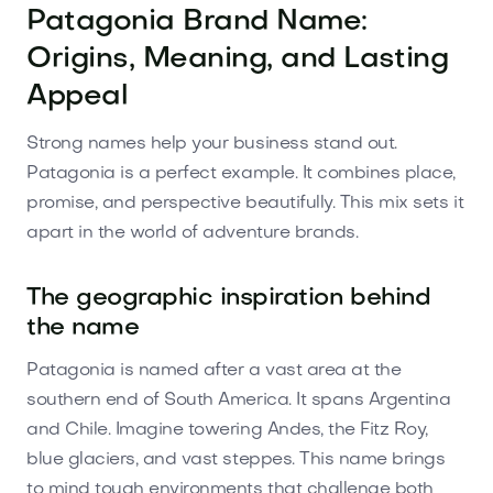
Patagonia Brand Name:
Origins, Meaning, and Lasting
Appeal
Strong names help your business stand out.
Patagonia is a perfect example. It combines place,
promise, and perspective beautifully. This mix sets it
apart in the world of adventure brands.
The geographic inspiration behind
the name
Patagonia is named after a vast area at the
southern end of South America. It spans Argentina
and Chile. Imagine towering Andes, the Fitz Roy,
blue glaciers, and vast steppes. This name brings
to mind tough environments that challenge both