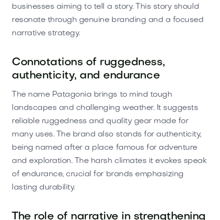
businesses aiming to tell a story. This story should
resonate through genuine branding and a focused
narrative strategy.
Connotations of ruggedness,
authenticity, and endurance
The name Patagonia brings to mind tough
landscapes and challenging weather. It suggests
reliable ruggedness and quality gear made for
many uses. The brand also stands for authenticity,
being named after a place famous for adventure
and exploration. The harsh climates it evokes speak
of endurance, crucial for brands emphasizing
lasting durability.
The role of narrative in strengthening