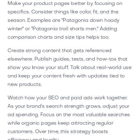
Make your product pages better by focusing on
specifics. Consider things like color, fit, and the
season. Examples are "Patagonia down hoody
winter" or "Patagonia trail shorts men." Adding
comparison charts and size tips helps too.
Create strong content that gets referenced
elsewhere. Publish guides, tests, and how-tos that
show you know your stuff. Talk about real-world use
and keep your content fresh with updates tied to
new products.
Watch how your SEO and paid ads work together.
As your brand's search strength grows, adjust your
ad spending. Focus on the most valuable searches
while organic pages keep attracting regular
customers. Over time, this strategy boosts