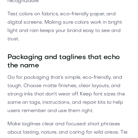
recognizable.
Test colors on fabrics, eco-friendly paper, and
digital screens. Making sure colors work in bright
light and rain keeps your brand easy to see and
trust.
Packaging and taglines that echo
the name
Go for packaging that’s simple, eco-friendly, and
tough. Choose matte finishes, clear layouts, and
strong inks that don't wear off. Keep font sizes the
same on tags, instructions, and repair kits to help
users remember and use them right.
Make taglines clear and focused: short phrases
about lasting, nature, and caring for wild areas. Tie