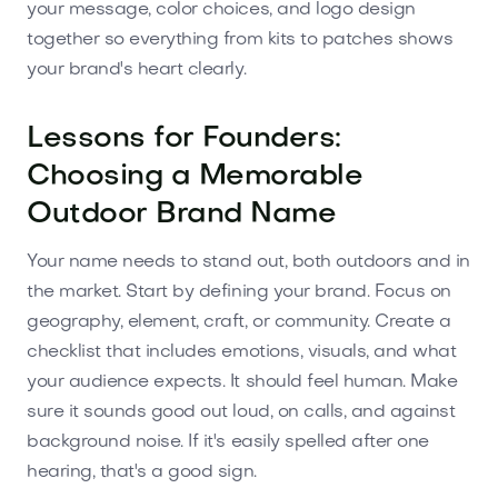
your message, color choices, and logo design
together so everything from kits to patches shows
your brand's heart clearly.
Lessons for Founders:
Choosing a Memorable
Outdoor Brand Name
Your name needs to stand out, both outdoors and in
the market. Start by defining your brand. Focus on
geography, element, craft, or community. Create a
checklist that includes emotions, visuals, and what
your audience expects. It should feel human. Make
sure it sounds good out loud, on calls, and against
background noise. If it's easily spelled after one
hearing, that's a good sign.