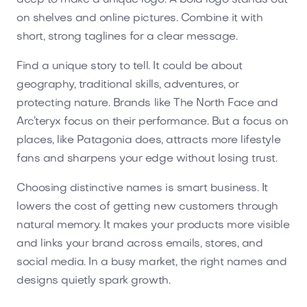
on shelves and online pictures. Combine it with
short, strong taglines for a clear message.
Find a unique story to tell. It could be about
geography, traditional skills, adventures, or
protecting nature. Brands like The North Face and
Arc’teryx focus on their performance. But a focus on
places, like Patagonia does, attracts more lifestyle
fans and sharpens your edge without losing trust.
Choosing distinctive names is smart business. It
lowers the cost of getting new customers through
natural memory. It makes your products more visible
and links your brand across emails, stores, and
social media. In a busy market, the right names and
designs quietly spark growth.