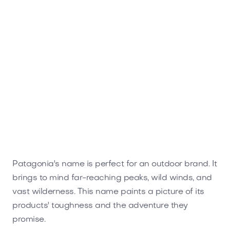
Patagonia's name is perfect for an outdoor brand. It
brings to mind far-reaching peaks, wild winds, and
vast wilderness. This name paints a picture of its
products' toughness and the adventure they
promise.