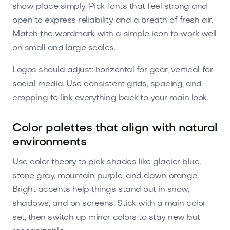
show place simply. Pick fonts that feel strong and
open to express reliability and a breath of fresh air.
Match the wordmark with a simple icon to work well
on small and large scales.
Logos should adjust: horizontal for gear, vertical for
social media. Use consistent grids, spacing, and
cropping to link everything back to your main look.
Color palettes that align with natural
environments
Use color theory to pick shades like glacier blue,
stone gray, mountain purple, and dawn orange.
Bright accents help things stand out in snow,
shadows, and on screens. Stick with a main color
set, then switch up minor colors to stay new but