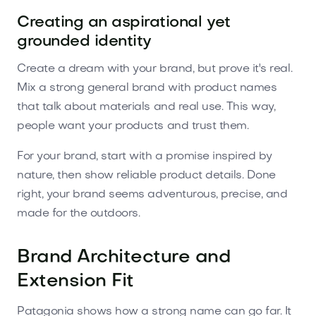
Creating an aspirational yet
grounded identity
Create a dream with your brand, but prove it's real.
Mix a strong general brand with product names
that talk about materials and real use. This way,
people want your products and trust them.
For your brand, start with a promise inspired by
nature, then show reliable product details. Done
right, your brand seems adventurous, precise, and
made for the outdoors.
Brand Architecture and
Extension Fit
Patagonia shows how a strong name can go far. It