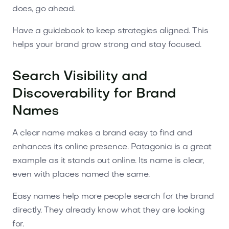
does, go ahead.
Have a guidebook to keep strategies aligned. This
helps your brand grow strong and stay focused.
Search Visibility and
Discoverability for Brand
Names
A clear name makes a brand easy to find and
enhances its online presence. Patagonia is a great
example as it stands out online. Its name is clear,
even with places named the same.
Easy names help more people search for the brand
directly. They already know what they are looking
for.