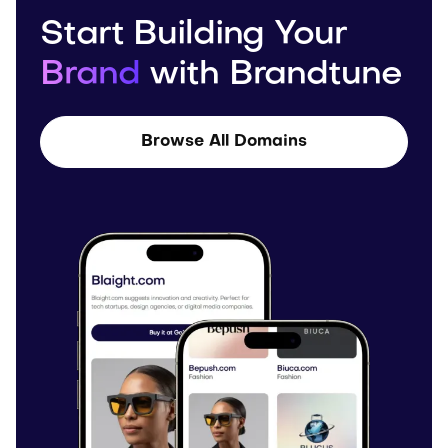
Start Building Your
Brand
with Brandtune
Browse All Domains