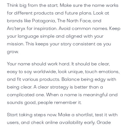
Think big from the start. Make sure the name works
for different products and future plans. Look at
brands like Patagonia, The North Face, and
Arc’teryx for inspiration. Avoid common names. Keep
your language simple and aligned with your
mission. This keeps your story consistent as you
grow.
Your name should work hard. It should be clear,
easy to say worldwide, look unique, touch emotions,
and fit various products. Balance being edgy with
being clear. A clear strategy is better than a
complicated one. When a name is meaningful and
sounds good, people remember it.
Start taking steps now. Make a shortlist, test it with
users, and check online availability early. Grade