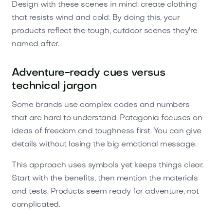
Design with these scenes in mind: create clothing
that resists wind and cold. By doing this, your
products reflect the tough, outdoor scenes they're
named after.
Adventure-ready cues versus
technical jargon
Some brands use complex codes and numbers
that are hard to understand. Patagonia focuses on
ideas of freedom and toughness first. You can give
details without losing the big emotional message.
This approach uses symbols yet keeps things clear.
Start with the benefits, then mention the materials
and tests. Products seem ready for adventure, not
complicated.