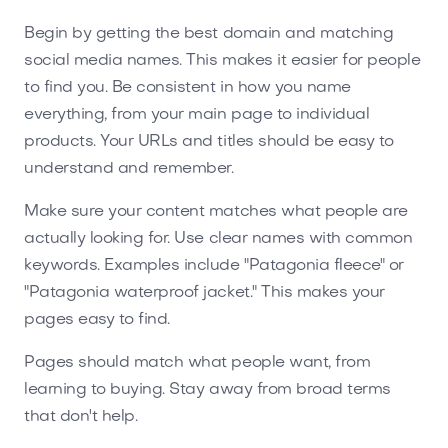
Begin by getting the best domain and matching
social media names. This makes it easier for people
to find you. Be consistent in how you name
everything, from your main page to individual
products. Your URLs and titles should be easy to
understand and remember.
Make sure your content matches what people are
actually looking for. Use clear names with common
keywords. Examples include "Patagonia fleece" or
"Patagonia waterproof jacket." This makes your
pages easy to find.
Pages should match what people want, from
learning to buying. Stay away from broad terms
that don't help.