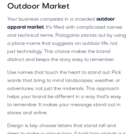
Outdoor Market
Your business competes in a crowded
outdoor
apparel market
. It's filled with complicated names
and technical terms. Patagonia stands out by using
a place-name that suggests an outdoor life, not
just technology. This choice makes the brand
distinct and keeps the story easy to remember.
Use names that touch the heart to stand out. Pick
words that bring to mind landscapes, weather, or
adventures, not just the materials. This approach
helps your brand be different in a way that's easy
to remember. It makes your message stand out in
stores and online.
Design is key: choose letters that stand tall and
deep to make a unique logo. A bold logo stands out