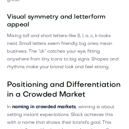
Visual symmetry and letterform
appeal
Mixing tall and short letters-like S, l, a, c, k-looks
neat. Small letters seem friendly; big ones mean
business. The “ck” catches your eye, fitting
anywhere from tiny icons to big signs. Shapes and
rhythms make your brand look and feel strong.
Positioning and Differentiation
in a Crowded Market
In
naming in crowded markets
, winning is about
setting instant expectations. Slack achieves this
with a name that shows their brand's goal. This