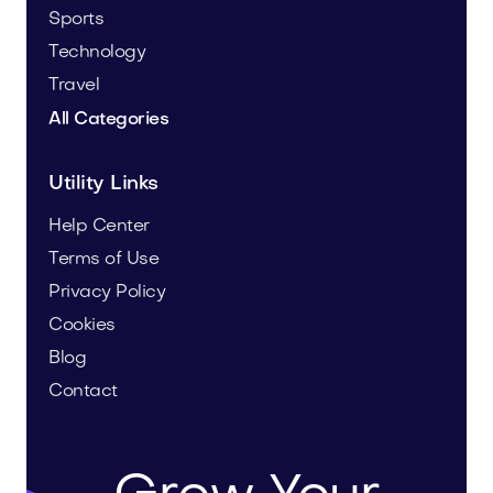
Sports
Technology
Travel
All Categories
Utility Links
Help Center
Terms of Use
Privacy Policy
Cookies
Blog
Contact