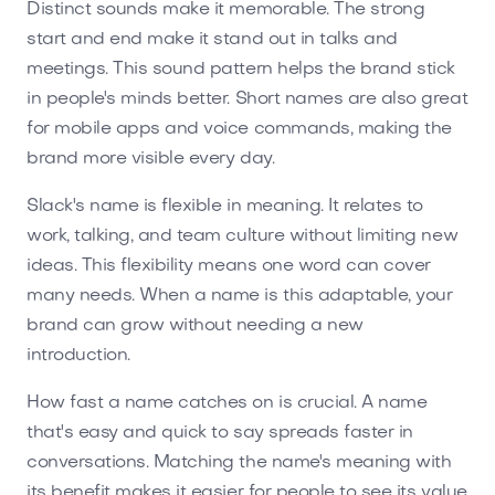
Distinct sounds make it memorable. The strong
start and end make it stand out in talks and
meetings. This sound pattern helps the brand stick
in people's minds better. Short names are also great
for mobile apps and voice commands, making the
brand more visible every day.
Slack's name is flexible in meaning. It relates to
work, talking, and team culture without limiting new
ideas. This flexibility means one word can cover
many needs. When a name is this adaptable, your
brand can grow without needing a new
introduction.
How fast a name catches on is crucial. A name
that's easy and quick to say spreads faster in
conversations. Matching the name's meaning with
its benefit makes it easier for people to see its value