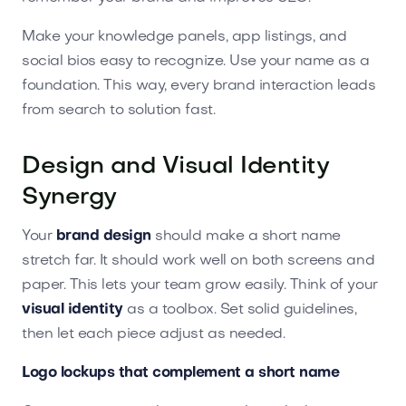
Make your knowledge panels, app listings, and
social bios easy to recognize. Use your name as a
foundation. This way, every brand interaction leads
from search to solution fast.
Design and Visual Identity
Synergy
Your
brand design
should make a short name
stretch far. It should work well on both screens and
paper. This lets your team grow easily. Think of your
visual identity
as a toolbox. Set solid guidelines,
then let each piece adjust as needed.
Logo lockups that complement a short name