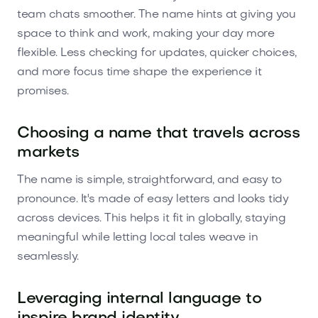
team chats smoother. The name hints at giving you
space to think and work, making your day more
flexible. Less checking for updates, quicker choices,
and more focus time shape the experience it
promises.
Choosing a name that travels across
markets
The name is simple, straightforward, and easy to
pronounce. It's made of easy letters and looks tidy
across devices. This helps it fit in globally, staying
meaningful while letting local tales weave in
seamlessly.
Leveraging internal language to