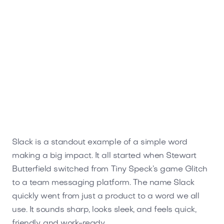
Slack is a standout example of a simple word
making a big impact. It all started when Stewart
Butterfield switched from Tiny Speck’s game Glitch
to a team messaging platform. The name Slack
quickly went from just a product to a word we all
use. It sounds sharp, looks sleek, and feels quick,
friendly, and work-ready.