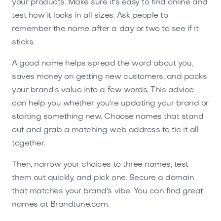
your products. Make sure it's easy to find online and
test how it looks in all sizes. Ask people to
remember the name after a day or two to see if it
sticks.
A good name helps spread the word about you,
saves money on getting new customers, and packs
your brand's value into a few words. This advice
can help you whether you're updating your brand or
starting something new. Choose names that stand
out and grab a matching web address to tie it all
together.
Then, narrow your choices to three names, test
them out quickly, and pick one. Secure a domain
that matches your brand's vibe. You can find great
names at Brandtune.com.