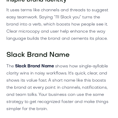
inspire brand identity
It uses terms like channels and threads to suggest
easy teamwork. Saying “I’ll Slack you” turns the
brand into a verb, which boosts how people see it.
Clear microcopy and user help enhance the way
language builds the brand and cements its place.
Slack Brand Name
The
Slack Brand Name
shows how single-syllable
clarity wins in noisy workflows. It's quick, clear, and
shows its value fast. A short name like this boosts
the brand at every point: in channels, notifications,
and team talks. Your business can use the same
strategy to get recognized faster and make things
simpler for the brain.