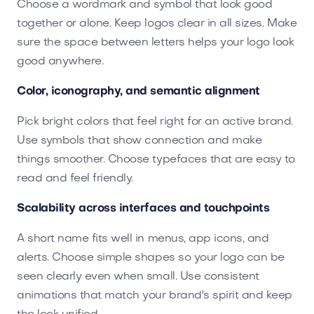
Choose a wordmark and symbol that look good
together or alone. Keep logos clear in all sizes. Make
sure the space between letters helps your logo look
good anywhere.
Color, iconography, and semantic alignment
Pick bright colors that feel right for an active brand.
Use symbols that show connection and make
things smoother. Choose typefaces that are easy to
read and feel friendly.
Scalability across interfaces and touchpoints
A short name fits well in menus, app icons, and
alerts. Choose simple shapes so your logo can be
seen clearly even when small. Use consistent
animations that match your brand's spirit and keep