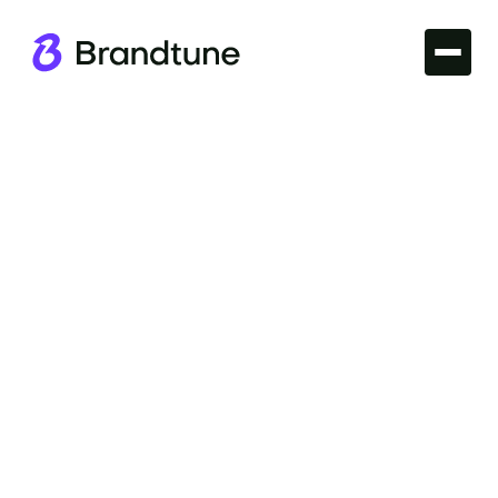
Iconic Brands
Explore the story of the Slack Brand Name and
discover why it's hailed as a standout in the tech
world. Find your brand's domain at Brandtune.com.