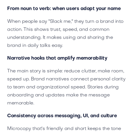
From noun to verb: when users adopt your name
When people say "Slack me," they turn a brand into
action. This shows trust, speed, and common
understanding. It makes using and sharing the
brand in daily talks easy.
Narrative hooks that amplify memorability
The main story is simple: reduce clutter, make room,
speed up. Brand narratives connect personal clarity
to team and organizational speed. Stories during
onboarding and updates make the message
memorable.
Consistency across messaging, UI, and culture
Microcopy that's friendly and short keeps the tone