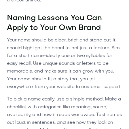
the look unified.
Naming Lessons You Can
Apply to Your Own Brand
Your name should be clear, brief, and stand out. It
should highlight the benefits, not just a feature. Aim
for a short name-ideally one or two syllables for
easy recall. Use unique sounds or letters to be
memorable, and make sure it can grow with you.
Your name should fit a story that you tell
everywhere, from your website to customer support.
To pick a name easily, use a simple method. Make a
checklist with categories like meaning, sound,
availability, and how it reads worldwide. Test names
out loud, in sentences, and see how they look on