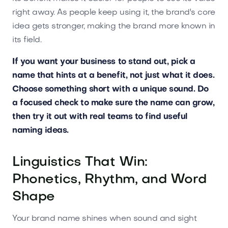
right away. As people keep using it, the brand's core
idea gets stronger, making the brand more known in
its field.
If you want your business to stand out, pick a
name that hints at a benefit, not just what it does.
Choose something short with a unique sound. Do
a focused check to make sure the name can grow,
then try it out with real teams to find useful
naming ideas.
Linguistics That Win:
Phonetics, Rhythm, and Word
Shape
Your brand name shines when sound and sight