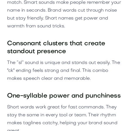
match. Smart sounds make people remember your
name in seconds. Brand words cut through noise
but stay friendly. Short names get power and
warmth from sound tricks.
Consonant clusters that create
standout presence
The “sl” sound is unique and stands out easily. The
"ck" ending feels strong and final. This combo
makes speech clear and memorable.
One-syllable power and punchiness
Short words work great for fast commands. They
stay the same in every tool or team. Their rhythm
makes taglines catchy, helping your brand sound
great.