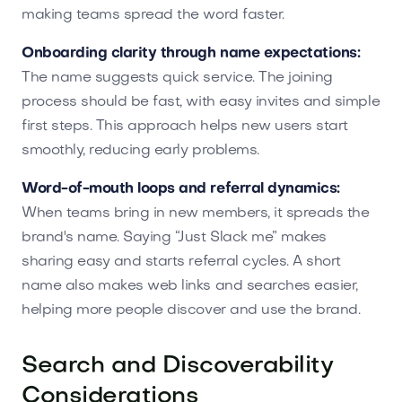
making teams spread the word faster.
Onboarding clarity through name expectations:
The name suggests quick service. The joining
process should be fast, with easy invites and simple
first steps. This approach helps new users start
smoothly, reducing early problems.
Word-of-mouth loops and referral dynamics:
When teams bring in new members, it spreads the
brand's name. Saying “Just Slack me” makes
sharing easy and starts referral cycles. A short
name also makes web links and searches easier,
helping more people discover and use the brand.
Search and Discoverability
Considerations