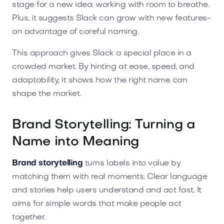
stage for a new idea: working with room to breathe.
Plus, it suggests Slack can grow with new features-
an advantage of careful naming.
This approach gives Slack a special place in a
crowded market. By hinting at ease, speed, and
adaptability, it shows how the right name can
shape the market.
Brand Storytelling: Turning a
Name into Meaning
Brand storytelling
turns labels into value by
matching them with real moments. Clear language
and stories help users understand and act fast. It
aims for simple words that make people act
together.