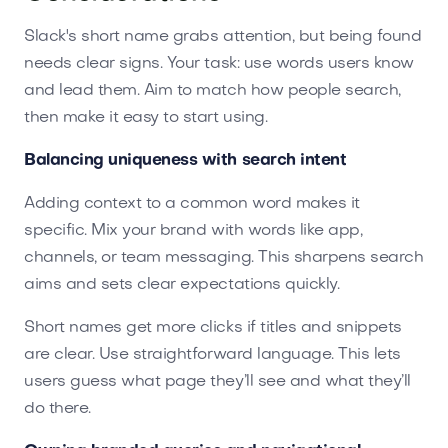
Slack's short name grabs attention, but being found
needs clear signs. Your task: use words users know
and lead them. Aim to match how people search,
then make it easy to start using.
Balancing uniqueness with search intent
Adding context to a common word makes it
specific. Mix your brand with words like app,
channels, or team messaging. This sharpens search
aims and sets clear expectations quickly.
Short names get more clicks if titles and snippets
are clear. Use straightforward language. This lets
users guess what page they’ll see and what they’ll
do there.