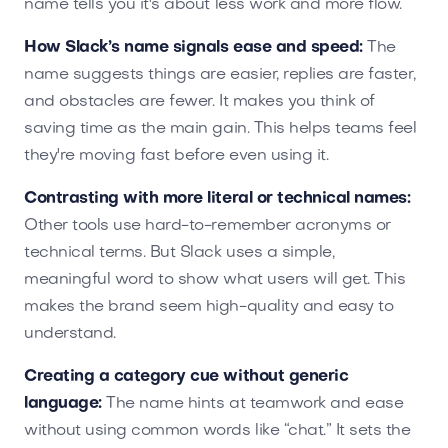
name tells you it's about less work and more flow.
How Slack’s name signals ease and speed:
The
name suggests things are easier, replies are faster,
and obstacles are fewer. It makes you think of
saving time as the main gain. This helps teams feel
they're moving fast before even using it.
Contrasting with more literal or technical names:
Other tools use hard-to-remember acronyms or
technical terms. But Slack uses a simple,
meaningful word to show what users will get. This
makes the brand seem high-quality and easy to
understand.
Creating a category cue without generic
language:
The name hints at teamwork and ease
without using common words like “chat.” It sets the