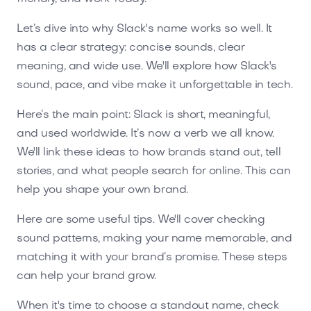
Let’s dive into why Slack's name works so well. It
has a clear strategy: concise sounds, clear
meaning, and wide use. We'll explore how Slack's
sound, pace, and vibe make it unforgettable in tech.
Here’s the main point: Slack is short, meaningful,
and used worldwide. It’s now a verb we all know.
We'll link these ideas to how brands stand out, tell
stories, and what people search for online. This can
help you shape your own brand.
Here are some useful tips. We'll cover checking
sound patterns, making your name memorable, and
matching it with your brand’s promise. These steps
can help your brand grow.
When it's time to choose a standout name, check