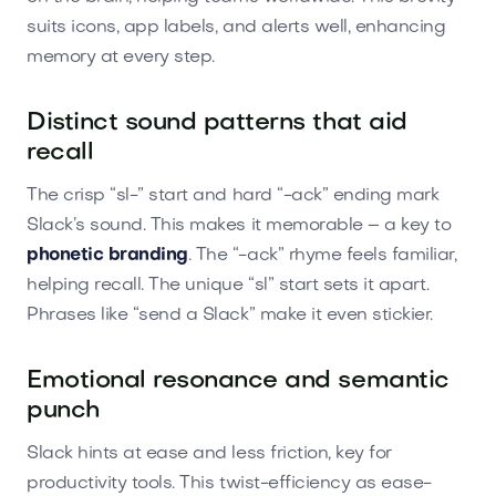
suits icons, app labels, and alerts well, enhancing
memory at every step.
Distinct sound patterns that aid
recall
The crisp “sl-” start and hard “-ack” ending mark
Slack’s sound. This makes it memorable – a key to
phonetic branding
. The “-ack” rhyme feels familiar,
helping recall. The unique “sl” start sets it apart.
Phrases like “send a Slack” make it even stickier.
Emotional resonance and semantic
punch
Slack hints at ease and less friction, key for
productivity tools. This twist-efficiency as ease-