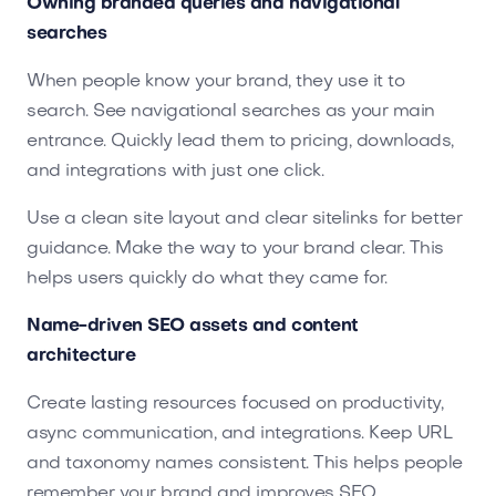
Owning branded queries and navigational
searches
When people know your brand, they use it to
search. See navigational searches as your main
entrance. Quickly lead them to pricing, downloads,
and integrations with just one click.
Use a clean site layout and clear sitelinks for better
guidance. Make the way to your brand clear. This
helps users quickly do what they came for.
Name-driven SEO assets and content
architecture
Create lasting resources focused on productivity,
async communication, and integrations. Keep URL
and taxonomy names consistent. This helps people
remember your brand and improves SEO.