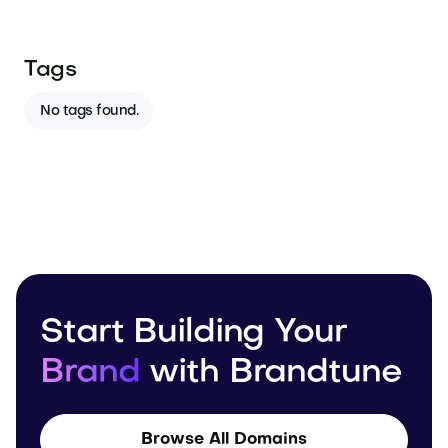
Tags
No tags found.
Start Building Your
Brand
with Brandtune
Browse All Domains