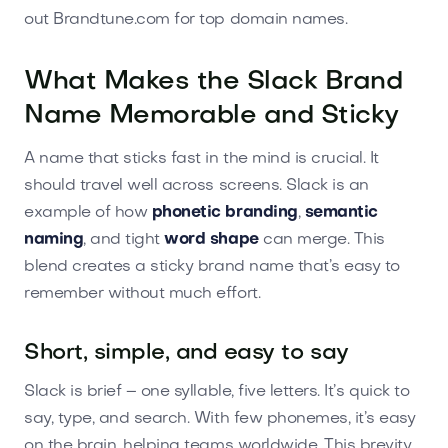
out Brandtune.com for top domain names.
What Makes the Slack Brand
Name Memorable and Sticky
A name that sticks fast in the mind is crucial. It
should travel well across screens. Slack is an
example of how
phonetic branding
,
semantic
naming
, and tight
word shape
can merge. This
blend creates a sticky brand name that’s easy to
remember without much effort.
Short, simple, and easy to say
Slack is brief – one syllable, five letters. It’s quick to
say, type, and search. With few phonemes, it’s easy
on the brain, helping teams worldwide. This brevity