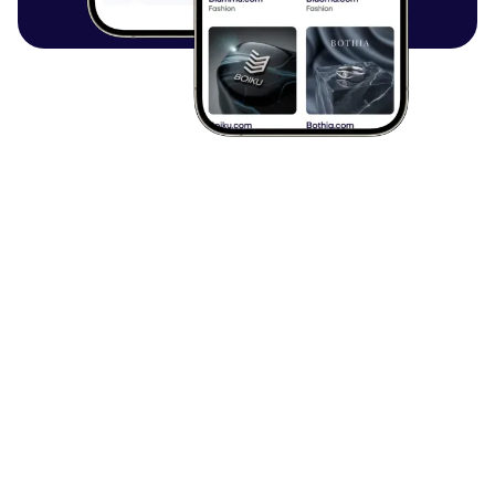
Browse all articles