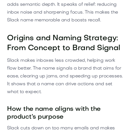
adds semantic depth. It speaks of relief: reducing
inbox noise and sharpening focus. This makes the
Slack name memorable and boosts recall.
Origins and Naming Strategy:
From Concept to Brand Signal
Slack makes inboxes less crowded, helping work
flow better. The name signals a brand that aims for
ease, clearing up jams, and speeding up processes.
It shows that a name can drive actions and set
what to expect.
How the name aligns with the
product’s purpose
Slack cuts down on too many emails and makes