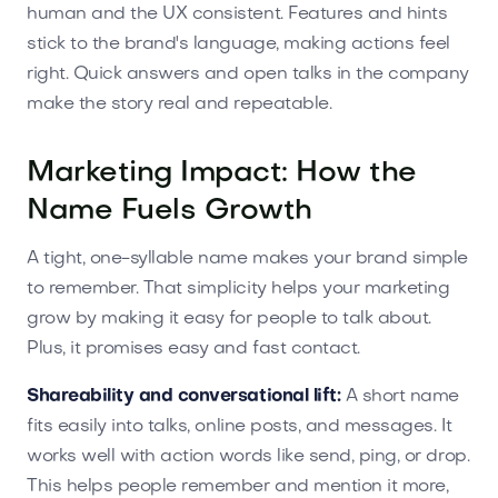
human and the UX consistent. Features and hints
stick to the brand's language, making actions feel
right. Quick answers and open talks in the company
make the story real and repeatable.
Marketing Impact: How the
Name Fuels Growth
A tight, one-syllable name makes your brand simple
to remember. That simplicity helps your marketing
grow by making it easy for people to talk about.
Plus, it promises easy and fast contact.
Shareability and conversational lift:
A short name
fits easily into talks, online posts, and messages. It
works well with action words like send, ping, or drop.
This helps people remember and mention it more,