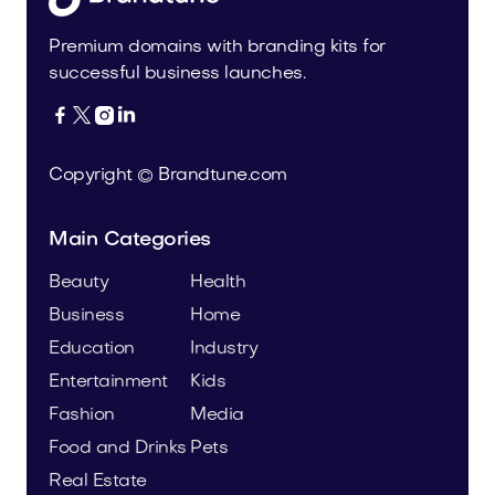
Premium domains with branding kits for
successful business launches.




Copyright © Brandtune.com
Main Categories
Beauty
Health
Business
Home
Education
Industry
Entertainment
Kids
Fashion
Media
Food and Drinks
Pets
Real Estate