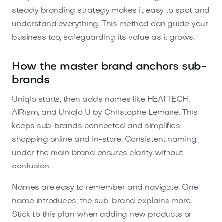
steady branding strategy makes it easy to spot and
understand everything. This method can guide your
business too, safeguarding its value as it grows.
How the master brand anchors sub-
brands
Uniqlo starts, then adds names like HEATTECH,
AIRism, and Uniqlo U by Christophe Lemaire. This
keeps sub-brands connected and simplifies
shopping online and in-store. Consistent naming
under the main brand ensures clarity without
confusion.
Names are easy to remember and navigate. One
name introduces; the sub-brand explains more.
Stick to this plan when adding new products or