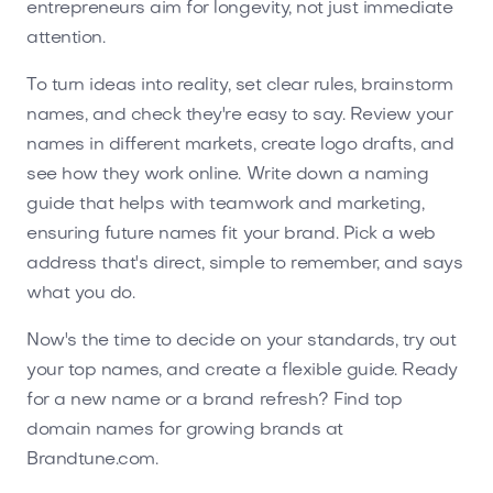
entrepreneurs aim for longevity, not just immediate
attention.
To turn ideas into reality, set clear rules, brainstorm
names, and check they're easy to say. Review your
names in different markets, create logo drafts, and
see how they work online. Write down a naming
guide that helps with teamwork and marketing,
ensuring future names fit your brand. Pick a web
address that's direct, simple to remember, and says
what you do.
Now's the time to decide on your standards, try out
your top names, and create a flexible guide. Ready
for a new name or a brand refresh? Find top
domain names for growing brands at
Brandtune.com.