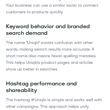
Your business can use a similar tactic to connect
customers to products quickly.
Keyword behavior and branded
search demand
The name "Uniqlo" avoids confusion with other
words, making search results more accurate. A
short name also means fewer spelling mistakes.
This helps Uniqlo's product pages and articles
show up better in searches.
Hashtag performance and
shareability
The hashtag #Uniqlo is simple and works well with
other campaigns. This approach helps unify