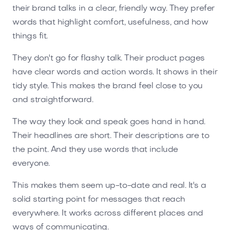
their brand talks in a clear, friendly way. They prefer
words that highlight comfort, usefulness, and how
things fit.
They don't go for flashy talk. Their product pages
have clear words and action words. It shows in their
tidy style. This makes the brand feel close to you
and straightforward.
The way they look and speak goes hand in hand.
Their headlines are short. Their descriptions are to
the point. And they use words that include
everyone.
This makes them seem up-to-date and real. It's a
solid starting point for messages that reach
everywhere. It works across different places and
ways of communicating.