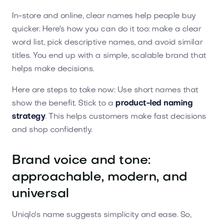
In-store and online, clear names help people buy
quicker. Here's how you can do it too: make a clear
word list, pick descriptive names, and avoid similar
titles. You end up with a simple, scalable brand that
helps make decisions.
Here are steps to take now: Use short names that
show the benefit. Stick to a
product-led naming
strategy
. This helps customers make fast decisions
and shop confidently.
Brand voice and tone:
approachable, modern, and
universal
Uniqlo's name suggests simplicity and ease. So,