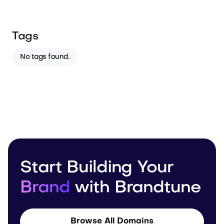
Tags
No tags found.
Start Building Your
Brand
with Brandtune
Browse All Domains