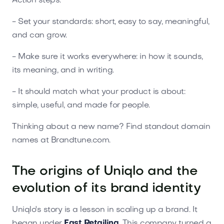
Action steps:
- Set your standards: short, easy to say, meaningful,
and can grow.
- Make sure it works everywhere: in how it sounds,
its meaning, and in writing.
- It should match what your product is about:
simple, useful, and made for people.
Thinking about a new name? Find standout domain
names at Brandtune.com.
The origins of Uniqlo and the
evolution of its brand identity
Uniqlo's story is a lesson in scaling up a brand. It
began under
Fast Retailing
. This company turned a