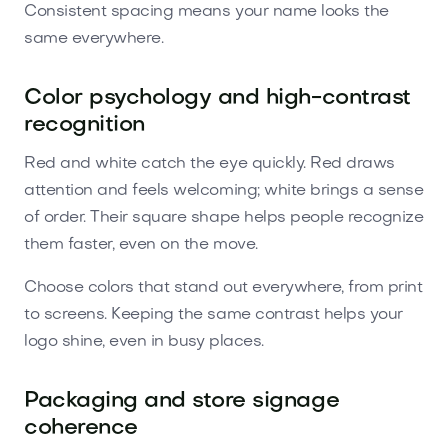
Consistent spacing means your name looks the
same everywhere.
Color psychology and high-contrast
recognition
Red and white catch the eye quickly. Red draws
attention and feels welcoming; white brings a sense
of order. Their square shape helps people recognize
them faster, even on the move.
Choose colors that stand out everywhere, from print
to screens. Keeping the same contrast helps your
logo shine, even in busy places.
Packaging and store signage
coherence