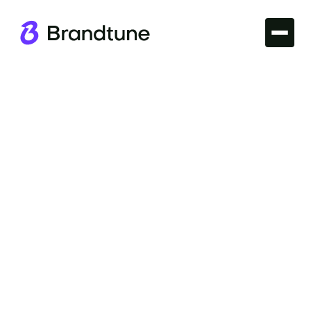
Iconic Brands
Explore the appeal of the Uniqlo Brand Name and
its impact on fashion culture. Discover why it
resonates with shoppers at Brandtune.com.