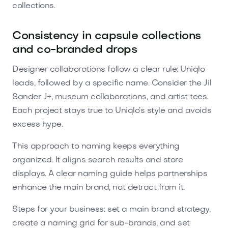
collections.
Consistency in capsule collections
and co-branded drops
Designer collaborations follow a clear rule: Uniqlo
leads, followed by a specific name. Consider the Jil
Sander J+, museum collaborations, and artist tees.
Each project stays true to Uniqlo’s style and avoids
excess hype.
This approach to naming keeps everything
organized. It aligns search results and store
displays. A clear naming guide helps partnerships
enhance the main brand, not detract from it.
Steps for your business: set a main brand strategy,
create a naming grid for sub-brands, and set