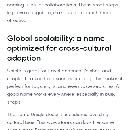
naming rules for collaborations. These small steps
improve recognition, making each launch more
effective.
Global scalability: a name
optimized for cross-cultural
adoption
Uniqlo is great for travel because it's short and
simple. It has no hard sounds or slang. This makes it
perfect for tags, signs, and even voice searches. A
good name works everywhere, especially in busy
shops.
The name Uniqlo doesn't use idioms, avoiding
cultural bias. This way, stores can look the same