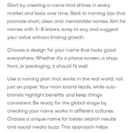
Start by creating a name that shines in every
market and lasts over time. Stick to naming tips that
promote short, clear, and memorable names. Aim for
names with 5–8 letters, easy to say, and suggest
your value without limiting growth.
Choose a design for your name that looks good
everywhere. Whether it's a phone screen, a shop
front, or packaging, it should fit well.
Use a naming plan that works in the real world, not
just on paper. Your main brand leads, while sub-
brands highlight benefits and keep things
consistent. Be ready for the global stage by
checking your name works in different cultures.
Choose a unique name for better search results
and social media buzz. This approach helps