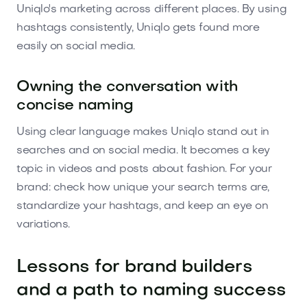
Uniqlo's marketing across different places. By using
hashtags consistently, Uniqlo gets found more
easily on social media.
Owning the conversation with
concise naming
Using clear language makes Uniqlo stand out in
searches and on social media. It becomes a key
topic in videos and posts about fashion. For your
brand: check how unique your search terms are,
standardize your hashtags, and keep an eye on
variations.
Lessons for brand builders
and a path to naming success