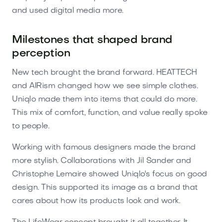
and used digital media more.
Milestones that shaped brand
perception
New tech brought the brand forward. HEATTECH
and AIRism changed how we see simple clothes.
Uniqlo made them into items that could do more.
This mix of comfort, function, and value really spoke
to people.
Working with famous designers made the brand
more stylish. Collaborations with Jil Sander and
Christophe Lemaire showed Uniqlo's focus on good
design. This supported its image as a brand that
cares about how its products look and work.