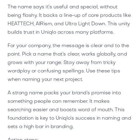
The name says it’s useful and special, without
being flashy. It backs a line-up of core products like
HEATTECH, AIRism, and Ultra Light Down. This unity
builds trust in Uniqlo across many platforms.
For your company, the message is clear and to the
point. Pick a name that’s clear, works globally, and
grows with your range. Stay away from tricky
wordplay or confusing spellings. Use these tips
when naming your next project.
A strong name packs your brand’s promise into
something people can remember. It makes
searching easier and boosts word of mouth. This
foundation is key to Uniqlo’s success in naming and
sets a high bar in branding.