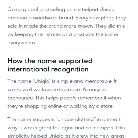
Going global and selling online helped Uniqlo
become a worldwide brand. Every new place they
sold in made the brand more known. They did this
by keeping their stores and products the same
everywhere.
How the name supported
international recognition
The name “Uniqlo” is simple and memorable. It
works well worldwide because it's easy to
pronounce. This helps people remember it when
they're shopping online or walking by a store.
The name suggests “unique clothing” in a smart
way. It works great for logos and online apps. This
simplicity helped Uniqlo as it grew into new areas