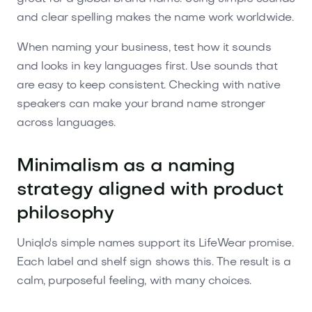
and clear spelling makes the name work worldwide.
When naming your business, test how it sounds
and looks in key languages first. Use sounds that
are easy to keep consistent. Checking with native
speakers can make your brand name stronger
across languages.
Minimalism as a naming
strategy aligned with product
philosophy
Uniqlo's simple names support its LifeWear promise.
Each label and shelf sign shows this. The result is a
calm, purposeful feeling, with many choices.