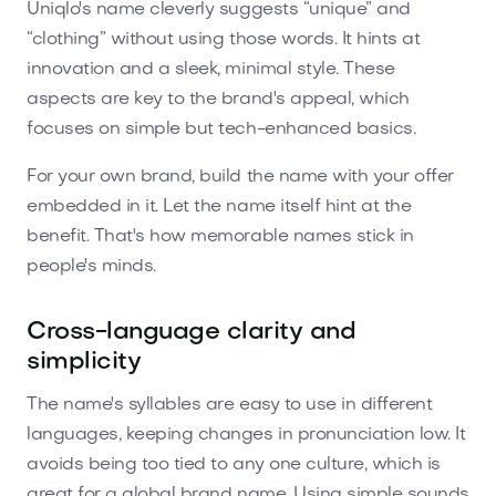
Uniqlo's name cleverly suggests “unique” and
“clothing” without using those words. It hints at
innovation and a sleek, minimal style. These
aspects are key to the brand's appeal, which
focuses on simple but tech-enhanced basics.
For your own brand, build the name with your offer
embedded in it. Let the name itself hint at the
benefit. That's how memorable names stick in
people's minds.
Cross-language clarity and
simplicity
The name's syllables are easy to use in different
languages, keeping changes in pronunciation low. It
avoids being too tied to any one culture, which is
great for a global brand name. Using simple sounds