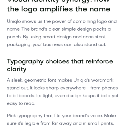
the logo amplifies the name
Uniqlo shows us the power of combining logo and
name. The brand's clear, simple design packs a
punch. By using smart design and consistent
packaging, your business can also stand out.
Typography choices that reinforce
clarity
A sleek, geometric font makes Uniqlo's wordmark
stand out. It looks sharp everywhere - from phones
to billboards. Its tight, even design keeps it bold yet
easy to read.
Pick typography that fits your brand’s voice. Make
sure it's legible from far away and in small prints.