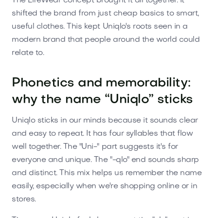
The LifeWear concept brought it all together. It
shifted the brand from just cheap basics to smart,
useful clothes. This kept Uniqlo's roots seen in a
modern brand that people around the world could
relate to.
Phonetics and memorability:
why the name “Uniqlo” sticks
Uniqlo sticks in our minds because it sounds clear
and easy to repeat. It has four syllables that flow
well together. The "Uni-" part suggests it's for
everyone and unique. The "-qlo" end sounds sharp
and distinct. This mix helps us remember the name
easily, especially when we're shopping online or in
stores.