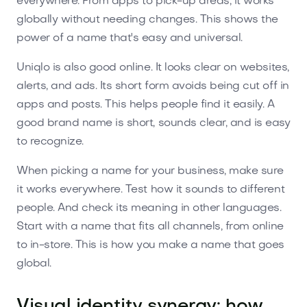
everywhere. From apps to pick-up areas, it works
globally without needing changes. This shows the
power of a name that's easy and universal.
Uniqlo is also good online. It looks clear on websites,
alerts, and ads. Its short form avoids being cut off in
apps and posts. This helps people find it easily. A
good brand name is short, sounds clear, and is easy
to recognize.
When picking a name for your business, make sure
it works everywhere. Test how it sounds to different
people. And check its meaning in other languages.
Start with a name that fits all channels, from online
to in-store. This is how you make a name that goes
global.
Visual identity synergy: how