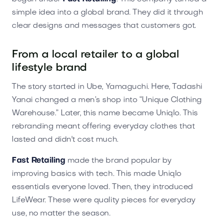
simple idea into a global brand. They did it through
clear designs and messages that customers got.
From a local retailer to a global
lifestyle brand
The story started in Ube, Yamaguchi. Here, Tadashi
Yanai changed a men’s shop into “Unique Clothing
Warehouse.” Later, this name became Uniqlo. This
rebranding meant offering everyday clothes that
lasted and didn't cost much.
Fast Retailing
made the brand popular by
improving basics with tech. This made Uniqlo
essentials everyone loved. Then, they introduced
LifeWear. These were quality pieces for everyday
use, no matter the season.