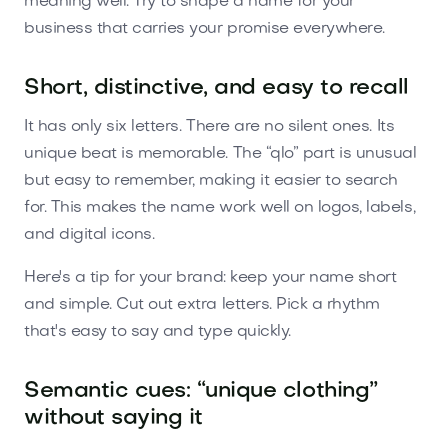
meaning well. Try to shape a name for your
business that carries your promise everywhere.
Short, distinctive, and easy to recall
It has only six letters. There are no silent ones. Its
unique beat is memorable. The “qlo” part is unusual
but easy to remember, making it easier to search
for. This makes the name work well on logos, labels,
and digital icons.
Here's a tip for your brand: keep your name short
and simple. Cut out extra letters. Pick a rhythm
that's easy to say and type quickly.
Semantic cues: “unique clothing”
without saying it