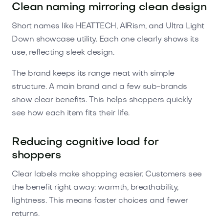
Clean naming mirroring clean design
Short names like HEATTECH, AIRism, and Ultra Light
Down showcase utility. Each one clearly shows its
use, reflecting sleek design.
The brand keeps its range neat with simple
structure. A main brand and a few sub-brands
show clear benefits. This helps shoppers quickly
see how each item fits their life.
Reducing cognitive load for
shoppers
Clear labels make shopping easier. Customers see
the benefit right away: warmth, breathability,
lightness. This means faster choices and fewer
returns.