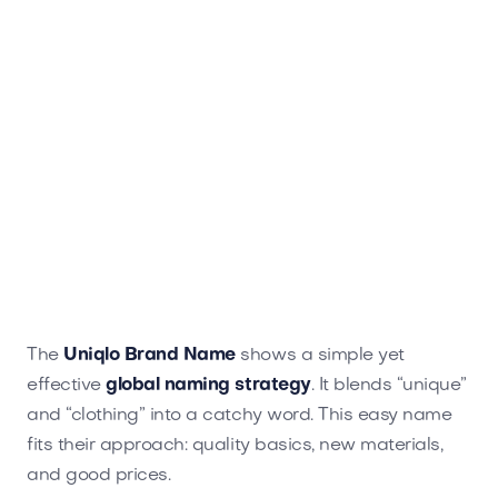
The
Uniqlo Brand Name
shows a simple yet
effective
global naming strategy
. It blends “unique”
and “clothing” into a catchy word. This easy name
fits their approach: quality basics, new materials,
and good prices.