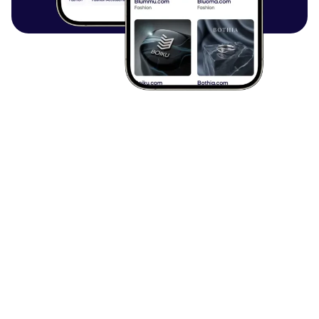
Browse all articles