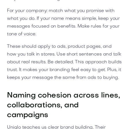
For your company: match what you promise with
what you do. If your name means simple, keep your
messages focused on benefits. Make rules for your
tone of voice.
These should apply to ads, product pages, and
how you talk in stores. Use short sentences and talk
about real results. Be detailed. This approach builds
trust. It makes your branding feel easy to get. Plus, it
keeps your message the same from ads to buying.
Naming cohesion across lines,
collaborations, and
campaigns
Uniqlo teaches us clear brand building. Their