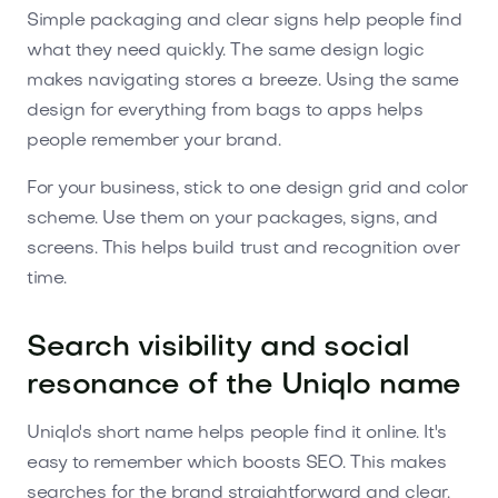
Simple packaging and clear signs help people find
what they need quickly. The same design logic
makes navigating stores a breeze. Using the same
design for everything from bags to apps helps
people remember your brand.
For your business, stick to one design grid and color
scheme. Use them on your packages, signs, and
screens. This helps build trust and recognition over
time.
Search visibility and social
resonance of the Uniqlo name
Uniqlo's short name helps people find it online. It's
easy to remember which boosts SEO. This makes
searches for the brand straightforward and clear.