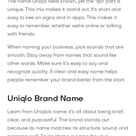
The name Uniqlo feels known, yet the "qlo" part is
unique. This mix makes it stand out. It's short and
easy to see on signs and in apps. This makes it
easy to remember, whether we're online or talking
with friends.
When naming your business, pick sounds that are
smooth. Stay away from names that sound like
other words. Make sure it's easy to say and
recognize quickly. A clear and easy name helps
people remember your brand better from the start.
Uniqlo Brand Name
Learn from Uniqlo's name: it's all about being brief,
clear, and purposeful. The brand stands out
because its name matches its structure, sound, and