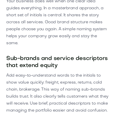
Your business does well when one clear idea
guides everything. In a masterbrand approach, a
short set of initials is central. It shares the story
across all services. Good brand structure makes
people choose you again. A simple naming system
helps your company grow easily and stay the
same.
Sub-brands and service descriptors
that extend equity
Add easy-to-understand words to the initials to
show value quickly: freight, express, returns, cold
chain, brokerage. This way of naming sub-brands
builds trust. It also clearly tells customers what they
will receive. Use brief, practical descriptors to make
managing the portfolio easier and avoid confusion.