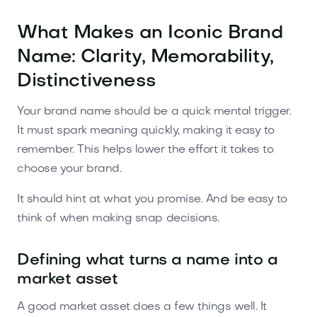
What Makes an Iconic Brand
Name: Clarity, Memorability,
Distinctiveness
Your brand name should be a quick mental trigger.
It must spark meaning quickly, making it easy to
remember. This helps lower the effort it takes to
choose your brand.
It should hint at what you promise. And be easy to
think of when making snap decisions.
Defining what turns a name into a
market asset
A good market asset does a few things well. It