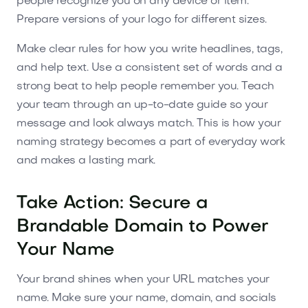
people recognize you on any device or item.
Prepare versions of your logo for different sizes.
Make clear rules for how you write headlines, tags,
and help text. Use a consistent set of words and a
strong beat to help people remember you. Teach
your team through an up-to-date guide so your
message and look always match. This is how your
naming strategy becomes a part of everyday work
and makes a lasting mark.
Take Action: Secure a
Brandable Domain to Power
Your Name
Your brand shines when your URL matches your
name. Make sure your name, domain, and socials