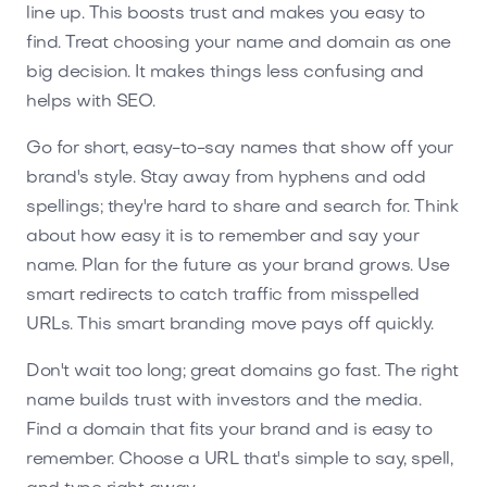
line up. This boosts trust and makes you easy to
find. Treat choosing your name and domain as one
big decision. It makes things less confusing and
helps with SEO.
Go for short, easy-to-say names that show off your
brand's style. Stay away from hyphens and odd
spellings; they're hard to share and search for. Think
about how easy it is to remember and say your
name. Plan for the future as your brand grows. Use
smart redirects to catch traffic from misspelled
URLs. This smart branding move pays off quickly.
Don't wait too long; great domains go fast. The right
name builds trust with investors and the media.
Find a domain that fits your brand and is easy to
remember. Choose a URL that's simple to say, spell,