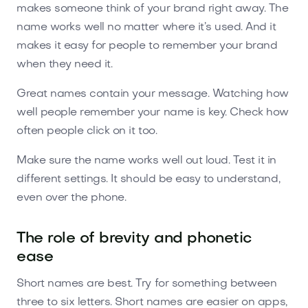
makes someone think of your brand right away. The
name works well no matter where it’s used. And it
makes it easy for people to remember your brand
when they need it.
Great names contain your message. Watching how
well people remember your name is key. Check how
often people click on it too.
Make sure the name works well out loud. Test it in
different settings. It should be easy to understand,
even over the phone.
The role of brevity and phonetic
ease
Short names are best. Try for something between
three to six letters. Short names are easier on apps,