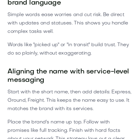
brand language
Simple words ease worries and cut risk. Be direct
with updates and statuses. This shows you handle
complex tasks well.
Words like "picked up" or "in transit" build trust. They
do so plainly, without exaggerating.
Aligning the name with service-level
messaging
Start with the short name, then add details: Express,
Ground, Freight. This keeps the name easy to use. It
matches the brand with its services.
Place the brand's name up top. Follow with
promises like full tracking. Finish with hard facts
about your network. This strategy lays out a clear