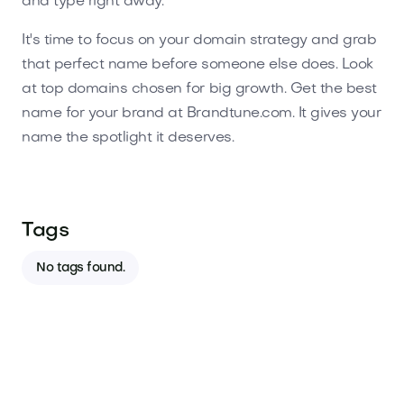
and type right away.
It's time to focus on your domain strategy and grab
that perfect name before someone else does. Look
at top domains chosen for big growth. Get the best
name for your brand at Brandtune.com. It gives your
name the spotlight it deserves.
Tags
No tags found.