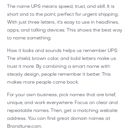
The name UPS means speed, trust, and skill. It is
short and to the point, perfect for urgent shipping.
With just three letters, it's easy to use in headlines,
apps, and talking devices. This shows the best way
to name something.
How it looks and sounds helps us remember UPS.
The shield, brown color, and bold letters make us
trust it more. By combining a smart name with
steady design, people remember it better. This
makes more people come back.
For your own business, pick names that are brief,
unique, and work everywhere. Focus on clear and
repeatable names. Then, get a matching website
address. You can find great domain names at
Brandtune.com.