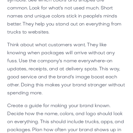
symbols. See which colors and shapes are
common. Look for what's not used much. Short
names and unique colors stick in people's minds
better. They help you stand out on everything from
trucks to websites.
Think about what customers want. They like
knowing when packages will arrive without any
fuss. Use the company's name everywhere-on
updates, receipts, and at delivery spots. This way,
good service and the brand's image boost each
other. Doing this makes your brand stronger without
spending more.
Create a guide for making your brand known.
Decide how the name, colors, and logo should look
on everything. This should include trucks, apps, and
packages. Plan how often your brand shows up in