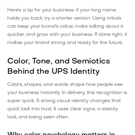
Here's a tip for your business: if your long name
holds you back, try a shorter version. Using initials
can keep your brand's value, make talking about it
quicker, and grow with your business. If done right, it
makes your brand strong and ready for the future.
Color, Tone, and Semiotics
Behind the UPS Identity
Colors, shapes, and words shape how people see
your business instantly. In delivery, this recognition is
super quick. A strong visual identity changes that
quick look into trust. It uses clear signs, a steady
look, and being seen often.