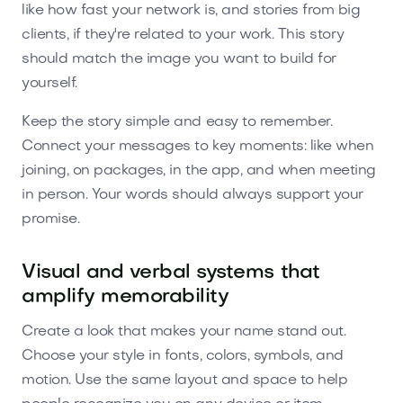
like how fast your network is, and stories from big
clients, if they're related to your work. This story
should match the image you want to build for
yourself.
Keep the story simple and easy to remember.
Connect your messages to key moments: like when
joining, on packages, in the app, and when meeting
in person. Your words should always support your
promise.
Visual and verbal systems that
amplify memorability
Create a look that makes your name stand out.
Choose your style in fonts, colors, symbols, and
motion. Use the same layout and space to help