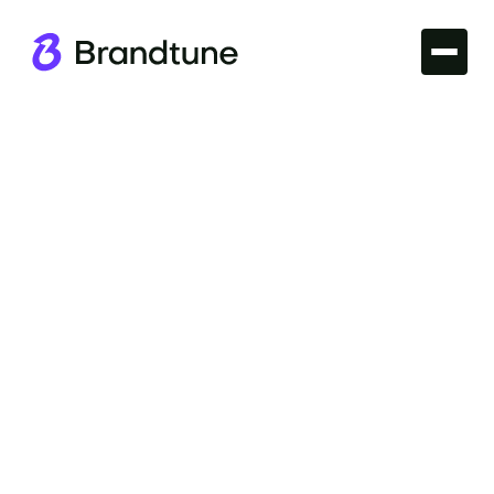
Iconic Brands
Explore the power of the UPS Brand Name and its
journey to becoming a trusted symbol of reliable
service. Find your ideal domain at Brandtune.com.