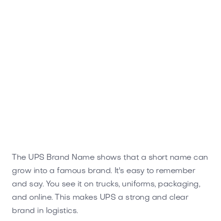
The UPS Brand Name shows that a short name can
grow into a famous brand. It's easy to remember
and say. You see it on trucks, uniforms, packaging,
and online. This makes UPS a strong and clear
brand in logistics.