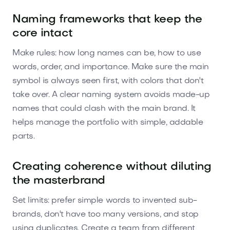
Naming frameworks that keep the
core intact
Make rules: how long names can be, how to use
words, order, and importance. Make sure the main
symbol is always seen first, with colors that don't
take over. A clear naming system avoids made-up
names that could clash with the main brand. It
helps manage the portfolio with simple, addable
parts.
Creating coherence without diluting
the masterbrand
Set limits: prefer simple words to invented sub-
brands, don't have too many versions, and stop
using duplicates. Create a team from different