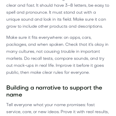
clear and fast. It should have 3–8 letters, be easy to
spell and pronounce. It must stand out with a
unique sound and look in its field. Make sure it can
grow to include other products and descriptions.
Make sure it fits everywhere: on apps, cars,
packages, and when spoken. Check that it's okay in
many cultures, not causing trouble in important
markets. Do recall tests, compare sounds, and try
out mock-ups in real life. Improve it before it goes
public, then make clear rules for everyone.
Building a narrative to support the
name
Tell everyone what your name promises: fast
service, care, or new ideas. Prove it with real results,