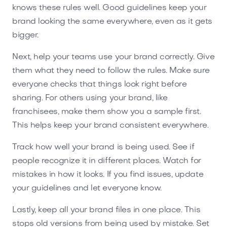
knows these rules well. Good guidelines keep your
brand looking the same everywhere, even as it gets
bigger.
Next, help your teams use your brand correctly. Give
them what they need to follow the rules. Make sure
everyone checks that things look right before
sharing. For others using your brand, like
franchisees, make them show you a sample first.
This helps keep your brand consistent everywhere.
Track how well your brand is being used. See if
people recognize it in different places. Watch for
mistakes in how it looks. If you find issues, update
your guidelines and let everyone know.
Lastly, keep all your brand files in one place. This
stops old versions from being used by mistake. Set