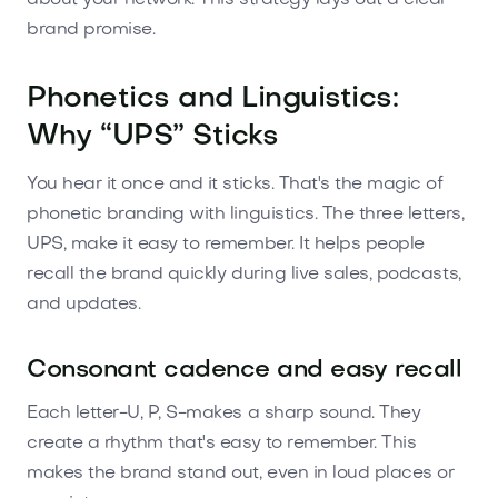
brand promise.
Phonetics and Linguistics:
Why “UPS” Sticks
You hear it once and it sticks. That's the magic of
phonetic branding with linguistics. The three letters,
UPS, make it easy to remember. It helps people
recall the brand quickly during live sales, podcasts,
and updates.
Consonant cadence and easy recall
Each letter-U, P, S-makes a sharp sound. They
create a rhythm that's easy to remember. This
makes the brand stand out, even in loud places or