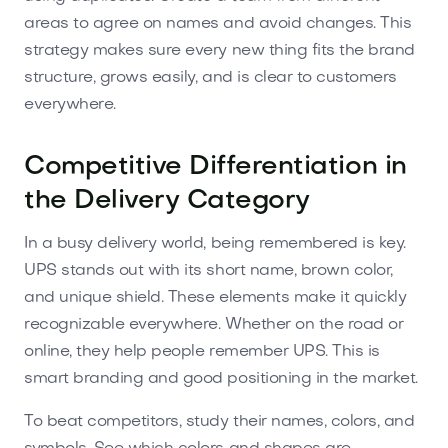
areas to agree on names and avoid changes. This
strategy makes sure every new thing fits the brand
structure, grows easily, and is clear to customers
everywhere.
Competitive Differentiation in
the Delivery Category
In a busy delivery world, being remembered is key.
UPS stands out with its short name, brown color,
and unique shield. These elements make it quickly
recognizable everywhere. Whether on the road or
online, they help people remember UPS. This is
smart branding and good positioning in the market.
To beat competitors, study their names, colors, and