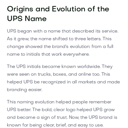
Origins and Evolution of the
UPS Name
UPS began with a name that described its service.
As it grew, the name shifted to three letters. This
change showed the brand's evolution: from a full
name to initials that work everywhere.
The UPS initials became known worldwide. They
were seen on trucks, boxes, and online too. This
helped UPS be recognized in all markets and made
branding easier.
This naming evolution helped people remember
UPS better. The bold, clear logo helped UPS grow
and became a sign of trust. Now, the UPS brand is
known for being clear, brief, and easy to use.