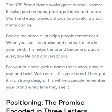
The UPS Brand Name works great in small spaces.
It looks good on apps, package labels, and trucks.
Short and easy to see, it shows how useful a short
name can be.
Seeing the name a lot helps people remember it.
When you see it on trucks and stores, it sticks in
your mind. This helps the brand become a part of
everyday life and conversations.
For your business, pick a name that's short, easy to
say, and bold. Make sure it fits your brand. Then, put
it in a strong design. This will help people remember
your brand every time they see it.
Positioning: The Promise
Encoded in Three Letters