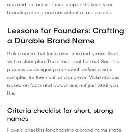
ads and on routes. These steps help keep your
branding strong and consistent at a big scale.
Lessons for Founders: Crafting
a Durable Brand Name
Pick a name that lasts over time and grows. Start
with a clear plan. Then, test it out for real. See this
process as designing a product: define, create
samples, try them out, and improve. Make choices
based on facts and actual use, not just what you
like.
Criteria checklist for short, strong
names
Have a checklist for choosing a brand name that's