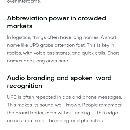
over intercoms.
Abbreviation power in crowded
markets
In logistics, things often have long names. A short
name like UPS grabs attention fast. This is key in
radios, with voice assistants, and quick calls. Short
names beat long ones here.
Audio branding and spoken-word
recognition
UPS is often repeated in ads and phone messages.
This makes its sound well-known. People remember
the brand better, even without seeing it. This edge
comes from smart branding and phonetics.