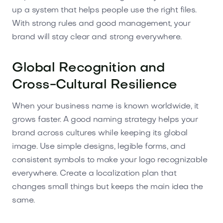
up a system that helps people use the right files.
With strong rules and good management, your
brand will stay clear and strong everywhere.
Global Recognition and
Cross-Cultural Resilience
When your business name is known worldwide, it
grows faster. A good naming strategy helps your
brand across cultures while keeping its global
image. Use simple designs, legible forms, and
consistent symbols to make your logo recognizable
everywhere. Create a localization plan that
changes small things but keeps the main idea the
same.