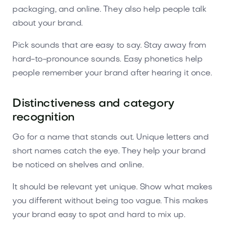
packaging, and online. They also help people talk
about your brand.
Pick sounds that are easy to say. Stay away from
hard-to-pronounce sounds. Easy phonetics help
people remember your brand after hearing it once.
Distinctiveness and category
recognition
Go for a name that stands out. Unique letters and
short names catch the eye. They help your brand
be noticed on shelves and online.
It should be relevant yet unique. Show what makes
you different without being too vague. This makes
your brand easy to spot and hard to mix up.