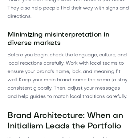
They also help people find their way with signs and
directions.
Minimizing misinterpretation in
diverse markets
Before you begin, check the language, culture, and
local reactions carefully. Work with local teams to
ensure your brand's name, look, and meaning fit
well. Keep your main brand name the same to stay
consistent globally. Then, adjust your messages
and help guides to match local traditions carefully.
Brand Architecture: When an
Initialism Leads the Portfolio