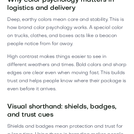
Why color psychology matters in
logistics and delivery
Deep, earthy colors mean care and stability. This is
how brand color psychology works. A special color
on trucks, clothes, and boxes acts like a beacon
people notice from far away.
High contrast makes things easier to see in
different weathers and times. Bold colors and sharp
edges are clear even when moving fast. This builds
trust and helps people know where their package is
even before it arrives.
Visual shorthand: shields, badges,
and trust cues
Shields and badges mean protection and trust for