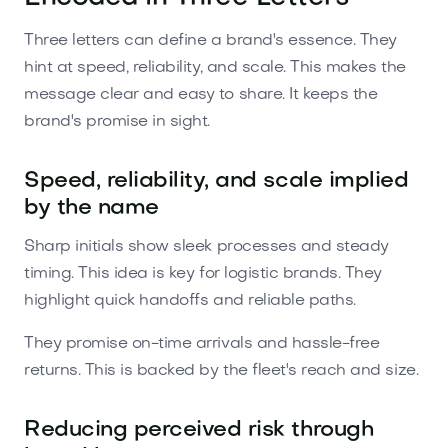
Three letters can define a brand's essence. They
hint at speed, reliability, and scale. This makes the
message clear and easy to share. It keeps the
brand's promise in sight.
Speed, reliability, and scale implied
by the name
Sharp initials show sleek processes and steady
timing. This idea is key for logistic brands. They
highlight quick handoffs and reliable paths.
They promise on-time arrivals and hassle-free
returns. This is backed by the fleet's reach and size.
Reducing perceived risk through