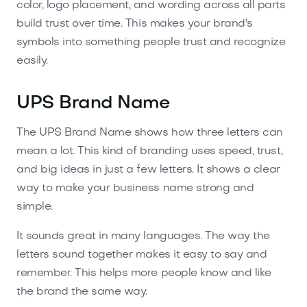
color, logo placement, and wording across all parts
build trust over time. This makes your brand's
symbols into something people trust and recognize
easily.
UPS Brand Name
The UPS Brand Name shows how three letters can
mean a lot. This kind of branding uses speed, trust,
and big ideas in just a few letters. It shows a clear
way to make your business name strong and
simple.
It sounds great in many languages. The way the
letters sound together makes it easy to say and
remember. This helps more people know and like
the brand the same way.