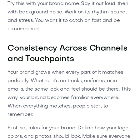
Try this with your brand name. Say it out loud, then
with background noise. Work on its rhythm, sound,
and stress. You want it to catch on fast and be
remembered.
Consistency Across Channels
and Touchpoints
Your brand grows when every part of it matches
perfectly. Whether it's on trucks, uniforms, or in
emails, the same look and feel should be there. This
way, your brand becomes familiar everywhere.
When everything matches, people start to
remember.
First, set rules for your brand. Define how your logo,
colors, and photos should look. Make sure everyone