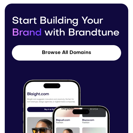
Start Building Your
Brand
with Brandtune
Browse All Domains