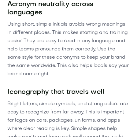
Acronym neutrality across
languages
Using short, simple initials avoids wrong meanings
in different places. This makes starting and training
easier. They are easy to read in any language and
help teams pronounce them correctly. Use the
same style for these acronyms to keep your brand
the same worldwide. This also helps locals say your
brand name right.
Iconography that travels well
Bright letters, simple symbols, and strong colors are
easy to recognize from far away. This is important
for logos on cars, packages, uniforms, and apps
where clear reading is key. Simple shapes help
make your brand logo work well around the world.