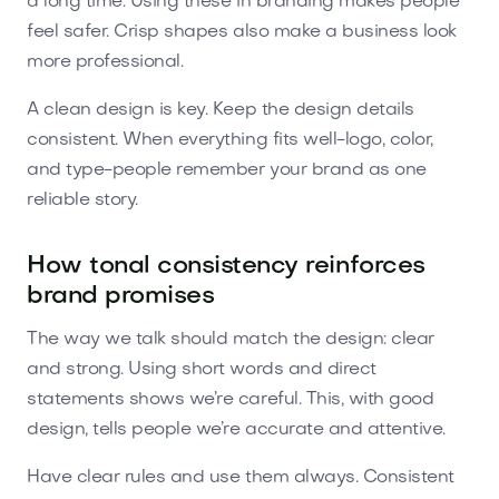
a long time. Using these in branding makes people
feel safer. Crisp shapes also make a business look
more professional.
A clean design is key. Keep the design details
consistent. When everything fits well-logo, color,
and type-people remember your brand as one
reliable story.
How tonal consistency reinforces
brand promises
The way we talk should match the design: clear
and strong. Using short words and direct
statements shows we’re careful. This, with good
design, tells people we’re accurate and attentive.
Have clear rules and use them always. Consistent