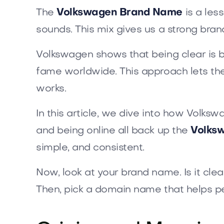
The
Volkswagen Brand Name
is a les
sounds. This mix gives us a strong bran
Volkswagen shows that being clear is b
fame worldwide. This approach lets the
works.
In this article, we dive into how Volksw
and being online all back up the
Volks
simple, and consistent.
Now, look at your brand name. Is it cle
Then, pick a domain name that helps p