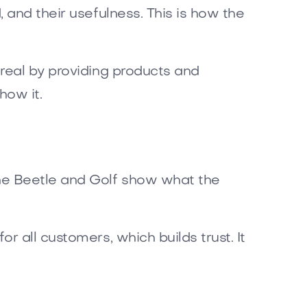
 and their usefulness. This is how the
real by providing products and
how it.
the Beetle and Golf show what the
 all customers, which builds trust. It