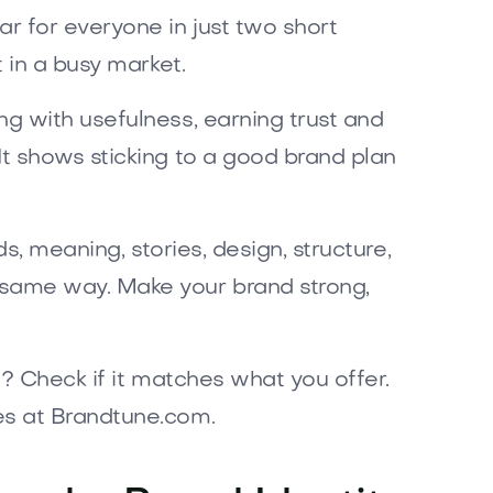
ar for everyone in just two short
 in a busy market.
g with usefulness, earning trust and
t shows sticking to a good brand plan
s, meaning, stories, design, structure,
e same way. Make your brand strong,
? Check if it matches what you offer.
es at Brandtune.com.