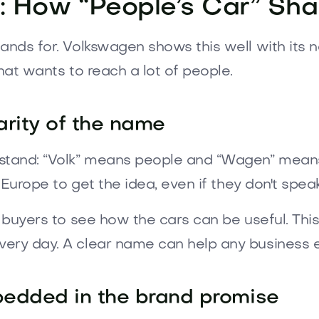
: How “People’s Car” Sha
ands for. Volkswagen shows this well with its 
hat wants to reach a lot of people.
arity of the name
tand: “Volk” means people and “Wagen” means c
n Europe to get the idea, even if they don't spe
or buyers to see how the cars can be useful. T
ery day. A clear name can help any business e
mbedded in the brand promise