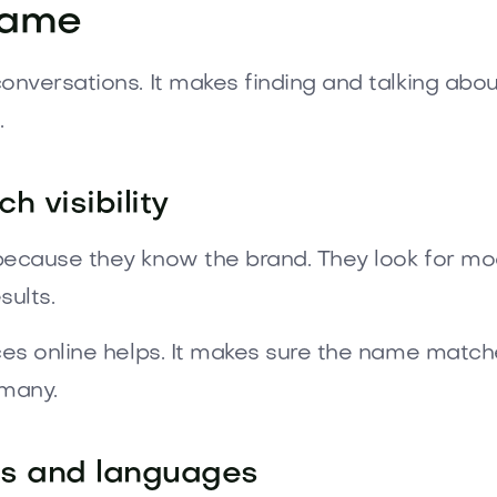
Name
versations. It makes finding and talking about
.
 visibility
ecause they know the brand. They look for mod
sults.
es online helps. It makes sure the name matche
 many.
ts and languages