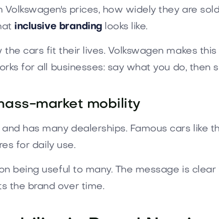
 Volkswagen's prices, how widely they are sold,
what
inclusive branding
looks like.
he cars fit their lives. Volkswagen makes this 
rks for all businesses: say what you do, then s
mass-market mobility
s and has many dealerships. Famous cars like 
es for daily use.
n being useful to many. The message is clear for
 the brand over time.