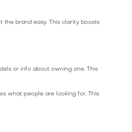
 the brand easy. This clarity boosts
els or info about owning one. This
s what people are looking for. This