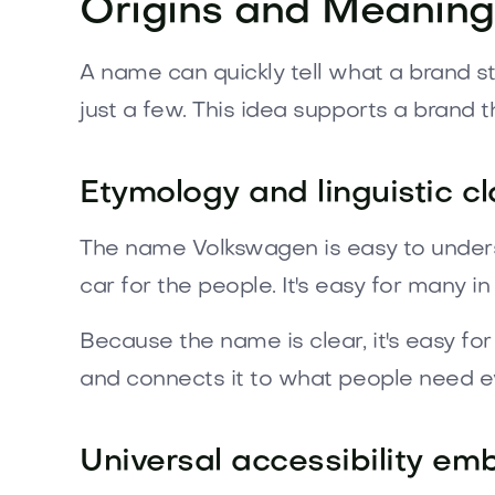
Origins and Meaning
A name can quickly tell what a brand st
just a few. This idea supports a brand t
Etymology and linguistic cl
The name Volkswagen is easy to unders
car for the people. It's easy for many i
Because the name is clear, it's easy f
and connects it to what people need ev
Universal accessibility e