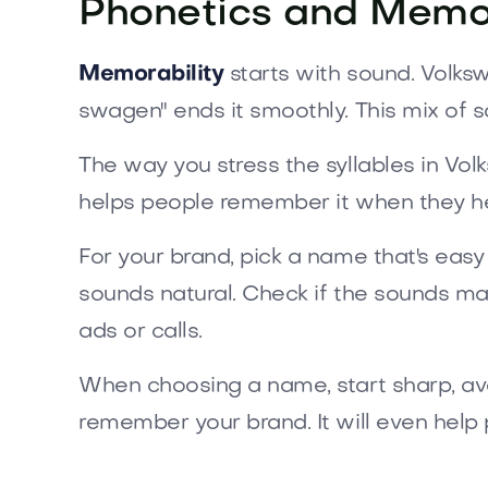
Phonetics and Memor
Memorability
starts with sound. Volksw
swagen" ends it smoothly. This mix of
The way you stress the syllables in Vol
helps people remember it when they hea
For your brand, pick a name that's easy t
sounds natural. Check if the sounds mat
ads or calls.
When choosing a name, start sharp, avoi
remember your brand. It will even help 