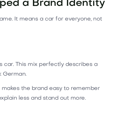
ped a Brand Identity
name. It means a car for everyone, not
ar. This mix perfectly describes a
ak German.
his makes the brand easy to remember
xplain less and stand out more.