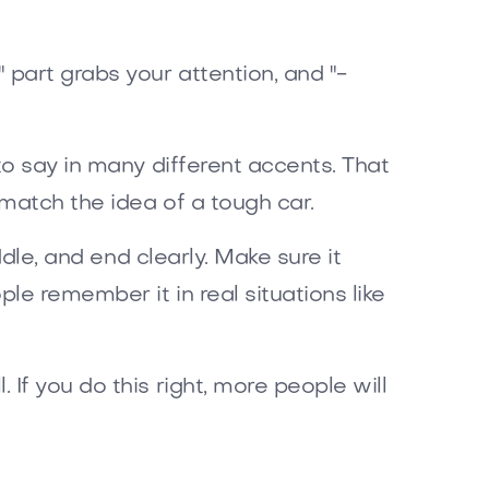
 part grabs your attention, and "-
to say in many different accents. That
match the idea of a tough car.
ddle, and end clearly. Make sure it
e remember it in real situations like
If you do this right, more people will