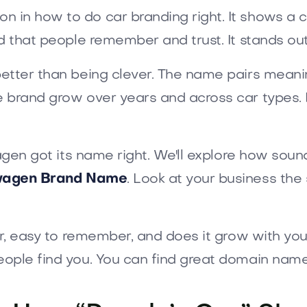
son in how to do car branding right. It shows a c
d that people remember and trust. It stands out
etter than being clever. The name pairs meanin
 brand grow over years and across car types. I
agen got its name right. We'll explore how sound
wagen Brand Name
. Look at your business th
ar, easy to remember, and does it grow with you
eople find you. You can find great domain nam