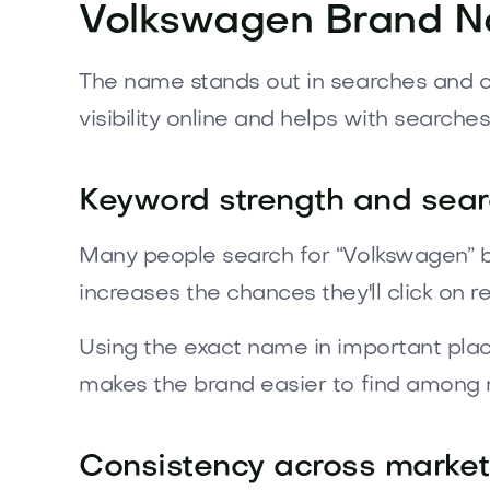
Volkswagen Brand 
The name stands out in searches and con
visibility online and helps with searches
Keyword strength and search
Many people search for “Volkswagen” b
increases the chances they'll click on re
Using the exact name in important plac
makes the brand easier to find among
Consistency across marke