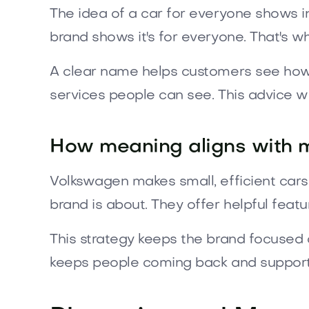
The idea of a car for everyone shows in
brand shows it's for everyone. That's 
A clear name helps customers see how t
services people can see. This advice wo
How meaning aligns with 
Volkswagen makes small, efficient car
brand is about. They offer helpful featur
This strategy keeps the brand focused o
keeps people coming back and supports