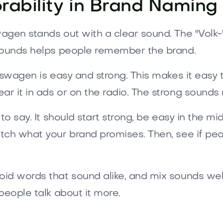
ability in Brand Naming
agen stands out with a clear sound. The "Volk-"
 sounds helps people remember the brand.
kswagen is easy and strong. This makes it easy 
r it in ads or on the radio. The strong sounds 
o say. It should start strong, be easy in the mi
ch what your brand promises. Then, see if peopl
d words that sound alike, and mix sounds well. 
people talk about it more.