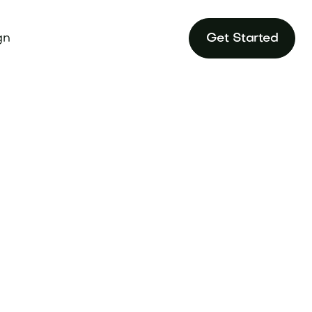
gn
Get Started
ame in our in-
ustry.