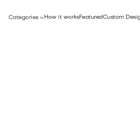
How it works
Featured
Custom Desi
Categories

Iconic Brands
eritage and appeal of the Volkswagen Brand N
 look at what makes it stand out in the auto ind