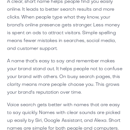
A clear, short name helps people find you easily
online. It leads to better search results and more
clicks. When people type what they know, your
brand's online presence gets stronger. Less money
is spent on ads to attract visitors. Simple spelling
means fewer mistakes in searches, social media,
and customer support.
A name that's easy to say and remember makes
your brand stand out. It helps people not to confuse
your brand with others. On busy search pages, this
clarity means more people choose you. This grows
your brand's reputation over time.
Voice search gets better with names that are easy
to say quickly. Names with clear sounds are picked
up easily by Siri, Google Assistant, and Alexa. Short
names are simple for both people and computers.