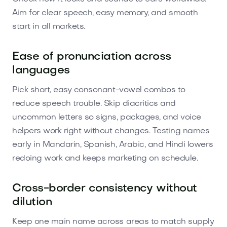
Aim for clear speech, easy memory, and smooth
start in all markets.
Ease of pronunciation across
languages
Pick short, easy consonant-vowel combos to
reduce speech trouble. Skip diacritics and
uncommon letters so signs, packages, and voice
helpers work right without changes. Testing names
early in Mandarin, Spanish, Arabic, and Hindi lowers
redoing work and keeps marketing on schedule.
Cross-border consistency without
dilution
Keep one main name across areas to match supply