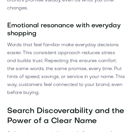
brand's promise steady, even as what you offer
changes.
Emotional resonance with everyday
shopping
Words that feel familiar make everyday decisions
easier. This consistent approach reduces stress
and builds trust. Repeating this ensures comfort:
the same words, the same promise, every time. Put
hints of speed, savings, or service in your name. This
way, customers feel connected to your brand, even
before buying.
Search Discoverability and the
Power of a Clear Name