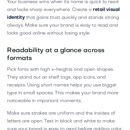
Your business wins when its name is quick to read
and looks sharp everywhere. Create a
retail visual
identity
that gains trust quickly and stands strong
always. Make sure your brand is easy to read and
looks good online without losing style.
Readability at a glance across
formats
Pick fonts with high x-heights and open shapes.
They stand out on shelf tags, app icons, and
receipts. Using short names helps you use bigger
type in small spaces. This makes your brand more
noticeable in important moments.
Make sure strokes are uniform and the insides of
letters are open. Test in black and white to make
sure your brand is easy to read before adding color.