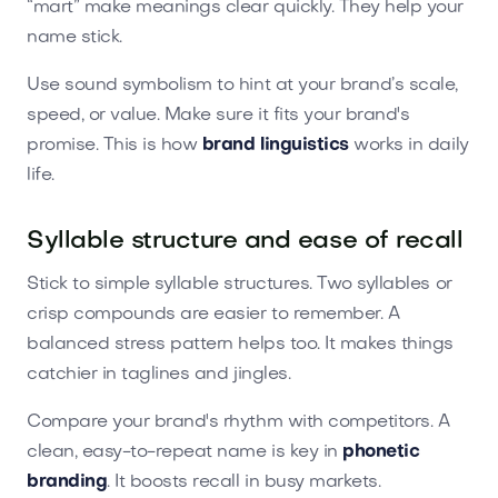
“mart” make meanings clear quickly. They help your
name stick.
Use sound symbolism to hint at your brand’s scale,
speed, or value. Make sure it fits your brand's
promise. This is how
brand linguistics
works in daily
life.
Syllable structure and ease of recall
Stick to simple syllable structures. Two syllables or
crisp compounds are easier to remember. A
balanced stress pattern helps too. It makes things
catchier in taglines and jingles.
Compare your brand's rhythm with competitors. A
clean, easy-to-repeat name is key in
phonetic
branding
. It boosts recall in busy markets.