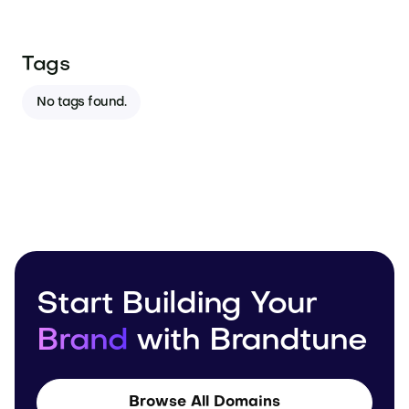
Tags
No tags found.
Start Building Your
Brand
with Brandtune
Browse All Domains