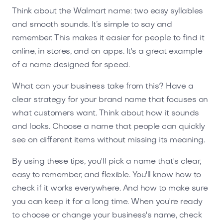
Think about the Walmart name: two easy syllables
and smooth sounds. It’s simple to say and
remember. This makes it easier for people to find it
online, in stores, and on apps. It's a great example
of a name designed for speed.
What can your business take from this? Have a
clear strategy for your brand name that focuses on
what customers want. Think about how it sounds
and looks. Choose a name that people can quickly
see on different items without missing its meaning.
By using these tips, you'll pick a name that's clear,
easy to remember, and flexible. You'll know how to
check if it works everywhere. And how to make sure
you can keep it for a long time. When you're ready
to choose or change your business's name, check