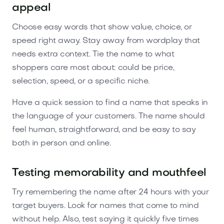
appeal
Choose easy words that show value, choice, or
speed right away. Stay away from wordplay that
needs extra context. Tie the name to what
shoppers care most about: could be price,
selection, speed, or a specific niche.
Have a quick session to find a name that speaks in
the language of your customers. The name should
feel human, straightforward, and be easy to say
both in person and online.
Testing memorability and mouthfeel
Try remembering the name after 24 hours with your
target buyers. Look for names that come to mind
without help. Also, test saying it quickly five times