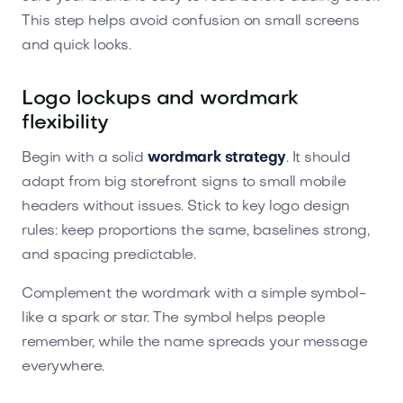
This step helps avoid confusion on small screens
and quick looks.
Logo lockups and wordmark
flexibility
Begin with a solid
wordmark strategy
. It should
adapt from big storefront signs to small mobile
headers without issues. Stick to key logo design
rules: keep proportions the same, baselines strong,
and spacing predictable.
Complement the wordmark with a simple symbol-
like a spark or star. The symbol helps people
remember, while the name spreads your message
everywhere.