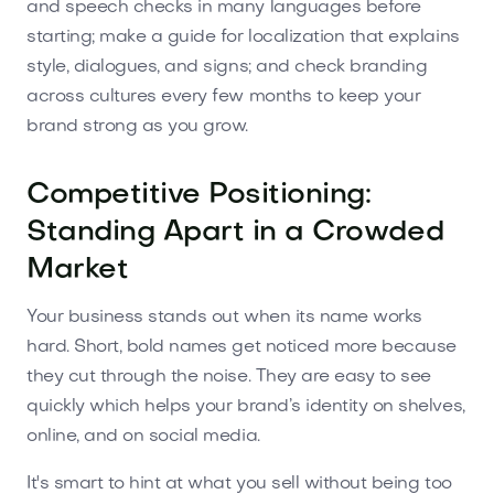
and speech checks in many languages before
starting; make a guide for localization that explains
style, dialogues, and signs; and check branding
across cultures every few months to keep your
brand strong as you grow.
Competitive Positioning:
Standing Apart in a Crowded
Market
Your business stands out when its name works
hard. Short, bold names get noticed more because
they cut through the noise. They are easy to see
quickly which helps your brand’s identity on shelves,
online, and on social media.
It's smart to hint at what you sell without being too