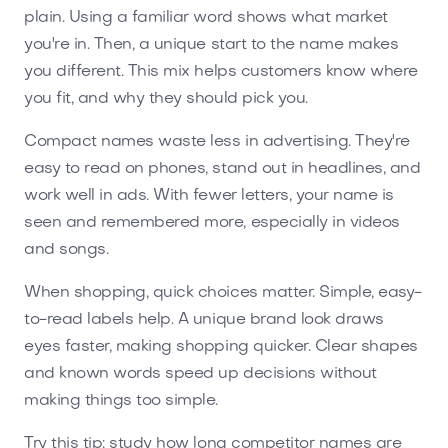
plain. Using a familiar word shows what market
you're in. Then, a unique start to the name makes
you different. This mix helps customers know where
you fit, and why they should pick you.
Compact names waste less in advertising. They're
easy to read on phones, stand out in headlines, and
work well in ads. With fewer letters, your name is
seen and remembered more, especially in videos
and songs.
When shopping, quick choices matter. Simple, easy-
to-read labels help. A unique brand look draws
eyes faster, making shopping quicker. Clear shapes
and known words speed up decisions without
making things too simple.
Try this tip: study how long competitor names are