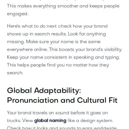
This makes everything smoother and keeps people
engaged.
Here's what to do next: check how your brand
shows up in search results. Look for anything
missing. Make sure your name is the same
everywhere online. This boosts your brand's visibility.
Keep your name consistent in speaking and typing.
This helps people find you no matter how they
search.
Global Adaptability:
Pronunciation and Cultural Fit
Your brand travels on sound before it goes on
trucks. View
global naming
like a design system.
Check how it looks and sounds to ears worldwide.