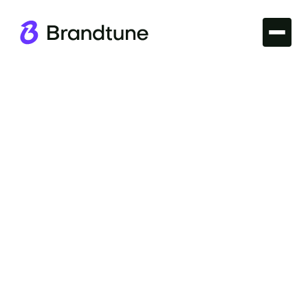
Iconic Brands
Explore the compelling story of the Walmart Brand
Name and its impact on retail excellence. Find your
perfect domain at Brandtune.com.