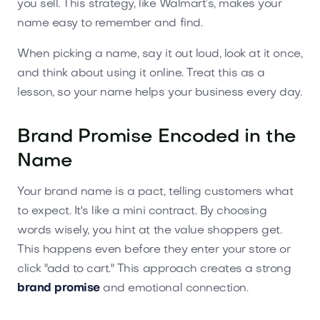
you sell. This strategy, like Walmart’s, makes your
name easy to remember and find.
When picking a name, say it out loud, look at it once,
and think about using it online. Treat this as a
lesson, so your name helps your business every day.
Brand Promise Encoded in the
Name
Your brand name is a pact, telling customers what
to expect. It's like a mini contract. By choosing
words wisely, you hint at the value shoppers get.
This happens even before they enter your store or
click "add to cart." This approach creates a strong
brand promise
and emotional connection.