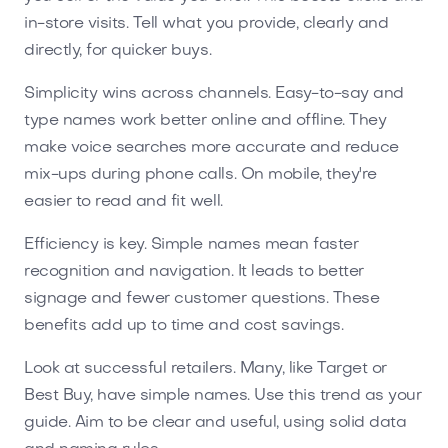
in-store visits. Tell what you provide, clearly and
directly, for quicker buys.
Simplicity wins across channels. Easy-to-say and
type names work better online and offline. They
make voice searches more accurate and reduce
mix-ups during phone calls. On mobile, they're
easier to read and fit well.
Efficiency is key. Simple names mean faster
recognition and navigation. It leads to better
signage and fewer customer questions. These
benefits add up to time and cost savings.
Look at successful retailers. Many, like Target or
Best Buy, have simple names. Use this trend as your
guide. Aim to be clear and useful, using solid data