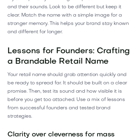
and their sounds. Look to be different but keep it
clear. Match the name with a simple image for a
stronger memory. This helps your brand stay known
and different for longer.
Lessons for Founders: Crafting
a Brandable Retail Name
Your retail name should grab attention quickly and
be ready to spread far. It should be built on a clear
promise. Then, test its sound and how visible it is
before you get too attached. Use a mix of lessons
from successful founders and tested brand
strategies.
Clarity over cleverness for mass