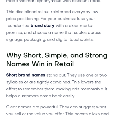
made Walmart synonymous with discount retail.
This disciplined rollout reinforced everyday low
price positioning. For your business: fuse your
founder-led
brand story
with a clear market
promise, and choose a name that scales across
signage, packaging, and digital touchpoints.
Why Short, Simple, and Strong
Names Win in Retail
Short brand names
stand out. They use one or two
syllables or are tightly combined. This lowers the
effort to remember them, making ads memorable. It
helps customers come back easily.
Clear names are powerful. They can suggest what
you sell or the value you offer. This boosts clicks and