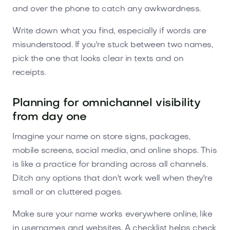
and over the phone to catch any awkwardness.
Write down what you find, especially if words are
misunderstood. If you're stuck between two names,
pick the one that looks clear in texts and on
receipts.
Planning for omnichannel visibility
from day one
Imagine your name on store signs, packages,
mobile screens, social media, and online shops. This
is like a practice for branding across all channels.
Ditch any options that don't work well when they're
small or on cluttered pages.
Make sure your name works everywhere online, like
in usernames and websites. A checklist helps check