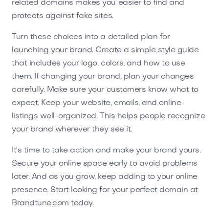
related domains makes you easier to find and
protects against fake sites.
Turn these choices into a detailed plan for
launching your brand. Create a simple style guide
that includes your logo, colors, and how to use
them. If changing your brand, plan your changes
carefully. Make sure your customers know what to
expect. Keep your website, emails, and online
listings well-organized. This helps people recognize
your brand wherever they see it.
It's time to take action and make your brand yours.
Secure your online space early to avoid problems
later. And as you grow, keep adding to your online
presence. Start looking for your perfect domain at
Brandtune.com today.