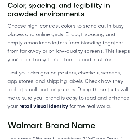
Color, spacing, and legibility in
crowded environments
Choose high-contrast colors to stand out in busy
places and online grids. Enough spacing and
empty areas keep letters from blending together
from far away or on low-quality screens. This keeps
your brand easy to read online and in stores.
Test your designs on posters, checkout screens,
app stores, and shipping labels. Check how they
look at small and large sizes. Doing these tests will
make sure your brand is easy to read and enhance
your
retail visual identity
for the real world.
Walmart Brand Name