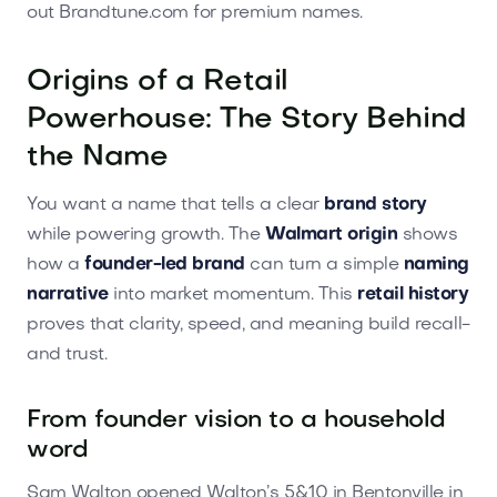
out Brandtune.com for premium names.
Origins of a Retail
Powerhouse: The Story Behind
the Name
You want a name that tells a clear
brand story
while powering growth. The
Walmart origin
shows
how a
founder-led brand
can turn a simple
naming
narrative
into market momentum. This
retail history
proves that clarity, speed, and meaning build recall-
and trust.
From founder vision to a household
word
Sam Walton opened Walton’s 5&10 in Bentonville in