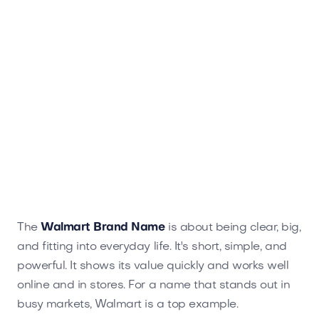
The
Walmart Brand Name
is about being clear, big,
and fitting into everyday life. It's short, simple, and
powerful. It shows its value quickly and works well
online and in stores. For a name that stands out in
busy markets, Walmart is a top example.