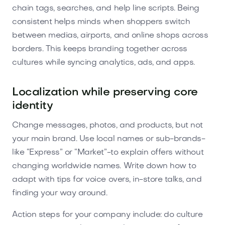
chain tags, searches, and help line scripts. Being
consistent helps minds when shoppers switch
between medias, airports, and online shops across
borders. This keeps branding together across
cultures while syncing analytics, ads, and apps.
Localization while preserving core
identity
Change messages, photos, and products, but not
your main brand. Use local names or sub-brands-
like “Express” or “Market”-to explain offers without
changing worldwide names. Write down how to
adapt with tips for voice overs, in-store talks, and
finding your way around.
Action steps for your company include: do culture