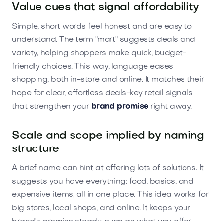
Value cues that signal affordability
Simple, short words feel honest and are easy to
understand. The term "mart" suggests deals and
variety, helping shoppers make quick, budget-
friendly choices. This way, language eases
shopping, both in-store and online. It matches their
hope for clear, effortless deals-key retail signals
that strengthen your
brand promise
right away.
Scale and scope implied by naming
structure
A brief name can hint at offering lots of solutions. It
suggests you have everything: food, basics, and
expensive items, all in one place. This idea works for
big stores, local shops, and online. It keeps your