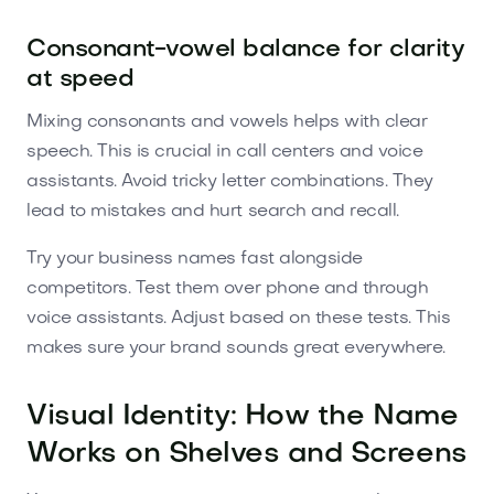
Consonant-vowel balance for clarity
at speed
Mixing consonants and vowels helps with clear
speech. This is crucial in call centers and voice
assistants. Avoid tricky letter combinations. They
lead to mistakes and hurt search and recall.
Try your business names fast alongside
competitors. Test them over phone and through
voice assistants. Adjust based on these tests. This
makes sure your brand sounds great everywhere.
Visual Identity: How the Name
Works on Shelves and Screens