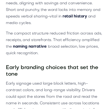
needs, aligning with savings and convenience.
Short and punchy, the word locks into memory and
speeds verbal sharing-vital in
retail history
and
media cycles.
The compact structure reduced friction across ads,
receipts, and storefronts. That efficiency amplified
the
naming narrative
: broad selection, low prices,
quick recognition.
Early branding choices that set the
tone
Early signage used large block letters, high-
contrast colors, and long-range visibility. Drivers
could spot the stores from the road and read the
name in seconds. Consistent use across locations