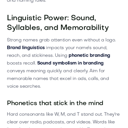
and naming rules.
Linguistic Power: Sound,
Syllables, and Memorability
Strong names grab attention even without a logo.
Brand linguistics
impacts your name's sound,
reach, and stickiness. Using
phonetic branding
boosts recall.
Sound symbolism in branding
conveys meaning quickly and clearly. Aim for
memorable names that excel in ads, calls, and
voice searches.
Phonetics that stick in the mind
Hard consonants like W, M, and T stand out. They're
clear over radio, podcasts, and videos. Words like