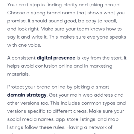
Your next step is finding clarity and taking control.
Choose a strong brand name that shows what you
promise. It should sound good, be easy to recall,
and look right. Make sure your team knows how to
say it and write it. This makes sure everyone speaks
with one voice.
A consistent
digital presence
is key from the start. It
helps avoid confusion online and in marketing
materials.
Protect your brand online by picking a smart
domain strategy
. Get your main web address and
other versions too. This includes common typos and
versions specific to different areas. Make sure your
social media names, app store listings, and map
listings follow these rules. Having a network of