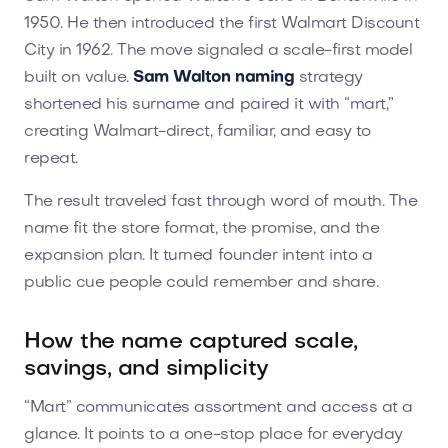
1950. He then introduced the first Walmart Discount
City in 1962. The move signaled a scale-first model
built on value.
Sam Walton naming
strategy
shortened his surname and paired it with “mart,”
creating Walmart-direct, familiar, and easy to
repeat.
The result traveled fast through word of mouth. The
name fit the store format, the promise, and the
expansion plan. It turned founder intent into a
public cue people could remember and share.
How the name captured scale,
savings, and simplicity
“Mart” communicates assortment and access at a
glance. It points to a one-stop place for everyday