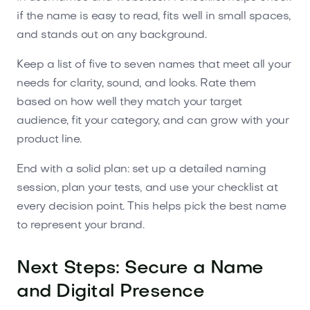
if the name is easy to read, fits well in small spaces,
and stands out on any background.
Keep a list of five to seven names that meet all your
needs for clarity, sound, and looks. Rate them
based on how well they match your target
audience, fit your category, and can grow with your
product line.
End with a solid plan: set up a detailed naming
session, plan your tests, and use your checklist at
every decision point. This helps pick the best name
to represent your brand.
Next Steps: Secure a Name
and Digital Presence