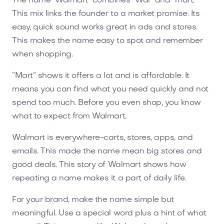
The name "Walmart" combines “Wal” and “mart.”
This mix links the founder to a market promise. Its
easy, quick sound works great in ads and stores.
This makes the name easy to spot and remember
when shopping.
“Mart” shows it offers a lot and is affordable. It
means you can find what you need quickly and not
spend too much. Before you even shop, you know
what to expect from Walmart.
Walmart is everywhere-carts, stores, apps, and
emails. This made the name mean big stores and
good deals. This story of Walmart shows how
repeating a name makes it a part of daily life.
For your brand, make the name simple but
meaningful. Use a special word plus a hint of what