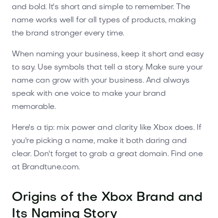
and bold. It's short and simple to remember. The
name works well for all types of products, making
the brand stronger every time.
When naming your business, keep it short and easy
to say. Use symbols that tell a story. Make sure your
name can grow with your business. And always
speak with one voice to make your brand
memorable.
Here's a tip: mix power and clarity like Xbox does. If
you're picking a name, make it both daring and
clear. Don't forget to grab a great domain. Find one
at Brandtune.com.
Origins of the Xbox Brand and
Its Naming Story