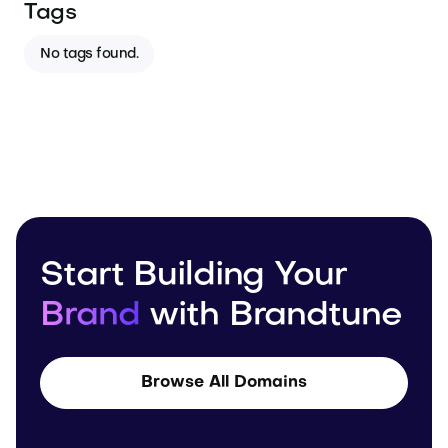
Tags
No tags found.
Start Building Your
Brand
with Brandtune
Browse All Domains