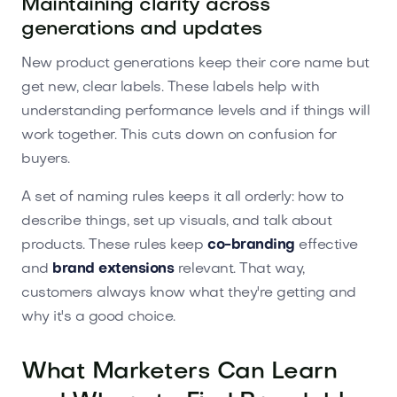
Maintaining clarity across
generations and updates
New product generations keep their core name but
get new, clear labels. These labels help with
understanding performance levels and if things will
work together. This cuts down on confusion for
buyers.
A set of naming rules keeps it all orderly: how to
describe things, set up visuals, and talk about
products. These rules keep
co-branding
effective
and
brand extensions
relevant. That way,
customers always know what they're getting and
why it's a good choice.
What Marketers Can Learn