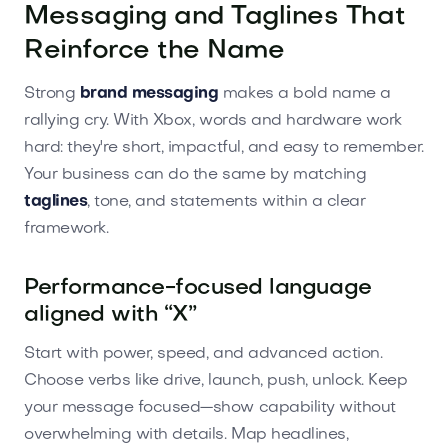
Messaging and Taglines That
Reinforce the Name
Strong
brand messaging
makes a bold name a
rallying cry. With Xbox, words and hardware work
hard: they're short, impactful, and easy to remember.
Your business can do the same by matching
taglines
, tone, and statements within a clear
framework.
Performance-focused language
aligned with “X”
Start with power, speed, and advanced action.
Choose verbs like drive, launch, push, unlock. Keep
your message focused—show capability without
overwhelming with details. Map headlines,