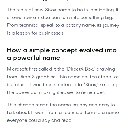
The story of how Xbox came to be is fascinating. It
shows how an idea can turn into something big.
From technical speak to a catchy name, its journey
is a lesson for businesses.
How a simple concept evolved into
a powerful name
Microsoft first called it the “DirectX Box,” drawing
from DirectX graphics. This name set the stage for
its future. It was then shortened to “Xbox,” keeping
the power but making it easier to remember.
This change made the name catchy and easy to
talk about. It went from a technical term to a name
everyone could say and recall.