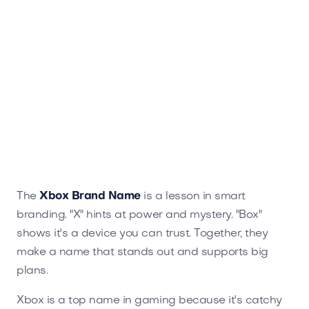
The
Xbox Brand Name
is a lesson in smart
branding. "X" hints at power and mystery. "Box"
shows it's a device you can trust. Together, they
make a name that stands out and supports big
plans.
Xbox is a top name in gaming because it's catchy