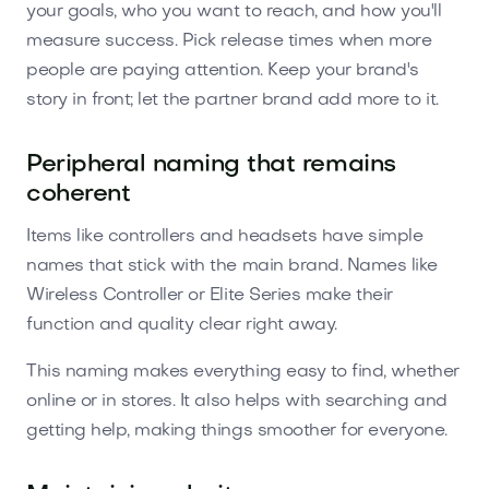
your goals, who you want to reach, and how you'll
measure success. Pick release times when more
people are paying attention. Keep your brand's
story in front; let the partner brand add more to it.
Peripheral naming that remains
coherent
Items like controllers and headsets have simple
names that stick with the main brand. Names like
Wireless Controller or Elite Series make their
function and quality clear right away.
This naming makes everything easy to find, whether
online or in stores. It also helps with searching and
getting help, making things smoother for everyone.