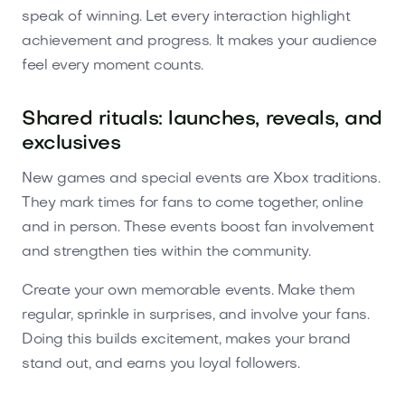
speak of winning. Let every interaction highlight
achievement and progress. It makes your audience
feel every moment counts.
Shared rituals: launches, reveals, and
exclusives
New games and special events are Xbox traditions.
They mark times for fans to come together, online
and in person. These events boost fan involvement
and strengthen ties within the community.
Create your own memorable events. Make them
regular, sprinkle in surprises, and involve your fans.
Doing this builds excitement, makes your brand
stand out, and earns you loyal followers.