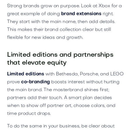
Strong brands grow on purpose. Look at Xbox for a
great example of doing
brand extensions
right.
They start with the main name, then add details.
This makes their brand collection clear but still
flexible for new ideas and growth.
Limited editions and partnerships
that elevate equity
Limited editions
with Bethesda, Porsche, and LEGO
prove
co-branding
boosts interest without hurting
the main brand. The masterbrand shines first;
partners add their touch. A smart plan decides
when to show off partner art, choose colors, and
time product drops.
To do the same in your business, be clear about