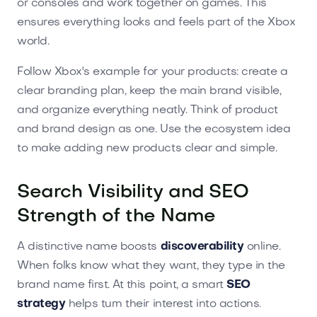
or consoles and work together on games. This
ensures everything looks and feels part of the Xbox
world.
Follow Xbox's example for your products: create a
clear branding plan, keep the main brand visible,
and organize everything neatly. Think of product
and brand design as one. Use the ecosystem idea
to make adding new products clear and simple.
Search Visibility and SEO
Strength of the Name
A distinctive name boosts
discoverability
online.
When folks know what they want, they type in the
brand name first. At this point, a smart
SEO
strategy
helps turn their interest into actions.