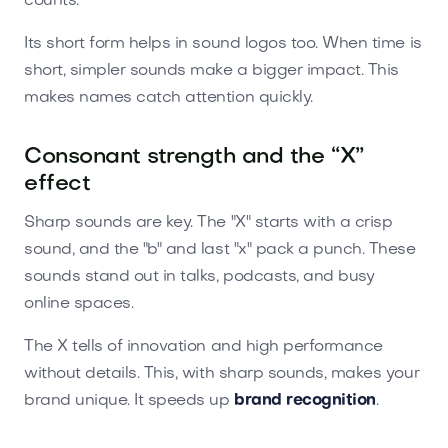
counts.
Its short form helps in sound logos too. When time is
short, simpler sounds make a bigger impact. This
makes names catch attention quickly.
Consonant strength and the “X”
effect
Sharp sounds are key. The "X" starts with a crisp
sound, and the "b" and last "x" pack a punch. These
sounds stand out in talks, podcasts, and busy
online spaces.
The X tells of innovation and high performance
without details. This, with sharp sounds, makes your
brand unique. It speeds up
brand recognition
.