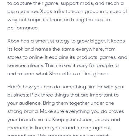
to capture their game, support mods, and reach a
big audience. Xbox talks to each group in a special
way but keeps its focus on being the best in
performance.
Xbox has a smart strategy to grow bigger. It keeps
its look and names the same everywhere, from
stores to online. It explains its products, games, and
services clearly. This makes it easy for people to
understand what Xbox offers at first glance.
Here's how you can do something similar with your
business: Pick three things that are important to
your audience. Bring them together under one
strong brand. Make sure everything you do proves
your brand's value. Keep your stories, prices, and
products in line, so you stand strong against