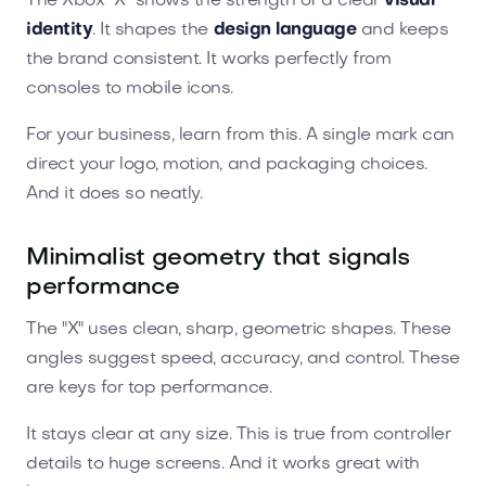
The Xbox "X" shows the strength of a clear
visual
identity
. It shapes the
design language
and keeps
the brand consistent. It works perfectly from
consoles to mobile icons.
For your business, learn from this. A single mark can
direct your logo, motion, and packaging choices.
And it does so neatly.
Minimalist geometry that signals
performance
The "X" uses clean, sharp, geometric shapes. These
angles suggest speed, accuracy, and control. These
are keys for top performance.
It stays clear at any size. This is true from controller
details to huge screens. And it works great with