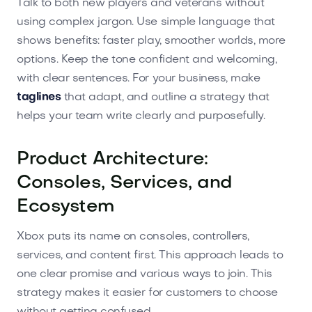
Talk to both new players and veterans without
using complex jargon. Use simple language that
shows benefits: faster play, smoother worlds, more
options. Keep the tone confident and welcoming,
with clear sentences. For your business, make
taglines
that adapt, and outline a strategy that
helps your team write clearly and purposefully.
Product Architecture:
Consoles, Services, and
Ecosystem
Xbox puts its name on consoles, controllers,
services, and content first. This approach leads to
one clear promise and various ways to join. This
strategy makes it easier for customers to choose
without getting confused.