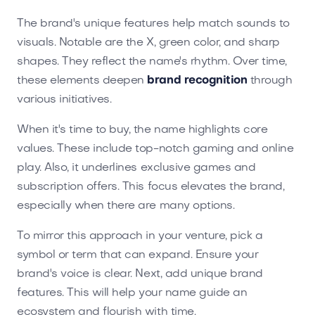
The brand's unique features help match sounds to
visuals. Notable are the X, green color, and sharp
shapes. They reflect the name's rhythm. Over time,
these elements deepen
brand recognition
through
various initiatives.
When it's time to buy, the name highlights core
values. These include top-notch gaming and online
play. Also, it underlines exclusive games and
subscription offers. This focus elevates the brand,
especially when there are many options.
To mirror this approach in your venture, pick a
symbol or term that can expand. Ensure your
brand's voice is clear. Next, add unique brand
features. This will help your name guide an
ecosystem and flourish with time.