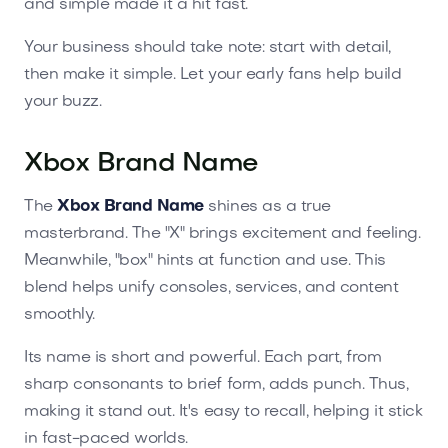
and simple made it a hit fast.
Your business should take note: start with detail,
then make it simple. Let your early fans help build
your buzz.
Xbox Brand Name
The
Xbox Brand Name
shines as a true
masterbrand. The "X" brings excitement and feeling.
Meanwhile, "box" hints at function and use. This
blend helps unify consoles, services, and content
smoothly.
Its name is short and powerful. Each part, from
sharp consonants to brief form, adds punch. Thus,
making it stand out. It's easy to recall, helping it stick
in fast-paced worlds.