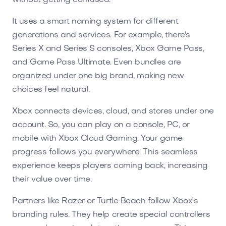
It uses a smart naming system for different
generations and services. For example, there's
Series X and Series S consoles, Xbox Game Pass,
and Game Pass Ultimate. Even bundles are
organized under one big brand, making new
choices feel natural.
Xbox connects devices, cloud, and stores under one
account. So, you can play on a console, PC, or
mobile with Xbox Cloud Gaming. Your game
progress follows you everywhere. This seamless
experience keeps players coming back, increasing
their value over time.
Partners like Razer or Turtle Beach follow Xbox's
branding rules. They help create special controllers