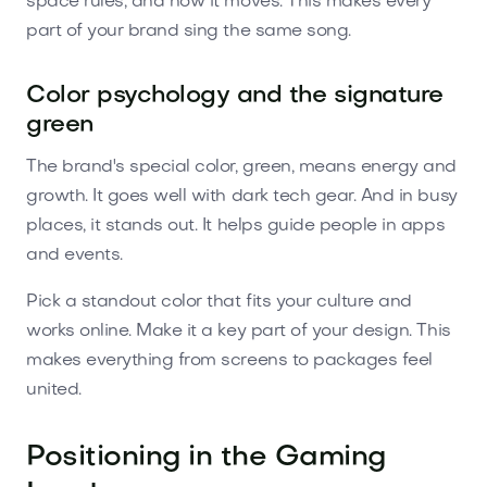
space rules, and how it moves. This makes every
part of your brand sing the same song.
Color psychology and the signature
green
The brand's special color, green, means energy and
growth. It goes well with dark tech gear. And in busy
places, it stands out. It helps guide people in apps
and events.
Pick a standout color that fits your culture and
works online. Make it a key part of your design. This
makes everything from screens to packages feel
united.
Positioning in the Gaming