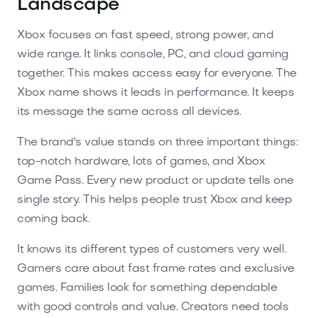
Landscape
Xbox focuses on fast speed, strong power, and
wide range. It links console, PC, and cloud gaming
together. This makes access easy for everyone. The
Xbox name shows it leads in performance. It keeps
its message the same across all devices.
The brand's value stands on three important things:
top-notch hardware, lots of games, and Xbox
Game Pass. Every new product or update tells one
single story. This helps people trust Xbox and keep
coming back.
It knows its different types of customers very well.
Gamers care about fast frame rates and exclusive
games. Families look for something dependable
with good controls and value. Creators need tools