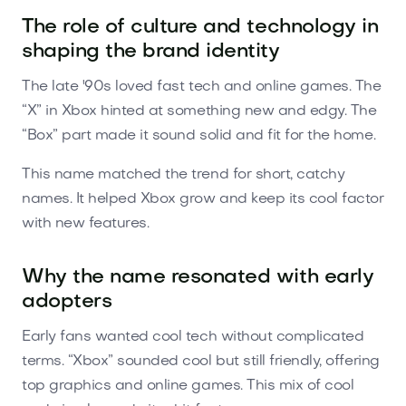
The role of culture and technology in
shaping the brand identity
The late '90s loved fast tech and online games. The
“X” in Xbox hinted at something new and edgy. The
“Box” part made it sound solid and fit for the home.
This name matched the trend for short, catchy
names. It helped Xbox grow and keep its cool factor
with new features.
Why the name resonated with early
adopters
Early fans wanted cool tech without complicated
terms. “Xbox” sounded cool but still friendly, offering
top graphics and online games. This mix of cool