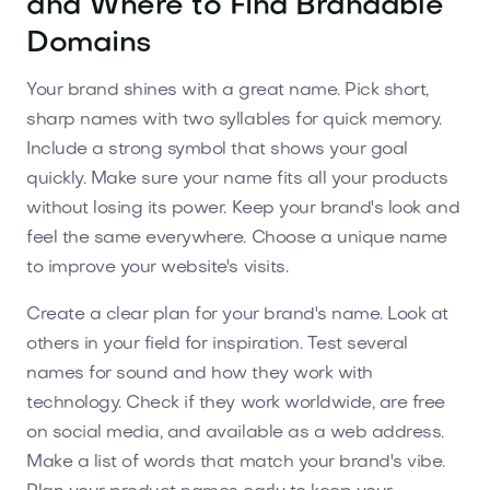
and Where to Find Brandable
Domains
Your brand shines with a great name. Pick short,
sharp names with two syllables for quick memory.
Include a strong symbol that shows your goal
quickly. Make sure your name fits all your products
without losing its power. Keep your brand's look and
feel the same everywhere. Choose a unique name
to improve your website's visits.
Create a clear plan for your brand's name. Look at
others in your field for inspiration. Test several
names for sound and how they work with
technology. Check if they work worldwide, are free
on social media, and available as a web address.
Make a list of words that match your brand's vibe.