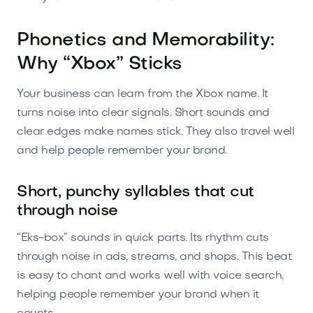
Phonetics and Memorability:
Why “Xbox” Sticks
Your business can learn from the Xbox name. It
turns noise into clear signals. Short sounds and
clear edges make names stick. They also travel well
and help people remember your brand.
Short, punchy syllables that cut
through noise
“Eks-box” sounds in quick parts. Its rhythm cuts
through noise in ads, streams, and shops. This beat
is easy to chant and works well with voice search,
helping people remember your brand when it