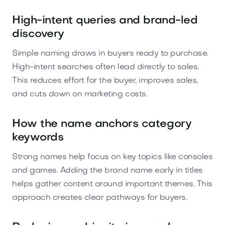
High-intent queries and brand-led
discovery
Simple naming draws in buyers ready to purchase.
High-intent searches often lead directly to sales.
This reduces effort for the buyer, improves sales,
and cuts down on marketing costs.
How the name anchors category
keywords
Strong names help focus on key topics like consoles
and games. Adding the brand name early in titles
helps gather content around important themes. This
approach creates clear pathways for buyers.