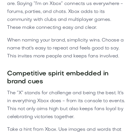
are. Saying “I’m on Xbox” connects us everywhere -
forums, parties, and chats. Xbox adds to its
community with clubs and multiplayer games.
These make connecting easy and clear.
When naming your brand, simplicity wins. Choose a
name that's easy to repeat and feels good to say.
This invites more people and keeps fans involved.
Competitive spirit embedded in
brand cues
The “X” stands for challenge and being the best. It's
in everything Xbox does - from its console to events.
This not only aims high but also keeps fans loyal by
celebrating victories together.
Take a hint from Xbox. Use images and words that