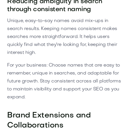
Reducing ambiguity in search
through consistent naming
Unique, easy-to-say names avoid mix-ups in
search results. Keeping names consistent makes
searches more straightforward. It helps users
quickly find what they're looking for, keeping their
interest high.
For your business: Choose names that are easy to
remember, unique in searches, and adaptable for
future growth. Stay consistent across all platforms
to maintain visibility and support your SEO as you
expand.
Brand Extensions and
Collaborations