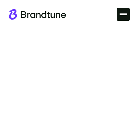
Iconic Brands
Explore the allure of the Xbox Brand Name and
discover what makes it stand out in the gaming
world. Find your perfect domain at Brandtune.com.