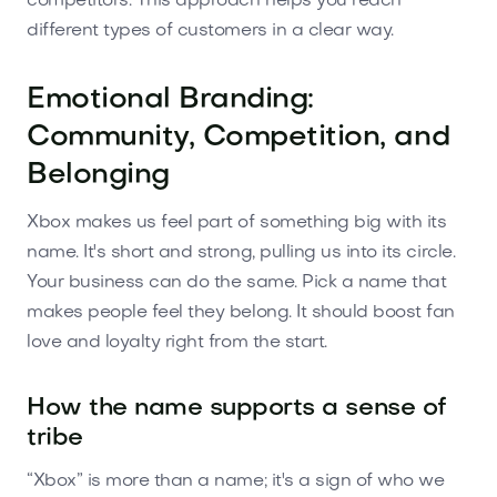
competitors. This approach helps you reach
different types of customers in a clear way.
Emotional Branding:
Community, Competition, and
Belonging
Xbox makes us feel part of something big with its
name. It's short and strong, pulling us into its circle.
Your business can do the same. Pick a name that
makes people feel they belong. It should boost fan
love and loyalty right from the start.
How the name supports a sense of
tribe
“Xbox” is more than a name; it's a sign of who we