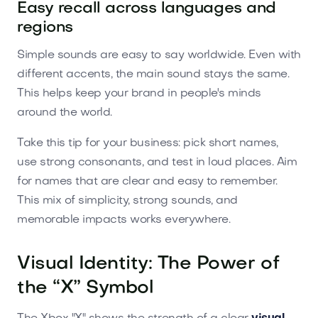
Easy recall across languages and
regions
Simple sounds are easy to say worldwide. Even with
different accents, the main sound stays the same.
This helps keep your brand in people's minds
around the world.
Take this tip for your business: pick short names,
use strong consonants, and test in loud places. Aim
for names that are clear and easy to remember.
This mix of simplicity, strong sounds, and
memorable impacts works everywhere.
Visual Identity: The Power of
the “X” Symbol