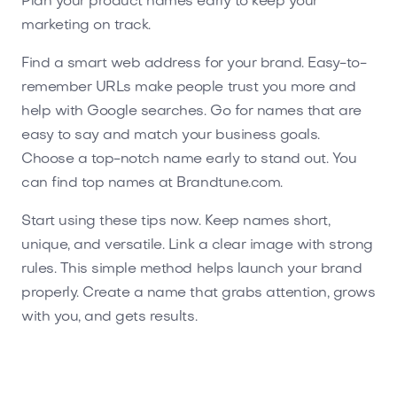
Plan your product names early to keep your
marketing on track.
Find a smart web address for your brand. Easy-to-
remember URLs make people trust you more and
help with Google searches. Go for names that are
easy to say and match your business goals.
Choose a top-notch name early to stand out. You
can find top names at Brandtune.com.
Start using these tips now. Keep names short,
unique, and versatile. Link a clear image with strong
rules. This simple method helps launch your brand
properly. Create a name that grabs attention, grows
with you, and gets results.