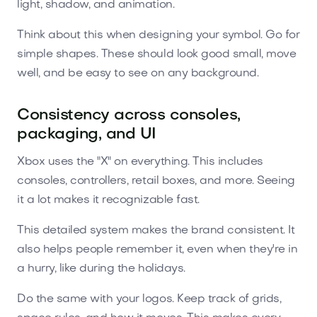
light, shadow, and animation.
Think about this when designing your symbol. Go for
simple shapes. These should look good small, move
well, and be easy to see on any background.
Consistency across consoles,
packaging, and UI
Xbox uses the "X" on everything. This includes
consoles, controllers, retail boxes, and more. Seeing
it a lot makes it recognizable fast.
This detailed system makes the brand consistent. It
also helps people remember it, even when they're in
a hurry, like during the holidays.
Do the same with your logos. Keep track of grids,