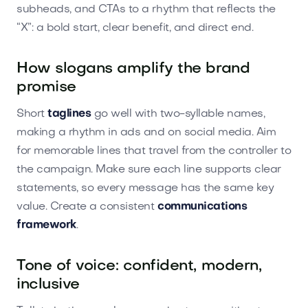
subheads, and CTAs to a rhythm that reflects the
“X”: a bold start, clear benefit, and direct end.
How slogans amplify the brand
promise
Short
taglines
go well with two-syllable names,
making a rhythm in ads and on social media. Aim
for memorable lines that travel from the controller to
the campaign. Make sure each line supports clear
statements, so every message has the same key
value. Create a consistent
communications
framework
.
Tone of voice: confident, modern,
inclusive