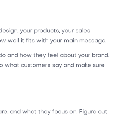
esign, your products, your sales
w well it fits with your main message.
do and how they feel about your brand.
n to what customers say and make sure
are, and what they focus on. Figure out