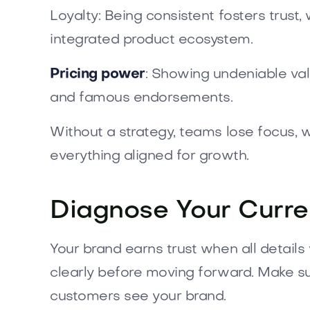
Loyalty: Being consistent fosters trust
integrated product ecosystem.
Pricing power
: Showing undeniable valu
and famous endorsements.
Without a strategy, teams lose focus,
everything aligned for growth.
Diagnose Your Curre
Your brand earns trust when all detail
clearly before moving forward. Make su
customers see your brand.