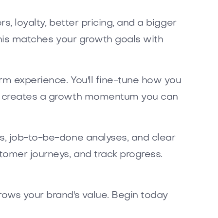
s, loyalty, better pricing, and a bigger
 This matches your growth goals with
orm experience. You'll fine-tune how you
his creates a growth momentum you can
ys, job-to-be-done analyses, and clear
tomer journeys, and track progress.
rows your brand's value. Begin today