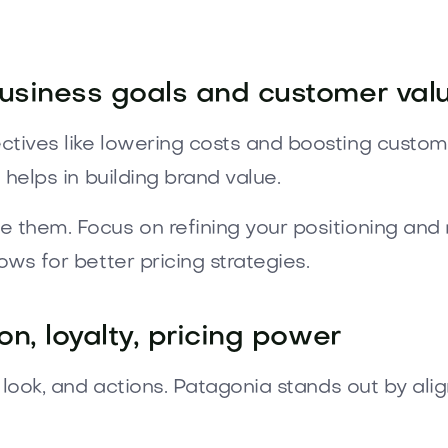
business goals and customer val
ctives like lowering costs and boosting custome
 helps in building brand value.
e them. Focus on refining your positioning an
ows for better pricing strategies.
on, loyalty, pricing power
e, look, and actions. Patagonia stands out by al