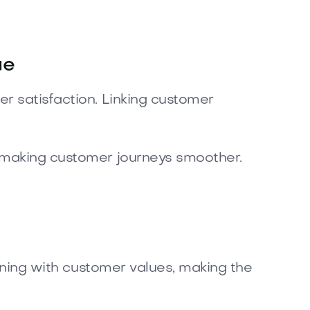
ue
r satisfaction. Linking customer
d making customer journeys smoother.
igning with customer values, making the