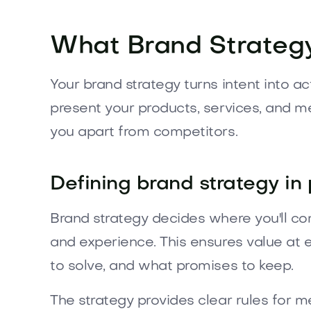
What Brand Strategy
Your brand strategy turns intent into a
present your products, services, and m
you apart from competitors.
Defining brand strategy in 
Brand strategy decides where you'll co
and experience. This ensures value at 
to solve, and what promises to keep.
The strategy provides clear rules for 