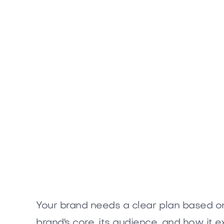
Your brand needs a clear plan based on 
brand's core, its audience, and how it e