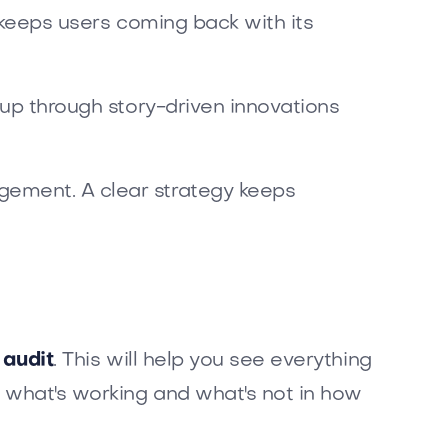
e keeps users coming back with its
s up through story-driven innovations
gement. A clear strategy keeps
 audit
. This will help you see everything
s what's working and what's not in how