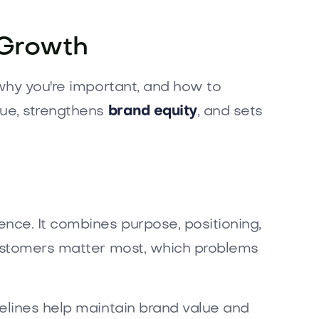
 Growth
 why you're important, and how to
lue, strengthens
brand equity
, and sets
nce. It combines purpose, positioning,
customers matter most, which problems
delines help maintain brand value and