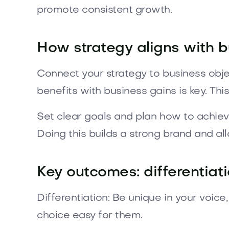
promote consistent growth.
How strategy aligns with 
Connect your strategy to business obje
benefits with business gains is key. This
Set clear goals and plan how to achiev
Doing this builds a strong brand and all
Key outcomes: differentiati
Differentiation: Be unique in your voic
choice easy for them.