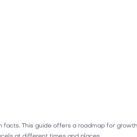
facts. This guide offers a roadmap for growth th
xcels at different times and places.