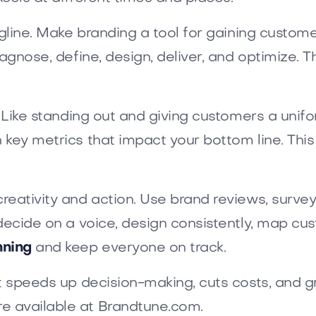
gline. Make branding a tool for gaining customer
iagnose, define, design, deliver, and optimize.
. Like standing out and giving customers a unif
h key metrics that impact your bottom line. T
reativity and action. Use brand reviews, surve
decide on a voice, design consistently, map cus
nning
and keep everyone on track.
at speeds up decision-making, cuts costs, and g
e available at Brandtune.com.