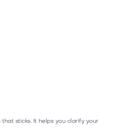
at sticks. It helps you clarify your