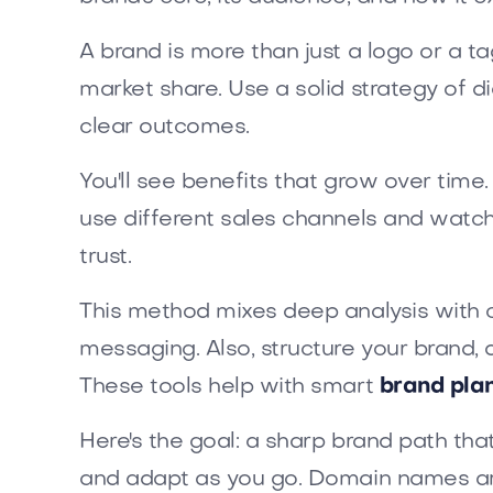
A brand is more than just a logo or a ta
market share. Use a solid strategy of d
clear outcomes.
You'll see benefits that grow over time
use different sales channels and watc
trust.
This method mixes deep analysis with c
messaging. Also, structure your brand, 
These tools help with smart
brand pla
Here's the goal: a sharp brand path th
and adapt as you go. Domain names ar