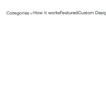
How it works
Featured
Custom Desi
Categories

Branding
blueprint for business success with our comp
e. Elevate your brand and secure a competiti