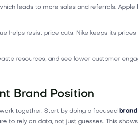
, which leads to more sales and referrals. Appl
e helps resist price cuts. Nike keeps its price
 waste resources, and see lower customer enga
nt Brand Position
s work together. Start by doing a focused
brand
re to rely on data, not just guesses. This show