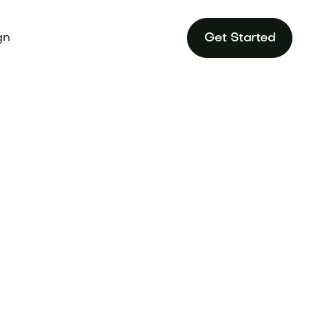
gn
Get Started
rehensive Brand
ve edge today.