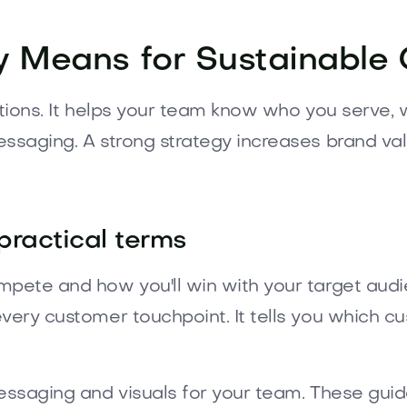
 Means for Sustainable
ctions. It helps your team know who you serve,
essaging. A strong strategy increases brand va
practical terms
mpete and how you'll win with your target audie
every customer touchpoint. It tells you which 
messaging and visuals for your team. These gui