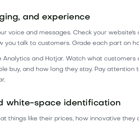
ging, and experience
our voice and messages. Check your website's d
ow you talk to customers. Grade each part on ho
e Analytics and Hotjar. Watch what customers 
ple buy, and how long they stay. Pay attentio
r.
 white-space identification
t things like their prices, how innovative they 