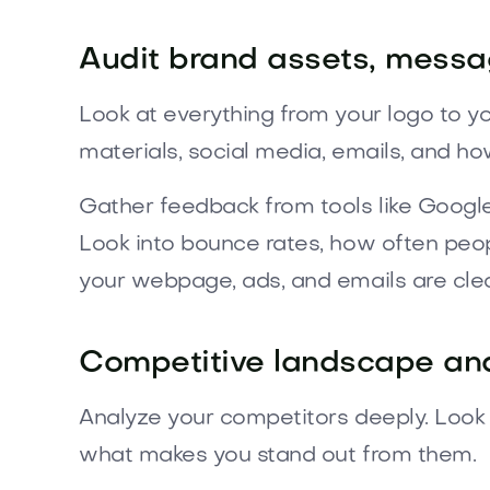
Audit brand assets, messa
Look at everything from your logo to y
materials, social media, emails, and h
Gather feedback from tools like Googl
Look into bounce rates, how often peo
your webpage, ads, and emails are clea
Competitive landscape and
Analyze your competitors deeply. Look a
what makes you stand out from them.