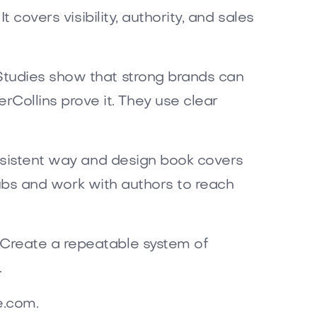
 covers visibility, authority, and sales
Studies show that strong brands can
ollins prove it. They use clear
onsistent way and design book covers
 hubs and work with authors to reach
 Create a repeatable system of
.
e.com.