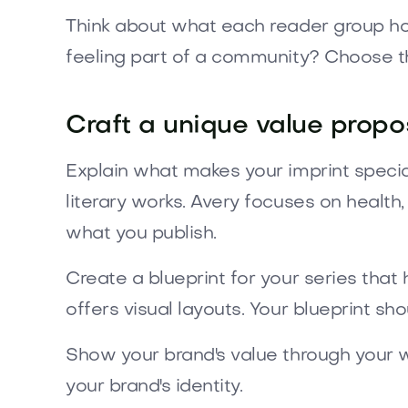
Think about what each reader group hopes 
feeling part of a community? Choose th
Craft a unique value propos
Explain what makes your imprint special
literary works. Avery focuses on health
what you publish.
Create a blueprint for your series that 
offers visual layouts. Your blueprint sh
Show your brand's value through your w
your brand's identity.