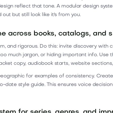
esign reflect that tone. A modular design syst
t but still look like it's from you.
e across books, catalogs, and s
arm, and rigorous. Do this: invite discovery wit
oo much jargon, or hiding important info. Use t
acket copy, audiobook starts, website sections,
ographic for examples of consistency. Create g
o-date style guide. This ensures voice decisio
stem for series, genres, and impr