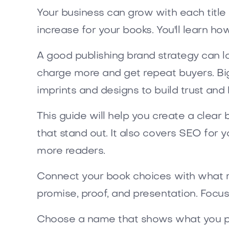
Your business can grow with each title an
increase for your books. You'll learn ho
A good publishing brand strategy can 
charge more and get repeat buyers. Bi
imprints and designs to build trust and 
This guide will help you create a clea
that stand out. It also covers SEO for y
more readers.
Connect your book choices with what r
promise, proof, and presentation. Focu
Choose a name that shows what you pr