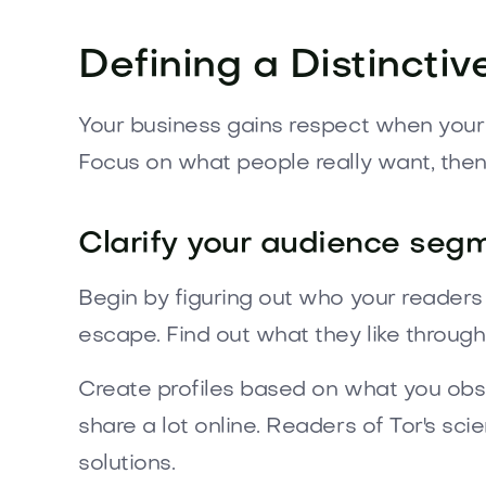
Defining a Distinctiv
Your business gains respect when your p
Focus on what people really want, then t
Clarify your audience seg
Begin by figuring out who your readers
escape. Find out what they like through
Create profiles based on what you obs
share a lot online. Readers of Tor's sc
solutions.