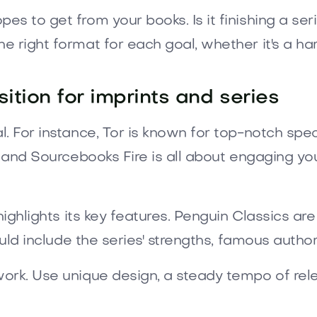
to get from your books. Is it finishing a series,
e right format for each goal, whether it's a ha
ition for imprints and series
. For instance, Tor is known for top-notch spec
, and Sourcebooks Fire is all about engaging yo
highlights its key features. Penguin Classics a
ould include the series' strengths, famous autho
ork. Use unique design, a steady tempo of rele