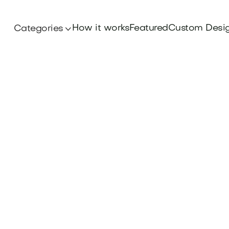
How it works
Featured
Custom Desi
Categories

Branding
lishing brand with core Books Publishing Brand
isibility and credibility. Explore more at Brandt