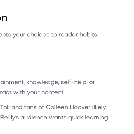
on
ects your choices to reader habits.
ainment, knowledge, self-help, or
ract with your content.
ok and fans of Colleen Hoover likely
’Reilly's audience wants quick learning