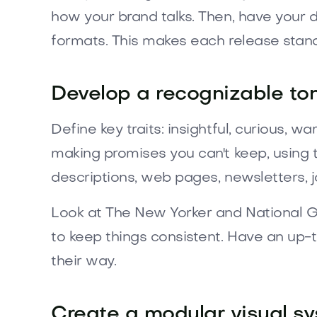
how your brand talks. Then, have your d
formats. This makes each release stand ou
Develop a recognizable ton
Define key traits: insightful, curious, w
making promises you can't keep, using t
descriptions, web pages, newsletters, j
Look at The New Yorker and National Ge
to keep things consistent. Have an up-t
their way.
Create a modular visual sy