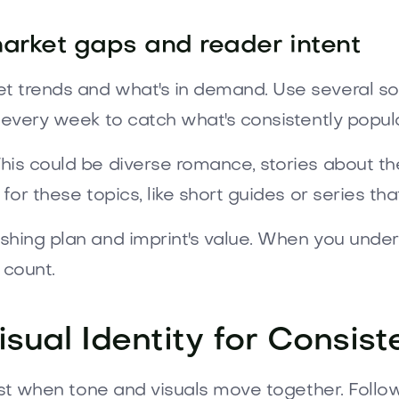
 market gaps and reader intent
t trends and what's in demand. Use several s
 every week to catch what's consistently popula
is could be diverse romance, stories about the 
for these topics, like short guides or series tha
shing plan and imprint's value. When you unde
 count.
isual Identity for Consis
rust when tone and visuals move together. Follow