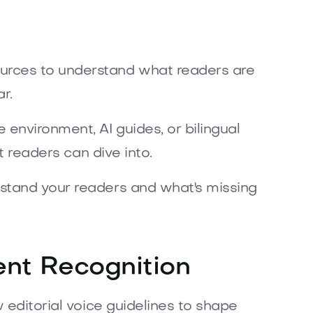
ources to understand what readers are
r.
environment, AI guides, or bilingual
t readers can dive into.
rstand your readers and what's missing
tent Recognition
 editorial voice guidelines to shape