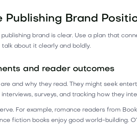
e Publishing Brand Positi
ublishing brand is clear. Use a plan that conn
alk about it clearly and boldly.
ments and reader outcomes
 are and why they read. They might seek entert
 interviews, surveys, and tracking how they inte
erve. For example, romance readers from BookT
ience fiction books enjoy good world-building. O