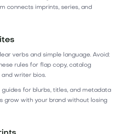
em connects imprints, series, and
ites
h clear verbs and simple language. Avoid:
hese rules for flap copy, catalog
 and writer bios.
uides for blurbs, titles, and metadata
ns grow with your brand without losing
ints