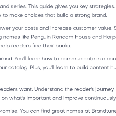
d series. This guide gives you key strategies. It
w to make choices that build a strong brand.
lower your costs and increase customer value. 
g names like Penguin Random House and HarperC
help readers find their books.
r brand. You'll learn how to communicate in a c
our catalog. Plus, you'll learn to build content
eaders want. Understand the reader's journey.
s on what's important and improve continuously
omise. You can find great names at Brandtun