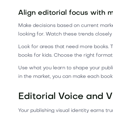
Align editorial focus with
Make decisions based on current marke
looking for. Watch these trends closely
Look for areas that need more books. Th
books for kids. Choose the right format 
Use what you learn to shape your publi
in the market, you can make each book
Editorial Voice and V
Your publishing visual identity earns t