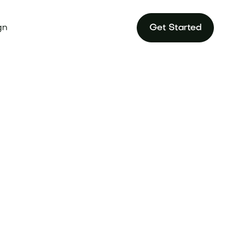
gn
Get Started
ing Principles to
une.com.