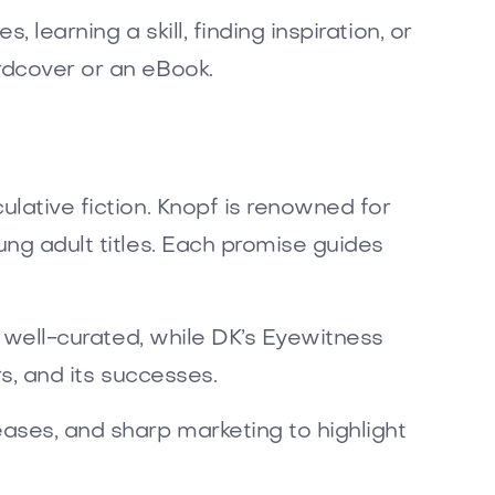
 learning a skill, finding inspiration, or
rdcover or an eBook.
ulative fiction. Knopf is renowned for
ung adult titles. Each promise guides
re well-curated, while DK’s Eyewitness
rs, and its successes.
ases, and sharp marketing to highlight