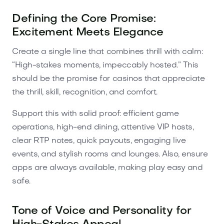
Defining the Core Promise:
Excitement Meets Elegance
Create a single line that combines thrill with calm:
“High-stakes moments, impeccably hosted.” This
should be the promise for casinos that appreciate
the thrill, skill, recognition, and comfort.
Support this with solid proof: efficient game
operations, high-end dining, attentive VIP hosts,
clear RTP notes, quick payouts, engaging live
events, and stylish rooms and lounges. Also, ensure
apps are always available, making play easy and
safe.
Tone of Voice and Personality for