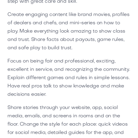
step with great care and skill.
Create engaging content like brand movies, profiles
of dealers and chefs, and mini-series on how to
play. Make everything look amazing to show class
and trust. Share facts about payouts, game rules,
and safe play to build trust.
Focus on being fair and professional, exciting,
excellent in service, and recognizing the community.
Explain different games and rules in simple lessons.
Have real pros talk to show knowledge and make
decisions easier.
Share stories through your website, app, social
media, emails, and screens in rooms and on the
floor. Change the style for each place: quick videos
for social media, detailed guides for the app, and