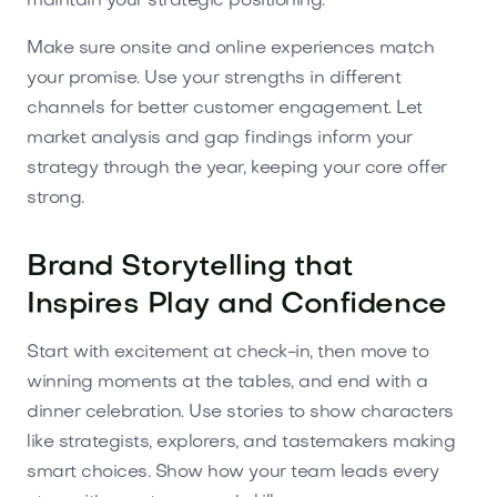
maintain your strategic positioning.
Make sure onsite and online experiences match
your promise. Use your strengths in different
channels for better customer engagement. Let
market analysis and gap findings inform your
strategy through the year, keeping your core offer
strong.
Brand Storytelling that
Inspires Play and Confidence
Start with excitement at check-in, then move to
winning moments at the tables, and end with a
dinner celebration. Use stories to show characters
like strategists, explorers, and tastemakers making
smart choices. Show how your team leads every