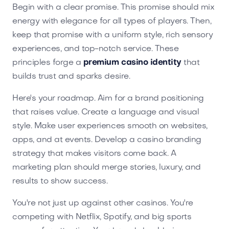
Begin with a clear promise. This promise should mix
energy with elegance for all types of players. Then,
keep that promise with a uniform style, rich sensory
experiences, and top-notch service. These
principles forge a
premium casino identity
that
builds trust and sparks desire.
Here's your roadmap. Aim for a brand positioning
that raises value. Create a language and visual
style. Make user experiences smooth on websites,
apps, and at events. Develop a casino branding
strategy that makes visitors come back. A
marketing plan should merge stories, luxury, and
results to show success.
You're not just up against other casinos. You're
competing with Netflix, Spotify, and big sports