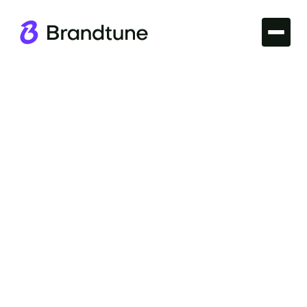
Branding
Discover key Casinos Branding Principles to elevate
excitement and sophistication. Stand out in the
gaming industry with expert tips at Brandtune.com.