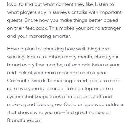
loyal to find out what content they like. Listen to
what players say in surveys or talks with important
guests. Share how you make things better based
on their feedback. This makes your brand stronger
and your marketing smarter.
Have a plan for checking how well things are
working: look at numbers every month, check your
brand every few months, refresh ads twice a year,
and look at your main message once a year.
Connect rewards to meeting brand goals to make
sure everyone is focused. Take a step: create a
system that keeps track of important stuff and
makes good ideas grow. Get a unique web address
that shows who you are—find great names at
Brandtune.com.