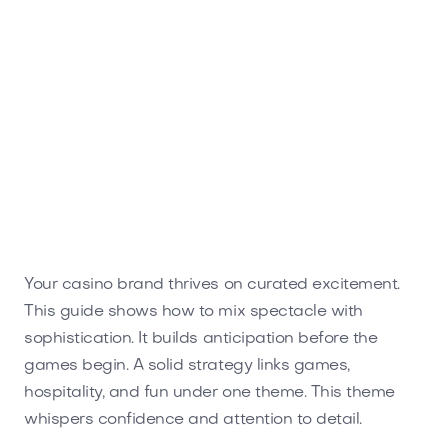
Your casino brand thrives on curated excitement.
This guide shows how to mix spectacle with
sophistication. It builds anticipation before the
games begin. A solid strategy links games,
hospitality, and fun under one theme. This theme
whispers confidence and attention to detail.