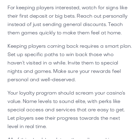
For keeping players interested, watch for signs like
their first deposit or big bets. Reach out personally
instead of just sending general discounts. Teach
them games quickly to make them feel at home.
Keeping players coming back requires a smart plan.
Set up specific paths to win back those who
haven’t visited in a while. Invite them to special
nights and games. Make sure your rewards feel
personal and well-deserved.
Your loyalty program should scream your casino’s
value. Name levels to sound elite, with perks like
special access and services that are easy to get.
Let players see their progress towards the next
level in real time.