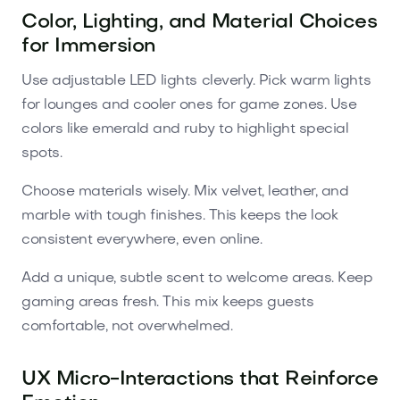
Color, Lighting, and Material Choices
for Immersion
Use adjustable LED lights cleverly. Pick warm lights
for lounges and cooler ones for game zones. Use
colors like emerald and ruby to highlight special
spots.
Choose materials wisely. Mix velvet, leather, and
marble with tough finishes. This keeps the look
consistent everywhere, even online.
Add a unique, subtle scent to welcome areas. Keep
gaming areas fresh. This mix keeps guests
comfortable, not overwhelmed.
UX Micro-Interactions that Reinforce