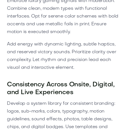
Embrace luxury gaming signals with moderation.
Combine clean, modern types with functional
interfaces. Opt for serene color schemes with bold
accents and use metallic foils in print. Ensure
motion is executed smoothly.
Add energy with dynamic lighting, subtle haptics,
and reserved victory sounds. Prioritize clarity over
complexity. Let rhythm and precision lead each
visual and interactive element.
Consistency Across Onsite, Digital,
and Live Experiences
Develop a system library for consistent branding:
logos, sub-marks, colors, typography, motion
guidelines, sound effects, photos, table designs,
chips, and digital badges. Use templates and