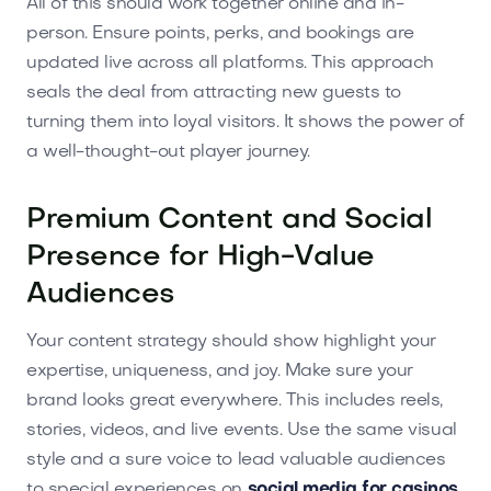
All of this should work together online and in-
person. Ensure points, perks, and bookings are
updated live across all platforms. This approach
seals the deal from attracting new guests to
turning them into loyal visitors. It shows the power of
a well-thought-out player journey.
Premium Content and Social
Presence for High-Value
Audiences
Your content strategy should show highlight your
expertise, uniqueness, and joy. Make sure your
brand looks great everywhere. This includes reels,
stories, videos, and live events. Use the same visual
style and a sure voice to lead valuable audiences
to special experiences on
social media for casinos
.