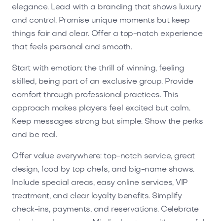
elegance. Lead with a branding that shows luxury
and control. Promise unique moments but keep
things fair and clear. Offer a top-notch experience
that feels personal and smooth.
Start with emotion: the thrill of winning, feeling
skilled, being part of an exclusive group. Provide
comfort through professional practices. This
approach makes players feel excited but calm.
Keep messages strong but simple. Show the perks
and be real.
Offer value everywhere: top-notch service, great
design, food by top chefs, and big-name shows.
Include special areas, easy online services, VIP
treatment, and clear loyalty benefits. Simplify
check-ins, payments, and reservations. Celebrate