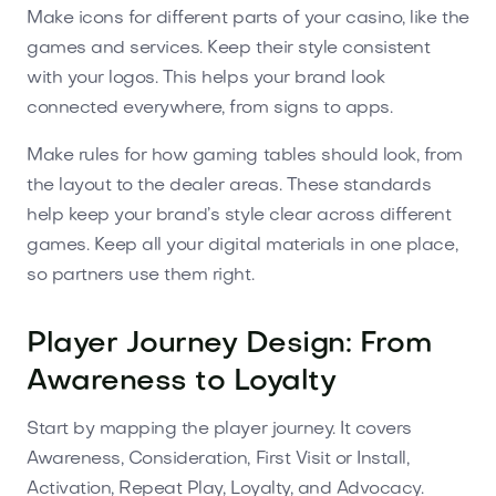
Make icons for different parts of your casino, like the
games and services. Keep their style consistent
with your logos. This helps your brand look
connected everywhere, from signs to apps.
Make rules for how gaming tables should look, from
the layout to the dealer areas. These standards
help keep your brand’s style clear across different
games. Keep all your digital materials in one place,
so partners use them right.
Player Journey Design: From
Awareness to Loyalty
Start by mapping the player journey. It covers
Awareness, Consideration, First Visit or Install,
Activation, Repeat Play, Loyalty, and Advocacy.