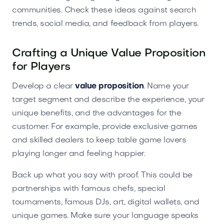
communities. Check these ideas against search
trends, social media, and feedback from players.
Crafting a Unique Value Proposition
for Players
Develop a clear
value proposition
. Name your
target segment and describe the experience, your
unique benefits, and the advantages for the
customer. For example, provide exclusive games
and skilled dealers to keep table game lovers
playing longer and feeling happier.
Back up what you say with proof. This could be
partnerships with famous chefs, special
tournaments, famous DJs, art, digital wallets, and
unique games. Make sure your language speaks