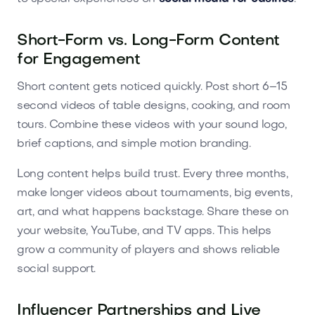
Short-Form vs. Long-Form Content
for Engagement
Short content gets noticed quickly. Post short 6–15
second videos of table designs, cooking, and room
tours. Combine these videos with your sound logo,
brief captions, and simple motion branding.
Long content helps build trust. Every three months,
make longer videos about tournaments, big events,
art, and what happens backstage. Share these on
your website, YouTube, and TV apps. This helps
grow a community of players and shows reliable
social support.
Influencer Partnerships and Live