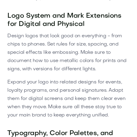
Logo System and Mark Extensions
for Digital and Physical
Design logos that look good on everything - from
chips to phones. Set rules for size, spacing, and
special effects like embossing. Make sure to
document how to use metallic colors for prints and
signs, with versions for different lights.
Expand your logo into related designs for events,
loyalty programs, and personal signatures. Adapt
them for digital screens and keep them clear even
when they move. Make sure all these stay true to
your main brand to keep everything unified.
Typography, Color Palettes, and