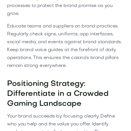
processes to protect the brand promise as you
grow.
Educate teams and suppliers on brand practices.
Regularly check signs, uniforms, app interfaces,
social media, and events against brand standards.
Keep brand voice guides at the forefront of daily
operations. This ensures the casino's brand pillars
remain strong everywhere.
Positioning Strategy:
Differentiate in a Crowded
Gaming Landscape
Your brand succeeds by focusing clearly. Define
who you help and the value you offer. Identify