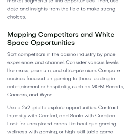
market segments to find opportunities. Then, use
data and insights from the field to make strong
choices.
Mapping Competitors and White
Space Opportunities
Sort competitors in the casino industry by price,
experience, and channel. Consider various levels
like mass, premium, and ultra-premium. Compare
casinos focused on gaming to those leading in
entertainment or hospitality, such as MGM Resorts,
Caesars, and Wynn.
Use a 2x2 grid to explore opportunities. Contrast
Intensity with Comfort, and Scale with Curation.
Look for unexplored areas like boutique gaming,
wellness with gaming, or high-skill table game