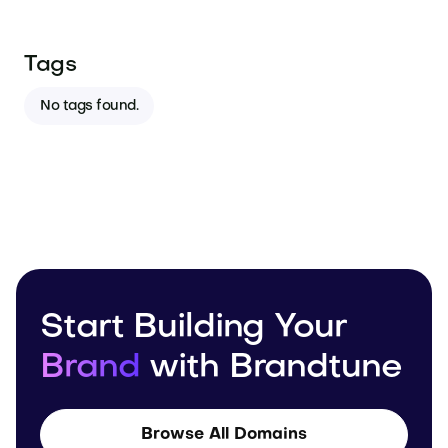
Tags
No tags found.
Start Building Your
Brand
with Brandtune
Browse All Domains