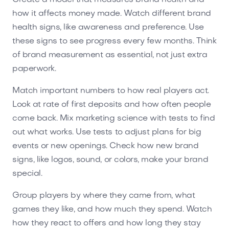
how it affects money made. Watch different brand
health signs, like awareness and preference. Use
these signs to see progress every few months. Think
of brand measurement as essential, not just extra
paperwork.
Match important numbers to how real players act.
Look at rate of first deposits and how often people
come back. Mix marketing science with tests to find
out what works. Use tests to adjust plans for big
events or new openings. Check how new brand
signs, like logos, sound, or colors, make your brand
special.
Group players by where they came from, what
games they like, and how much they spend. Watch
how they react to offers and how long they stay