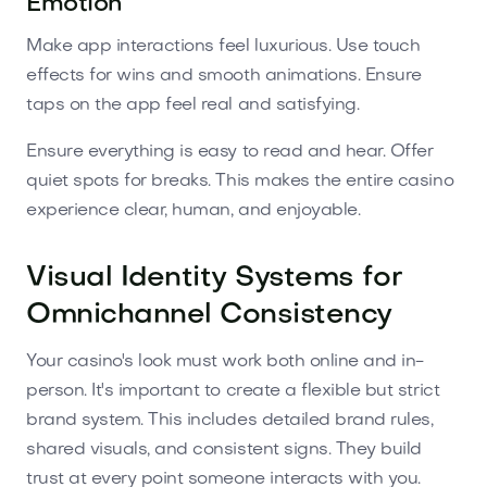
Emotion
Make app interactions feel luxurious. Use touch
effects for wins and smooth animations. Ensure
taps on the app feel real and satisfying.
Ensure everything is easy to read and hear. Offer
quiet spots for breaks. This makes the entire casino
experience clear, human, and enjoyable.
Visual Identity Systems for
Omnichannel Consistency
Your casino's look must work both online and in-
person. It's important to create a flexible but strict
brand system. This includes detailed brand rules,
shared visuals, and consistent signs. They build
trust at every point someone interacts with you.