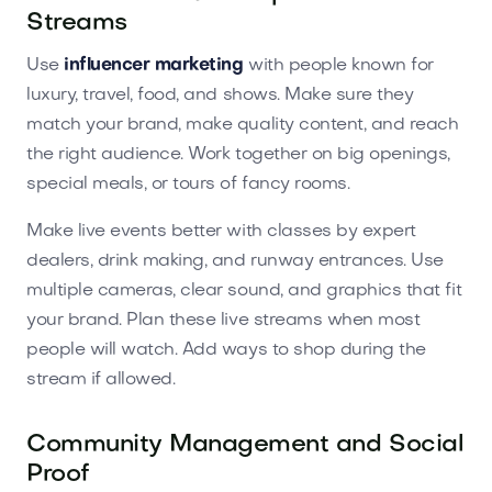
Streams
Use
influencer marketing
with people known for
luxury, travel, food, and shows. Make sure they
match your brand, make quality content, and reach
the right audience. Work together on big openings,
special meals, or tours of fancy rooms.
Make live events better with classes by expert
dealers, drink making, and runway entrances. Use
multiple cameras, clear sound, and graphics that fit
your brand. Plan these live streams when most
people will watch. Add ways to shop during the
stream if allowed.
Community Management and Social
Proof