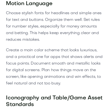
Motion Language
Choose stylish fonts for headlines and simple ones
for text and buttons. Organize them well. Set rules
for number styles, especially for money amounts
and betting. This helps keep everything clear and
reduces mistakes.
Create a main color scheme that looks luxurious,
and a practical one for apps that shows alerts and
focus points. Document smooth and metallic looks
for digital screens. Plan how things move on the
screen, like opening animations and win effects, to
feel natural and not too busy.
Iconography and Table/Game Asset
Standards