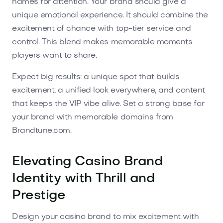
names for attention. Your brand should give a
unique emotional experience. It should combine the
excitement of chance with top-tier service and
control. This blend makes memorable moments
players want to share.
Expect big results: a unique spot that builds
excitement, a unified look everywhere, and content
that keeps the VIP vibe alive. Set a strong base for
your brand with memorable domains from
Brandtune.com.
Elevating Casino Brand
Identity with Thrill and
Prestige
Design your casino brand to mix excitement with