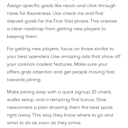
Assign specific goals like reach and click-through
rates for Awareness. Use check-ins and first
deposit goals for the First Visit phase. This creates
a clear roadmap from getting new players to
keeping them.
For getting new players, focus on those similar to
your best spenders. Use amazing ads that show off
your casino’s coolest features. Make sure your
offers grab attention and get people moving fast
towards joining.
Make joining easy with a quick signup, ID check,
wallet setup, and a tempting first bonus. Give
newcomers a plan showing them the best spots
right away. This way, they know where to go and
what to do as soon as they arrive.