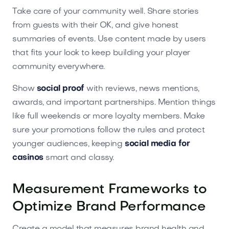
Take care of your community well. Share stories
from guests with their OK, and give honest
summaries of events. Use content made by users
that fits your look to keep building your player
community everywhere.
Show
social proof
with reviews, news mentions,
awards, and important partnerships. Mention things
like full weekends or more loyalty members. Make
sure your promotions follow the rules and protect
younger audiences, keeping
social media for
casinos
smart and classy.
Measurement Frameworks to
Optimize Brand Performance
Create a model that measures brand health and