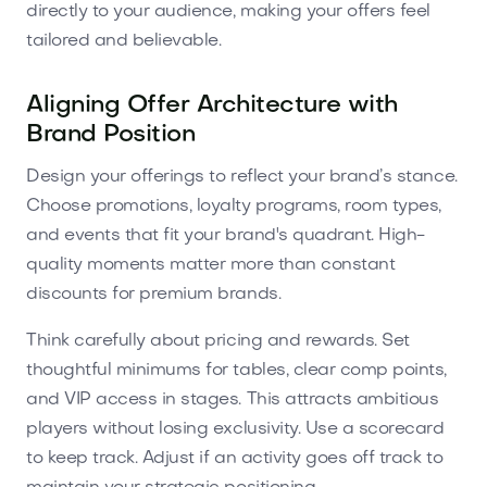
directly to your audience, making your offers feel
tailored and believable.
Aligning Offer Architecture with
Brand Position
Design your offerings to reflect your brand’s stance.
Choose promotions, loyalty programs, room types,
and events that fit your brand's quadrant. High-
quality moments matter more than constant
discounts for premium brands.
Think carefully about pricing and rewards. Set
thoughtful minimums for tables, clear comp points,
and VIP access in stages. This attracts ambitious
players without losing exclusivity. Use a scorecard
to keep track. Adjust if an activity goes off track to