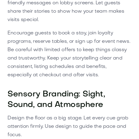
friendly messages on lobby screens. Let guests
share their stories to show how your team makes
visits special.
Encourage guests to book a stay, join loyalty
programs, reserve tables, or sign up for event news.
Be careful with limited offers to keep things classy
and trustworthy. Keep your storytelling clear and
consistent, listing schedules and benefits,
especially at checkout and after visits.
Sensory Branding: Sight,
Sound, and Atmosphere
Design the floor as a big stage. Let every cue grab
attention firmly. Use design to guide the pace and
focus.