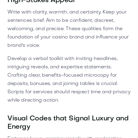
High-Stakes Appeal
Write with clarity, warmth, and certainty. Keep your
sentences brief. Aim to be confident, discreet,
welcoming, and precise. These qualities form the
foundation of your casino brand and influence your
brand's voice.
Develop a verbal toolkit with inviting headlines,
intriguing reveals, and expertise statements.
Crafting clear, benefits-focused microcopy for
deposits, bonuses, and joining tables is crucial.
Scripts for services should respect time and privacy
while directing action.
Visual Codes that Signal Luxury and
Energy