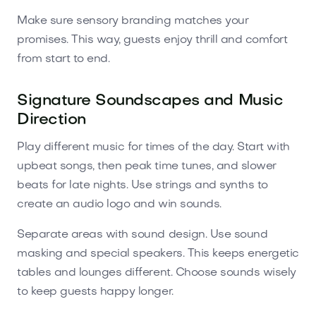
Make sure sensory branding matches your
promises. This way, guests enjoy thrill and comfort
from start to end.
Signature Soundscapes and Music
Direction
Play different music for times of the day. Start with
upbeat songs, then peak time tunes, and slower
beats for late nights. Use strings and synths to
create an audio logo and win sounds.
Separate areas with sound design. Use sound
masking and special speakers. This keeps energetic
tables and lounges different. Choose sounds wisely
to keep guests happy longer.