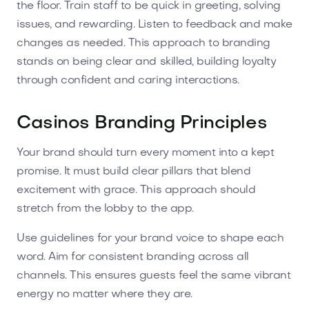
the floor. Train staff to be quick in greeting, solving
issues, and rewarding. Listen to feedback and make
changes as needed. This approach to branding
stands on being clear and skilled, building loyalty
through confident and caring interactions.
Casinos Branding Principles
Your brand should turn every moment into a kept
promise. It must build clear pillars that blend
excitement with grace. This approach should
stretch from the lobby to the app.
Use guidelines for your brand voice to shape each
word. Aim for consistent branding across all
channels. This ensures guests feel the same vibrant
energy no matter where they are.