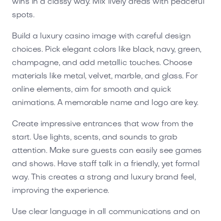
wins in a classy way. Mix lively areas with peaceful
spots.
Build a luxury casino image with careful design
choices. Pick elegant colors like black, navy, green,
champagne, and add metallic touches. Choose
materials like metal, velvet, marble, and glass. For
online elements, aim for smooth and quick
animations. A memorable name and logo are key.
Create impressive entrances that wow from the
start. Use lights, scents, and sounds to grab
attention. Make sure guests can easily see games
and shows. Have staff talk in a friendly, yet formal
way. This creates a strong and luxury brand feel,
improving the experience.
Use clear language in all communications and on