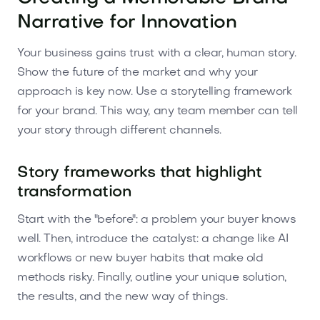
Narrative for Innovation
Your business gains trust with a clear, human story.
Show the future of the market and why your
approach is key now. Use a storytelling framework
for your brand. This way, any team member can tell
your story through different channels.
Story frameworks that highlight
transformation
Start with the "before": a problem your buyer knows
well. Then, introduce the catalyst: a change like AI
workflows or new buyer habits that make old
methods risky. Finally, outline your unique solution,
the results, and the new way of things.