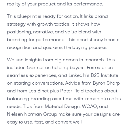
reality of your product and its performance.
This blueprint is ready for action. It links brand
strategy with growth tactics. It shows how
positioning, narrative, and value blend with
branding for performance. This consistency boosts
recognition and quickens the buying process.
We use insights from big names in research. This
includes Gartner on helping buyers, Forrester on
seamless experiences, and LinkedIn’s B2B Institute
on starting conversations. Advice from Byron Sharp
and from Les Binet plus Peter Field teaches about
balancing branding over time with immediate sales
needs. Tips from Material Design, WCAG, and
Nielsen Norman Group make sure your designs are
easy to use, fast, and convert well.