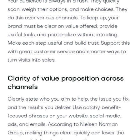
Your audience is always in a rush. They quickly
scan, weigh their options, and make choices. They
do this over various channels. To keep up, your
brand must be clear on value offered, provide
useful tools, and personalize without intruding.
Make each step useful and build trust. Support this
with great customer service and smarter ways to
turn visits into sales.
Clarity of value proposition across
channels
Clearly state who you aim to help, the issue you fix,
and the results you deliver. Use catchy, benefit-
focused phrases on your website, social media,
ads, and emails. According to Nielsen Norman
Group, making things clear quickly can lower the