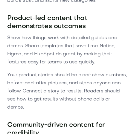
builds trust, and starts new categories.
Product-led content that
demonstrates outcomes
Show how things work with detailed guides and
demos. Share templates that save time. Notion,
Figma, and HubSpot do great by making their
features easy for teams to use quickly.
Your product stories should be clear: show numbers,
before-and-after pictures, and steps anyone can
follow. Connect a story to results. Readers should
see how to get results without phone calls or
demos.
Community-driven content for
credibility