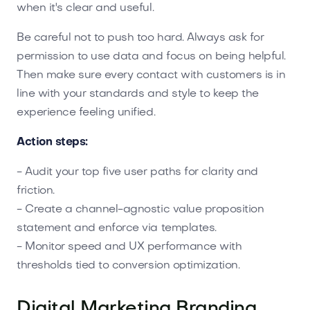
when it's clear and useful.
Be careful not to push too hard. Always ask for
permission to use data and focus on being helpful.
Then make sure every contact with customers is in
line with your standards and style to keep the
experience feeling unified.
Action steps:
- Audit your top five user paths for clarity and
friction.
- Create a channel-agnostic value proposition
statement and enforce via templates.
- Monitor speed and UX performance with
thresholds tied to conversion optimization.
Digital Marketing Branding