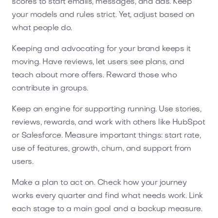
scores to start emails, messages, and ads. Keep
your models and rules strict. Yet, adjust based on
what people do.
Keeping and advocating for your brand keeps it
moving. Have reviews, let users see plans, and
teach about more offers. Reward those who
contribute in groups.
Keep an engine for supporting running. Use stories,
reviews, rewards, and work with others like HubSpot
or Salesforce. Measure important things: start rate,
use of features, growth, churn, and support from
users.
Make a plan to act on. Check how your journey
works every quarter and find what needs work. Link
each stage to a main goal and a backup measure.