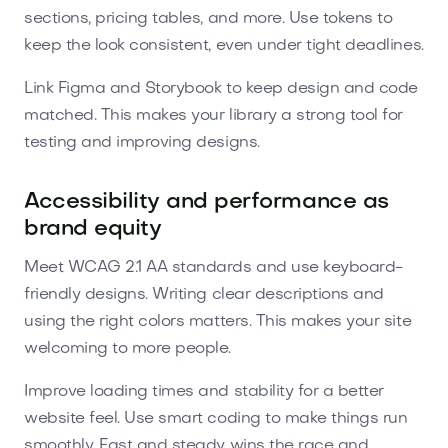
sections, pricing tables, and more. Use tokens to
keep the look consistent, even under tight deadlines.
Link Figma and Storybook to keep design and code
matched. This makes your library a strong tool for
testing and improving designs.
Accessibility and performance as
brand equity
Meet WCAG 2.1 AA standards and use keyboard-
friendly designs. Writing clear descriptions and
using the right colors matters. This makes your site
welcoming to more people.
Improve loading times and stability for a better
website feel. Use smart coding to make things run
smoothly. Fast and steady wins the race and