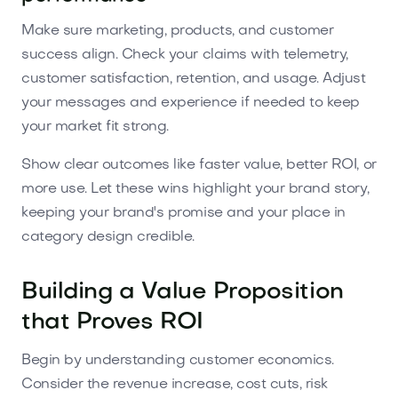
Make sure marketing, products, and customer
success align. Check your claims with telemetry,
customer satisfaction, retention, and usage. Adjust
your messages and experience if needed to keep
your market fit strong.
Show clear outcomes like faster value, better ROI, or
more use. Let these wins highlight your brand story,
keeping your brand's promise and your place in
category design credible.
Building a Value Proposition
that Proves ROI
Begin by understanding customer economics.
Consider the revenue increase, cost cuts, risk