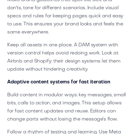
don'ts, tone for different scenarios. Include visual
specs and rules for keeping pages quick and easy
to use. This ensures your brand looks and feels the
same everywhere.
Keep all assets in one place. A DAM system with
version control helps avoid redoing work. Look at
Airbnb and Shopify: their design systems let them
update without hindering creativity.
Adaptive content systems for fast iteration
Build content in modular ways: key messages, small
bits, calls to action, and images. This setup allows
for fast content updates and reuse. Editors can
change parts without losing the message's flow.
Follow a rhythm of testing and learning. Use Meta