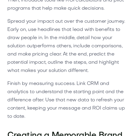
Then, introduce tools like ROI calculators and pilot
programs that help make quick decisions.
Spread your impact out over the customer journey.
Early on, use headlines that lead with benefits to
draw people in. In the middle, detail how your
solution outperforms others, include comparisons,
and make pricing clear. At the end, predict the
potential impact, outline the steps, and highlight
what makes your solution different.
Finish by measuring success. Link CRM and
analytics to understand the starting point and the
difference after. Use that new data to refresh your
content, keeping your message and ROI claims up
to date.
Creating a Memorable Brand