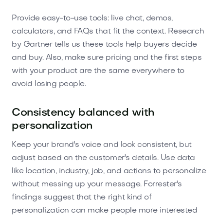
Provide easy-to-use tools: live chat, demos,
calculators, and FAQs that fit the context. Research
by Gartner tells us these tools help buyers decide
and buy. Also, make sure pricing and the first steps
with your product are the same everywhere to
avoid losing people.
Consistency balanced with
personalization
Keep your brand's voice and look consistent, but
adjust based on the customer's details. Use data
like location, industry, job, and actions to personalize
without messing up your message. Forrester's
findings suggest that the right kind of
personalization can make people more interested