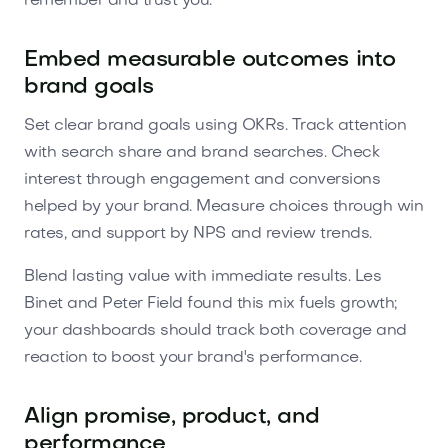
remember and trust you.
Embed measurable outcomes into
brand goals
Set clear brand goals using OKRs. Track attention
with search share and brand searches. Check
interest through engagement and conversions
helped by your brand. Measure choices through win
rates, and support by NPS and review trends.
Blend lasting value with immediate results. Les
Binet and Peter Field found this mix fuels growth;
your dashboards should track both coverage and
reaction to boost your brand's performance.
Align promise, product, and
performance