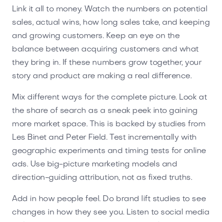
Link it all to money. Watch the numbers on potential
sales, actual wins, how long sales take, and keeping
and growing customers. Keep an eye on the
balance between acquiring customers and what
they bring in. If these numbers grow together, your
story and product are making a real difference.
Mix different ways for the complete picture. Look at
the share of search as a sneak peek into gaining
more market space. This is backed by studies from
Les Binet and Peter Field. Test incrementally with
geographic experiments and timing tests for online
ads. Use big-picture marketing models and
direction-guiding attribution, not as fixed truths.
Add in how people feel. Do brand lift studies to see
changes in how they see you. Listen to social media