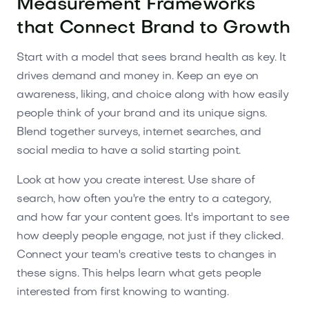
Measurement Frameworks
that Connect Brand to Growth
Start with a model that sees brand health as key. It
drives demand and money in. Keep an eye on
awareness, liking, and choice along with how easily
people think of your brand and its unique signs.
Blend together surveys, internet searches, and
social media to have a solid starting point.
Look at how you create interest. Use share of
search, how often you're the entry to a category,
and how far your content goes. It's important to see
how deeply people engage, not just if they clicked.
Connect your team's creative tests to changes in
these signs. This helps learn what gets people
interested from first knowing to wanting.