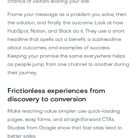
chance of visitors leaving your site.
Frame your message as a problem you solve, then
the solution, and finally the outcome. Look at how
HubSpot, Notion, and Slack do it. They use a short
headline that spells out a benefit, a subheadline
about outcomes, and examples of success.
Keeping your promise the same everywhere helps
as people jump from one channel to another during
their journey.
Frictionless experiences from
discovery to conversion
Make reaching value simpler: use quick-loading
pages, easy forms, and straightforward CTAs.
Studies from Google show that fast sites lead to
better sales.