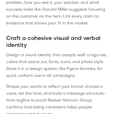
problem, how you see it, your solution, and what
success looks like. Donald Miller suggests focusing
on the customer as the hero. Link every claim to
evidence that shows your fit in the market.
Craft a cohesive visual and verbal
identity
Design a visual identity that adapts well: a logo set,
colors that stand out, fonts, icons, and photo style.
Store it in a design system, like Figma libraries, for
quick, uniform use in all campaigns.
Shape your words to reflect your brand: choose a
voice, set the tone, and build a message structure-
from tagline to proof. Nielsen Norman Group
confirms that being consistent helps people