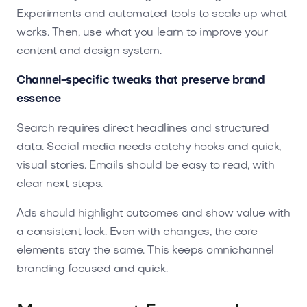
Experiments and automated tools to scale up what
works. Then, use what you learn to improve your
content and design system.
Channel-specific tweaks that preserve brand
essence
Search requires direct headlines and structured
data. Social media needs catchy hooks and quick,
visual stories. Emails should be easy to read, with
clear next steps.
Ads should highlight outcomes and show value with
a consistent look. Even with changes, the core
elements stay the same. This keeps omnichannel
branding focused and quick.