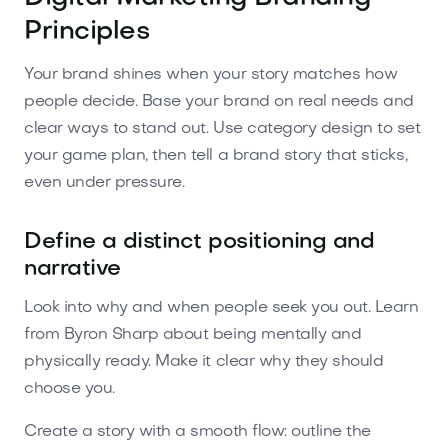
Principles
Your brand shines when your story matches how
people decide. Base your brand on real needs and
clear ways to stand out. Use category design to set
your game plan, then tell a brand story that sticks,
even under pressure.
Define a distinct positioning and
narrative
Look into why and when people seek you out. Learn
from Byron Sharp about being mentally and
physically ready. Make it clear why they should
choose you.
Create a story with a smooth flow: outline the