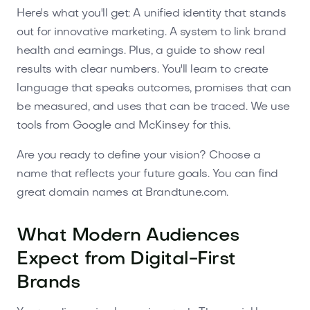
Here's what you'll get: A unified identity that stands
out for innovative marketing. A system to link brand
health and earnings. Plus, a guide to show real
results with clear numbers. You'll learn to create
language that speaks outcomes, promises that can
be measured, and uses that can be traced. We use
tools from Google and McKinsey for this.
Are you ready to define your vision? Choose a
name that reflects your future goals. You can find
great domain names at Brandtune.com.
What Modern Audiences
Expect from Digital-First
Brands