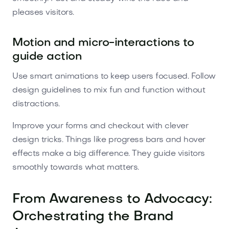
pleases visitors.
Motion and micro-interactions to
guide action
Use smart animations to keep users focused. Follow
design guidelines to mix fun and function without
distractions.
Improve your forms and checkout with clever
design tricks. Things like progress bars and hover
effects make a big difference. They guide visitors
smoothly towards what matters.
From Awareness to Advocacy:
Orchestrating the Brand