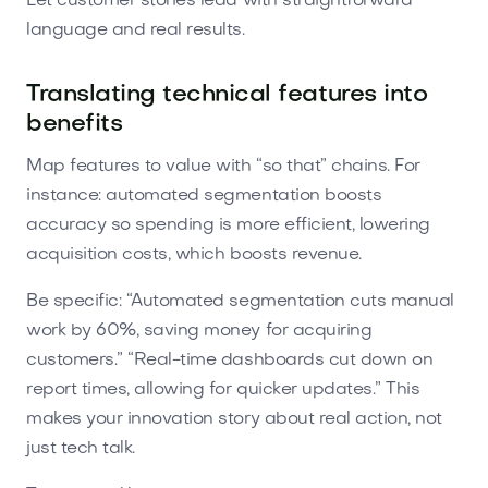
Let customer stories lead with straightforward
language and real results.
Translating technical features into
benefits
Map features to value with “so that” chains. For
instance: automated segmentation boosts
accuracy so spending is more efficient, lowering
acquisition costs, which boosts revenue.
Be specific: “Automated segmentation cuts manual
work by 60%, saving money for acquiring
customers.” “Real-time dashboards cut down on
report times, allowing for quicker updates.” This
makes your innovation story about real action, not
just tech talk.