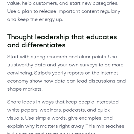
value, help customers, and start new categories.
Use a plan to release important content regularly
and keep the energy up.
Thought leadership that educates
and differentiates
Start with strong research and clear points. Use
trustworthy data and your own surveys to be more
convincing. Stripe’s yearly reports on the internet
economy show how data can lead discussions and
shape markets.
Share ideas in ways that keep people interested:
white papers, webinars, podcasts, and quick
visuals. Use simple words, give examples, and
explain why it matters right away. This mix teaches,