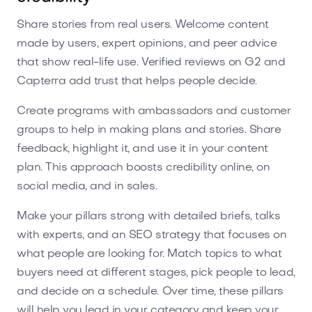
Share stories from real users. Welcome content
made by users, expert opinions, and peer advice
that show real-life use. Verified reviews on G2 and
Capterra add trust that helps people decide.
Create programs with ambassadors and customer
groups to help in making plans and stories. Share
feedback, highlight it, and use it in your content
plan. This approach boosts credibility online, on
social media, and in sales.
Make your pillars strong with detailed briefs, talks
with experts, and an SEO strategy that focuses on
what people are looking for. Match topics to what
buyers need at different stages, pick people to lead,
and decide on a schedule. Over time, these pillars
will help you lead in your category and keep your