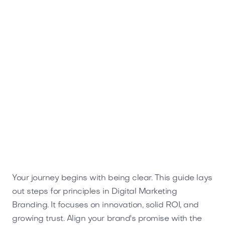
ROI with standout strategies tailored for success.
Your journey begins with being clear. This guide lays
out steps for principles in Digital Marketing
Branding. It focuses on innovation, solid ROI, and
growing trust. Align your brand's promise with the