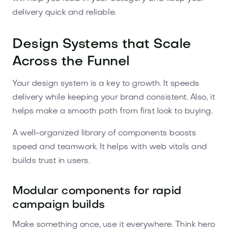
delivery quick and reliable.
Design Systems that Scale
Across the Funnel
Your design system is a key to growth. It speeds
delivery while keeping your brand consistent. Also, it
helps make a smooth path from first look to buying.
A well-organized library of components boosts
speed and teamwork. It helps with web vitals and
builds trust in users.
Modular components for rapid
campaign builds
Make something once, use it everywhere. Think hero