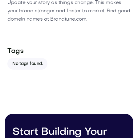
Update your story as things change. This makes
your brand stronger and faster to market. Find good
domein names at Brandtune.com.
Tags
No tags found.
Start Building Your