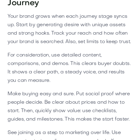
Journey
Your brand grows when each journey stage syncs
up. Start by generating desire with unique assets
and strong hooks. Track your reach and how often
your brand is searched. Also, set limits to keep trust.
For consideration, use detailed content,
comparisons, and demos. This clears buyer doubts.
It shows a clear path, a steady voice, and results
you can measure.
Make buying easy and sure. Put social proof where
people decide. Be clear about prices and how to
start. Then, quickly show value: use checklists,
guides, and milestones. This makes the start faster.
See joining as a step to marketing over life. Use