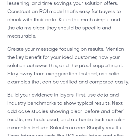
lessening, and time savings your solution offers.
Construct an ROI model that's easy for buyers to
check with their data. Keep the math simple and
the claims clear: they should be specific and
measurable.
Create your message focusing on results. Mention
the key benefit for your ideal customer, how your
solution achieves this, and the proof supporting it.
Stay away from exaggeration. Instead, use solid
examples that can be verified and compared easily.
Build your evidence in layers. First, use data and
industry benchmarks to show typical results. Next,
add case studies showing clear ‘before and after’
results, methods used, and authentic testimonials-
examples include Salesforce and Shopify results.