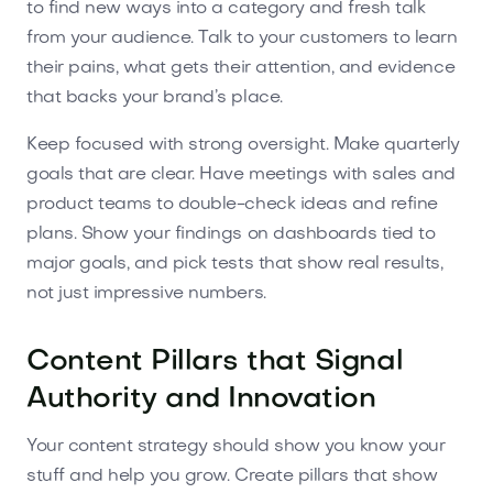
to find new ways into a category and fresh talk
from your audience. Talk to your customers to learn
their pains, what gets their attention, and evidence
that backs your brand’s place.
Keep focused with strong oversight. Make quarterly
goals that are clear. Have meetings with sales and
product teams to double-check ideas and refine
plans. Show your findings on dashboards tied to
major goals, and pick tests that show real results,
not just impressive numbers.
Content Pillars that Signal
Authority and Innovation
Your content strategy should show you know your
stuff and help you grow. Create pillars that show