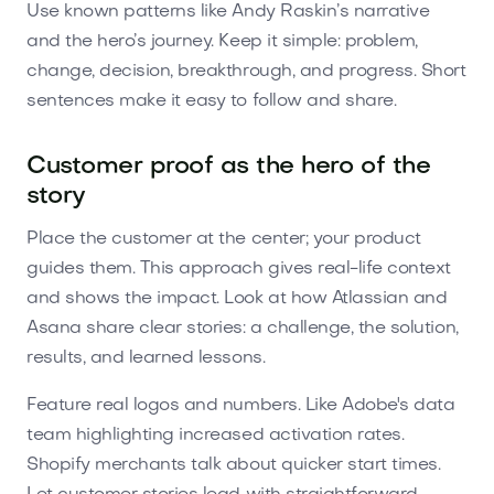
Use known patterns like Andy Raskin’s narrative
and the hero’s journey. Keep it simple: problem,
change, decision, breakthrough, and progress. Short
sentences make it easy to follow and share.
Customer proof as the hero of the
story
Place the customer at the center; your product
guides them. This approach gives real-life context
and shows the impact. Look at how Atlassian and
Asana share clear stories: a challenge, the solution,
results, and learned lessons.
Feature real logos and numbers. Like Adobe's data
team highlighting increased activation rates.
Shopify merchants talk about quicker start times.