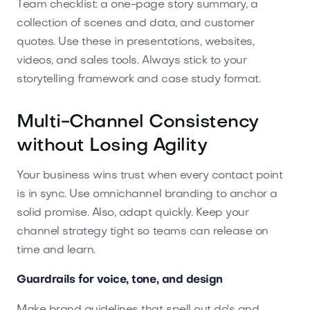
Team checklist: a one-page story summary, a
collection of scenes and data, and customer
quotes. Use these in presentations, websites,
videos, and sales tools. Always stick to your
storytelling framework and case study format.
Multi-Channel Consistency
without Losing Agility
Your business wins trust when every contact point
is in sync. Use omnichannel branding to anchor a
solid promise. Also, adapt quickly. Keep your
channel strategy tight so teams can release on
time and learn.
Guardrails for voice, tone, and design
Make brand guidelines that spell out do's and