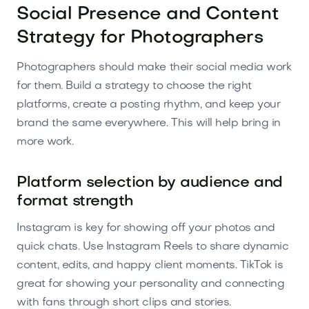
Social Presence and Content
Strategy for Photographers
Photographers should make their social media work
for them. Build a strategy to choose the right
platforms, create a posting rhythm, and keep your
brand the same everywhere. This will help bring in
more work.
Platform selection by audience and
format strength
Instagram is key for showing off your photos and
quick chats. Use Instagram Reels to share dynamic
content, edits, and happy client moments. TikTok is
great for showing your personality and connecting
with fans through short clips and stories.