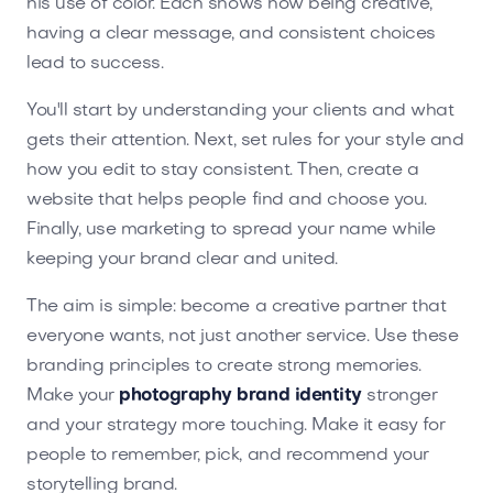
his use of color. Each shows how being creative,
having a clear message, and consistent choices
lead to success.
You'll start by understanding your clients and what
gets their attention. Next, set rules for your style and
how you edit to stay consistent. Then, create a
website that helps people find and choose you.
Finally, use marketing to spread your name while
keeping your brand clear and united.
The aim is simple: become a creative partner that
everyone wants, not just another service. Use these
branding principles to create strong memories.
Make your
photography brand identity
stronger
and your strategy more touching. Make it easy for
people to remember, pick, and recommend your
storytelling brand.