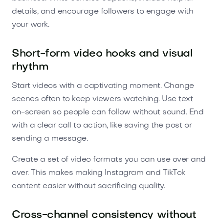
details, and encourage followers to engage with
your work.
Short-form video hooks and visual
rhythm
Start videos with a captivating moment. Change
scenes often to keep viewers watching. Use text
on-screen so people can follow without sound. End
with a clear call to action, like saving the post or
sending a message.
Create a set of video formats you can use over and
over. This makes making Instagram and TikTok
content easier without sacrificing quality.
Cross-channel consistency without