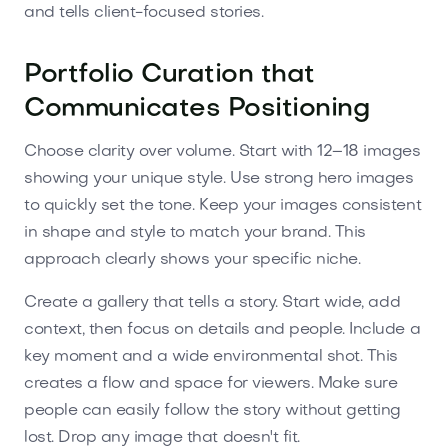
and tells client-focused stories.
Portfolio Curation that
Communicates Positioning
Choose clarity over volume. Start with 12–18 images
showing your unique style. Use strong hero images
to quickly set the tone. Keep your images consistent
in shape and style to match your brand. This
approach clearly shows your specific niche.
Create a gallery that tells a story. Start wide, add
context, then focus on details and people. Include a
key moment and a wide environmental shot. This
creates a flow and space for viewers. Make sure
people can easily follow the story without getting
lost. Drop any image that doesn't fit.