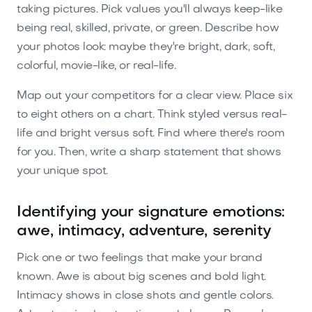
taking pictures. Pick values you'll always keep-like
being real, skilled, private, or green. Describe how
your photos look: maybe they're bright, dark, soft,
colorful, movie-like, or real-life.
Map out your competitors for a clear view. Place six
to eight others on a chart. Think styled versus real-
life and bright versus soft. Find where there's room
for you. Then, write a sharp statement that shows
your unique spot.
Identifying your signature emotions:
awe, intimacy, adventure, serenity
Pick one or two feelings that make your brand
known. Awe is about big scenes and bold light.
Intimacy shows in close shots and gentle colors.