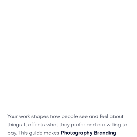
with your audience. Elevate your brand at
Brandtune.com.
Your work shapes how people see and feel about
things. It affects what they prefer and are willing to
pay. This guide makes
Photography Branding