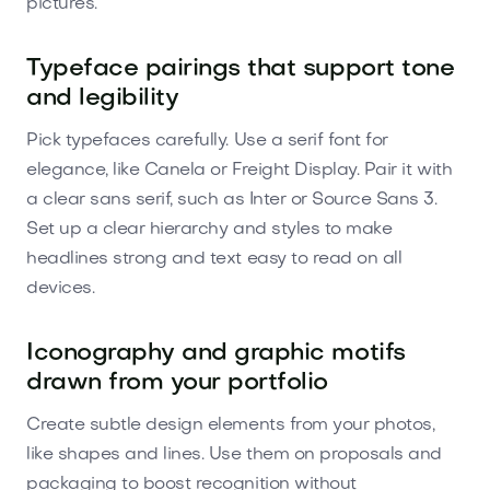
pictures.
Typeface pairings that support tone
and legibility
Pick typefaces carefully. Use a serif font for
elegance, like Canela or Freight Display. Pair it with
a clear sans serif, such as Inter or Source Sans 3.
Set up a clear hierarchy and styles to make
headlines strong and text easy to read on all
devices.
Iconography and graphic motifs
drawn from your portfolio
Create subtle design elements from your photos,
like shapes and lines. Use them on proposals and
packaging to boost recognition without