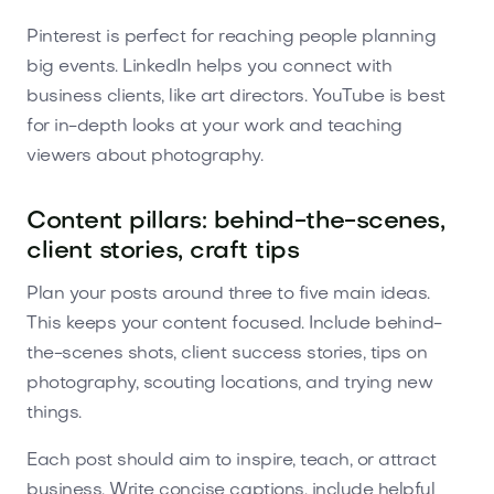
Pinterest is perfect for reaching people planning
big events. LinkedIn helps you connect with
business clients, like art directors. YouTube is best
for in-depth looks at your work and teaching
viewers about photography.
Content pillars: behind-the-scenes,
client stories, craft tips
Plan your posts around three to five main ideas.
This keeps your content focused. Include behind-
the-scenes shots, client success stories, tips on
photography, scouting locations, and trying new
things.
Each post should aim to inspire, teach, or attract
business. Write concise captions, include helpful