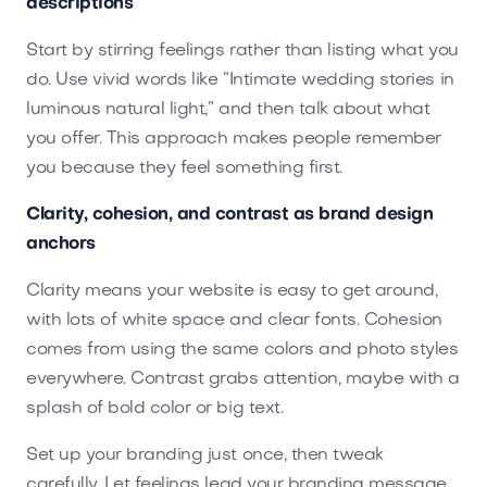
descriptions
Start by stirring feelings rather than listing what you
do. Use vivid words like “Intimate wedding stories in
luminous natural light,” and then talk about what
you offer. This approach makes people remember
you because they feel something first.
Clarity, cohesion, and contrast as brand design
anchors
Clarity means your website is easy to get around,
with lots of white space and clear fonts. Cohesion
comes from using the same colors and photo styles
everywhere. Contrast grabs attention, maybe with a
splash of bold color or big text.
Set up your branding just once, then tweak
carefully. Let feelings lead your branding message.