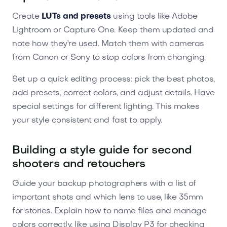
Create
LUTs and presets
using tools like Adobe
Lightroom or Capture One. Keep them updated and
note how they're used. Match them with cameras
from Canon or Sony to stop colors from changing.
Set up a quick editing process: pick the best photos,
add presets, correct colors, and adjust details. Have
special settings for different lighting. This makes
your style consistent and fast to apply.
Building a style guide for second
shooters and retouchers
Guide your backup photographers with a list of
important shots and which lens to use, like 35mm
for stories. Explain how to name files and manage
colors correctly, like using Display P3 for checking