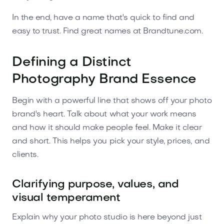
In the end, have a name that's quick to find and
easy to trust. Find great names at Brandtune.com.
Defining a Distinct
Photography Brand Essence
Begin with a powerful line that shows off your photo
brand's heart. Talk about what your work means
and how it should make people feel. Make it clear
and short. This helps you pick your style, prices, and
clients.
Clarifying purpose, values, and
visual temperament
Explain why your photo studio is here beyond just