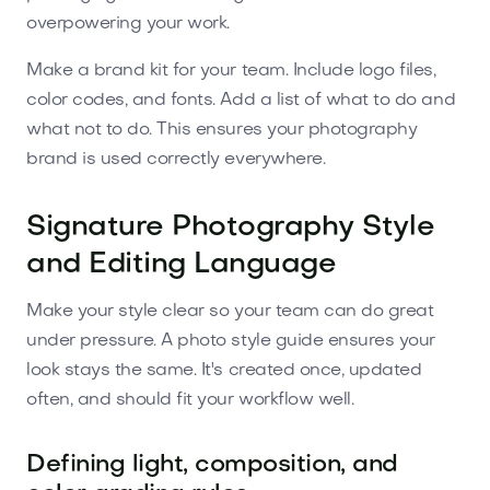
overpowering your work.
Make a brand kit for your team. Include logo files,
color codes, and fonts. Add a list of what to do and
what not to do. This ensures your photography
brand is used correctly everywhere.
Signature Photography Style
and Editing Language
Make your style clear so your team can do great
under pressure. A photo style guide ensures your
look stays the same. It's created once, updated
often, and should fit your workflow well.
Defining light, composition, and