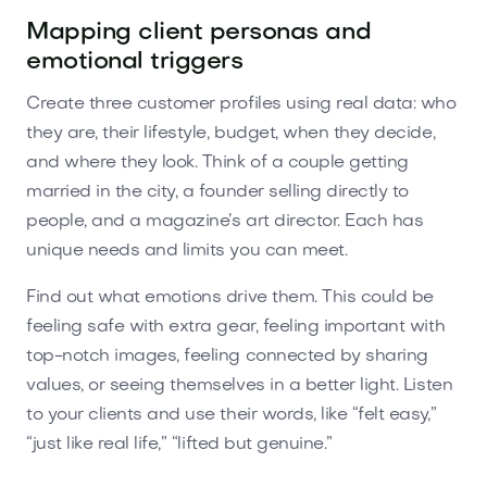
Mapping client personas and
emotional triggers
Create three customer profiles using real data: who
they are, their lifestyle, budget, when they decide,
and where they look. Think of a couple getting
married in the city, a founder selling directly to
people, and a magazine’s art director. Each has
unique needs and limits you can meet.
Find out what emotions drive them. This could be
feeling safe with extra gear, feeling important with
top-notch images, feeling connected by sharing
values, or seeing themselves in a better light. Listen
to your clients and use their words, like “felt easy,”
“just like real life,” “lifted but genuine.”