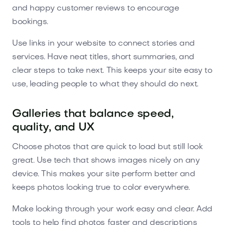
and happy customer reviews to encourage
bookings.
Use links in your website to connect stories and
services. Have neat titles, short summaries, and
clear steps to take next. This keeps your site easy to
use, leading people to what they should do next.
Galleries that balance speed,
quality, and UX
Choose photos that are quick to load but still look
great. Use tech that shows images nicely on any
device. This makes your site perform better and
keeps photos looking true to color everywhere.
Make looking through your work easy and clear. Add
tools to help find photos faster and descriptions