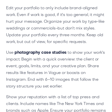
Edit your portfolio to only include brand-aligned
work. Even if work is good, if it's too general, it might
hurt your message. Organize your work by type-like
weddings or commercials-but don't mix styles.
Update your portfolio every three months. Keep old
work, but out of view, for specific requests.
Use
photography case studies
to show your work's
impact. Begin with a quick overview: the client or
event, goals, limits, and your creative plan. Share
results like features in Vogue or boosts on
Instagram. End with 6–10 images that follow the
story structure you set earlier.
Show your reputation with a list of top press and
clients. Include names like The New York Times and
brands such as Apple. Ensure your portfolio remains