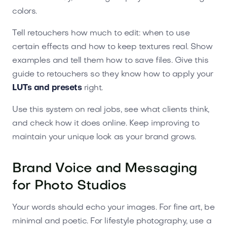
colors.
Tell retouchers how much to edit: when to use
certain effects and how to keep textures real. Show
examples and tell them how to save files. Give this
guide to retouchers so they know how to apply your
LUTs and presets
right.
Use this system on real jobs, see what clients think,
and check how it does online. Keep improving to
maintain your unique look as your brand grows.
Brand Voice and Messaging
for Photo Studios
Your words should echo your images. For fine art, be
minimal and poetic. For lifestyle photography, use a