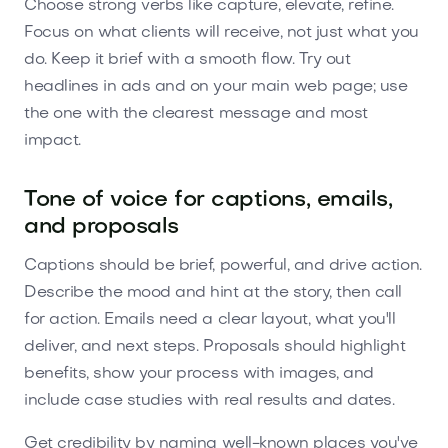
Choose strong verbs like capture, elevate, refine.
Focus on what clients will receive, not just what you
do. Keep it brief with a smooth flow. Try out
headlines in ads and on your main web page; use
the one with the clearest message and most
impact.
Tone of voice for captions, emails,
and proposals
Captions should be brief, powerful, and drive action.
Describe the mood and hint at the story, then call
for action. Emails need a clear layout, what you'll
deliver, and next steps. Proposals should highlight
benefits, show your process with images, and
include case studies with real results and dates.
Get credibility by naming well-known places you've