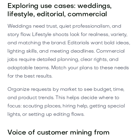
Exploring use cases: weddings,
lifestyle, editorial, commercial
Weddings need trust, quiet professionalism, and
story flow. Lifestyle shoots look for realness, variety,
and matching the brand. Editorials want bold ideas,
lighting skills, and meeting deadlines. Commercial
jobs require detailed planning, clear rights, and
adaptable teams. Match your plans to these needs
for the best results.
Organize requests by market to see budget, time,
and product trends. This helps decide where to
focus: scouting places, hiring help, getting special
lights, or setting up editing flows.
Voice of customer mining from