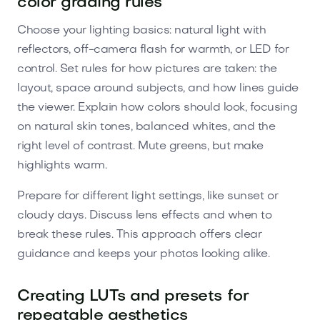
color grading rules
Choose your lighting basics: natural light with
reflectors, off-camera flash for warmth, or LED for
control. Set rules for how pictures are taken: the
layout, space around subjects, and how lines guide
the viewer. Explain how colors should look, focusing
on natural skin tones, balanced whites, and the
right level of contrast. Mute greens, but make
highlights warm.
Prepare for different light settings, like sunset or
cloudy days. Discuss lens effects and when to
break these rules. This approach offers clear
guidance and keeps your photos looking alike.
Creating LUTs and presets for
repeatable aesthetics