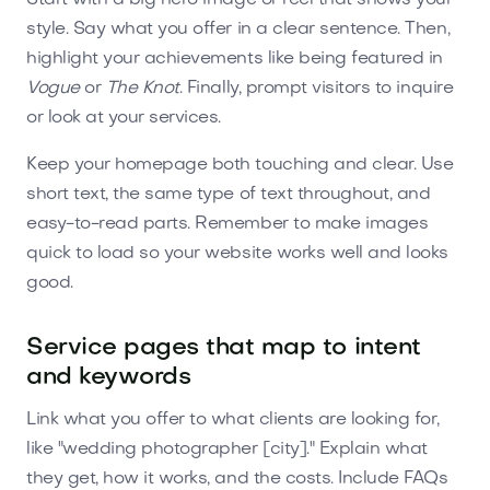
style. Say what you offer in a clear sentence. Then,
highlight your achievements like being featured in
Vogue
or
The Knot
. Finally, prompt visitors to inquire
or look at your services.
Keep your homepage both touching and clear. Use
short text, the same type of text throughout, and
easy-to-read parts. Remember to make images
quick to load so your website works well and looks
good.
Service pages that map to intent
and keywords
Link what you offer to what clients are looking for,
like "wedding photographer [city]." Explain what
they get, how it works, and the costs. Include FAQs