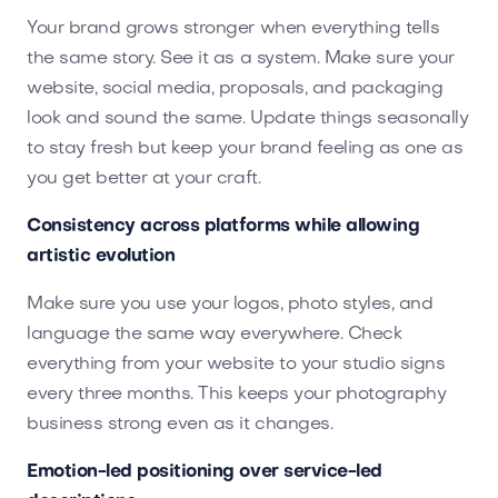
Your brand grows stronger when everything tells
the same story. See it as a system. Make sure your
website, social media, proposals, and packaging
look and sound the same. Update things seasonally
to stay fresh but keep your brand feeling as one as
you get better at your craft.
Consistency across platforms while allowing
artistic evolution
Make sure you use your logos, photo styles, and
language the same way everywhere. Check
everything from your website to your studio signs
every three months. This keeps your photography
business strong even as it changes.
Emotion-led positioning over service-led