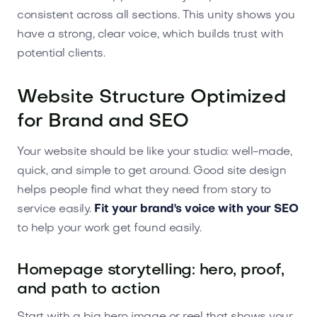
consistent across all sections. This unity shows you
have a strong, clear voice, which builds trust with
potential clients.
Website Structure Optimized
for Brand and SEO
Your website should be like your studio: well-made,
quick, and simple to get around. Good site design
helps people find what they need from story to
service easily.
Fit your brand's voice with your SEO
to help your work get found easily.
Homepage storytelling: hero, proof,
and path to action
Start with a big hero image or reel that shows your