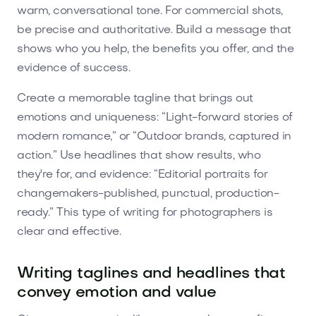
warm, conversational tone. For commercial shots,
be precise and authoritative. Build a message that
shows who you help, the benefits you offer, and the
evidence of success.
Create a memorable tagline that brings out
emotions and uniqueness: “Light-forward stories of
modern romance,” or “Outdoor brands, captured in
action.” Use headlines that show results, who
they're for, and evidence: “Editorial portraits for
changemakers-published, punctual, production-
ready.” This type of writing for photographers is
clear and effective.
Writing taglines and headlines that
convey emotion and value