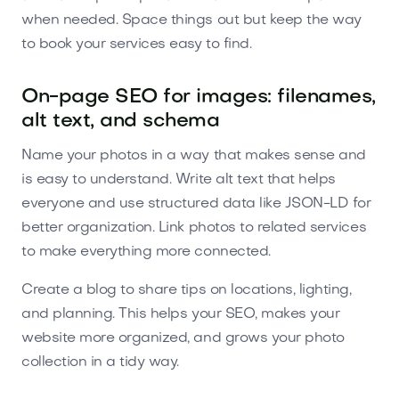
when needed. Space things out but keep the way
to book your services easy to find.
On-page SEO for images: filenames,
alt text, and schema
Name your photos in a way that makes sense and
is easy to understand. Write alt text that helps
everyone and use structured data like JSON-LD for
better organization. Link photos to related services
to make everything more connected.
Create a blog to share tips on locations, lighting,
and planning. This helps your SEO, makes your
website more organized, and grows your photo
collection in a tidy way.