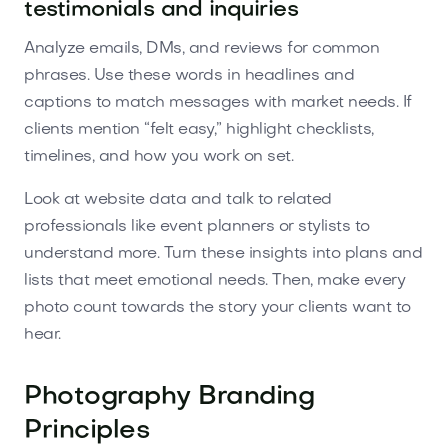
testimonials and inquiries
Analyze emails, DMs, and reviews for common
phrases. Use these words in headlines and
captions to match messages with market needs. If
clients mention “felt easy,” highlight checklists,
timelines, and how you work on set.
Look at website data and talk to related
professionals like event planners or stylists to
understand more. Turn these insights into plans and
lists that meet emotional needs. Then, make every
photo count towards the story your clients want to
hear.
Photography Branding
Principles