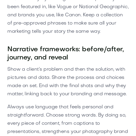
been featured in, like Vogue or National Geographic,
and brands you use, like Canon. Keep a collection
of pre-approved phrases to make sure all your
marketing tells your story the same way.
Narrative frameworks: before/after,
journey, and reveal
Show a client’s problem and then the solution, with
pictures and data. Share the process and choices
made on set. End with the final shots and why they
matter, linking back to your branding and message.
Always use language that feels personal and
straightforward. Choose strong words. By doing so,
every piece of content, from captions to
presentations, strengthens your photography brand