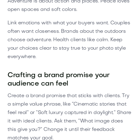
Adventure is about action and places. Peace loves
open spaces and soft colors.
Link emotions with what your buyers want. Couples
often want closeness. Brands about the outdoors
choose adventure. Health clients like calm. Keep
your choices clear to stay true to your photo style
everywhere.
Crafting a brand promise your
audience can feel
Create a brand promise that sticks with clients. Try
a simple value phrase, like “Cinematic stories that
feel real” or “Soft luxury captured in daylight.” Share
it with ideal clients. Ask them, “What image does
this give you?” Change it until their feedback
matches your goal.