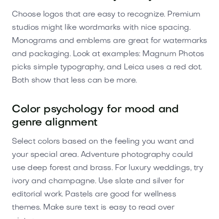
Choose logos that are easy to recognize. Premium
studios might like wordmarks with nice spacing.
Monograms and emblems are great for watermarks
and packaging. Look at examples: Magnum Photos
picks simple typography, and Leica uses a red dot.
Both show that less can be more.
Color psychology for mood and
genre alignment
Select colors based on the feeling you want and
your special area. Adventure photography could
use deep forest and brass. For luxury weddings, try
ivory and champagne. Use slate and silver for
editorial work. Pastels are good for wellness
themes. Make sure text is easy to read over