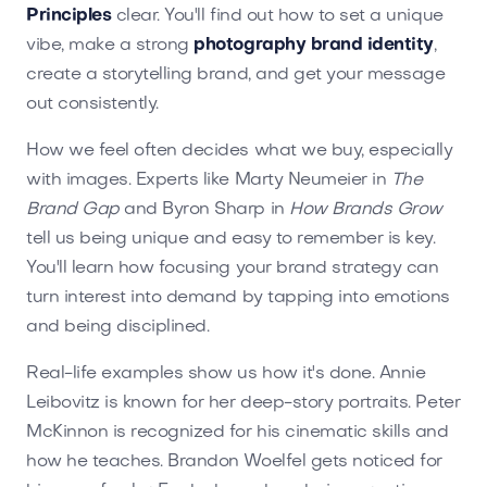
Principles
clear. You'll find out how to set a unique
vibe, make a strong
photography brand identity
,
create a storytelling brand, and get your message
out consistently.
How we feel often decides what we buy, especially
with images. Experts like Marty Neumeier in
The
Brand Gap
and Byron Sharp in
How Brands Grow
tell us being unique and easy to remember is key.
You'll learn how focusing your brand strategy can
turn interest into demand by tapping into emotions
and being disciplined.
Real-life examples show us how it's done. Annie
Leibovitz is known for her deep-story portraits. Peter
McKinnon is recognized for his cinematic skills and
how he teaches. Brandon Woelfel gets noticed for