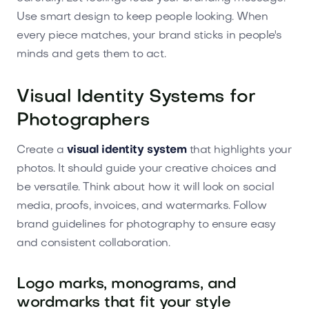
Use smart design to keep people looking. When
every piece matches, your brand sticks in people's
minds and gets them to act.
Visual Identity Systems for
Photographers
Create a
visual identity system
that highlights your
photos. It should guide your creative choices and
be versatile. Think about how it will look on social
media, proofs, invoices, and watermarks. Follow
brand guidelines for photography to ensure easy
and consistent collaboration.
Logo marks, monograms, and
wordmarks that fit your style