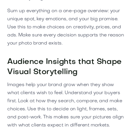
Sum up everything on a one-page overview: your
unique spot, key emotions, and your big promise.
Use this to make choices on creativity, prices, and
ads. Make sure every decision supports the reason
your photo brand exists.
Audience Insights that Shape
Visual Storytelling
Images help your brand grow when they show
what clients wish to feel. Understand your buyers
first. Look at how they search, compare, and make
choices. Use this to decide on light, frames, sets,
and post-work. This makes sure your pictures align
with what clients expect in different markets.