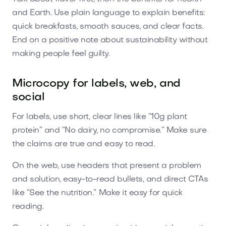
and Earth. Use plain language to explain benefits:
quick breakfasts, smooth sauces, and clear facts.
End on a positive note about sustainability without
making people feel guilty.
Microcopy for labels, web, and
social
For labels, use short, clear lines like “10g plant
protein” and “No dairy, no compromise.” Make sure
the claims are true and easy to read.
On the web, use headers that present a problem
and solution, easy-to-read bullets, and direct CTAs
like “See the nutrition.” Make it easy for quick
reading.