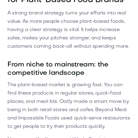
for Plant-Based Food Brands
A strong brand strategy turns your efforts into real
value. As more people choose plant-based foods,
having a clear strategy is vital. It helps increase
sales, makes your pitches stronger, and keeps
customers coming back-all without spending more.
From niche to mainstream: the
competitive landscape
The plant-based market is growing fast. You can
find these products in regular stores, quick-food
places, and meal kits. Oatly made a smart move by
being in both retail stores and cafes. Beyond Meat
and Impossible Foods used quick-serve restaurants
to get people to try their products quickly.