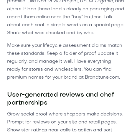
promise. Like Non-GMO Project, USDA Organic, and
others. Place these labels clearly on packaging and
repeat them online near the “buy” buttons. Talk
about each seal in simple words on a special page.
Share what was checked and by who.
Make sure your lifecycle assessment claims match
these standards. Keep a folder of proof, update it
regularly, and manage it well. Have everything
ready for stores and wholesalers. You can find
premium names for your brand at Brandtune.com.
User-generated reviews and chef
partnerships
Grow social proof where shoppers make decisions.
Prompt for reviews on your site and retail pages.
Show star ratings near calls to action and sort