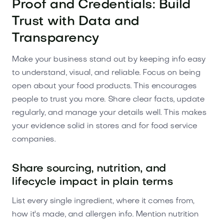
Proof and Credentials: Build
Trust with Data and
Transparency
Make your business stand out by keeping info easy
to understand, visual, and reliable. Focus on being
open about your food products. This encourages
people to trust you more. Share clear facts, update
regularly, and manage your details well. This makes
your evidence solid in stores and for food service
companies.
Share sourcing, nutrition, and
lifecycle impact in plain terms
List every single ingredient, where it comes from,
how it's made, and allergen info. Mention nutrition