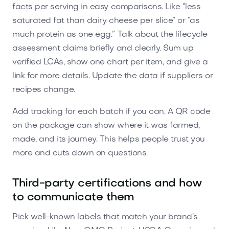
facts per serving in easy comparisons. Like “less
saturated fat than dairy cheese per slice” or “as
much protein as one egg.” Talk about the lifecycle
assessment claims briefly and clearly. Sum up
verified LCAs, show one chart per item, and give a
link for more details. Update the data if suppliers or
recipes change.
Add tracking for each batch if you can. A QR code
on the package can show where it was farmed,
made, and its journey. This helps people trust you
more and cuts down on questions.
Third-party certifications and how
to communicate them
Pick well-known labels that match your brand’s