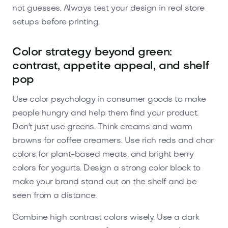
not guesses. Always test your design in real store
setups before printing.
Color strategy beyond green:
contrast, appetite appeal, and shelf
pop
Use color psychology in consumer goods to make
people hungry and help them find your product.
Don't just use greens. Think creams and warm
browns for coffee creamers. Use rich reds and char
colors for plant-based meats, and bright berry
colors for yogurts. Design a strong color block to
make your brand stand out on the shelf and be
seen from a distance.
Combine high contrast colors wisely. Use a dark