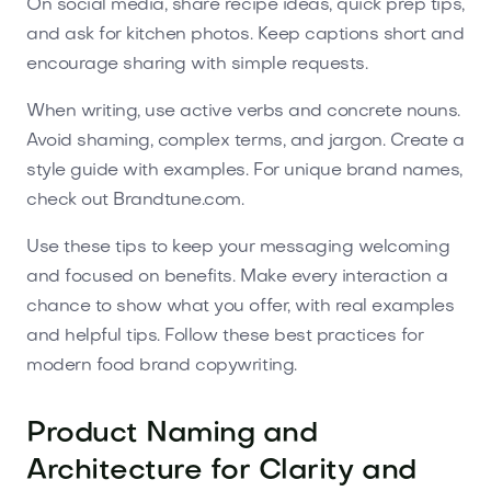
On social media, share recipe ideas, quick prep tips,
and ask for kitchen photos. Keep captions short and
encourage sharing with simple requests.
When writing, use active verbs and concrete nouns.
Avoid shaming, complex terms, and jargon. Create a
style guide with examples. For unique brand names,
check out Brandtune.com.
Use these tips to keep your messaging welcoming
and focused on benefits. Make every interaction a
chance to show what you offer, with real examples
and helpful tips. Follow these best practices for
modern food brand copywriting.
Product Naming and
Architecture for Clarity and