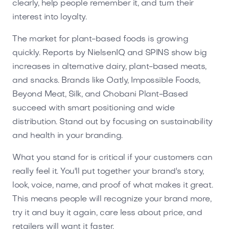
clearly, help people remember it, and turn their
interest into loyalty.
The market for plant-based foods is growing
quickly. Reports by NielsenIQ and SPINS show big
increases in alternative dairy, plant-based meats,
and snacks. Brands like Oatly, Impossible Foods,
Beyond Meat, Silk, and Chobani Plant-Based
succeed with smart positioning and wide
distribution. Stand out by focusing on sustainability
and health in your branding.
What you stand for is critical if your customers can
really feel it. You'll put together your brand's story,
look, voice, name, and proof of what makes it great.
This means people will recognize your brand more,
try it and buy it again, care less about price, and
retailers will want it faster.