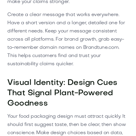
make your claims stronger.
Create a clear message that works everywhere.
Have a short version and a longer, detailed one for
different needs. Keep your message consistent
across all platforms. For brand growth, grab easy-
to-remember domain names on Brandtune.com.
This helps customers find and trust your
sustainability claims quicker.
Visual Identity: Design Cues
That Signal Plant-Powered
Goodness
Your food packaging design must attract quickly. It
should first suggest taste, then be clear, then show
conscience. Make design choices based on data,