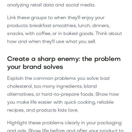
analyzing retail data and social media.
Link these groups to when they'll enjoy your
products: breakfast smoothies, lunch, dinners,
snacks, with coffee, or in baked goods. Think about
how and when they'll use what you sell.
Create a sharp enemy: the problem
your brand solves
Explain the common problems you solve: bad
cholesterol, too many ingredients, bland
alternatives, or hard-to-prepare foods. Show how
you make life easier with quick cooking, reliable
recipes, and products kids love.
Highlight these problems clearly in your packaging
and ads. Show life before and after your product to