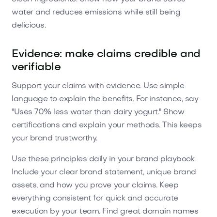
water and reduces emissions while still being
delicious.
Evidence: make claims credible and
verifiable
Support your claims with evidence. Use simple
language to explain the benefits. For instance, say
"Uses 70% less water than dairy yogurt." Show
certifications and explain your methods. This keeps
your brand trustworthy.
Use these principles daily in your brand playbook.
Include your clear brand statement, unique brand
assets, and how you prove your claims. Keep
everything consistent for quick and accurate
execution by your team. Find great domain names