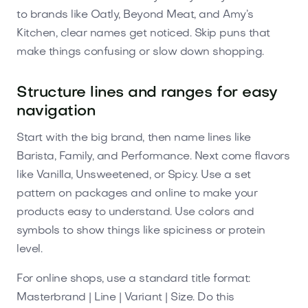
to brands like Oatly, Beyond Meat, and Amy’s
Kitchen, clear names get noticed. Skip puns that
make things confusing or slow down shopping.
Structure lines and ranges for easy
navigation
Start with the big brand, then name lines like
Barista, Family, and Performance. Next come flavors
like Vanilla, Unsweetened, or Spicy. Use a set
pattern on packages and online to make your
products easy to understand. Use colors and
symbols to show things like spiciness or protein
level.
For online shops, use a standard title format:
Masterbrand | Line | Variant | Size. Do this