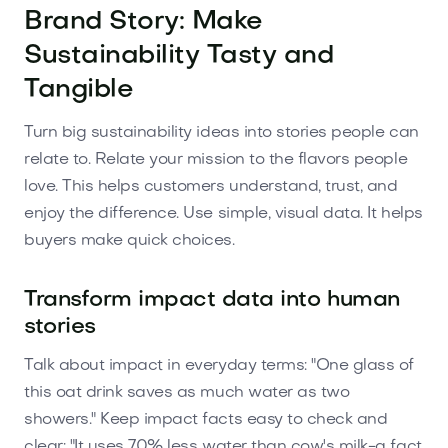
Brand Story: Make
Sustainability Tasty and
Tangible
Turn big sustainability ideas into stories people can
relate to. Relate your mission to the flavors people
love. This helps customers understand, trust, and
enjoy the difference. Use simple, visual data. It helps
buyers make quick choices.
Transform impact data into human
stories
Talk about impact in everyday terms: "One glass of
this oat drink saves as much water as two
showers." Keep impact facts easy to check and
clear: "It uses 70% less water than cow's milk-a fact