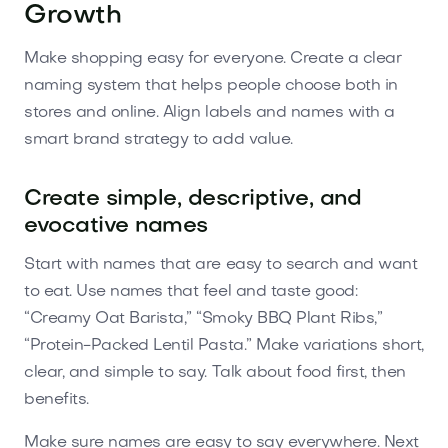
Growth
Make shopping easy for everyone. Create a clear
naming system that helps people choose both in
stores and online. Align labels and names with a
smart brand strategy to add value.
Create simple, descriptive, and
evocative names
Start with names that are easy to search and want
to eat. Use names that feel and taste good:
“Creamy Oat Barista,” “Smoky BBQ Plant Ribs,”
“Protein-Packed Lentil Pasta.” Make variations short,
clear, and simple to say. Talk about food first, then
benefits.
Make sure names are easy to say everywhere. Next