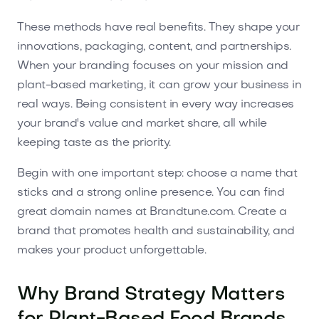
These methods have real benefits. They shape your
innovations, packaging, content, and partnerships.
When your branding focuses on your mission and
plant-based marketing, it can grow your business in
real ways. Being consistent in every way increases
your brand's value and market share, all while
keeping taste as the priority.
Begin with one important step: choose a name that
sticks and a strong online presence. You can find
great domain names at Brandtune.com. Create a
brand that promotes health and sustainability, and
makes your product unforgettable.
Why Brand Strategy Matters