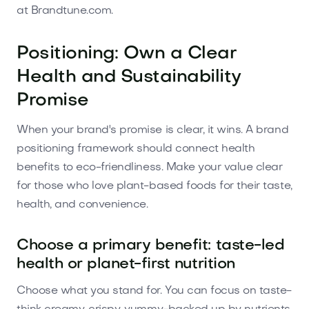
at Brandtune.com.
Positioning: Own a Clear
Health and Sustainability
Promise
When your brand's promise is clear, it wins. A brand
positioning framework should connect health
benefits to eco-friendliness. Make your value clear
for those who love plant-based foods for their taste,
health, and convenience.
Choose a primary benefit: taste-led
health or planet-first nutrition
Choose what you stand for. You can focus on taste-