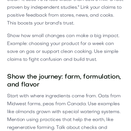
proven by independent studies." Link your claims to
positive feedback from stores, news, and cooks.
This boosts your brand's trust.
Show how small changes can make a big impact.
Example: choosing your product for a week can
save on gas or support clean cooking. Use simple
claims to fight confusion and build trust.
Show the journey: farm, formulation,
and flavor
Start with where ingredients come from. Oats from
Midwest farms, peas from Canada. Use examples
like almonds grown with special watering systems.
Mention using practices that help the earth, like
regenerative farming. Talk about checks and