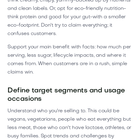
think creamy, crispy, yummy-backed up by nutrients
and clean labels. Or, opt for eco-friendly nutrition-
think protein and good for your gut-with a smaller
eco-footprint. Don't try to claim everything; it
confuses customers.
Support your main benefit with facts: how much per
serving, less sugar, lifecycle impacts, and where it
comes from. When customers are in a rush, simple
claims win.
Define target segments and usage
occasions
Understand who you're selling to. This could be
vegans, vegetarians, people who eat everything but
less meat, those who can't have lactose, athletes, or
busy families. Spot trends and challenges by