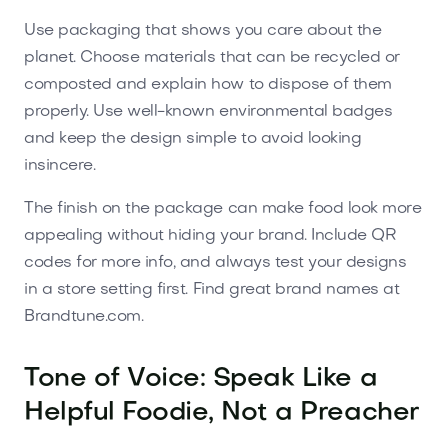
Use packaging that shows you care about the
planet. Choose materials that can be recycled or
composted and explain how to dispose of them
properly. Use well-known environmental badges
and keep the design simple to avoid looking
insincere.
The finish on the package can make food look more
appealing without hiding your brand. Include QR
codes for more info, and always test your designs
in a store setting first. Find great brand names at
Brandtune.com.
Tone of Voice: Speak Like a
Helpful Foodie, Not a Preacher