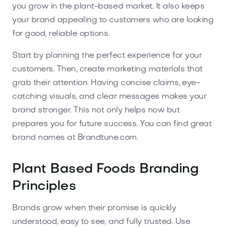
you grow in the plant-based market. It also keeps
your brand appealing to customers who are looking
for good, reliable options.
Start by planning the perfect experience for your
customers. Then, create marketing materials that
grab their attention. Having concise claims, eye-
catching visuals, and clear messages makes your
brand stronger. This not only helps now but
prepares you for future success. You can find great
brand names at Brandtune.com.
Plant Based Foods Branding
Principles
Brands grow when their promise is quickly
understood, easy to see, and fully trusted. Use