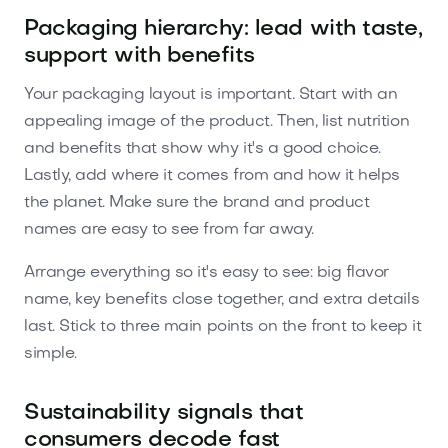
Packaging hierarchy: lead with taste,
support with benefits
Your packaging layout is important. Start with an
appealing image of the product. Then, list nutrition
and benefits that show why it's a good choice.
Lastly, add where it comes from and how it helps
the planet. Make sure the brand and product
names are easy to see from far away.
Arrange everything so it's easy to see: big flavor
name, key benefits close together, and extra details
last. Stick to three main points on the front to keep it
simple.
Sustainability signals that
consumers decode fast