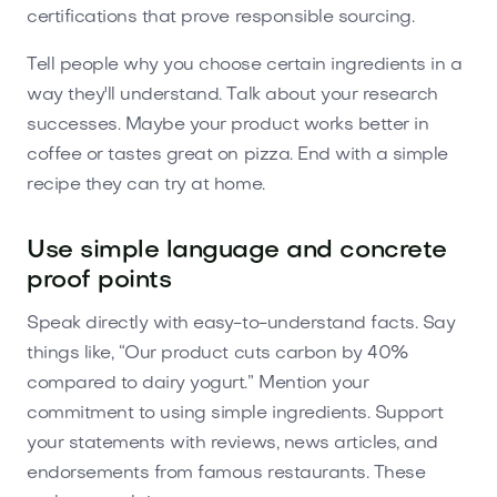
certifications that prove responsible sourcing.
Tell people why you choose certain ingredients in a
way they'll understand. Talk about your research
successes. Maybe your product works better in
coffee or tastes great on pizza. End with a simple
recipe they can try at home.
Use simple language and concrete
proof points
Speak directly with easy-to-understand facts. Say
things like, “Our product cuts carbon by 40%
compared to dairy yogurt.” Mention your
commitment to using simple ingredients. Support
your statements with reviews, news articles, and
endorsements from famous restaurants. These