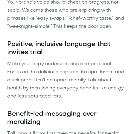
Your brand's voice should cheer on progress, not
scold. Welcome those who are exploring with
phrases like “easy swaps,” “chef-worthy taste,” and
“weeknight-simple.” This keeps the door open.
Positive, inclusive language that
invites trial
Make your copy understanding and practical.
Focus on the delicious aspects like ripe flavors and
quick prep. Don't compare morally. Talk about
health by mentioning everyday benefits like energy
and less saturated fats.
Benefit-led messaging over
moralizing
Talk about flavor first, then the benefits for health