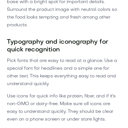
base with a bright spot for important details.
Surround the product image with neutral colors so
the food looks tempting and fresh among other
products.
Typography and iconography for
quick recognition
Pick fonts that are easy to read at a glance. Use a
special font for headlines and a simple one for
other text. This keeps everything easy to read and
understand quickly.
Use icons for quick info like protein, fiber, and if it's
non-GMO or dairy-free. Make sure all icons are
easy to understand quickly. They should be clear
even on a phone screen or under store lights.