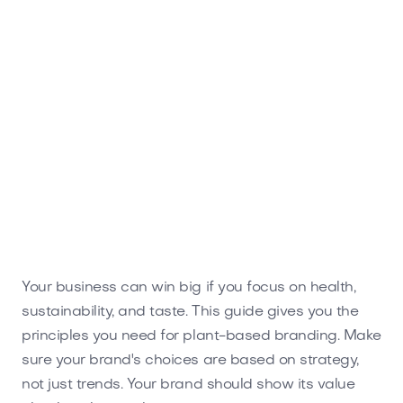
Your business can win big if you focus on health,
sustainability, and taste. This guide gives you the
principles you need for plant-based branding. Make
sure your brand's choices are based on strategy,
not just trends. Your brand should show its value