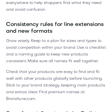
everywhere to help shoppers find what they need
and avoid confusion.
Consistency rules for line extensions
and new formats
Grow wisely. Keep to a plan for sizes and types to
avoid competition within your brand. Use a checklist
and a naming guide to keep new products
consistent. Make sure all names fit well together.
Check that your products are easy to find and fit
well with other products globally before launching.
Stick to your brand strategy, keeping main products
and extras clear. Find premium names at
Brandtune.com.