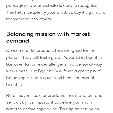
packaging to your website is easy to recognize.
This helps people try your product, buy it again, and
recommend it to others.
Balancing mission with market
demand
Consumers like products that are good for the
planet if they still taste great. Advertising benefits
like lower fat or fewer allergens in a personal way
works best. Just Egg and Violife do a great job of
balancing culinary quality with environmental
benefits.
Retail buyers look for products that stand out and
sell quickly. It’s important to define your main
benefits before expanding. This approach helps