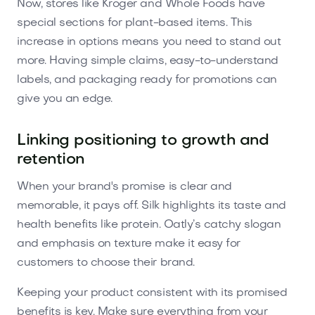
Now, stores like Kroger and Whole Foods have
special sections for plant-based items. This
increase in options means you need to stand out
more. Having simple claims, easy-to-understand
labels, and packaging ready for promotions can
give you an edge.
Linking positioning to growth and
retention
When your brand's promise is clear and
memorable, it pays off. Silk highlights its taste and
health benefits like protein. Oatly’s catchy slogan
and emphasis on texture make it easy for
customers to choose their brand.
Keeping your product consistent with its promised
benefits is key. Make sure everything from your