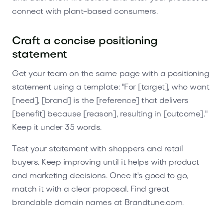
connect with plant-based consumers.
Craft a concise positioning
statement
Get your team on the same page with a positioning
statement using a template: "For [target], who want
[need], [brand] is the [reference] that delivers
[benefit] because [reason], resulting in [outcome]."
Keep it under 35 words.
Test your statement with shoppers and retail
buyers. Keep improving until it helps with product
and marketing decisions. Once it's good to go,
match it with a clear proposal. Find great
brandable domain names at Brandtune.com.