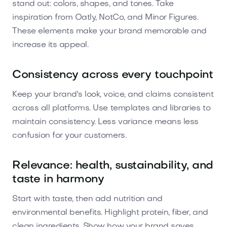
stand out: colors, shapes, and tones. Take
inspiration from Oatly, NotCo, and Minor Figures.
These elements make your brand memorable and
increase its appeal.
Consistency across every touchpoint
Keep your brand's look, voice, and claims consistent
across all platforms. Use templates and libraries to
maintain consistency. Less variance means less
confusion for your customers.
Relevance: health, sustainability, and
taste in harmony
Start with taste, then add nutrition and
environmental benefits. Highlight protein, fiber, and
clean ingredients. Show how your brand saves