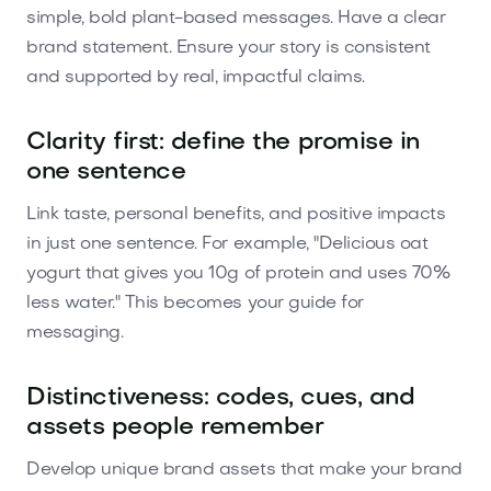
simple, bold plant-based messages. Have a clear
brand statement. Ensure your story is consistent
and supported by real, impactful claims.
Clarity first: define the promise in
one sentence
Link taste, personal benefits, and positive impacts
in just one sentence. For example, "Delicious oat
yogurt that gives you 10g of protein and uses 70%
less water." This becomes your guide for
messaging.
Distinctiveness: codes, cues, and
assets people remember
Develop unique brand assets that make your brand