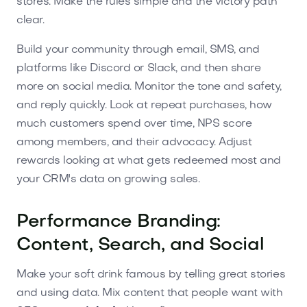
stores. Make the rules simple and the victory path
clear.
Build your community through email, SMS, and
platforms like Discord or Slack, and then share
more on social media. Monitor the tone and safety,
and reply quickly. Look at repeat purchases, how
much customers spend over time, NPS score
among members, and their advocacy. Adjust
rewards looking at what gets redeemed most and
your CRM's data on growing sales.
Performance Branding:
Content, Search, and Social
Make your soft drink famous by telling great stories
and using data. Mix content that people want with