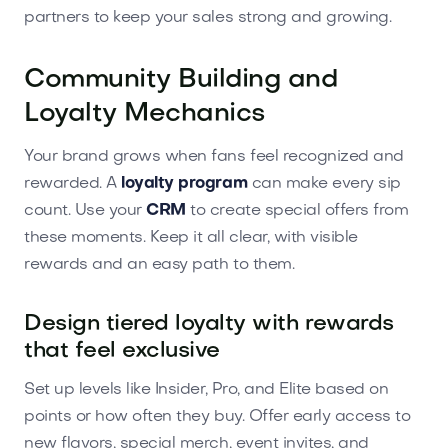
partners to keep your sales strong and growing.
Community Building and
Loyalty Mechanics
Your brand grows when fans feel recognized and
rewarded. A
loyalty program
can make every sip
count. Use your
CRM
to create special offers from
these moments. Keep it all clear, with visible
rewards and an easy path to them.
Design tiered loyalty with rewards
that feel exclusive
Set up levels like Insider, Pro, and Elite based on
points or how often they buy. Offer early access to
new flavors, special merch, event invites, and