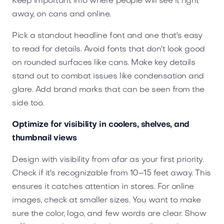
Keep important info where people will see it right
away, on cans and online.
Pick a standout headline font and one that's easy
to read for details. Avoid fonts that don't look good
on rounded surfaces like cans. Make key details
stand out to combat issues like condensation and
glare. Add brand marks that can be seen from the
side too.
Optimize for visibility in coolers, shelves, and
thumbnail views
Design with visibility from afar as your first priority.
Check if it's recognizable from 10–15 feet away. This
ensures it catches attention in stores. For online
images, check at smaller sizes. You want to make
sure the color, logo, and few words are clear. Show