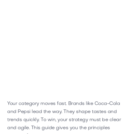
Your category moves fast. Brands like Coca-Cola
and Pepsi lead the way. They shape tastes and
trends quickly. To win, your strategy must be clear
and agile. This guide gives you the principles