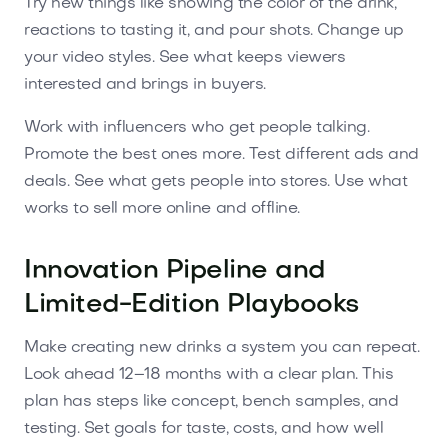
Try new things like showing the color of the drink,
reactions to tasting it, and pour shots. Change up
your video styles. See what keeps viewers
interested and brings in buyers.
Work with influencers who get people talking.
Promote the best ones more. Test different ads and
deals. See what gets people into stores. Use what
works to sell more online and offline.
Innovation Pipeline and
Limited-Edition Playbooks
Make creating new drinks a system you can repeat.
Look ahead 12–18 months with a clear plan. This
plan has steps like concept, bench samples, and
testing. Set goals for taste, costs, and how well