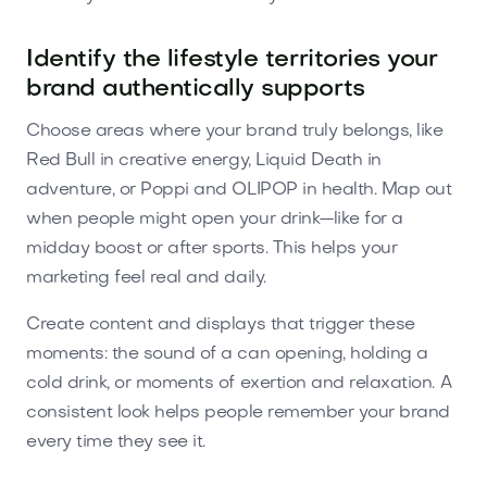
Identify the lifestyle territories your
brand authentically supports
Choose areas where your brand truly belongs, like
Red Bull in creative energy, Liquid Death in
adventure, or Poppi and OLIPOP in health. Map out
when people might open your drink—like for a
midday boost or after sports. This helps your
marketing feel real and daily.
Create content and displays that trigger these
moments: the sound of a can opening, holding a
cold drink, or moments of exertion and relaxation. A
consistent look helps people remember your brand
every time they see it.