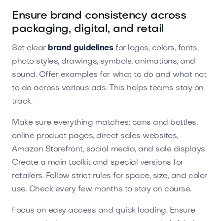
Ensure brand consistency across
packaging, digital, and retail
Set clear
brand guidelines
for logos, colors, fonts,
photo styles, drawings, symbols, animations, and
sound. Offer examples for what to do and what not
to do across various ads. This helps teams stay on
track.
Make sure everything matches: cans and bottles,
online product pages, direct sales websites,
Amazon Storefront, social media, and sale displays.
Create a main toolkit and special versions for
retailers. Follow strict rules for space, size, and color
use. Check every few months to stay on course.
Focus on easy access and quick loading. Ensure