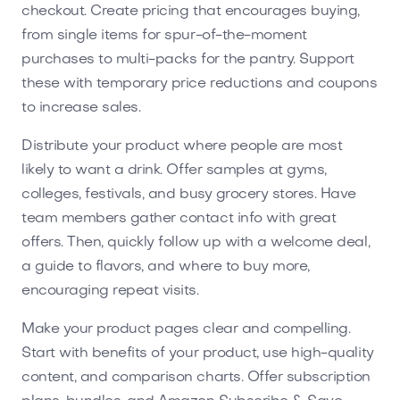
checkout. Create pricing that encourages buying,
from single items for spur-of-the-moment
purchases to multi-packs for the pantry. Support
these with temporary price reductions and coupons
to increase sales.
Distribute your product where people are most
likely to want a drink. Offer samples at gyms,
colleges, festivals, and busy grocery stores. Have
team members gather contact info with great
offers. Then, quickly follow up with a welcome deal,
a guide to flavors, and where to buy more,
encouraging repeat visits.
Make your product pages clear and compelling.
Start with benefits of your product, use high-quality
content, and comparison charts. Offer subscription