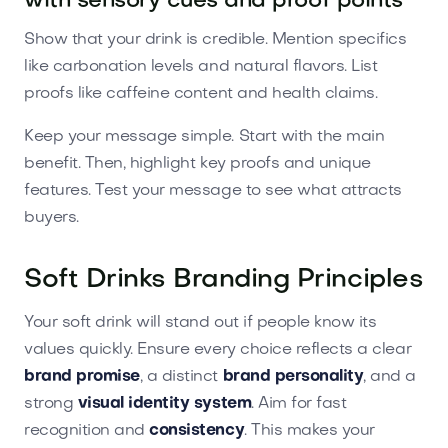
with sensory cues and proof points
Show that your drink is credible. Mention specifics
like carbonation levels and natural flavors. List
proofs like caffeine content and health claims.
Keep your message simple. Start with the main
benefit. Then, highlight key proofs and unique
features. Test your message to see what attracts
buyers.
Soft Drinks Branding Principles
Your soft drink will stand out if people know its
values quickly. Ensure every choice reflects a clear
brand promise
, a distinct
brand personality
, and a
strong
visual identity system
. Aim for fast
recognition and
consistency
. This makes your