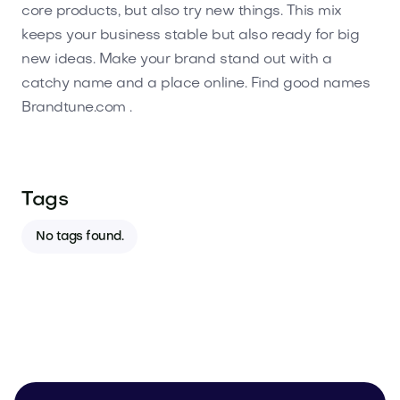
core products, but also try new things. This mix
keeps your business stable but also ready for big
new ideas. Make your brand stand out with a
catchy name and a place online. Find good names
Brandtune.com .
Tags
No tags found.