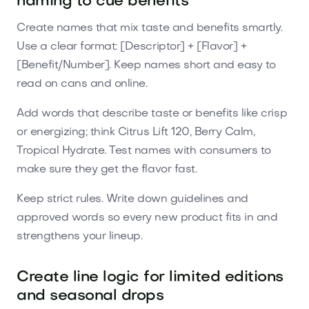
naming to cue benefits
Create names that mix taste and benefits smartly.
Use a clear format: [Descriptor] + [Flavor] +
[Benefit/Number]. Keep names short and easy to
read on cans and online.
Add words that describe taste or benefits like crisp
or energizing; think Citrus Lift 120, Berry Calm,
Tropical Hydrate. Test names with consumers to
make sure they get the flavor fast.
Keep strict rules. Write down guidelines and
approved words so every new product fits in and
strengthens your lineup.
Create line logic for limited editions
and seasonal drops