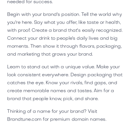
needed for success.
Begin with your brand's position. Tell the world why
you're here. Say what you offer, like taste or health,
with proof. Create a brand that's easily recognized.
Connect your drink to people's daily lives and big
moments. Then show it through flavors, packaging,
and marketing that grows your brand.
Learn to stand out with a unique value. Make your
look consistent everywhere. Design packaging that
catches the eye. Know your rivals, find gaps, and
create memorable names and tastes. Aim for a
brand that people know, pick, and share.
Thinking of a name for your brand? Visit
Brandtune.com for premium domain names.