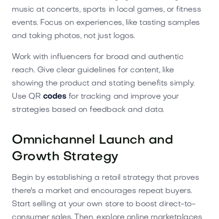
music at concerts, sports in local games, or fitness
events. Focus on experiences, like tasting samples
and taking photos, not just logos.
Work with influencers for broad and authentic
reach. Give clear guidelines for content, like
showing the product and stating benefits simply.
Use QR
codes
for tracking and improve your
strategies based on feedback and data.
Omnichannel Launch and
Growth Strategy
Begin by establishing a retail strategy that proves
there's a market and encourages repeat buyers.
Start selling at your own store to boost direct-to-
consumer sales. Then, explore online marketplaces