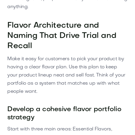
anything.
Flavor Architecture and
Naming That Drive Trial and
Recall
Make it easy for customers to pick your product by
having a clear flavor plan. Use this plan to keep
your product lineup neat and sell fast. Think of your
portfolio as a system that matches up with what
people want.
Develop a cohesive flavor portfolio
strategy
Start with three main areas: Essential Flavors,