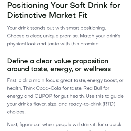
Positioning Your Soft Drink for
Distinctive Market Fit
Your drink stands out with smart positioning.
Choose a clear, unique promise. Match your drink's
physical look and taste with this promise.
Define a clear value proposition
around taste, energy, or wellness
First, pick a main focus: great taste, energy boost, or
health. Think Coca-Cola for taste, Red Bull for
energy, and OLIPOP for gut health. Use this to guide
your drink's flavor, size, and ready-to-drink (RTD)
choices.
Next, figure out when people will drink it: for a quick