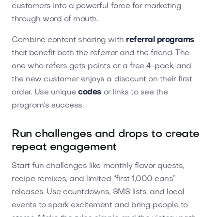
customers into a powerful force for marketing
through word of mouth.
Combine content sharing with
referral programs
that benefit both the referrer and the friend. The
one who refers gets points or a free 4-pack, and
the new customer enjoys a discount on their first
order. Use unique
codes
or links to see the
program's success.
Run challenges and drops to create
repeat engagement
Start fun challenges like monthly flavor quests,
recipe remixes, and limited “first 1,000 cans”
releases. Use countdowns, SMS lists, and local
events to spark excitement and bring people to