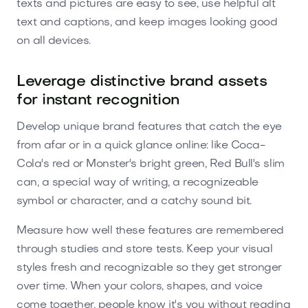
texts and pictures are easy to see, use helpful alt
text and captions, and keep images looking good
on all devices.
Leverage distinctive brand assets
for instant recognition
Develop unique brand features that catch the eye
from afar or in a quick glance online: like Coca-
Cola's red or Monster's bright green, Red Bull's slim
can, a special way of writing, a recognizeable
symbol or character, and a catchy sound bit.
Measure how well these features are remembered
through studies and store tests. Keep your visual
styles fresh and recognizable so they get stronger
over time. When your colors, shapes, and voice
come together, people know it's you without reading