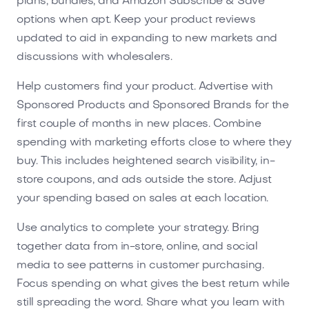
plans, bundles, and Amazon Subscribe & Save
options when apt. Keep your product reviews
updated to aid in expanding to new markets and
discussions with wholesalers.
Help customers find your product. Advertise with
Sponsored Products and Sponsored Brands for the
first couple of months in new places. Combine
spending with marketing efforts close to where they
buy. This includes heightened search visibility, in-
store coupons, and ads outside the store. Adjust
your spending based on sales at each location.
Use analytics to complete your strategy. Bring
together data from in-store, online, and social
media to see patterns in customer purchasing.
Focus spending on what gives the best return while
still spreading the word. Share what you learn with