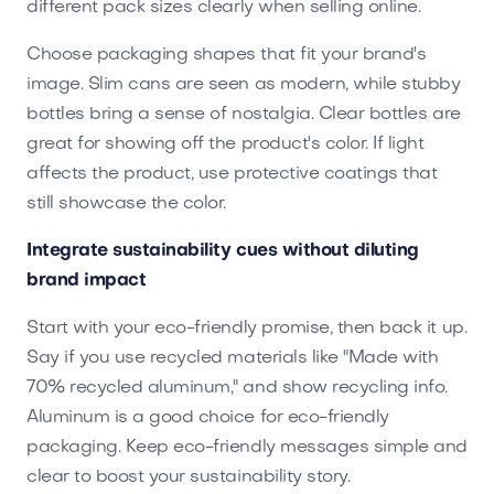
different pack sizes clearly when selling online.
Choose packaging shapes that fit your brand's
image. Slim cans are seen as modern, while stubby
bottles bring a sense of nostalgia. Clear bottles are
great for showing off the product's color. If light
affects the product, use protective coatings that
still showcase the color.
Integrate sustainability cues without diluting
brand impact
Start with your eco-friendly promise, then back it up.
Say if you use recycled materials like "Made with
70% recycled aluminum," and show recycling info.
Aluminum is a good choice for eco-friendly
packaging. Keep eco-friendly messages simple and
clear to boost your sustainability story.