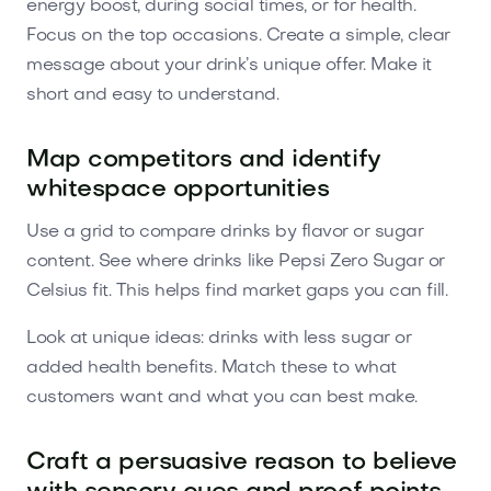
energy boost, during social times, or for health.
Focus on the top occasions. Create a simple, clear
message about your drink’s unique offer. Make it
short and easy to understand.
Map competitors and identify
whitespace opportunities
Use a grid to compare drinks by flavor or sugar
content. See where drinks like Pepsi Zero Sugar or
Celsius fit. This helps find market gaps you can fill.
Look at unique ideas: drinks with less sugar or
added health benefits. Match these to what
customers want and what you can best make.
Craft a persuasive reason to believe