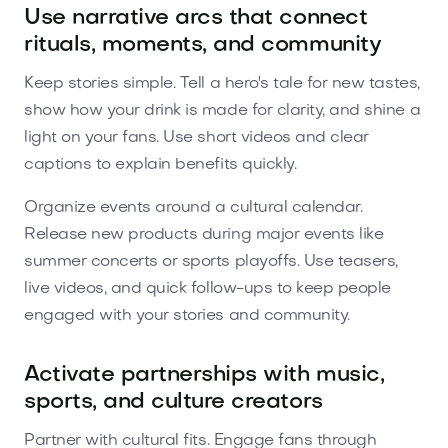
Use narrative arcs that connect
rituals, moments, and community
Keep stories simple. Tell a hero's tale for new tastes,
show how your drink is made for clarity, and shine a
light on your fans. Use short videos and clear
captions to explain benefits quickly.
Organize events around a cultural calendar.
Release new products during major events like
summer concerts or sports playoffs. Use teasers,
live videos, and quick follow-ups to keep people
engaged with your stories and community.
Activate partnerships with music,
sports, and culture creators
Partner with cultural fits. Engage fans through