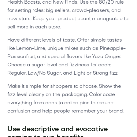
Health Boosts, and New Finds. Use the 80/20 rule
for setting roles: big sellers, crowd-pleasers, and
new stars. Keep your product count manageable to
sell more in each store.
Have different levels of taste. Offer simple tastes
like Lemon-Lime, unique mixes such as Pineapple-
Passionfruit, and special flavors like Yuzu Ginger.
Choose a sugar level and fizziness for each:
Regular, Low/No Sugar, and Light or Strong fizz.
Make it simple for shoppers to choose. Show the
fizz level clearly on the packaging. Color code
everything from cans to online pics to reduce
confusion and help people remember your brand.
Use descriptive and evocative