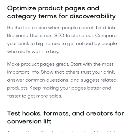
Optimize product pages and
category terms for discoverability
Be the top choice when people search for drinks
like yours. Use smart SEO to stand out. Compare
your drink to big names to get noticed by people
who really want to buy.
Make product pages great. Start with the most
important info. Show that others trust your drink,
answer common questions, and suggest related
products. Keep making your pages better and
faster to get more sales.
Test hooks, formats, and creators for
conversion lift