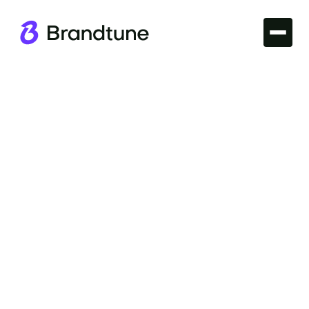
Branding
Energize your soft drink's market appeal with
proven Soft Drinks Branding Principles. Foster
customer loyalty and a vibrant brand lifestyle. Visit
Brandtune.com.