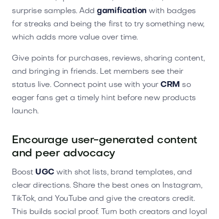
surprise samples. Add
gamification
with badges
for streaks and being the first to try something new,
which adds more value over time.
Give points for purchases, reviews, sharing content,
and bringing in friends. Let members see their
status live. Connect point use with your
CRM
so
eager fans get a timely hint before new products
launch.
Encourage user-generated content
and peer advocacy
Boost
UGC
with shot lists, brand templates, and
clear directions. Share the best ones on Instagram,
TikTok, and YouTube and give the creators credit.
This builds social proof. Turn both creators and loyal