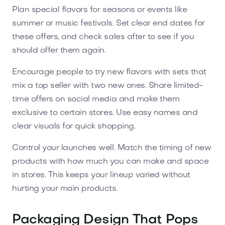
Plan special flavors for seasons or events like
summer or music festivals. Set clear end dates for
these offers, and check sales after to see if you
should offer them again.
Encourage people to try new flavors with sets that
mix a top seller with two new ones. Share limited-
time offers on social media and make them
exclusive to certain stores. Use easy names and
clear visuals for quick shopping.
Control your launches well. Match the timing of new
products with how much you can make and space
in stores. This keeps your lineup varied without
hurting your main products.
Packaging Design That Pops