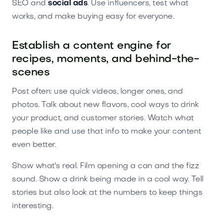
SEO and
social ads
. Use influencers, test what
works, and make buying easy for everyone.
Establish a content engine for
recipes, moments, and behind-the-
scenes
Post often: use quick videos, longer ones, and
photos. Talk about new flavors, cool ways to drink
your product, and customer stories. Watch what
people like and use that info to make your content
even better.
Show what's real. Film opening a can and the fizz
sound. Show a drink being made in a cool way. Tell
stories but also look at the numbers to keep things
interesting.