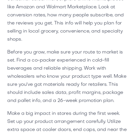
like Amazon and Walmart Marketplace. Look at
conversion rates, how many people subscribe, and
the reviews you get. This info will help you plan for
selling in local grocery, convenience, and specialty
shops.
Before you grow, make sure your route to market is
set. Find a co-packer experienced in cold-fill
beverages and reliable shipping. Work with
wholesalers who know your product type well. Make
sure you've got materials ready for retailers. This
should include sales data, profit margins, package
and pallet info, and a 26-week promotion plan.
Make a big impact in stores during the first week.
Set up your product arrangement carefully. Utilize
extra space at cooler doors, end caps, and near the