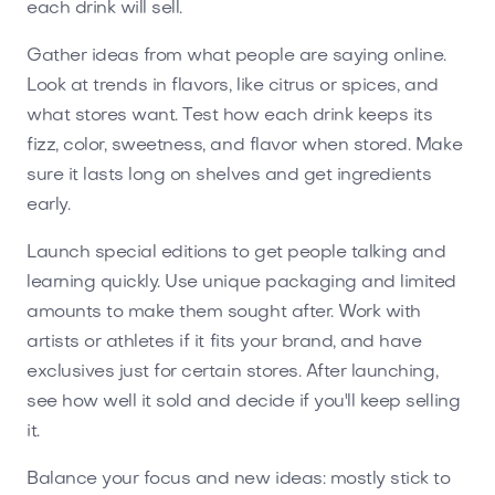
each drink will sell.
Gather ideas from what people are saying online.
Look at trends in flavors, like citrus or spices, and
what stores want. Test how each drink keeps its
fizz, color, sweetness, and flavor when stored. Make
sure it lasts long on shelves and get ingredients
early.
Launch special editions to get people talking and
learning quickly. Use unique packaging and limited
amounts to make them sought after. Work with
artists or athletes if it fits your brand, and have
exclusives just for certain stores. After launching,
see how well it sold and decide if you'll keep selling
it.
Balance your focus and new ideas: mostly stick to