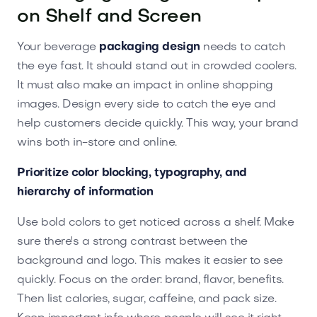
on Shelf and Screen
Your beverage
packaging design
needs to catch
the eye fast. It should stand out in crowded coolers.
It must also make an impact in online shopping
images. Design every side to catch the eye and
help customers decide quickly. This way, your brand
wins both in-store and online.
Prioritize color blocking, typography, and
hierarchy of information
Use bold colors to get noticed across a shelf. Make
sure there's a strong contrast between the
background and logo. This makes it easier to see
quickly. Focus on the order: brand, flavor, benefits.
Then list calories, sugar, caffeine, and pack size.