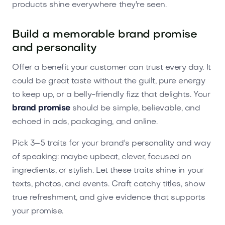
products shine everywhere they're seen.
Build a memorable brand promise
and personality
Offer a benefit your customer can trust every day. It
could be great taste without the guilt, pure energy
to keep up, or a belly-friendly fizz that delights. Your
brand promise
should be simple, believable, and
echoed in ads, packaging, and online.
Pick 3–5 traits for your brand's personality and way
of speaking: maybe upbeat, clever, focused on
ingredients, or stylish. Let these traits shine in your
texts, photos, and events. Craft catchy titles, show
true refreshment, and give evidence that supports
your promise.