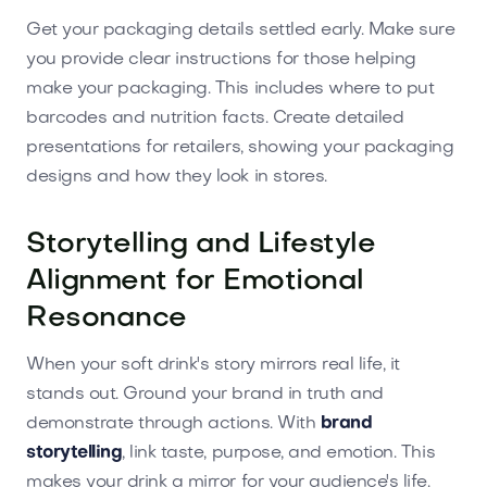
Get your packaging details settled early. Make sure
you provide clear instructions for those helping
make your packaging. This includes where to put
barcodes and nutrition facts. Create detailed
presentations for retailers, showing your packaging
designs and how they look in stores.
Storytelling and Lifestyle
Alignment for Emotional
Resonance
When your soft drink's story mirrors real life, it
stands out. Ground your brand in truth and
demonstrate through actions. With
brand
storytelling
, link taste, purpose, and emotion. This
makes your drink a mirror for your audience's life.