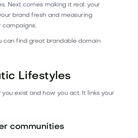
es. Next comes making it real: your
 your brand fresh and measuring
ur campaigns.
u can find great brandable domain
ic Lifestyles
ou exist and how you act. It links your
ver communities