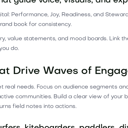
that guide voice, visuals, and ex
digital: Performance, Joy, Readiness, and Stewar
 brand book for consistency.
y, value statements, and mood boards. Link the
you do.
hat Drive Waves of Enga
real needs. Focus on audience segments and i
ctive communities. Build a clear view of your bu
rns field notes into actions.
fers, kiteboarders, paddlers, di