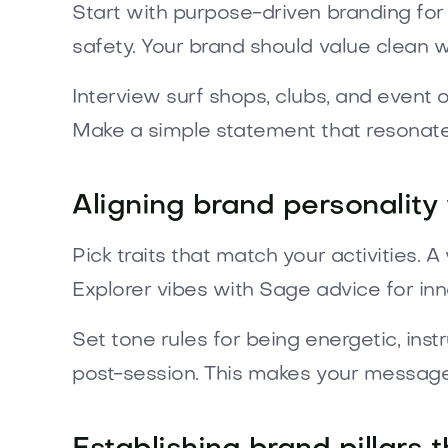
Start with purpose-driven branding for
safety. Your brand should value clean w
Interview surf shops, clubs, and event o
Make a simple statement that resonate
Aligning brand personality
Pick traits that match your activities. 
Explorer vibes with Sage advice for inn
Set tone rules for being energetic, ins
post-session. This makes your message f