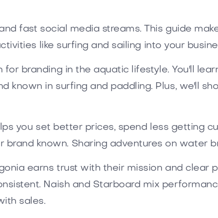
r and fast social media streams. This guide ma
tivities like surfing and sailing into your busine
for branding in the aquatic lifestyle. You'll le
d known in surfing and paddling. Plus, we'll sh
helps you set better prices, spend less getting
r brand known. Sharing adventures on water br
onia earns trust with their mission and clear pro
onsistent. Naish and Starboard mix performance
ith sales.