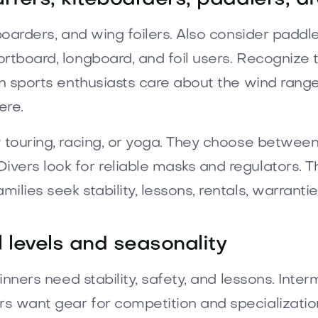
boarders, and wing foilers. Also consider paddler
ortboard, longboard, and foil users. Recognize 
n sports enthusiasts care about the wind range,
ere.
 touring, racing, or yoga. They choose between 
vers look for reliable masks and regulators. T
lies seek stability, lessons, rentals, warrantie
 levels and seasonality
ginners need stability, safety, and lessons. Inte
 want gear for competition and specialization.