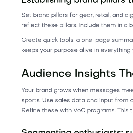
Establishing brand pillars 
Set brand pillars for gear, retail, and 
reflect these pillars. Include them in a
Create quick tools: a one-page summar
keeps your purpose alive in everything 
Audience Insights T
Your brand grows when messages meet 
sports. Use sales data and input from a
Refine these with VoC programs. This tu
Segmenting enthusiasts: sur