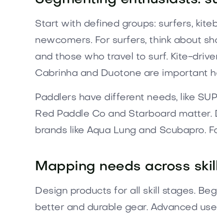
Start with defined groups: surfers, kite
newcomers. For surfers, think about sh
and those who travel to surf. Kite-drive
Cabrinha and Duotone are important h
Paddlers have different needs, like SUP
Red Paddle Co and Starboard matter. Di
brands like Aqua Lung and Scubapro. Fami
Mapping needs across skill
Design products for all skill stages. Be
better and durable gear. Advanced users