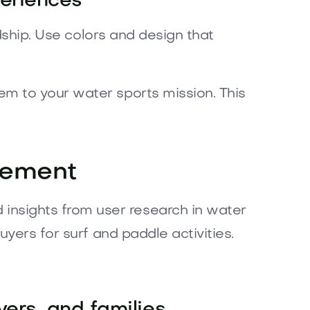
periences
dship. Use colors and design that
m to your water sports mission. This
gement
nsights from user research in water
yers for surf and paddle activities.
vers, and families