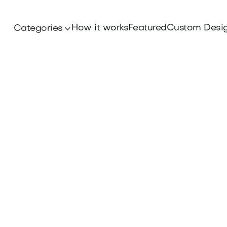
How it works
Featured
Custom Desi
Categories

Branding
ter Sports Branding Principles that elevate yo
uccess. Dive into our insights and find your pe