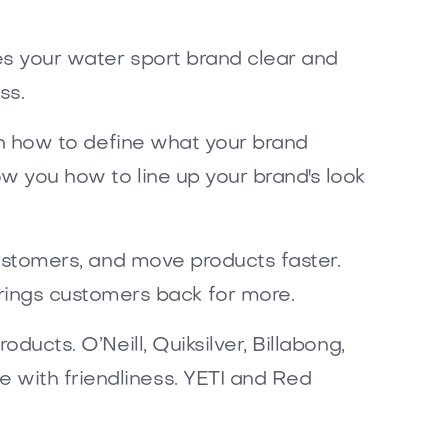
kes your water sport brand clear and
ss.
arn how to define what your brand
ow you how to line up your brand's look
 customers, and move products faster.
ings customers back for more.
ducts. O’Neill, Quiksilver, Billabong,
 with friendliness. YETI and Red