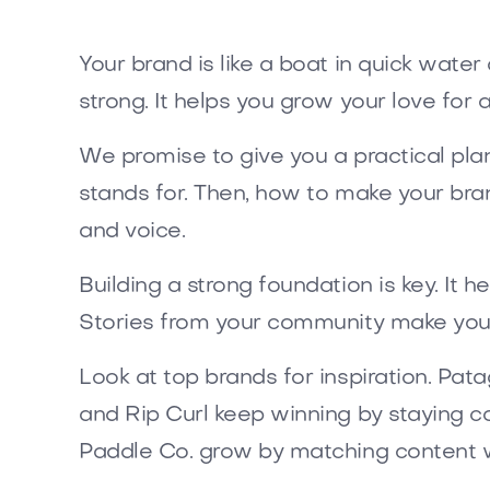
Your brand is like a boat in quick wate
strong. It helps you grow your love for ac
We promise to give you a practical plan 
stands for. Then, how to make your bran
and voice.
Building a strong foundation is key. It 
Stories from your community make you
Look at top brands for inspiration. Patag
and Rip Curl keep winning by staying c
Paddle Co. grow by matching content w