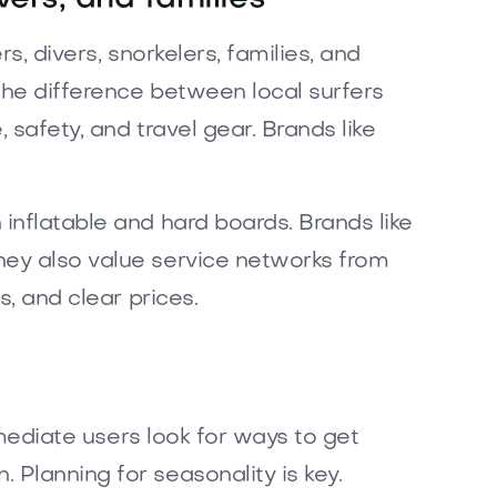
s, divers, snorkelers, families, and
the difference between local surfers
 safety, and travel gear. Brands like
inflatable and hard boards. Brands like
hey also value service networks from
s, and clear prices.
rmediate users look for ways to get
 Planning for seasonality is key.