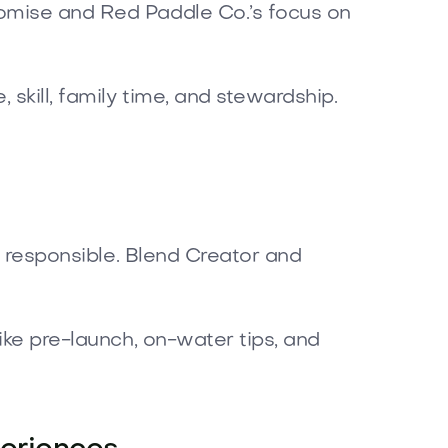
romise and Red Paddle Co.’s focus on
 skill, family time, and stewardship.
nd responsible. Blend Creator and
ike pre-launch, on-water tips, and