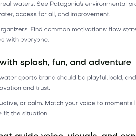
 real waters. See Patagonia's environmental p
ater, access for all, and improvement.
rganizers. Find common motivations: flow state,
s with everyone.
 with splash, fun, and adventure
A water sports brand should be playful, bold, a
ovation and trust.
tructive, or calm. Match your voice to moments l
it the situation.