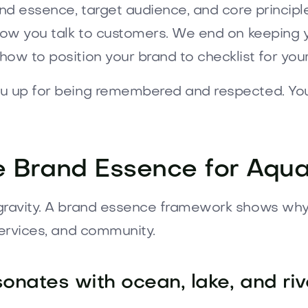
and essence, target audience, and core principl
 how you talk to customers. We end on keeping
how to position your brand to checklist for yo
ou up for being remembered and respected. Yo
e Brand Essence for Aquat
gravity. A brand essence framework shows why y
services, and community.
sonates with ocean, lake, and ri