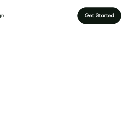
gn
Get Started
ur brand to ride
rfect domain at