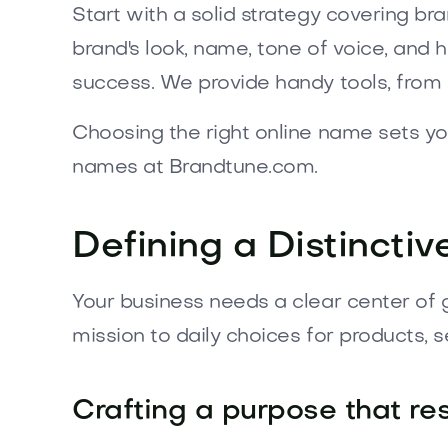
Start with a solid strategy covering br
brand's look, name, tone of voice, and
success. We provide handy tools, from 
Choosing the right online name sets y
names at Brandtune.com.
Defining a Distinctiv
Your business needs a clear center of 
mission to daily choices for products, 
Crafting a purpose that re