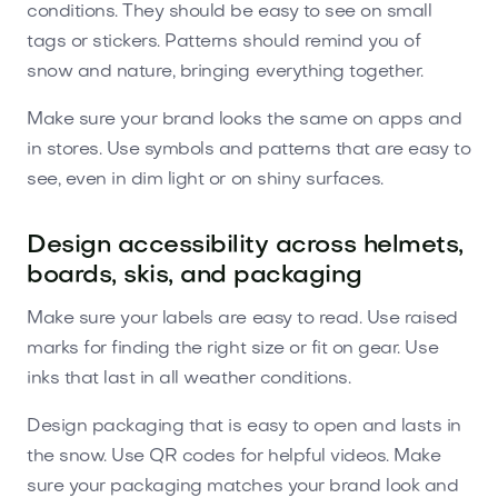
conditions. They should be easy to see on small
tags or stickers. Patterns should remind you of
snow and nature, bringing everything together.
Make sure your brand looks the same on apps and
in stores. Use symbols and patterns that are easy to
see, even in dim light or on shiny surfaces.
Design accessibility across helmets,
boards, skis, and packaging
Make sure your labels are easy to read. Use raised
marks for finding the right size or fit on gear. Use
inks that last in all weather conditions.
Design packaging that is easy to open and lasts in
the snow. Use QR codes for helpful videos. Make
sure your packaging matches your brand look and