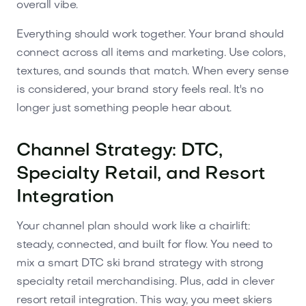
overall vibe.
Everything should work together. Your brand should
connect across all items and marketing. Use colors,
textures, and sounds that match. When every sense
is considered, your brand story feels real. It's no
longer just something people hear about.
Channel Strategy: DTC,
Specialty Retail, and Resort
Integration
Your channel plan should work like a chairlift:
steady, connected, and built for flow. You need to
mix a smart DTC ski brand strategy with strong
specialty retail merchandising. Plus, add in clever
resort retail integration. This way, you meet skiers