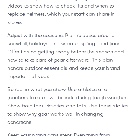
videos to show how to check fits and when to
replace helmets, which your staff can share in
stores.
Adjust with the seasons. Plan releases around
snowfall, holidays, and warmer spring conditions.
Offer tips on getting ready before the season and
how to take care of gear afterward. This plan
honors outdoor essentials and keeps your brand
important all year.
Be real in what you show. Use athletes and
teachers from known brands during tough weather.
Show both their victories and falls. Use these stories
to show why gear works well in changing
conditions.
Keep your brand consistent. Everything from