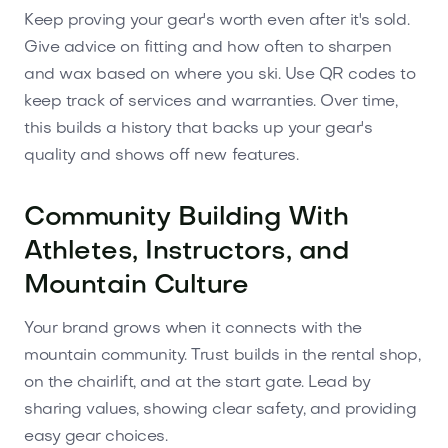
Keep proving your gear's worth even after it's sold.
Give advice on fitting and how often to sharpen
and wax based on where you ski. Use QR codes to
keep track of services and warranties. Over time,
this builds a history that backs up your gear's
quality and shows off new features.
Community Building With
Athletes, Instructors, and
Mountain Culture
Your brand grows when it connects with the
mountain community. Trust builds in the rental shop,
on the chairlift, and at the start gate. Lead by
sharing values, showing clear safety, and providing
easy gear choices.