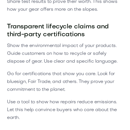
Share test results to prove their worth. This shows
how your gear offers more on the slopes.
Transparent lifecycle claims and
third-party certifications
Show the environmental impact of your products.
Guide customers on how to recycle or safely
dispose of gear. Use clear and specific language.
Go for certifications that show you care. Look for
bluesign, Fair Trade, and others. They prove your
commitment to the planet.
Use a tool to show how repairs reduce emissions.
Let this help convince buyers who care about the
earth.