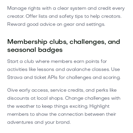
Manage rights with a clear system and credit every
creator. Offer lists and safety tips to help creators.
Reward good advice on gear and settings.
Membership clubs, challenges, and
seasonal badges
Start a club where members earn points for
activities like lessons and avalanche classes. Use
Strava and ticket APIs for challenges and scoring.
Give early access, service credits, and perks like
discounts at local shops. Change challenges with
the weather to keep things exciting. Highlight
members to show the connection between their
adventures and your brand.