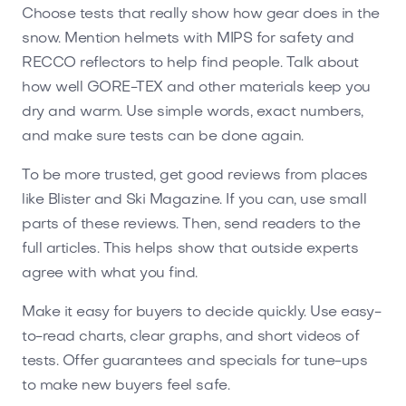
Choose tests that really show how gear does in the
snow. Mention helmets with MIPS for safety and
RECCO reflectors to help find people. Talk about
how well GORE-TEX and other materials keep you
dry and warm. Use simple words, exact numbers,
and make sure tests can be done again.
To be more trusted, get good reviews from places
like Blister and Ski Magazine. If you can, use small
parts of these reviews. Then, send readers to the
full articles. This helps show that outside experts
agree with what you find.
Make it easy for buyers to decide quickly. Use easy-
to-read charts, clear graphs, and short videos of
tests. Offer guarantees and specials for tune-ups
to make new buyers feel safe.