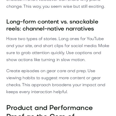
change. This way, you seem wise but still exciting.
Long-form content vs. snackable
reels: channel-native narratives
Have two types of stories. Long ones for YouTube
and your site, and short clips for social media. Make
sure to grab attention quickly. Use captions and
show actions like turning in slow motion.
Create episodes on gear care and prep. Use
viewing habits to suggest more content or gear
checks. This approach broadens your impact and
keeps every interaction helpful.
Product and Performance