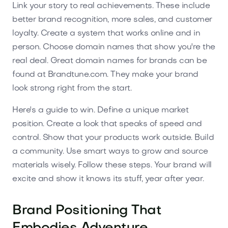
Link your story to real achievements. These include
better brand recognition, more sales, and customer
loyalty. Create a system that works online and in
person. Choose domain names that show you're the
real deal. Great domain names for brands can be
found at Brandtune.com. They make your brand
look strong right from the start.
Here's a guide to win. Define a unique market
position. Create a look that speaks of speed and
control. Show that your products work outside. Build
a community. Use smart ways to grow and source
materials wisely. Follow these steps. Your brand will
excite and show it knows its stuff, year after year.
Brand Positioning That