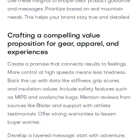
Use these insights to shape clear product guidance
and messages. Prioritize based on real mountain
needs. This helps your brand stay true and detailed.
Crafting a compelling value
proposition for gear, apparel, and
experiences
Create a promise that connects results to feelings.
More control at high speeds means less tiredness.
Back this up with data like stiffness, grip scores,
and insulation values. Include safety features such
as MIPS and avalanche bags. Mention reviews from
sources like Blister and support with athlete
testimonials. Offer strong warranties to lessen
buyer worries.
Develop a layered message: start with adventure,