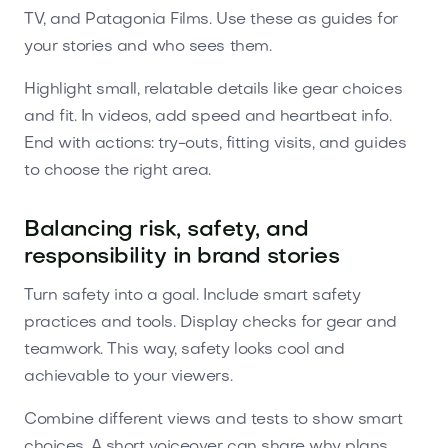
TV, and Patagonia Films. Use these as guides for
your stories and who sees them.
Highlight small, relatable details like gear choices
and fit. In videos, add speed and heartbeat info.
End with actions: try-outs, fitting visits, and guides
to choose the right area.
Balancing risk, safety, and
responsibility in brand stories
Turn safety into a goal. Include smart safety
practices and tools. Display checks for gear and
teamwork. This way, safety looks cool and
achievable to your viewers.
Combine different views and tests to show smart
choices. A short voiceover can share why plans