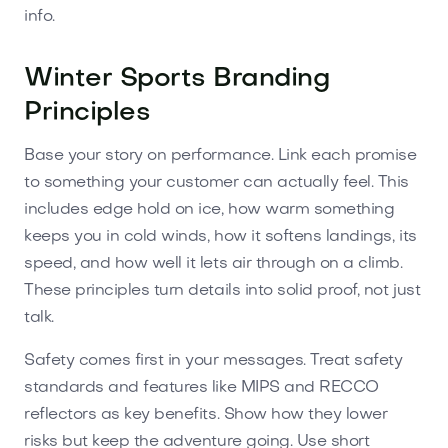
info.
Winter Sports Branding
Principles
Base your story on performance. Link each promise
to something your customer can actually feel. This
includes edge hold on ice, how warm something
keeps you in cold winds, how it softens landings, its
speed, and how well it lets air through on a climb.
These principles turn details into solid proof, not just
talk.
Safety comes first in your messages. Treat safety
standards and features like MIPS and RECCO
reflectors as key benefits. Show how they lower
risks but keep the adventure going. Use short