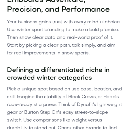
Embodies Adventure,
Precision, and Performance
Your business gains trust with every mindful choice.
Use winter sport branding to make a bold promise.
Then show clear data and real-world proof of it.
Start by picking a clear path, talk simply, and aim
for real improvements in snow sports.
Defining a differentiated niche in
crowded winter categories
Pick a unique spot based on use case, location, and
skill. Imagine the stability of Black Crows, or Head's
race-ready sharpness. Think of Dynafit's lightweight
gear or Burton Step On's easy street-to-slope
switch. Use comparisons like weight versus
durability to stand out. Check other brands to find