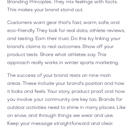
Branding Principles. They mix feelings with facts.
This makes your brand stand out.
Customers want gear that's fast, warm, safe, and
eco-friendly. They look for real data, athlete reviews,
and testing. Earn their trust. Do this by linking your
brand's claims to real outcomes. Show off your
product tests. Share what athletes say. This
approach really works in winter sports marketing.
The success of your brand rests on nine main
areas. These include your brand's position and how
it looks and feels. Your story, product proof, and how
you involve your community are key too. Brands for
outdoor activities need to shine in many places. Like
on snow, and through things we wear and use.
Keep your message straightforward and clear.