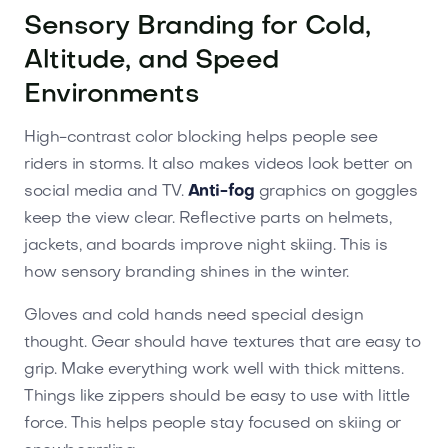
Sensory Branding for Cold,
Altitude, and Speed
Environments
High-contrast color blocking helps people see
riders in storms. It also makes videos look better on
social media and TV.
Anti-fog
graphics on goggles
keep the view clear. Reflective parts on helmets,
jackets, and boards improve night skiing. This is
how sensory branding shines in the winter.
Gloves and cold hands need special design
thought. Gear should have textures that are easy to
grip. Make everything work well with thick mittens.
Things like zippers should be easy to use with little
force. This helps people stay focused on skiing or