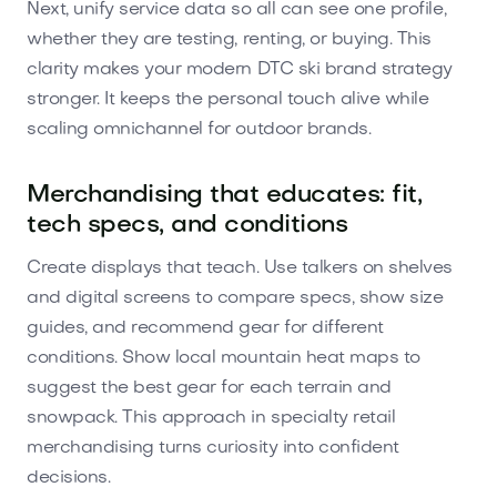
Next, unify service data so all can see one profile,
whether they are testing, renting, or buying. This
clarity makes your modern DTC ski brand strategy
stronger. It keeps the personal touch alive while
scaling omnichannel for outdoor brands.
Merchandising that educates: fit,
tech specs, and conditions
Create displays that teach. Use talkers on shelves
and digital screens to compare specs, show size
guides, and recommend gear for different
conditions. Show local mountain heat maps to
suggest the best gear for each terrain and
snowpack. This approach in specialty retail
merchandising turns curiosity into confident
decisions.