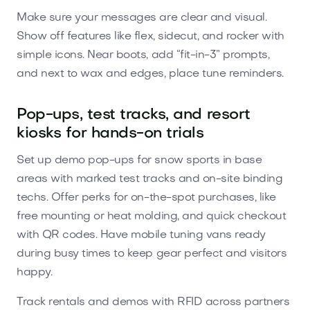
Make sure your messages are clear and visual.
Show off features like flex, sidecut, and rocker with
simple icons. Near boots, add “fit-in-3” prompts,
and next to wax and edges, place tune reminders.
Pop-ups, test tracks, and resort
kiosks for hands-on trials
Set up demo pop-ups for snow sports in base
areas with marked test tracks and on-site binding
techs. Offer perks for on-the-spot purchases, like
free mounting or heat molding, and quick checkout
with QR codes. Have mobile tuning vans ready
during busy times to keep gear perfect and visitors
happy.
Track rentals and demos with RFID across partners