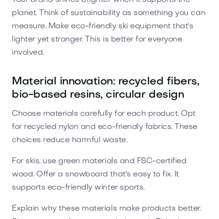
planet. Think of sustainability as something you can
measure. Make eco-friendly ski equipment that's
lighter yet stronger. This is better for everyone
involved.
Material innovation: recycled fibers,
bio-based resins, circular design
Choose materials carefully for each product. Opt
for recycled nylon and eco-friendly fabrics. These
choices reduce harmful waste.
For skis, use green materials and FSC-certified
wood. Offer a snowboard that's easy to fix. It
supports eco-friendly winter sports.
Explain why these materials make products better.