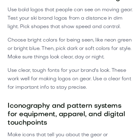
Use bold logos that people can see on moving gear.
Test your ski brand logos from a distance in dim
light. Pick shapes that show speed and control.
Choose bright colors for being seen, like neon green
or bright blue. Then, pick dark or soft colors for style.
Make sure things look clear, day or night.
Use clear, tough fonts for your brand's look. These
work well for making logos on gear. Use a clear font
for important info to stay precise.
Iconography and pattern systems
for equipment, apparel, and digital
touchpoints
Make icons that tell you about the gear or