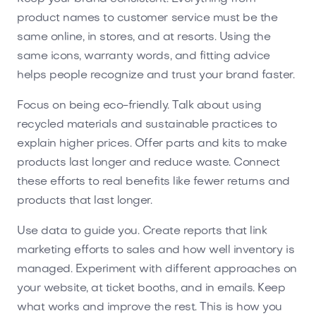
product names to customer service must be the
same online, in stores, and at resorts. Using the
same icons, warranty words, and fitting advice
helps people recognize and trust your brand faster.
Focus on being eco-friendly. Talk about using
recycled materials and sustainable practices to
explain higher prices. Offer parts and kits to make
products last longer and reduce waste. Connect
these efforts to real benefits like fewer returns and
products that last longer.
Use data to guide you. Create reports that link
marketing efforts to sales and how well inventory is
managed. Experiment with different approaches on
your website, at ticket booths, and in emails. Keep
what works and improve the rest. This is how you