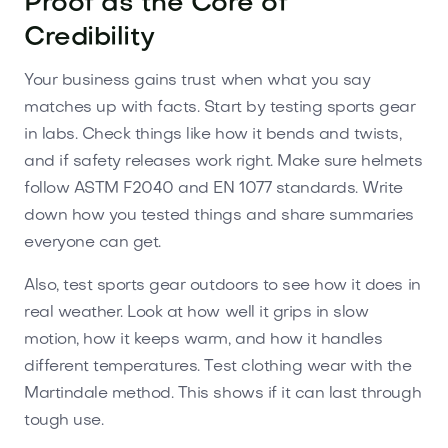
Proof as the Core of
Credibility
Your business gains trust when what you say
matches up with facts. Start by testing sports gear
in labs. Check things like how it bends and twists,
and if safety releases work right. Make sure helmets
follow ASTM F2040 and EN 1077 standards. Write
down how you tested things and share summaries
everyone can get.
Also, test sports gear outdoors to see how it does in
real weather. Look at how well it grips in slow
motion, how it keeps warm, and how it handles
different temperatures. Test clothing wear with the
Martindale method. This shows if it can last through
tough use.