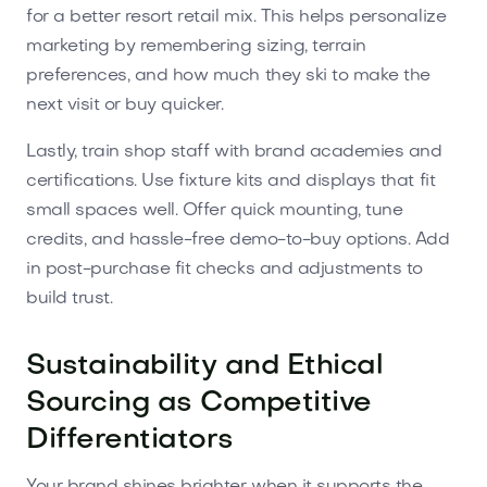
for a better resort retail mix. This helps personalize
marketing by remembering sizing, terrain
preferences, and how much they ski to make the
next visit or buy quicker.
Lastly, train shop staff with brand academies and
certifications. Use fixture kits and displays that fit
small spaces well. Offer quick mounting, tune
credits, and hassle-free demo-to-buy options. Add
in post-purchase fit checks and adjustments to
build trust.
Sustainability and Ethical
Sourcing as Competitive
Differentiators
Your brand shines brighter when it supports the