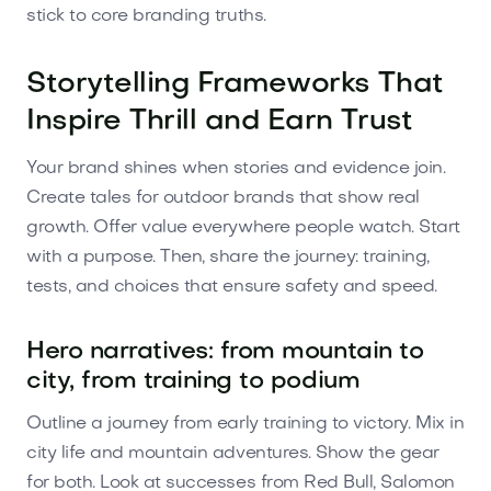
stick to core branding truths.
Storytelling Frameworks That
Inspire Thrill and Earn Trust
Your brand shines when stories and evidence join.
Create tales for outdoor brands that show real
growth. Offer value everywhere people watch. Start
with a purpose. Then, share the journey: training,
tests, and choices that ensure safety and speed.
Hero narratives: from mountain to
city, from training to podium
Outline a journey from early training to victory. Mix in
city life and mountain adventures. Show the gear
for both. Look at successes from Red Bull, Salomon