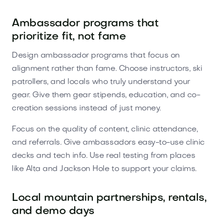
Ambassador programs that
prioritize fit, not fame
Design ambassador programs that focus on
alignment rather than fame. Choose instructors, ski
patrollers, and locals who truly understand your
gear. Give them gear stipends, education, and co-
creation sessions instead of just money.
Focus on the quality of content, clinic attendance,
and referrals. Give ambassadors easy-to-use clinic
decks and tech info. Use real testing from places
like Alta and Jackson Hole to support your claims.
Local mountain partnerships, rentals,
and demo days