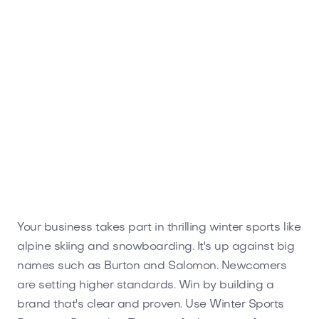
Your business takes part in thrilling winter sports like
alpine skiing and snowboarding. It's up against big
names such as Burton and Salomon. Newcomers
are setting higher standards. Win by building a
brand that's clear and proven. Use Winter Sports