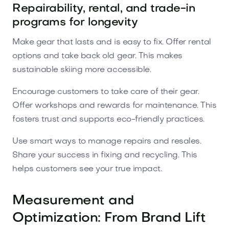
Repairability, rental, and trade-in
programs for longevity
Make gear that lasts and is easy to fix. Offer rental
options and take back old gear. This makes
sustainable skiing more accessible.
Encourage customers to take care of their gear.
Offer workshops and rewards for maintenance. This
fosters trust and supports eco-friendly practices.
Use smart ways to manage repairs and resales.
Share your success in fixing and recycling. This
helps customers see your true impact.
Measurement and
Optimization: From Brand Lift