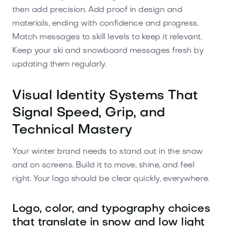
then add precision. Add proof in design and
materials, ending with confidence and progress.
Match messages to skill levels to keep it relevant.
Keep your ski and snowboard messages fresh by
updating them regularly.
Visual Identity Systems That
Signal Speed, Grip, and
Technical Mastery
Your winter brand needs to stand out in the snow
and on screens. Build it to move, shine, and feel
right. Your logo should be clear quickly, everywhere.
Logo, color, and typography choices
that translate in snow and low light