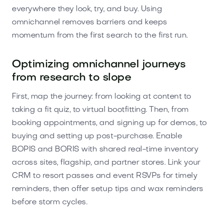
everywhere they look, try, and buy. Using
omnichannel removes barriers and keeps
momentum from the first search to the first run.
Optimizing omnichannel journeys
from research to slope
First, map the journey: from looking at content to
taking a fit quiz, to virtual bootfitting. Then, from
booking appointments, and signing up for demos, to
buying and setting up post-purchase. Enable
BOPIS and BORIS with shared real-time inventory
across sites, flagship, and partner stores. Link your
CRM to resort passes and event RSVPs for timely
reminders, then offer setup tips and wax reminders
before storm cycles.