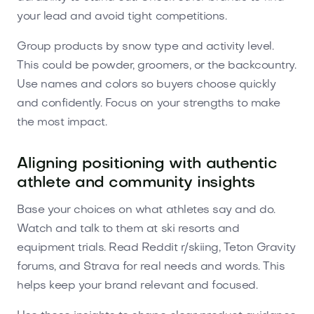
your lead and avoid tight competitions.
Group products by snow type and activity level.
This could be powder, groomers, or the backcountry.
Use names and colors so buyers choose quickly
and confidently. Focus on your strengths to make
the most impact.
Aligning positioning with authentic
athlete and community insights
Base your choices on what athletes say and do.
Watch and talk to them at ski resorts and
equipment trials. Read Reddit r/skiing, Teton Gravity
forums, and Strava for real needs and words. This
helps keep your brand relevant and focused.