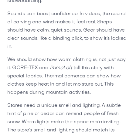
snowboarding.
Sounds can boost confidence. In videos, the sound
of carving and wind makes it feel real. Shops
should have calm, quiet sounds. Gear should have
clear sounds, like a binding click, to show it’s locked
in.
We should show how warm clothing is, not just say
it. GORE-TEX and
PrimaLoft
tell this story with
special fabrics. Thermal cameras can show how
clothes keep heat in and let moisture out. This
happens during mountain activities.
Stores need a unique smell and lighting. A subtle
hint of pine or cedar can remind people of fresh
snow. Warm lights make the space more inviting.
The store’s smell and lighting should match its