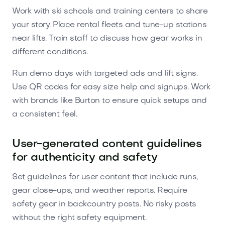
Work with ski schools and training centers to share
your story. Place rental fleets and tune-up stations
near lifts. Train staff to discuss how gear works in
different conditions.
Run demo days with targeted ads and lift signs.
Use QR codes for easy size help and signups. Work
with brands like Burton to ensure quick setups and
a consistent feel.
User-generated content guidelines
for authenticity and safety
Set guidelines for user content that include runs,
gear close-ups, and weather reports. Require
safety gear in backcountry posts. No risky posts
without the right safety equipment.