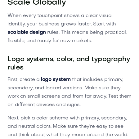
Scale Globally
When every touchpoint shows a clear visual
identity, your business grows faster. Start with
scalable design
rules. This means being practical,
flexible, and ready for new markets.
Logo systems, color, and typography
rules
First, create a
logo system
that includes primary,
secondary, and locked versions. Make sure they
work on small screens and from far away. Test them
on different devices and signs.
Next, pick a color scheme with primary, secondary,
and neutral colors. Make sure they're easy to see
and think about what they mean around the world.