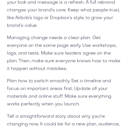
your look and message is a refresh. A full rebrand
changes your brand’s core. Keep what people trust,
like Airbnb’s logo or Dropbox’s style, to grow your
brand’s value.
Managing change needs a clear plan. Get
everyone on the same page early. Use workshops,
logs, and tests. Make sure leaders agree on the
plan. Then, make sure everyone knows how to make
it happen without mistakes.
Plan how to switch smoothly. Set a timeline and
focus on important areas first. Update all your
materials and online stuff. Make sure everything
works perfectly when you launch.
Tell a straightforward story about why you're
changing now. It could be for a new plan, audience,