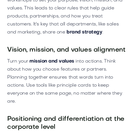
workshops to set your purpose, vision, mission, and
values. This leads to clear rules that help guide
products, partnerships, and how you treat
customers. It's key that all departments, like sales
and marketing, share one
brand strategy
.
Vision, mission, and values alignment
Turn your
mission and values
into actions. Think
about how you choose features or partners.
Planning together ensures that words turn into
actions. Use tools like principle cards to keep
everyone on the same page, no matter where they
are.
Positioning and differentiation at the
corporate level