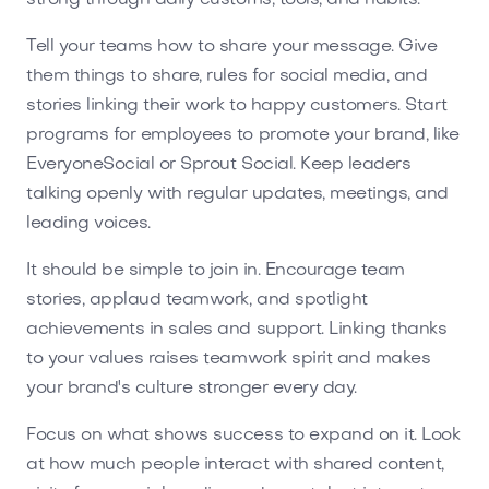
Tell your teams how to share your message. Give
them things to share, rules for social media, and
stories linking their work to happy customers. Start
programs for employees to promote your brand, like
EveryoneSocial or Sprout Social. Keep leaders
talking openly with regular updates, meetings, and
leading voices.
It should be simple to join in. Encourage team
stories, applaud teamwork, and spotlight
achievements in sales and support. Linking thanks
to your values raises teamwork spirit and makes
your brand's culture stronger every day.
Focus on what shows success to expand on it. Look
at how much people interact with shared content,