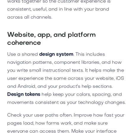
works together so the customer experience is
consistent, useful, and in line with your brand
across all channels.
Website, app, and platform
coherence
Use a shared
design system
. This includes
navigation patterns, component libraries, and how
you write small instructional texts. It helps make the
user experience the same across your website, iOS
and Android, and your product's help sections.
Design tokens
help keep your colors, spacing, and
movements consistent as your technology changes.
Check your user paths often. Improve how fast your
pages load, how forms work, and make sure
everyone can access them. Make your interface