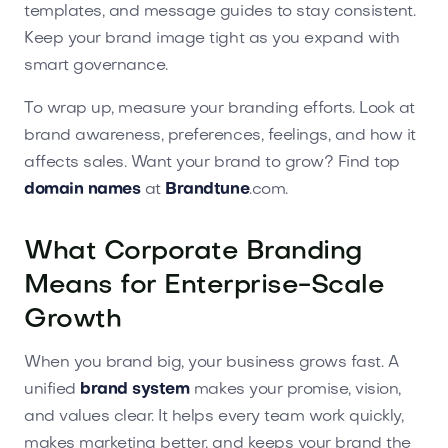
templates, and message guides to stay consistent.
Keep your brand image tight as you expand with
smart governance.
To wrap up, measure your branding efforts. Look at
brand awareness, preferences, feelings, and how it
affects sales. Want your brand to grow? Find top
domain names
at
Brandtune
.com.
What Corporate Branding
Means for Enterprise-Scale
Growth
When you brand big, your business grows fast. A
unified
brand system
makes your promise, vision,
and values clear. It helps every team work quickly,
makes marketing better, and keeps your brand the