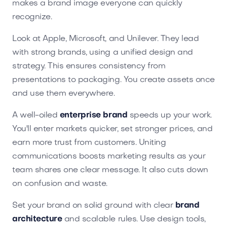
makes a brand image everyone can quickly
recognize.
Look at Apple, Microsoft, and Unilever. They lead
with strong brands, using a unified design and
strategy. This ensures consistency from
presentations to packaging. You create assets once
and use them everywhere.
A well-oiled
enterprise brand
speeds up your work.
You'll enter markets quicker, set stronger prices, and
earn more trust from customers. Uniting
communications boosts marketing results as your
team shares one clear message. It also cuts down
on confusion and waste.
Set your brand on solid ground with clear
brand
architecture
and scalable rules. Use design tools,