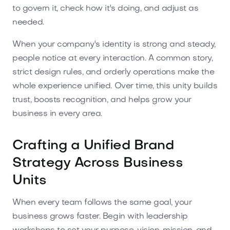
to govern it, check how it's doing, and adjust as
needed.
When your company's identity is strong and steady,
people notice at every interaction. A common story,
strict design rules, and orderly operations make the
whole experience unified. Over time, this unity builds
trust, boosts recognition, and helps grow your
business in every area.
Crafting a Unified Brand
Strategy Across Business
Units
When every team follows the same goal, your
business grows faster. Begin with leadership