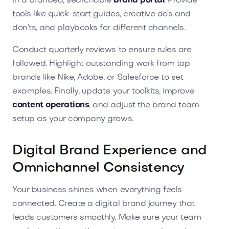
in a branded, searchable
brand portal
. Provide
tools like quick-start guides, creative do’s and
don’ts, and playbooks for different channels.
Conduct quarterly reviews to ensure rules are
followed. Highlight outstanding work from top
brands like Nike, Adobe, or Salesforce to set
examples. Finally, update your toolkits, improve
content operations
, and adjust the brand team
setup as your company grows.
Digital Brand Experience and
Omnichannel Consistency
Your business shines when everything feels
connected. Create a digital brand journey that
leads customers smoothly. Make sure your team