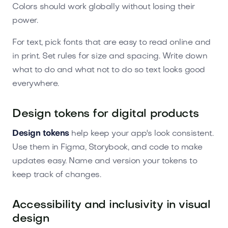
Colors should work globally without losing their
power.
For text, pick fonts that are easy to read online and
in print. Set rules for size and spacing. Write down
what to do and what not to do so text looks good
everywhere.
Design tokens for digital products
Design tokens
help keep your app's look consistent.
Use them in Figma, Storybook, and code to make
updates easy. Name and version your tokens to
keep track of changes.
Accessibility and inclusivity in visual
design