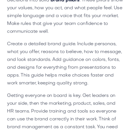
decisions into solid
brand pillars
. These pillars show
your values, how you act, and what people feel. Use
simple language and a voice that fits your market.
Make rules that give your team confidence to
communicate well.
Create a detailed brand guide. Include personas,
what you offer, reasons to believe, how to message,
and look standards. Add guidance on colors, fonts,
and designs for everything from presentations to
apps. This guide helps make choices faster and
work smarter, keeping quality strong.
Getting everyone on board is key. Get leaders on
your side, then the marketing, product, sales, and
HR teams. Provide training and tools so everyone
can use the brand correctly in their work. Think of
brand management as a constant task. You need