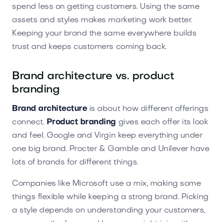
spend less on getting customers. Using the same
assets and styles makes marketing work better.
Keeping your brand the same everywhere builds
trust and keeps customers coming back.
Brand architecture vs. product
branding
Brand architecture
is about how different offerings
connect.
Product branding
gives each offer its look
and feel. Google and Virgin keep everything under
one big brand. Procter & Gamble and Unilever have
lots of brands for different things.
Companies like Microsoft use a mix, making some
things flexible while keeping a strong brand. Picking
a style depends on understanding your customers,