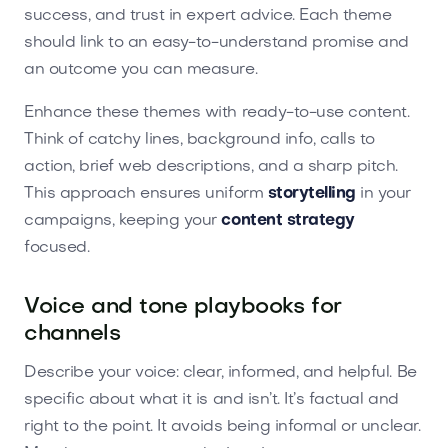
success, and trust in expert advice. Each theme
should link to an easy-to-understand promise and
an outcome you can measure.
Enhance these themes with ready-to-use content.
Think of catchy lines, background info, calls to
action, brief web descriptions, and a sharp pitch.
This approach ensures uniform
storytelling
in your
campaigns, keeping your
content strategy
focused.
Voice and tone playbooks for
channels
Describe your voice: clear, informed, and helpful. Be
specific about what it is and isn’t. It’s factual and
right to the point. It avoids being informal or unclear.