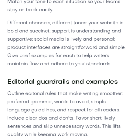
Match your tone to each situation so your teams
stay on track easily.
Different channels, different tones: your website is
bold and succinct; support is understanding and
supportive; social media is lively and personal;
product interfaces are straightforward and simple.
Give brief examples for each to help writers
maintain flow and adhere to your standards.
Editorial guardrails and examples
Outline editorial rules that make writing smoother:
preferred grammar, words to avoid, simple
language guidelines, and respect for all readers.
Include clear dos and don'ts. Favor short, lively
sentences and skip unnecessary words. This lifts
quality while keeping work moving.