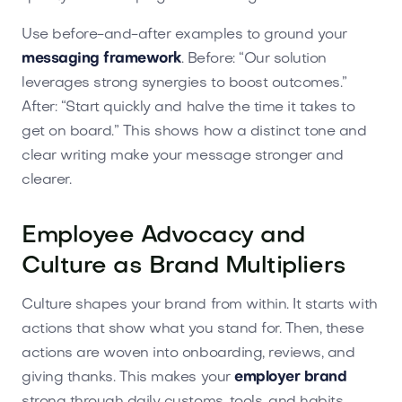
Use before-and-after examples to ground your
messaging framework
. Before: “Our solution
leverages strong synergies to boost outcomes.”
After: “Start quickly and halve the time it takes to
get on board.” This shows how a distinct tone and
clear writing make your message stronger and
clearer.
Employee Advocacy and
Culture as Brand Multipliers
Culture shapes your brand from within. It starts with
actions that show what you stand for. Then, these
actions are woven into onboarding, reviews, and
giving thanks. This makes your
employer brand
strong through daily customs, tools, and habits.