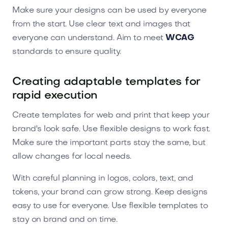
Make sure your designs can be used by everyone
from the start. Use clear text and images that
everyone can understand. Aim to meet
WCAG
standards to ensure quality.
Creating adaptable templates for
rapid execution
Create templates for web and print that keep your
brand's look safe. Use flexible designs to work fast.
Make sure the important parts stay the same, but
allow changes for local needs.
With careful planning in logos, colors, text, and
tokens, your brand can grow strong. Keep designs
easy to use for everyone. Use flexible templates to
stay on brand and on time.