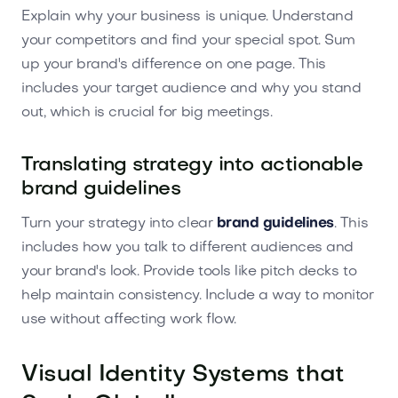
Explain why your business is unique. Understand
your competitors and find your special spot. Sum
up your brand's difference on one page. This
includes your target audience and why you stand
out, which is crucial for big meetings.
Translating strategy into actionable
brand guidelines
Turn your strategy into clear
brand guidelines
. This
includes how you talk to different audiences and
your brand's look. Provide tools like pitch decks to
help maintain consistency. Include a way to monitor
use without affecting work flow.
Visual Identity Systems that