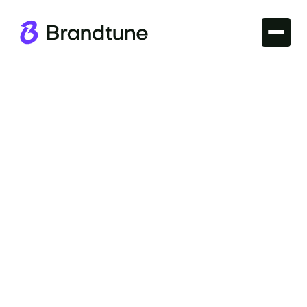
Branding
Elevate your business with strategic Corporate
Branding. Achieve a unified brand identity that
resonates with audiences. Discover domains at
Brandtune.com.