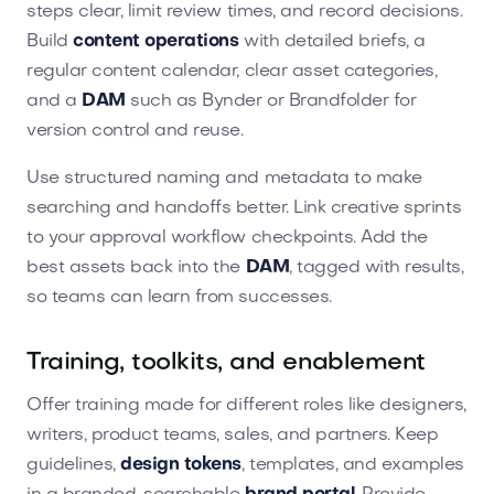
steps clear, limit review times, and record decisions.
Build
content operations
with detailed briefs, a
regular content calendar, clear asset categories,
and a
DAM
such as Bynder or Brandfolder for
version control and reuse.
Use structured naming and metadata to make
searching and handoffs better. Link creative sprints
to your approval workflow checkpoints. Add the
best assets back into the
DAM
, tagged with results,
so teams can learn from successes.
Training, toolkits, and enablement
Offer training made for different roles like designers,
writers, product teams, sales, and partners. Keep
guidelines,
design tokens
, templates, and examples