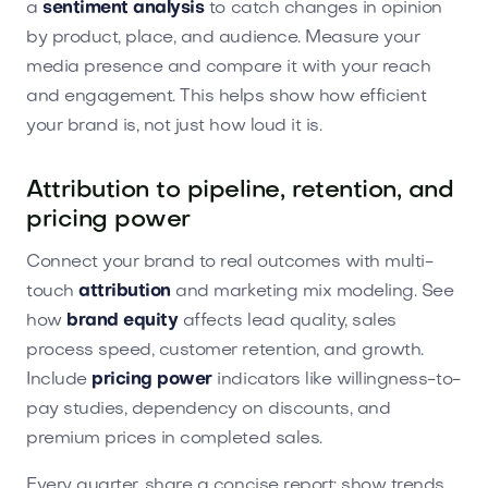
a
sentiment analysis
to catch changes in opinion
by product, place, and audience. Measure your
media presence and compare it with your reach
and engagement. This helps show how efficient
your brand is, not just how loud it is.
Attribution to pipeline, retention, and
pricing power
Connect your brand to real outcomes with multi-
touch
attribution
and marketing mix modeling. See
how
brand equity
affects lead quality, sales
process speed, customer retention, and growth.
Include
pricing power
indicators like willingness-to-
pay studies, dependency on discounts, and
premium prices in completed sales.
Every quarter, share a concise report: show trends,