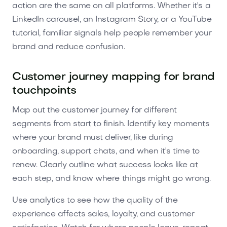
action are the same on all platforms. Whether it's a
LinkedIn carousel, an Instagram Story, or a YouTube
tutorial, familiar signals help people remember your
brand and reduce confusion.
Customer journey mapping for brand
touchpoints
Map out the customer journey for different
segments from start to finish. Identify key moments
where your brand must deliver, like during
onboarding, support chats, and when it's time to
renew. Clearly outline what success looks like at
each step, and know where things might go wrong.
Use analytics to see how the quality of the
experience affects sales, loyalty, and customer