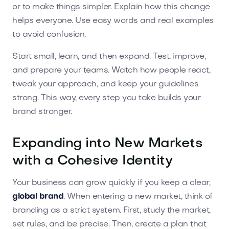
or to make things simpler. Explain how this change
helps everyone. Use easy words and real examples
to avoid confusion.
Start small, learn, and then expand. Test, improve,
and prepare your teams. Watch how people react,
tweak your approach, and keep your guidelines
strong. This way, every step you take builds your
brand stronger.
Expanding into New Markets
with a Cohesive Identity
Your business can grow quickly if you keep a clear,
global brand
. When entering a new market, think of
branding as a strict system. First, study the market,
set rules, and be precise. Then, create a plan that