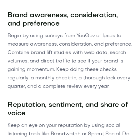
Brand awareness, consideration,
and preference
Begin by using surveys from YouGov or Ipsos to
measure awareness, consideration, and preference.
Combine brand lift studies with web data, search
volumes, and direct traffic to see if your brand is
gaining momentum. Keep doing these checks
regularly: a monthly check-in, a thorough look every
quarter, and a complete review every year.
Reputation, sentiment, and share of
voice
Keep an eye on your reputation by using social
listening tools like Brandwatch or Sprout Social. Do