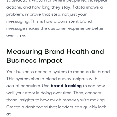
satisfaction. Watch for where people leave, repeat
actions, and how long they stay. If data shows a
problem, improve that step, not just your
messaging. This is how a consistent brand
message makes the customer experience better
over time.
Measuring Brand Health and
Business Impact
Your business needs a system to measure its brand.
This system should blend survey insights with
actual behaviors. Use
brand tracking
to see how
well your story is doing over time. Then, connect
these insights to how much money you're making.
Create a dashboard that leaders can quickly look
at.