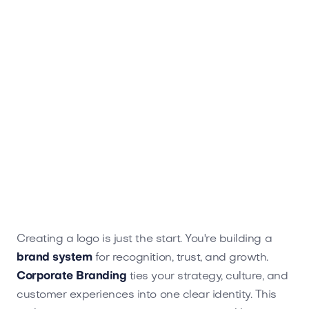
Creating a logo is just the start. You're building a
brand system
for recognition, trust, and growth.
Corporate Branding
ties your strategy, culture, and
customer experiences into one clear identity. This