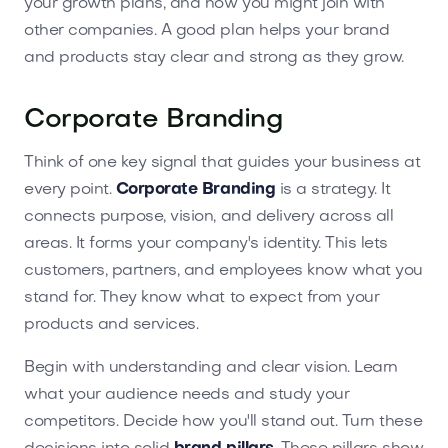
your growth plans, and how you might join with
other companies. A good plan helps your brand
and products stay clear and strong as they grow.
Corporate Branding
Think of one key signal that guides your business at
every point.
Corporate Branding
is a strategy. It
connects purpose, vision, and delivery across all
areas. It forms your company's identity. This lets
customers, partners, and employees know what you
stand for. They know what to expect from your
products and services.
Begin with understanding and clear vision. Learn
what your audience needs and study your
competitors. Decide how you'll stand out. Turn these