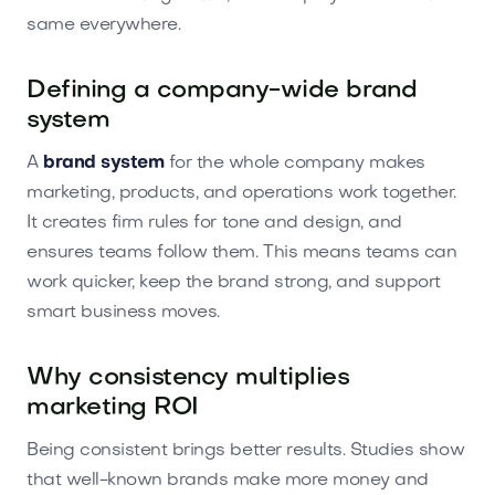
same everywhere.
Defining a company-wide brand
system
A
brand system
for the whole company makes
marketing, products, and operations work together.
It creates firm rules for tone and design, and
ensures teams follow them. This means teams can
work quicker, keep the brand strong, and support
smart business moves.
Why consistency multiplies
marketing ROI
Being consistent brings better results. Studies show
that well-known brands make more money and