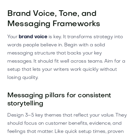
Brand Voice, Tone, and
Messaging Frameworks
Your
brand voice
is key. It transforms strategy into
words people believe in. Begin with a solid
messaging structure that backs your key
messages. It should fit well across teams. Aim for a
setup that lets your writers work quickly without
losing quality.
Messaging pillars for consistent
storytelling
Design 3–5 key themes that reflect your value. They
should focus on customer benefits, evidence, and
feelings that matter. Like quick setup times, proven