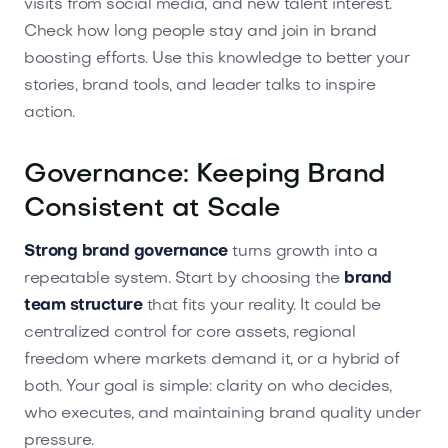
visits from social media, and new talent interest.
Check how long people stay and join in brand
boosting efforts. Use this knowledge to better your
stories, brand tools, and leader talks to inspire
action.
Governance: Keeping Brand
Consistent at Scale
Strong brand governance
turns growth into a
repeatable system. Start by choosing the
brand
team structure
that fits your reality. It could be
centralized control for core assets, regional
freedom where markets demand it, or a hybrid of
both. Your goal is simple: clarity on who decides,
who executes, and maintaining brand quality under
pressure.