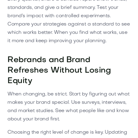
standards, and give a brief summary. Test your
brand's impact with controlled experiments.
Compare your strategies against a standard to see
which works better. When you find what works, use
it more and keep improving your planning.
Rebrands and Brand
Refreshes Without Losing
Equity
When changing, be strict. Start by figuring out what
makes your brand special. Use surveys, interviews,
and market studies. See what people like and know
about your brand first.
Choosing the right level of change is key. Updating