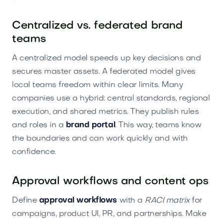
Centralized vs. federated brand
teams
A centralized model speeds up key decisions and
secures master assets. A federated model gives
local teams freedom within clear limits. Many
companies use a hybrid: central standards, regional
execution, and shared metrics. They publish rules
and roles in a
brand portal
. This way, teams know
the boundaries and can work quickly and with
confidence.
Approval workflows and content ops
Define
approval workflows
with a
RACI matrix
for
campaigns, product UI, PR, and partnerships. Make