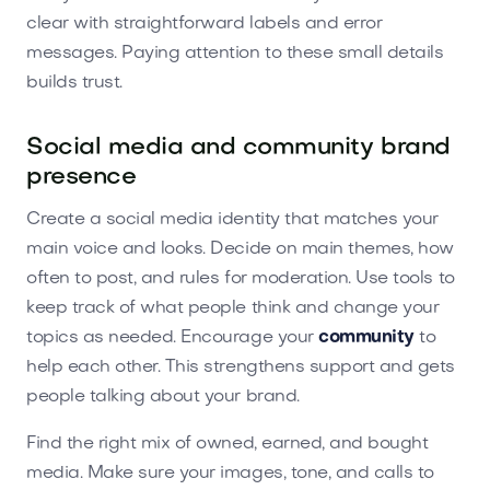
clear with straightforward labels and error
messages. Paying attention to these small details
builds trust.
Social media and community brand
presence
Create a social media identity that matches your
main voice and looks. Decide on main themes, how
often to post, and rules for moderation. Use tools to
keep track of what people think and change your
topics as needed. Encourage your
community
to
help each other. This strengthens support and gets
people talking about your brand.
Find the right mix of owned, earned, and bought
media. Make sure your images, tone, and calls to