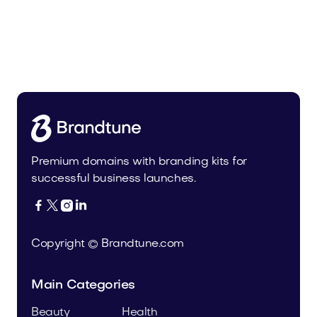
Audio
Domains
Premium domains with branding kits for
successful business launches.




Copyright © Brandtune.com
Main Categories
Beauty
Health