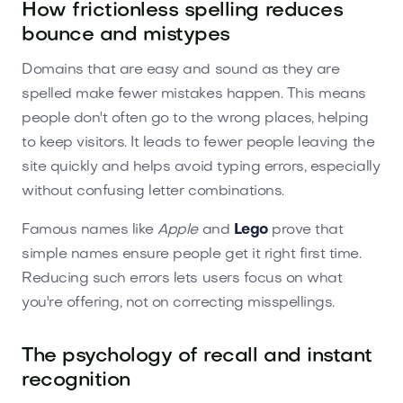
How frictionless spelling reduces
bounce and mistypes
Domains that are easy and sound as they are
spelled make fewer mistakes happen. This means
people don't often go to the wrong places, helping
to keep visitors. It leads to fewer people leaving the
site quickly and helps avoid typing errors, especially
without confusing letter combinations.
Famous names like
Apple
and
Lego
prove that
simple names ensure people get it right first time.
Reducing such errors lets users focus on what
you're offering, not on correcting misspellings.
The psychology of recall and instant
recognition