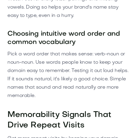
vowels. Doing so helps your brand's name stay
easy to type, even in a hurry.
Choosing intuitive word order and
common vocabulary
Pick a word order that makes sense: verb-noun or
noun-noun. Use words people know to keep your
domain easy to remember. Testing it out loud helps.
If it sounds natural, it's likely a good choice. Simple
names that sound and read naturally are more
memorable.
Memorability Signals That
Drive Repeat Visits