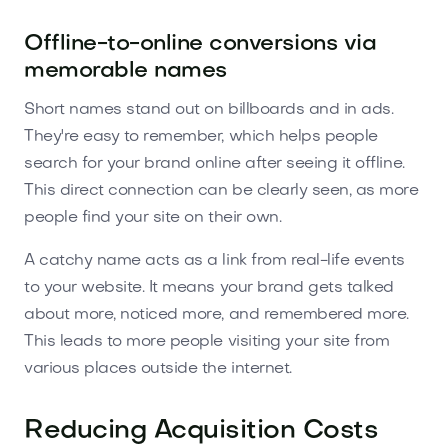
Offline-to-online conversions via
memorable names
Short names stand out on billboards and in ads.
They're easy to remember, which helps people
search for your brand online after seeing it offline.
This direct connection can be clearly seen, as more
people find your site on their own.
A catchy name acts as a link from real-life events
to your website. It means your brand gets talked
about more, noticed more, and remembered more.
This leads to more people visiting your site from
various places outside the internet.
Reducing Acquisition Costs