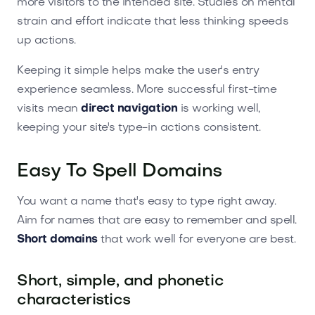
more visitors to the intended site. Studies on mental
strain and effort indicate that less thinking speeds
up actions.
Keeping it simple helps make the user's entry
experience seamless. More successful first-time
visits mean
direct navigation
is working well,
keeping your site's type-in actions consistent.
Easy To Spell Domains
You want a name that's easy to type right away.
Aim for names that are easy to remember and spell.
Short domains
that work well for everyone are best.
Short, simple, and phonetic
characteristics