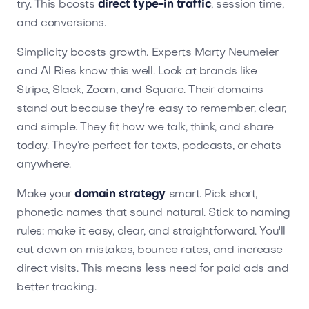
try. This boosts
direct type-in traffic
, session time,
and conversions.
Simplicity boosts growth. Experts Marty Neumeier
and Al Ries know this well. Look at brands like
Stripe, Slack, Zoom, and Square. Their domains
stand out because they're easy to remember, clear,
and simple. They fit how we talk, think, and share
today. They’re perfect for texts, podcasts, or chats
anywhere.
Make your
domain strategy
smart. Pick short,
phonetic names that sound natural. Stick to naming
rules: make it easy, clear, and straightforward. You'll
cut down on mistakes, bounce rates, and increase
direct visits. This means less need for paid ads and
better tracking.