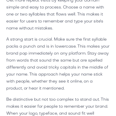
Get more repeat visits by keeping your domain
simple and easy to process. Choose a name with
one or two syllables that flows well. This makes it
easier for users to remember and type your site's
name without mistakes.
A strong start is crucial. Make sure the first syllable
packs a punch and is in lowercase. This makes your
brand pop immediately on any platform. Stay away
from words that sound the same but are spelled
differently and avoid tricky capitals in the middle of
your name. This approach helps your name stick
with people, whether they see it online, on a
product, or hear it mentioned.
Be distinctive but not too complex to stand out. This
makes it easier for people to remember your brand.
When your logo, typeface, and sound fit well