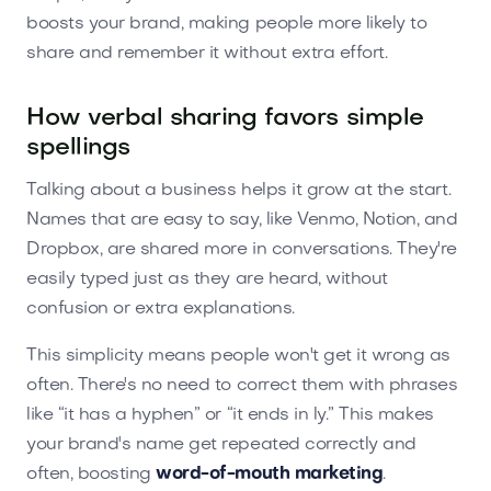
boosts your brand, making people more likely to
share and remember it without extra effort.
How verbal sharing favors simple
spellings
Talking about a business helps it grow at the start.
Names that are easy to say, like Venmo, Notion, and
Dropbox, are shared more in conversations. They're
easily typed just as they are heard, without
confusion or extra explanations.
This simplicity means people won't get it wrong as
often. There's no need to correct them with phrases
like “it has a hyphen” or “it ends in ly.” This makes
your brand's name get repeated correctly and
often, boosting
word-of-mouth marketing
.