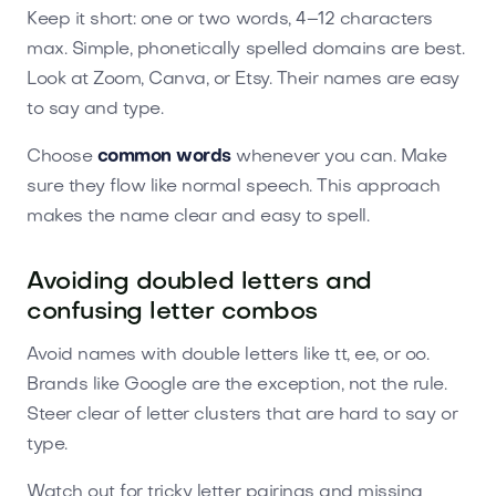
Keep it short: one or two words, 4–12 characters
max. Simple, phonetically spelled domains are best.
Look at Zoom, Canva, or Etsy. Their names are easy
to say and type.
Choose
common words
whenever you can. Make
sure they flow like normal speech. This approach
makes the name clear and easy to spell.
Avoiding doubled letters and
confusing letter combos
Avoid names with double letters like tt, ee, or oo.
Brands like Google are the exception, not the rule.
Steer clear of letter clusters that are hard to say or
type.
Watch out for tricky letter pairings and missing