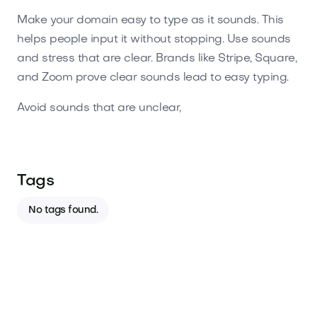
Make your domain easy to type as it sounds. This
helps people input it without stopping. Use sounds
and stress that are clear. Brands like Stripe, Square,
and Zoom prove clear sounds lead to easy typing.
Avoid sounds that are unclear,
Tags
No tags found.