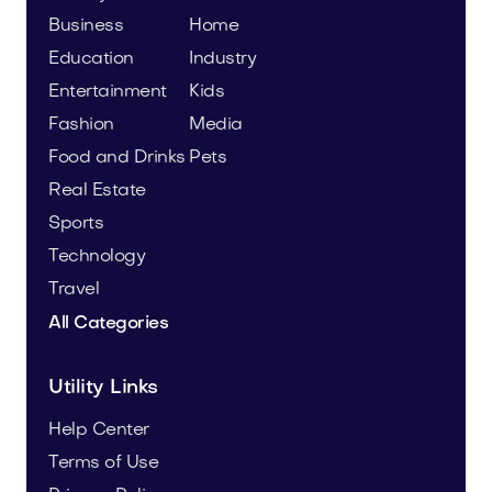
Business
Home
Education
Industry
Entertainment
Kids
Fashion
Media
Food and Drinks
Pets
Real Estate
Sports
Technology
Travel
All Categories
Utility Links
Help Center
Terms of Use