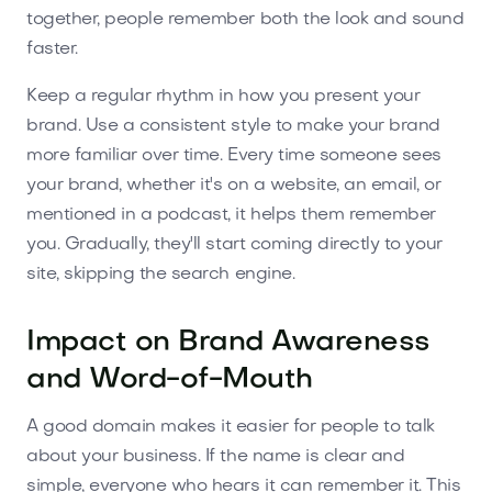
together, people remember both the look and sound
faster.
Keep a regular rhythm in how you present your
brand. Use a consistent style to make your brand
more familiar over time. Every time someone sees
your brand, whether it's on a website, an email, or
mentioned in a podcast, it helps them remember
you. Gradually, they'll start coming directly to your
site, skipping the search engine.
Impact on Brand Awareness
and Word-of-Mouth
A good domain makes it easier for people to talk
about your business. If the name is clear and
simple, everyone who hears it can remember it. This