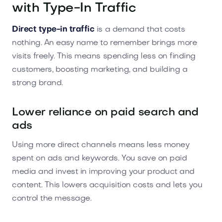
with Type-In Traffic
Direct type-in traffic
is a demand that costs
nothing. An easy name to remember brings more
visits freely. This means spending less on finding
customers, boosting marketing, and building a
strong brand.
Lower reliance on paid search and
ads
Using more direct channels means less money
spent on ads and keywords. You save on paid
media and invest in improving your product and
content. This lowers acquisition costs and lets you
control the message.