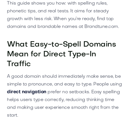
This guide shows you how: with spelling rules,
phonetic tips, and real tests. It aims for steady
growth with less risk. When you’re ready, find top
domains and brandable names at Brandtune.com.
What Easy-to-Spell Domains
Mean for Direct Type-In
Traffic
A good domain should immediately make sense, be
simple to pronounce, and easy to type. People using
direct navigation
prefer no setbacks. Easy spelling
helps users type correctly, reducing thinking time
and making user experience smooth right from the
start.