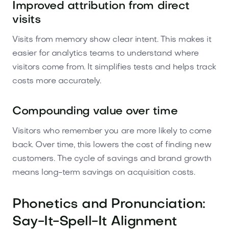
Improved attribution from direct
visits
Visits from memory show clear intent. This makes it
easier for analytics teams to understand where
visitors come from. It simplifies tests and helps track
costs more accurately.
Compounding value over time
Visitors who remember you are more likely to come
back. Over time, this lowers the cost of finding new
customers. The cycle of savings and brand growth
means long-term savings on acquisition costs.
Phonetics and Pronunciation:
Say-It-Spell-It Alignment