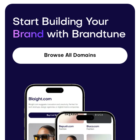
Start Building Your
Brand
with Brandtune
Browse All Domains