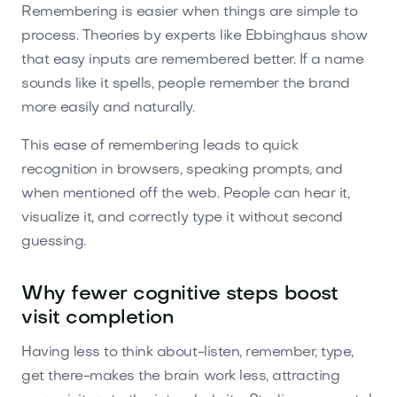
Remembering is easier when things are simple to
process. Theories by experts like Ebbinghaus show
that easy inputs are remembered better. If a name
sounds like it spells, people remember the brand
more easily and naturally.
This ease of remembering leads to quick
recognition in browsers, speaking prompts, and
when mentioned off the web. People can hear it,
visualize it, and correctly type it without second
guessing.
Why fewer cognitive steps boost
visit completion
Having less to think about-listen, remember, type,
get there-makes the brain work less, attracting