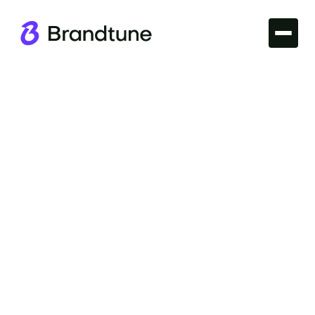
Domains
Unlock seamless web traffic with Easy-to-Spell
Domains. Boost your brand's memorability and
customer reach at Brandtune.com.