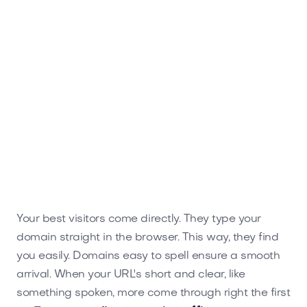
Your best visitors come directly. They type your
domain straight in the browser. This way, they find
you easily. Domains easy to spell ensure a smooth
arrival. When your URL's short and clear, like
something spoken, more come through right the first