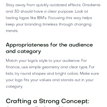
Stay away from quickly outdated effects. Gradients
and 3D should have a clear purpose. Look at
lasting logos like IBM’s. Focusing this way helps
keep your branding timeless through changing
trends.
Appropriateness for the audience
and category
Match your logo’s style to your audience. For
finance, use simple geometry and clear type. For
kids, try round shapes and bright colors. Make sure
your logo fits your values and stands out in your
category.
Crafting a Strong Concept: