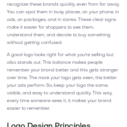
recognize these brands quickly, even from far away.
You can spot them in busy places, on your phone, in
ads, on packages, and in stores. These clear signs
make it easier for shoppers to see them,
understand them, and decide to buy something
without getting confused.
A good logo looks right for what you're selling but
also stands out. This balance makes people
remember your brand better and this gets stronger
over time. The more your logo gets seen, the better
your ads perform. So, keep your logo the same,
visible, and easy to understand quickly. This way,
every time someone sees it, it makes your brand
easier to remember.
Logo Design Principles