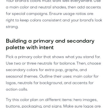
Your brand's colors must work well everywhere. Use
a main color and neutral shades, then add accents
for special campaigns. Ensure usage ratios are
right to keep colors consistent and your brand's look
strong.
Building a primary and secondary
palette with intent
Pick a primary color that shows what you stand for.
Use two or three neutrals for balance. Then, choose
secondary colors for extra pop, graphs, and
seasonal themes. Outline their uses: main color for
logos, neutrals for background, and accents for
action calls.
Try this color plan on different items: hero images,
buttons, packaging, and signs. Make sure logos are