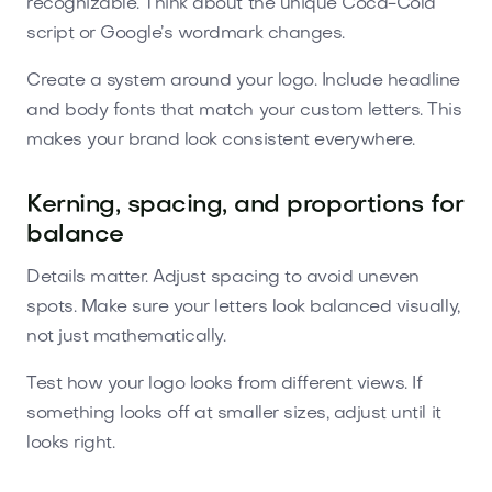
recognizable. Think about the unique Coca-Cola
script or Google’s wordmark changes.
Create a system around your logo. Include headline
and body fonts that match your custom letters. This
makes your brand look consistent everywhere.
Kerning, spacing, and proportions for
balance
Details matter. Adjust spacing to avoid uneven
spots. Make sure your letters look balanced visually,
not just mathematically.
Test how your logo looks from different views. If
something looks off at smaller sizes, adjust until it
looks right.