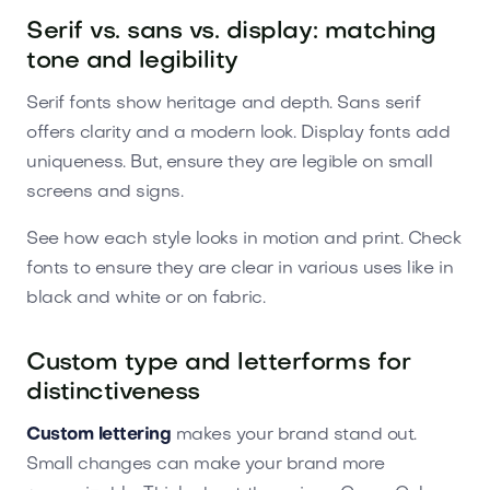
Serif vs. sans vs. display: matching
tone and legibility
Serif fonts show heritage and depth. Sans serif
offers clarity and a modern look. Display fonts add
uniqueness. But, ensure they are legible on small
screens and signs.
See how each style looks in motion and print. Check
fonts to ensure they are clear in various uses like in
black and white or on fabric.
Custom type and letterforms for
distinctiveness
Custom lettering
makes your brand stand out.
Small changes can make your brand more