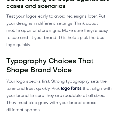
cases and scenarios
Test your logos early to avoid redesigns later. Put
your designs in different settings. Think about
mobile apps or store signs. Make sure they're easy
to see and fit your brand. This helps pick the best
logo quickly.
Typography Choices That
Shape Brand Voice
Your logo speaks first. Strong typography sets the
tone and trust quickly. Pick
logo fonts
that align with
your brand. Ensure they are readable at all sizes.
They must also grow with your brand across
different spaces.