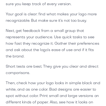
sure you keep track of every version.
Your goal is clear: find what makes your logo more
recognizable. But make sure it’s not too busy.
Next, get feedback from a small group that
represents your audience. Use quick tasks to see
how fast they recognize it. Gather their preferences
and ask about the logo’s ease of use and if it fits
the brand.
Short tests are best. They give you clear and direct
comparisons.
Then, check how your logo looks in simple black and
white, and as one color. Bad designs are easier to
spot without color. Print small and large versions on
different kinds of paper. Also, see how it looks on