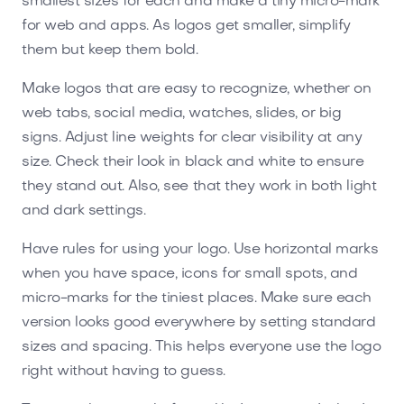
smallest sizes for each and make a tiny micro-mark
for web and apps. As logos get smaller, simplify
them but keep them bold.
Make logos that are easy to recognize, whether on
web tabs, social media, watches, slides, or big
signs. Adjust line weights for clear visibility at any
size. Check their look in black and white to ensure
they stand out. Also, see that they work in both light
and dark settings.
Have rules for using your logo. Use horizontal marks
when you have space, icons for small spots, and
micro-marks for the tiniest places. Make sure each
version looks good everywhere by setting standard
sizes and spacing. This helps everyone use the logo
right without having to guess.