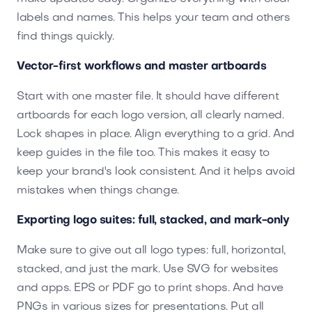
labels and names. This helps your team and others
find things quickly.
Vector-first workflows and master artboards
Start with one master file. It should have different
artboards for each logo version, all clearly named.
Lock shapes in place. Align everything to a grid. And
keep guides in the file too. This makes it easy to
keep your brand's look consistent. And it helps avoid
mistakes when things change.
Exporting logo suites: full, stacked, and mark-only
Make sure to give out all logo types: full, horizontal,
stacked, and just the mark. Use SVG for websites
and apps. EPS or PDF go to print shops. And have
PNGs in various sizes for presentations. Put all