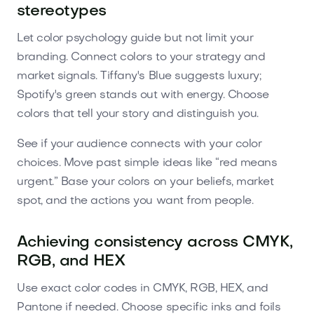
stereotypes
Let color psychology guide but not limit your
branding. Connect colors to your strategy and
market signals. Tiffany's Blue suggests luxury;
Spotify's green stands out with energy. Choose
colors that tell your story and distinguish you.
See if your audience connects with your color
choices. Move past simple ideas like “red means
urgent.” Base your colors on your beliefs, market
spot, and the actions you want from people.
Achieving consistency across CMYK,
RGB, and HEX
Use exact color codes in CMYK, RGB, HEX, and
Pantone if needed. Choose specific inks and foils