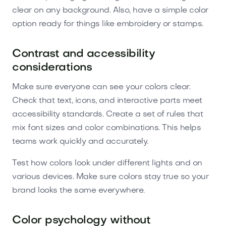
clear on any background. Also, have a simple color
option ready for things like embroidery or stamps.
Contrast and accessibility
considerations
Make sure everyone can see your colors clear.
Check that text, icons, and interactive parts meet
accessibility standards. Create a set of rules that
mix font sizes and color combinations. This helps
teams work quickly and accurately.
Test how colors look under different lights and on
various devices. Make sure colors stay true so your
brand looks the same everywhere.
Color psychology without