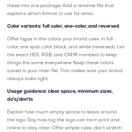
these into one package. Add a readme file that
explains which format to use for what.
Color variants: full color, one-color, and reversed
Offer logos in the colors your brand uses: in full
color, one spot color, black, and white (reversed). List
the exact HEX, RGB, and CMYK numbers to keep
things the same everywhere. Keep these colors
saved in your main file. This makes sure your brand
always looks right.
Usage guidance: clear space, minimum sizes,
do’s/don’ts
Explain how much empty space to leave around
the logo. Say how big the logo can be in print and
online to stay clear. Offer simple rules: don’t stretch