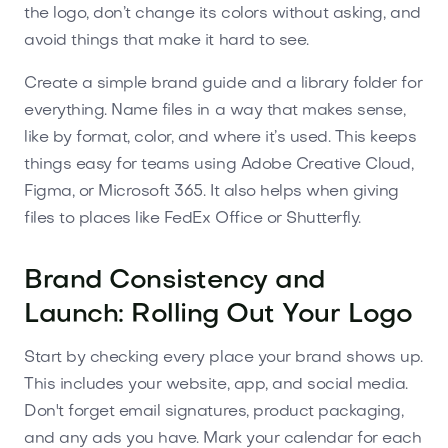
the logo, don’t change its colors without asking, and
avoid things that make it hard to see.
Create a simple brand guide and a library folder for
everything. Name files in a way that makes sense,
like by format, color, and where it’s used. This keeps
things easy for teams using Adobe Creative Cloud,
Figma, or Microsoft 365. It also helps when giving
files to places like FedEx Office or Shutterfly.
Brand Consistency and
Launch: Rolling Out Your Logo
Start by checking every place your brand shows up.
This includes your website, app, and social media.
Don't forget email signatures, product packaging,
and any ads you have. Mark your calendar for each