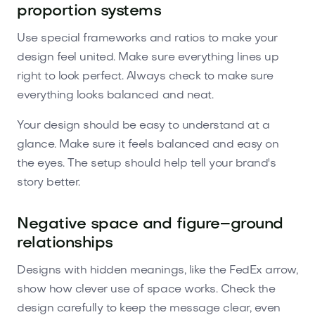
proportion systems
Use special frameworks and ratios to make your
design feel united. Make sure everything lines up
right to look perfect. Always check to make sure
everything looks balanced and neat.
Your design should be easy to understand at a
glance. Make sure it feels balanced and easy on
the eyes. The setup should help tell your brand's
story better.
Negative space and figure–ground
relationships
Designs with hidden meanings, like the FedEx arrow,
show how clever use of space works. Check the
design carefully to keep the message clear, even