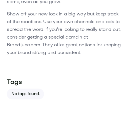
same, even as you grow.
Show off your new look in a big way but keep track
of the reactions. Use your own channels and ads to
spread the word. If you're looking to really stand out,
consider getting a special domain at
Brandtune.com. They offer great options for keeping
your brand strong and consistent.
Tags
No tags found.