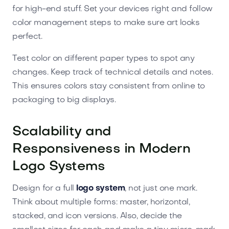
for high-end stuff. Set your devices right and follow
color management steps to make sure art looks
perfect.
Test color on different paper types to spot any
changes. Keep track of technical details and notes.
This ensures colors stay consistent from online to
packaging to big displays.
Scalability and
Responsiveness in Modern
Logo Systems
Design for a full
logo system
, not just one mark.
Think about multiple forms: master, horizontal,
stacked, and icon versions. Also, decide the