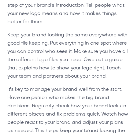
step of your brand's introduction. Tell people what
your new logo means and how it makes things
better for them.
Keep your brand looking the same everywhere with
good file keeping. Put everything in one spot where
you can control who sees it. Make sure you have all
the different logo files you need. Give out a guide
that explains how to show your logo right. Teach
your team and partners about your brand.
It's key to manage your brand well from the start.
Have one person who makes the big brand
decisions. Regularly check how your brand looks in
different places and fix problems quick. Watch how
people react to your brand and adjust your plans
as needed. This helps keep your brand looking the