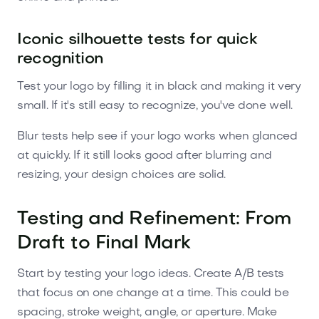
Iconic silhouette tests for quick
recognition
Test your logo by filling it in black and making it very
small. If it's still easy to recognize, you've done well.
Blur tests help see if your logo works when glanced
at quickly. If it still looks good after blurring and
resizing, your design choices are solid.
Testing and Refinement: From
Draft to Final Mark
Start by testing your logo ideas. Create A/B tests
that focus on one change at a time. This could be
spacing, stroke weight, angle, or aperture. Make