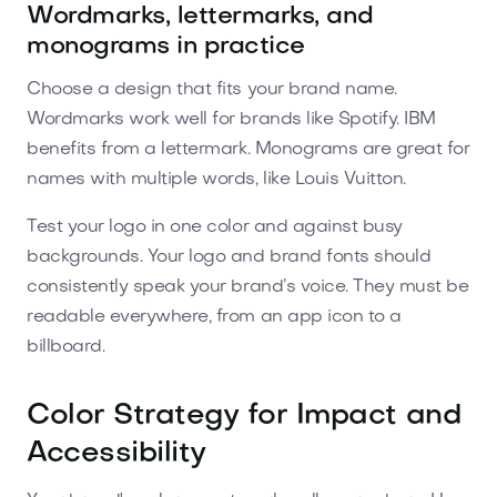
Wordmarks, lettermarks, and
monograms in practice
Choose a design that fits your brand name.
Wordmarks work well for brands like Spotify. IBM
benefits from a lettermark. Monograms are great for
names with multiple words, like Louis Vuitton.
Test your logo in one color and against busy
backgrounds. Your logo and brand fonts should
consistently speak your brand’s voice. They must be
readable everywhere, from an app icon to a
billboard.
Color Strategy for Impact and
Accessibility