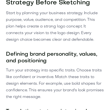
Strategy Before Sketching
Start by planning your business strategy. Include
purpose, value, audience, and competition. This
plan helps create a strong logo concept. It
connects your vision to the logo design. Every
design choice becomes clear and defendable.
Defining brand personality, values,
and positioning
Turn your strategy into specific traits. Choose traits
like confident or inventive. Match these traits to
design elements. For example, use bold shapes for
confidence. This ensures your brand's look promises
the right message.