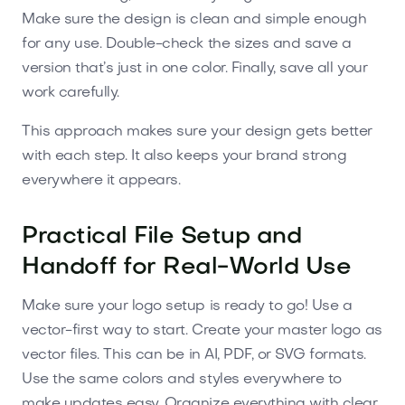
Make sure the design is clean and simple enough
for any use. Double-check the sizes and save a
version that’s just in one color. Finally, save all your
work carefully.
This approach makes sure your design gets better
with each step. It also keeps your brand strong
everywhere it appears.
Practical File Setup and
Handoff for Real-World Use
Make sure your logo setup is ready to go! Use a
vector-first way to start. Create your master logo as
vector files. This can be in AI, PDF, or SVG formats.
Use the same colors and styles everywhere to
make updates easy. Organize everything with clear