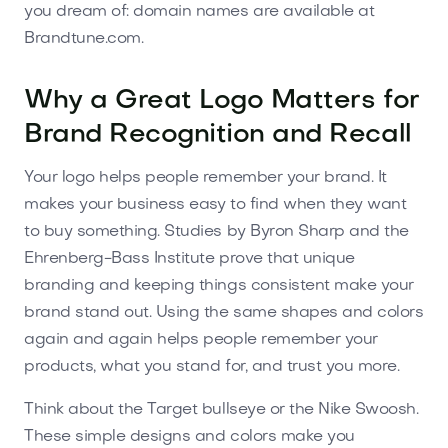
you dream of: domain names are available at
Brandtune.com.
Why a Great Logo Matters for
Brand Recognition and Recall
Your logo helps people remember your brand. It
makes your business easy to find when they want
to buy something. Studies by Byron Sharp and the
Ehrenberg-Bass Institute prove that unique
branding and keeping things consistent make your
brand stand out. Using the same shapes and colors
again and again helps people remember your
products, what you stand for, and trust you more.
Think about the Target bullseye or the Nike Swoosh.
These simple designs and colors make you