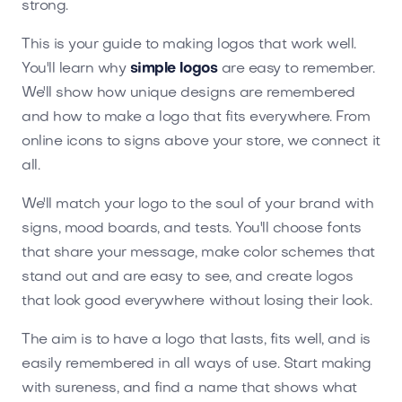
strong.
This is your guide to making logos that work well.
You'll learn why
simple logos
are easy to remember.
We'll show how unique designs are remembered
and how to make a logo that fits everywhere. From
online icons to signs above your store, we connect it
all.
We'll match your logo to the soul of your brand with
signs, mood boards, and tests. You'll choose fonts
that share your message, make color schemes that
stand out and are easy to see, and create logos
that look good everywhere without losing their look.
The aim is to have a logo that lasts, fits well, and is
easily remembered in all ways of use. Start making
with sureness, and find a name that shows what