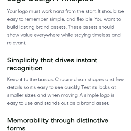
Your logo must work hard from the start. It should be
easy to remember, simple, and flexible. You want to
build lasting brand assets. These assets should
show value everywhere while staying timeless and
relevant.
Simplicity that drives instant
recognition
Keep it to the basics. Choose clean shapes and few
details so it's easy to see quickly. Test its looks at
smaller sizes and when moving. A simple logo is
easy to use and stands out as a brand asset.
Memorability through distinctive
forms