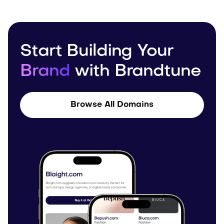
Start Building Your
Brand
with Brandtune
Browse All Domains