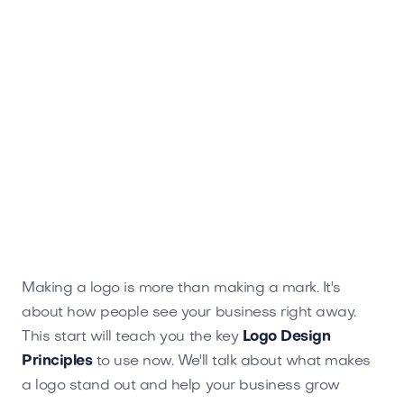
Making a logo is more than making a mark. It's
about how people see your business right away.
This start will teach you the key
Logo Design
Principles
to use now. We'll talk about what makes
a logo stand out and help your business grow