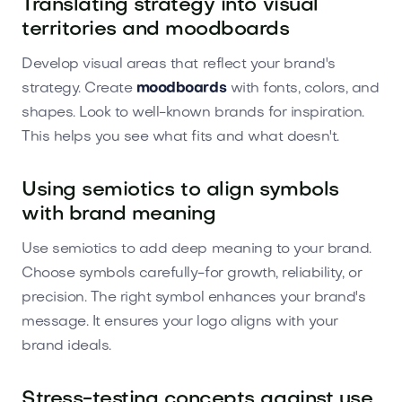
Translating strategy into visual
territories and moodboards
Develop visual areas that reflect your brand's
strategy. Create
moodboards
with fonts, colors, and
shapes. Look to well-known brands for inspiration.
This helps you see what fits and what doesn't.
Using semiotics to align symbols
with brand meaning
Use semiotics to add deep meaning to your brand.
Choose symbols carefully-for growth, reliability, or
precision. The right symbol enhances your brand's
message. It ensures your logo aligns with your
brand ideals.
Stress-testing concepts against use