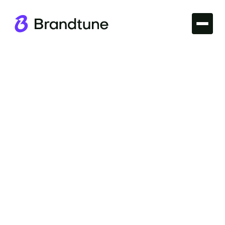
Branding
Discover the fundamentals of effective branding
with our Logo Design Principles guide. Master the
art of impactful logos at Brandtune.com.