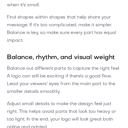
when it's small.
Find shapes within shapes that help share your
message. If it's too complicated, make it simpler.
Balance is key, so make sure every part has equal
impact.
Balance, rhythm, and visual weight
Balance out different parts to capture the right feel.
A logo can still be exciting if there's a good flow.
Lead your viewers' eyes from the main part to the
smaller details smoothly.
Adjust small details to make the design feel just
right. This helps avoid parts that look too heavy or
too light. In the end, your logo will look great both
online and printed.