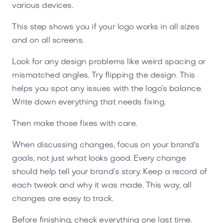
various devices.
This step shows you if your logo works in all sizes
and on all screens.
Look for any design problems like weird spacing or
mismatched angles. Try flipping the design. This
helps you spot any issues with the logo’s balance.
Write down everything that needs fixing.
Then make those fixes with care.
When discussing changes, focus on your brand's
goals, not just what looks good. Every change
should help tell your brand’s story. Keep a record of
each tweak and why it was made. This way, all
changes are easy to track.
Before finishing, check everything one last time.