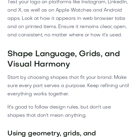
Test your logo on platforms like Instagram, LinkedIn,
and X, as well as on Apple Watches and Android
apps. Look at how it appears in web browser tabs
and on printed items. Ensure it remains clear, open,
and consistent, no matter where or how it's used.
Shape Language, Grids, and
Visual Harmony
Start by choosing shapes that fit your brand. Make
sure every part serves a purpose. Keep refining until
everything works together.
It's good to follow design rules, but don't use
shapes that don't mean anything.
Using geometry, grids, and