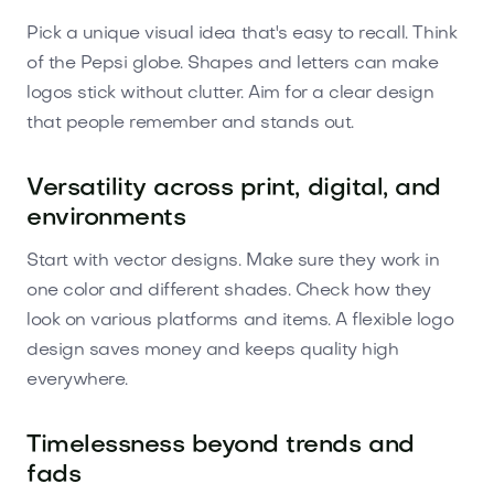
Pick a unique visual idea that's easy to recall. Think
of the Pepsi globe. Shapes and letters can make
logos stick without clutter. Aim for a clear design
that people remember and stands out.
Versatility across print, digital, and
environments
Start with vector designs. Make sure they work in
one color and different shades. Check how they
look on various platforms and items. A flexible logo
design saves money and keeps quality high
everywhere.
Timelessness beyond trends and
fads