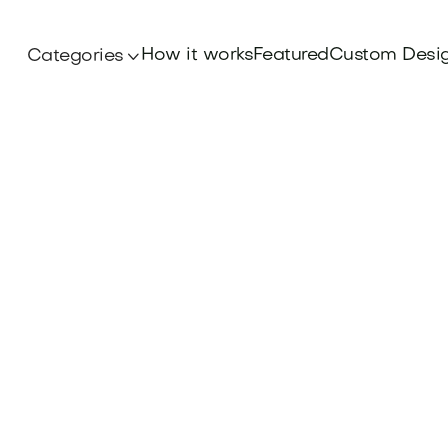
How it works
Featured
Custom Desi
Categories

Domains
rand's global reach and connect with internati
lingual Brand Domains. Explore options at Bra