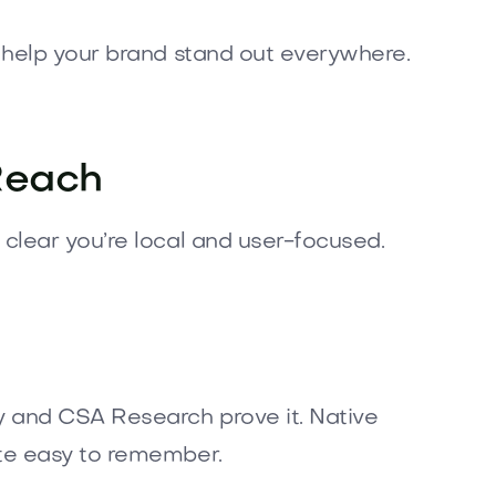
 help your brand stand out everywhere.
Reach
 clear you’re local and user-focused.
 and CSA Research prove it. Native
ite easy to remember.