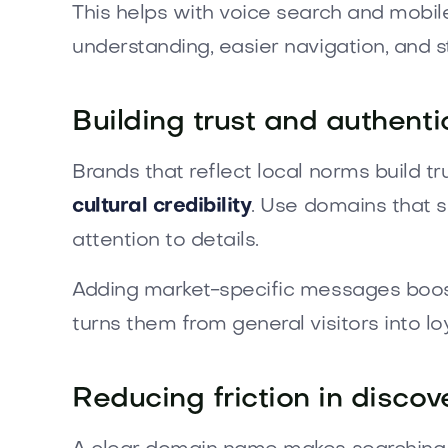
This helps with voice search and mobile
understanding, easier navigation, and s
Building trust and authenti
Brands that reflect local norms build t
cultural credibility
. Use domains that 
attention to details.
Adding market-specific messages boosts t
turns them from general visitors into l
Reducing friction in discov