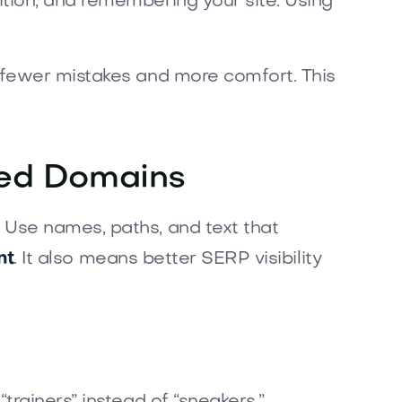
tion, and remembering your site. Using
 fewer mistakes and more comfort. This
ized Domains
Use names, paths, and text that
nt
. It also means better SERP visibility
rainers” instead of “sneakers,”