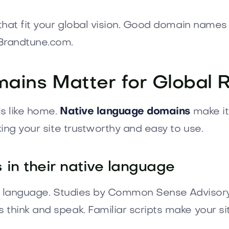
that fit your global vision. Good domain names
Brandtune.com.
mains Matter for Global 
ls like home.
Native language domains
make it
ing your site trustworthy and easy to use.
in their native language
ay language. Studies by Common Sense Advisory
think and speak. Familiar scripts make your s