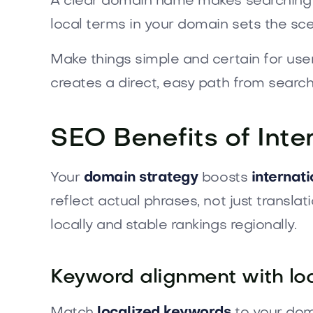
A clear domain name makes searching ea
local terms in your domain sets the sce
Make things simple and certain for us
creates a direct, easy path from search 
SEO Benefits of Inte
Your
domain strategy
boosts
internat
reflect actual phrases, not just transla
locally and stable rankings regionally.
Keyword alignment with loc
Match
localized keywords
to your doma