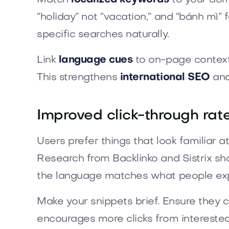
“holiday” not “vacation,” and “bánh mì
specific searches naturally.
Link
language cues
to on-page context
This strengthens
international SEO
and
Improved click-through rat
Users prefer things that look familiar a
Research from Backlinko and Sistrix sh
the language matches what people ex
Make your snippets brief. Ensure they c
encourages more clicks from interested 