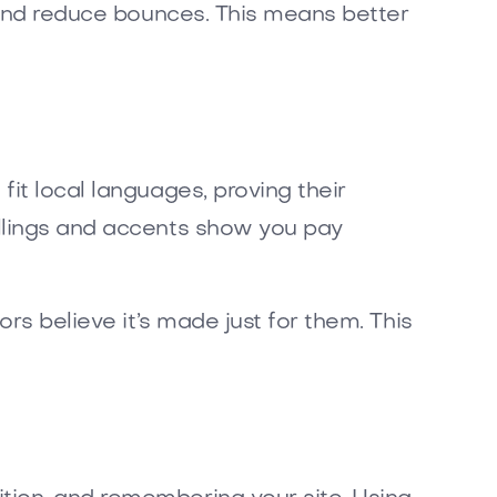
s and reduce bounces. This means better
it local languages, proving their
llings and accents show you pay
rs believe it’s made just for them. This