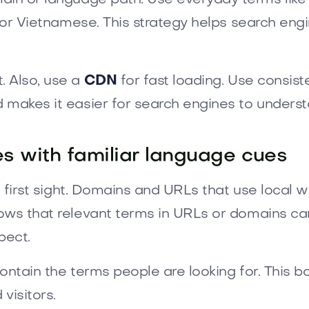
” for Vietnamese. This strategy helps search en
. Also, use a
CDN
for fast loading. Use consist
 makes it easier for search engines to understa
es with familiar language cues
t first sight. Domains and URLs that use local wo
ows that relevant terms in URLs or domains ca
pect.
ontain the terms people are looking for. This 
visitors.