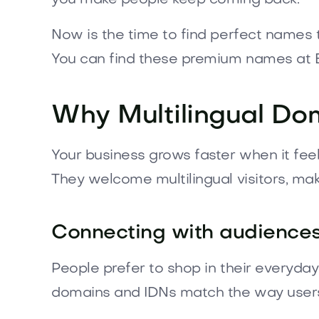
Now is the time to find perfect names 
You can find these premium names at 
Why Multilingual Do
Your business grows faster when it fee
They welcome multilingual visitors, mak
Connecting with audiences 
People prefer to shop in their everyd
domains and IDNs match the way users 