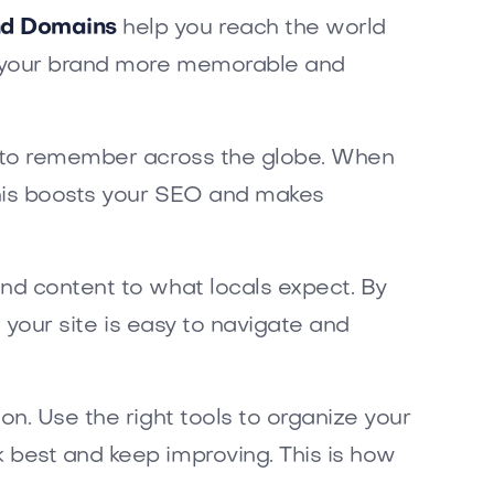
and Domains
help you reach the world
es your brand more memorable and
y to remember across the globe. When
This boosts your SEO and makes
and content to what locals expect. By
e your site is easy to navigate and
on. Use the right tools to organize your
 best and keep improving. This is how