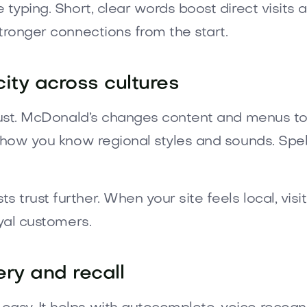
 typing. Short, clear words boost direct visit
tronger connections from the start.
city across cultures
rust. McDonald’s changes content and menus to f
show you know regional styles and sounds. Spe
rust further. When your site feels local, visito
oyal customers.
ery and recall