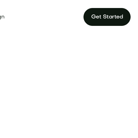
gn
Get Started
onal audiences
ndtune.com.