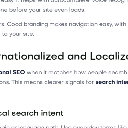
sy. It helps with autocomplete, voice recogni
ne before your site even loads.
ers. Good branding makes navigation easy, with
to your site.
rnationalized and Local
ional SEO
when it matches how people search. 
tions. This means clearer signals for
search inte
al search intent
in or language path. Use everyday terms like “t