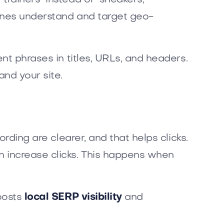
gines understand and target geo-
ent phrases in titles, URLs, and headers.
nd your site.
rding are clearer, and that helps clicks.
n increase clicks. This happens when
boosts
local SERP visibility
and