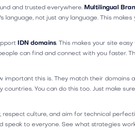
und and trusted everywhere.
Multilingual Br
r's language, not just any language. This mak
upport
IDN domains
. This makes your site eas
people can find and connect with you faster. 
w important this is. They match their domains 
ny countries. You can do this too. Just make sur
respect culture, and aim for technical perfecti
nd speak to everyone. See what strategies work