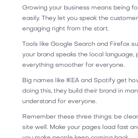
Growing your business means being fo
easily. They let you speak the custome
engaging right from the start.
Tools like Google Search and Firefox s
your brand speaks the local language, 
everything smoother for everyone.
Big names like IKEA and Spotify get ho
doing this, they build their brand in ma
understand for everyone.
Remember these three things: be clear, 
site well. Make your pages load fast a
you make people keep coming back.