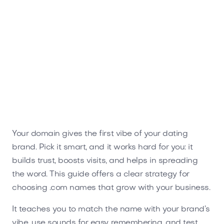
Flirtae.com
Entertainment
Your domain gives the first vibe of your dating
brand. Pick it smart, and it works hard for you: it
builds trust, boosts visits, and helps in spreading
the word. This guide offers a clear strategy for
choosing .com names that grow with your business.
It teaches you to match the name with your brand’s
vibe, use sounds for easy remembering, and test