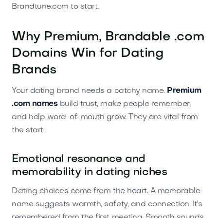
Brandtune.com to start.
Why Premium, Brandable .com
Domains Win for Dating
Brands
Your dating brand needs a catchy name.
Premium
.com names
build trust, make people remember,
and help word-of-mouth grow. They are vital from
the start.
Emotional resonance and
memorability in dating niches
Dating choices come from the heart. A memorable
name suggests warmth, safety, and connection. It's
remembered from the first meeting. Smooth sounds