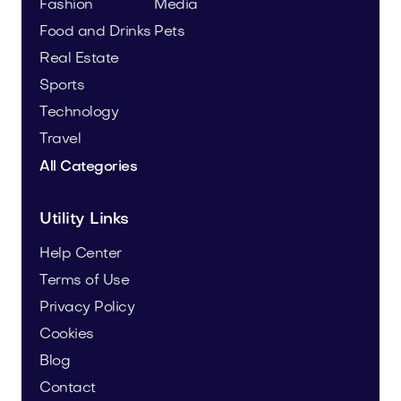
Fashion
Media
Food and Drinks
Pets
Real Estate
Sports
Technology
Travel
All Categories
Utility Links
Help Center
Terms of Use
Privacy Policy
Cookies
Blog
Contact