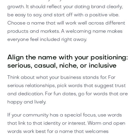
growth. It should reflect your dating brand clearly,
be easy to say, and start off with a positive vibe.
Choose a name that will work well across different
products and markets. A welcoming name makes
everyone feel included right away.
Align the name with your positioning:
serious, casual, niche, or inclusive
Think about what your business stands for. For
serious relationships, pick words that suggest trust
and dedication. For fun dates, go for words that are
happy and lively.
If your community has a special focus, use words
that link to that identity or interest. Warm and open
words work best for a name that welcomes