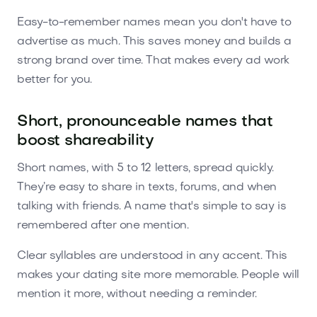
Easy-to-remember names mean you don't have to
advertise as much. This saves money and builds a
strong brand over time. That makes every ad work
better for you.
Short, pronounceable names that
boost shareability
Short names, with 5 to 12 letters, spread quickly.
They’re easy to share in texts, forums, and when
talking with friends. A name that's simple to say is
remembered after one mention.
Clear syllables are understood in any accent. This
makes your dating site more memorable. People will
mention it more, without needing a reminder.