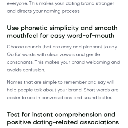
everyone. This makes your dating brand stronger
and directs your naming process.
Use phonetic simplicity and smooth
mouthfeel for easy word-of-mouth
Choose sounds that are easy and pleasant to say.
Go for words with clear vowels and gentle
consonants. This makes your brand welcoming and
avoids confusion.
Names that are simple to remember and say will
help people talk about your brand. Short words are
easier to use in conversations and sound better.
Test for instant comprehension and
positive dating-related associations