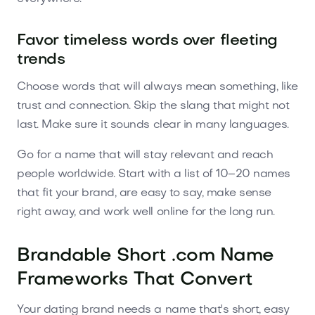
Favor timeless words over fleeting
trends
Choose words that will always mean something, like
trust and connection. Skip the slang that might not
last. Make sure it sounds clear in many languages.
Go for a name that will stay relevant and reach
people worldwide. Start with a list of 10–20 names
that fit your brand, are easy to say, make sense
right away, and work well online for the long run.
Brandable Short .com Name
Frameworks That Convert
Your dating brand needs a name that's short, easy