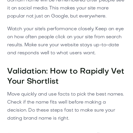
domain name will be remembered after people see
it on social media. This makes your site more
popular not just on Google, but everywhere.
Watch your site's performance closely. Keep an eye
on how often people click on your site from search
results. Make sure your website stays up-to-date
and responds well to what users want.
Validation: How to Rapidly Vet
Your Shortlist
Move quickly and use facts to pick the best names.
Check if the name fits well before making a
decision. Do these steps fast to make sure your
dating brand name is right.