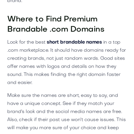
brand.
Where to Find Premium
Brandable .com Domains
Look for the best
short brandable names
in a top
.com marketplace. It should have domains ready for
creating brands, not just random words. Good sites
offer names with logos and details on how they
sound. This makes finding the right domain faster
and easier.
Make sure the names are short, easy to say, and
have a unique concept. See if they match your
brand's look and the social media names are free.
Also, check if their past use won't cause issues. This
will make you more sure of your choice and keep