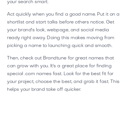
your search smart.
Act quickly when you find a good name. Put it on a
shortlist and start talks before others notice. Get
your brand's look, webpage, and social media
ready right away. Doing this makes moving from
picking a name to launching quick and smooth.
Then, check out Brandtune for great names that
can grow with you. It's a great place for finding
special .com names fast. Look for the best fit for
your project, choose the best, and grab it fast. This
helps your brand take off quicker.