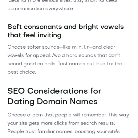
ideal for more serious sites. Stay short for clear
communication everywhere.
Soft consonants and bright vowels
that feel inviting
Choose softer sounds—like m, n, l, r—and clear
vowels for appeal. Avoid hard sounds that don't
sound good on calls. Test names out loud for the
best choice.
SEO Considerations for
Dating Domain Names
Choose a .com that people will remember. This way,
your site gets more clicks from search results.
People trust familiar names, boosting your site's