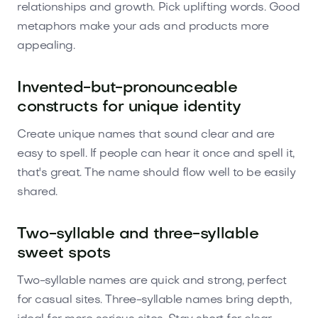
relationships and growth. Pick uplifting words. Good
metaphors make your ads and products more
appealing.
Invented-but-pronounceable
constructs for unique identity
Create unique names that sound clear and are
easy to spell. If people can hear it once and spell it,
that's great. The name should flow well to be easily
shared.
Two-syllable and three-syllable
sweet spots
Two-syllable names are quick and strong, perfect
for casual sites. Three-syllable names bring depth,