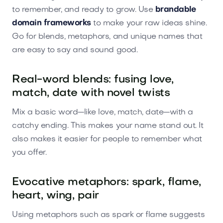
to remember, and ready to grow. Use
brandable
domain frameworks
to make your raw ideas shine.
Go for blends, metaphors, and unique names that
are easy to say and sound good.
Real-word blends: fusing love,
match, date with novel twists
Mix a basic word—like love, match, date—with a
catchy ending. This makes your name stand out. It
also makes it easier for people to remember what
you offer.
Evocative metaphors: spark, flame,
heart, wing, pair
Using metaphors such as spark or flame suggests