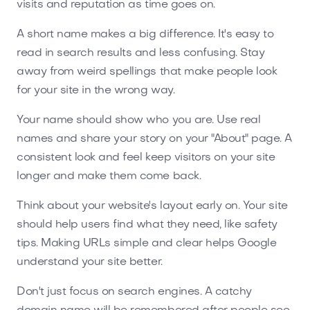
visits and reputation as time goes on.
A short name makes a big difference. It's easy to
read in search results and less confusing. Stay
away from weird spellings that make people look
for your site in the wrong way.
Your name should show who you are. Use real
names and share your story on your "About" page. A
consistent look and feel keep visitors on your site
longer and make them come back.
Think about your website's layout early on. Your site
should help users find what they need, like safety
tips. Making URLs simple and clear helps Google
understand your site better.
Don't just focus on search engines. A catchy