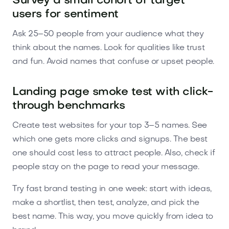
Survey a small cohort of target
users for sentiment
Ask 25–50 people from your audience what they
think about the names. Look for qualities like trust
and fun. Avoid names that confuse or upset people.
Landing page smoke test with click-
through benchmarks
Create test websites for your top 3–5 names. See
which one gets more clicks and signups. The best
one should cost less to attract people. Also, check if
people stay on the page to read your message.
Try fast brand testing in one week: start with ideas,
make a shortlist, then test, analyze, and pick the
best name. This way, you move quickly from idea to