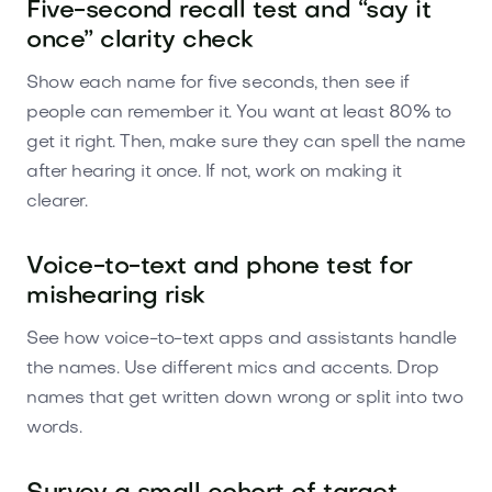
Five-second recall test and “say it
once” clarity check
Show each name for five seconds, then see if
people can remember it. You want at least 80% to
get it right. Then, make sure they can spell the name
after hearing it once. If not, work on making it
clearer.
Voice-to-text and phone test for
mishearing risk
See how voice-to-text apps and assistants handle
the names. Use different mics and accents. Drop
names that get written down wrong or split into two
words.