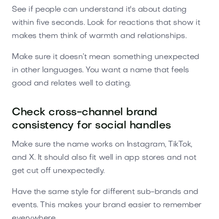
See if people can understand it's about dating
within five seconds. Look for reactions that show it
makes them think of warmth and relationships.
Make sure it doesn’t mean something unexpected
in other languages. You want a name that feels
good and relates well to dating.
Check cross-channel brand
consistency for social handles
Make sure the name works on Instagram, TikTok,
and X. It should also fit well in app stores and not
get cut off unexpectedly.
Have the same style for different sub-brands and
events. This makes your brand easier to remember
everywhere.