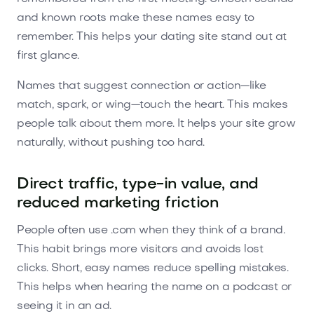
and known roots make these names easy to
remember. This helps your dating site stand out at
first glance.
Names that suggest connection or action—like
match, spark, or wing—touch the heart. This makes
people talk about them more. It helps your site grow
naturally, without pushing too hard.
Direct traffic, type-in value, and
reduced marketing friction
People often use .com when they think of a brand.
This habit brings more visitors and avoids lost
clicks. Short, easy names reduce spelling mistakes.
This helps when hearing the name on a podcast or
seeing it in an ad.