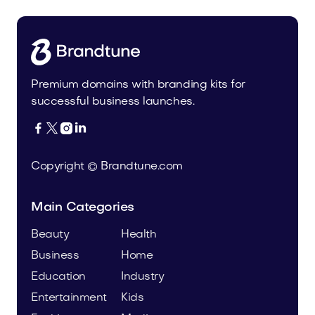
Premium domains with branding kits for
successful business launches.




Copyright © Brandtune.com
Main Categories
Beauty
Health
Business
Home
Education
Industry
Entertainment
Kids