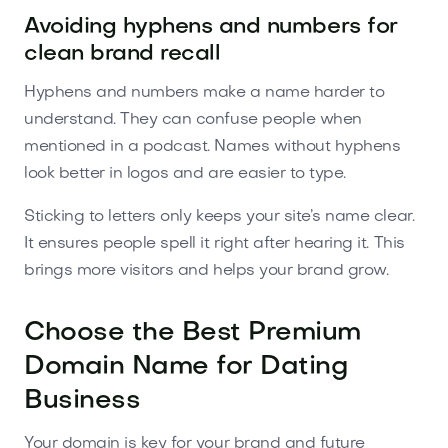
Avoiding hyphens and numbers for
clean brand recall
Hyphens and numbers make a name harder to
understand. They can confuse people when
mentioned in a podcast. Names without hyphens
look better in logos and are easier to type.
Sticking to letters only keeps your site’s name clear.
It ensures people spell it right after hearing it. This
brings more visitors and helps your brand grow.
Choose the Best Premium
Domain Name for Dating
Business
Your domain is key for your brand and future