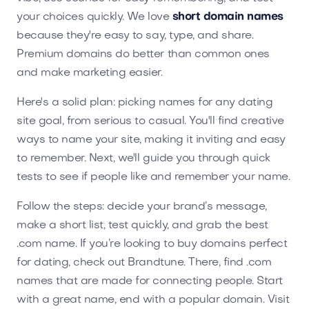
your choices quickly. We love
short domain names
because they're easy to say, type, and share.
Premium domains do better than common ones
and make marketing easier.
Here's a solid plan: picking names for any dating
site goal, from serious to casual. You'll find creative
ways to name your site, making it inviting and easy
to remember. Next, we'll guide you through quick
tests to see if people like and remember your name.
Follow the steps: decide your brand’s message,
make a short list, test quickly, and grab the best
.com name. If you’re looking to buy domains perfect
for dating, check out Brandtune. There, find .com
names that are made for connecting people. Start
with a great name, end with a popular domain. Visit