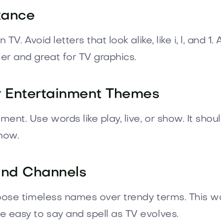
tance
TV. Avoid letters that look alike, like i, l, an
r and great for TV graphics.
or Entertainment Themes
t. Use words like play, live, or show. It should
show.
and Channels
oose timeless names over trendy terms. This wa
 easy to say and spell as TV evolves.