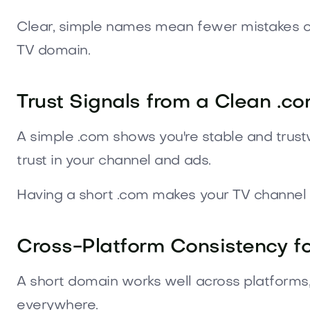
Clear, simple names mean fewer mistakes on
TV domain.
Trust Signals from a Clean .c
A simple .com shows you're stable and trustwo
trust in your channel and ads.
Having a short .com makes your TV channel l
Cross-Platform Consistency f
A short domain works well across platforms,
everywhere.