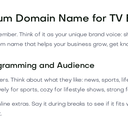
um Domain Name for TV 
er. Think of it as your unique brand voice: sh
om name that helps your business grow, get kn
ogramming and Audience
. Think about what they like: news, sports, lif
vely for sports, cozy for lifestyle shows, strong 
 extras. Say it during breaks to see if it fits w
.