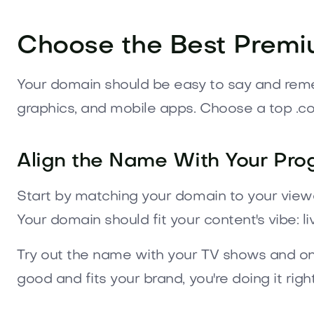
Choose the Best Premi
Your domain should be easy to say and rememb
graphics, and mobile apps. Choose a top .c
Align the Name With Your Pr
Start by matching your domain to your viewers
Your domain should fit your content's vibe: li
Try out the name with your TV shows and online
good and fits your brand, you're doing it right