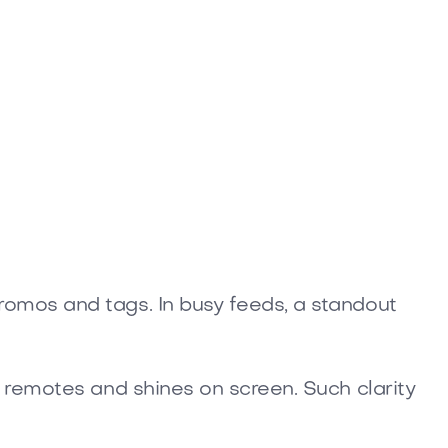
romos and tags. In busy feeds, a standout
 remotes and shines on screen. Such clarity