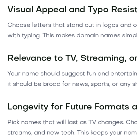
Visual Appeal and Typo Resis
Choose letters that stand out in logos and on 
with typing. This makes domain names simple
Relevance to TV, Streaming, 
Your name should suggest fun and entertainmen
it should be broad for news, sports, or any 
Longevity for Future Formats 
Pick names that will last as TV changes. Ch
streams, and new tech. This keeps your name