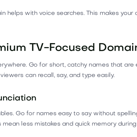
 helps with voice searches. This makes your ch
remium TV-Focused Domai
rywhere. Go for short, catchy names that are 
iewers can recall, say, and type easily.
unciation
ables. Go for names easy to say without spelli
s mean less mistakes and quick memory during 