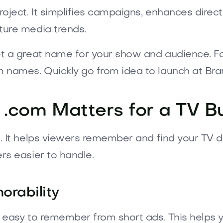
oject. It simplifies campaigns, enhances direc
ture media trends.
et a great name for your show and audience. For
 names. Quickly go from idea to launch at Br
.com Matters for a TV B
m. It helps viewers remember and find your TV d
rs easier to handle.
orability
 easy to remember from short ads. This helps y