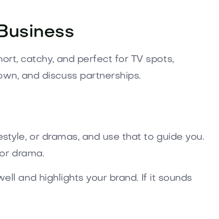
Business
ort, catchy, and perfect for TV spots,
own, and discuss partnerships.
estyle, or dramas, and use that to guide you.
for drama.
ell and highlights your brand. If it sounds