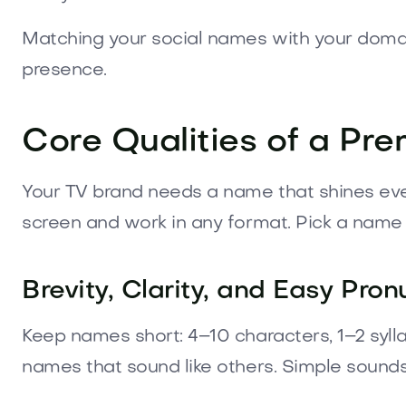
Matching your social names with your domain
presence.
Core Qualities of a P
Your TV brand needs a name that shines eve
screen and work in any format. Pick a name v
Brevity, Clarity, and Easy Pron
Keep names short: 4–10 characters, 1–2 syll
names that sound like others. Simple sound