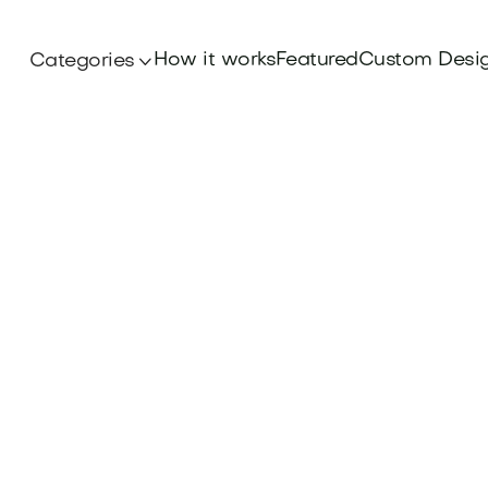
How it works
Featured
Custom Desi
Categories
