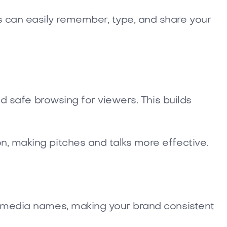
 can easily remember, type, and share your
nd safe browsing for viewers. This builds
n, making pitches and talks more effective.
al media names, making your brand consistent