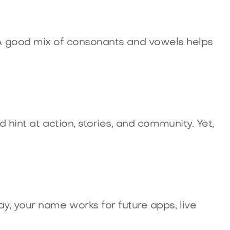
d 1. A good mix of consonants and vowels helps
 hint at action, stories, and community. Yet,
y, your name works for future apps, live