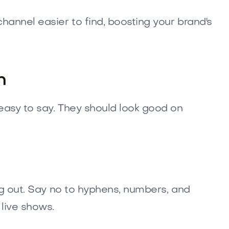
annel easier to find, boosting your brand's
n
easy to say. They should look good on
ng out. Say no to hyphens, numbers, and
live shows.