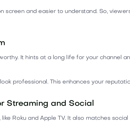
 screen and easier to understand. So, viewers
om
rthy. It hints at a long life for your channel a
ook professional. This enhances your reputatio
or Streaming and Social
 like Roku and Apple TV. It also matches soci