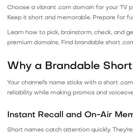
Choose a vibrant .com domain for your TV pr
Keep it short and memorable. Prepare for fu
Learn how to pick, brainstorm, check, and g
premium domains. Find brandable short .com
Why a Brandable Short 
Your channel's name sticks with a short .co
reliability while making promos and voiceove
Instant Recall and On-Air Mem
Short names catch attention quickly. They're