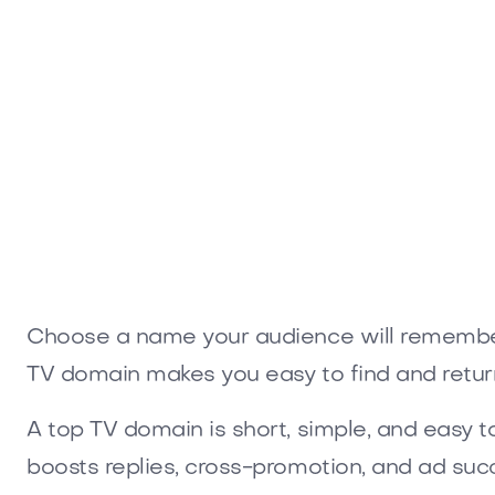
Holowow.com
Opaler.
Media
Media
Choose a name your audience will remember.
TV domain makes you easy to find and return
A top TV domain is short, simple, and easy 
boosts replies, cross-promotion, and ad suc