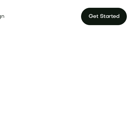
gn
Get Started