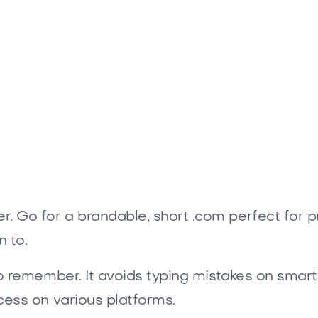
com
 Go for a brandable, short .com perfect for p
 to.
to remember. It avoids typing mistakes on smart
cess on various platforms.