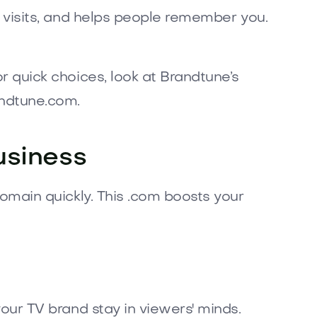
t visits, and helps people remember you.
 quick choices, look at Brandtune’s
andtune.com.
usiness
omain quickly. This .com boosts your
our TV brand stay in viewers' minds.