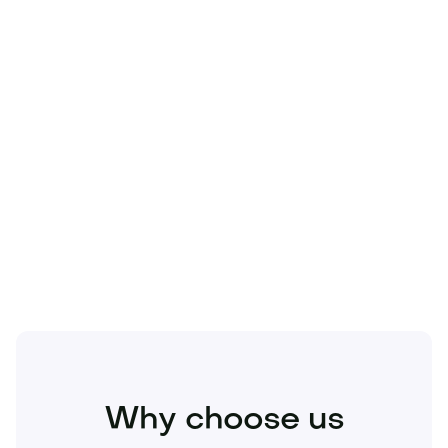
Technology
Travel
Real Estate
Sports
Pets
Kids
Media
Industry
Home
Health
Business
Beauty
Education
Food and Drinks
Fashion
Entertainment
Why choose us