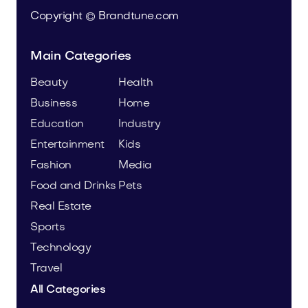
Copyright © Brandtune.com
Main Categories
Beauty
Health
Business
Home
Education
Industry
Entertainment
Kids
Fashion
Media
Food and Drinks
Pets
Real Estate
Sports
Technology
Travel
All Categories