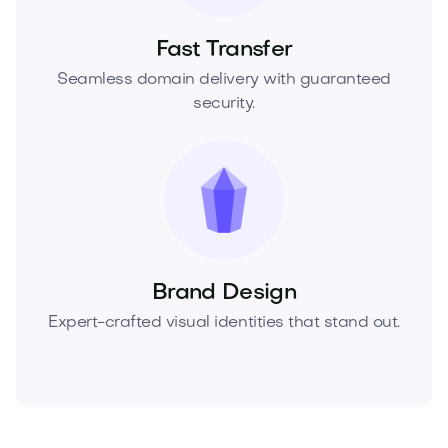
Fast Transfer
Seamless domain delivery with guaranteed
security.
Brand Design
Expert-crafted visual identities that stand out.