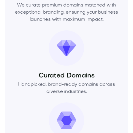
We curate premium domains matched with
exceptional branding, ensuring your business
launches with maximum impact.
Curated Domains
Handpicked, brand-ready domains across
diverse industries.