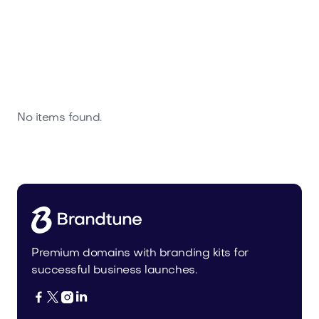
No items found.
Premium domains with branding kits for
successful business launches.



