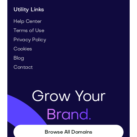
Utility Links
Help Center
Terms of Use
Privacy Policy
Cookies
Blog
Contact
Grow Your
Brand.
Browse All Domains