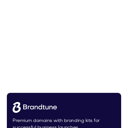
Tiadra.com
Fashion
Premium domains with branding kits for
successful business launches.