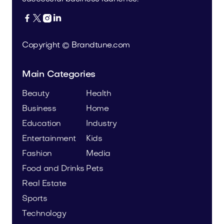




Copyright © Brandtune.com
Main Categories
Beauty
Health
Business
Home
Education
Industry
Entertainment
Kids
Fashion
Media
Food and Drinks
Pets
Real Estate
Sports
Technology