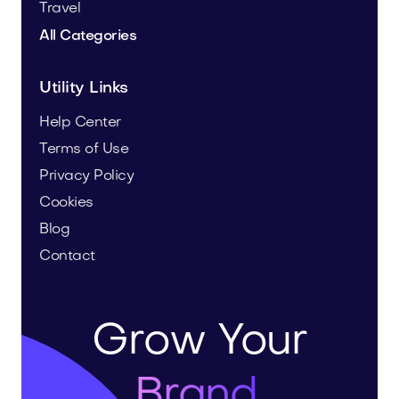
Travel
All Categories
Utility Links
Help Center
Terms of Use
Privacy Policy
Cookies
Blog
Contact
Grow Your
Brand.