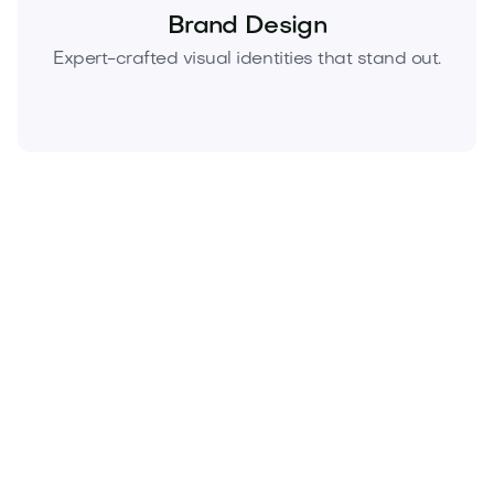
Brand Design
Expert-crafted visual identities that stand out.