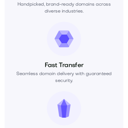
Handpicked, brand-ready domains across
diverse industries.
Fast Transfer
Seamless domain delivery with guaranteed
security.