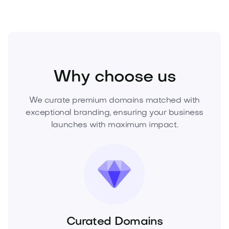
Fashion
Clothing
Mens Clothing
Why choose us
We curate premium domains matched with
exceptional branding, ensuring your business
launches with maximum impact.
Curated Domains