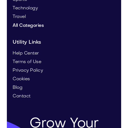
Technology
Travel
All Categories
Utility Links
Help Center
Terms of Use
Privacy Policy
Cookies
Blog
Contact
Grow Your