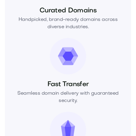
Curated Domains
Handpicked, brand-ready domains across
diverse industries.
Fast Transfer
Seamless domain delivery with guaranteed
security.