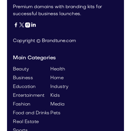
Premium domains with branding kits for
successful business launches.




Copyright © Brandtune.com
Main Categories
Beauty
Health
Business
Home
Education
Industry
Entertainment
Kids
Fashion
Media
Food and Drinks
Pets
Real Estate
Sports