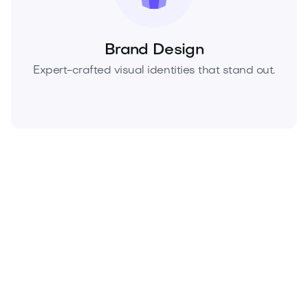
Brand Design
Expert-crafted visual identities that stand out.