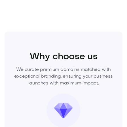
offer and lock in exclusivity.
Industry
Transport
Aerospace
Why choose us
We curate premium domains matched with
exceptional branding, ensuring your business
launches with maximum impact.